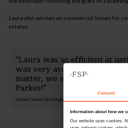
the developer following the grant of a plannin
Laura also advises on commercial leases for co
estates.
"Laura was so efficient at ge
was very available to us as h
matter, we were exceptionall
Parkes!"
Consent
Isobel Connell, Buckinghamshire
Information about how we u
Our website uses cookies. N
uses optional cookies, which