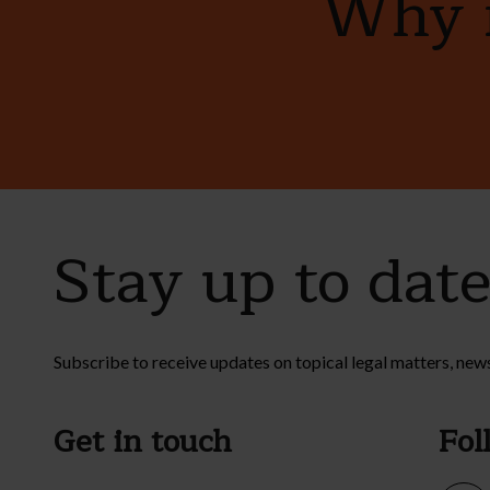
Why n
Stay up to dat
Subscribe to receive updates on topical legal matters, new
Get in touch
Fol