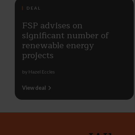
DEAL
FSP advises on
significant number of
renewable energy
projects
by
Hazel Eccles
View deal