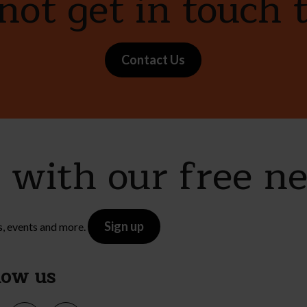
ot get in touch 
Contact Us
e with our free n
Sign up
s, events and more.
low us