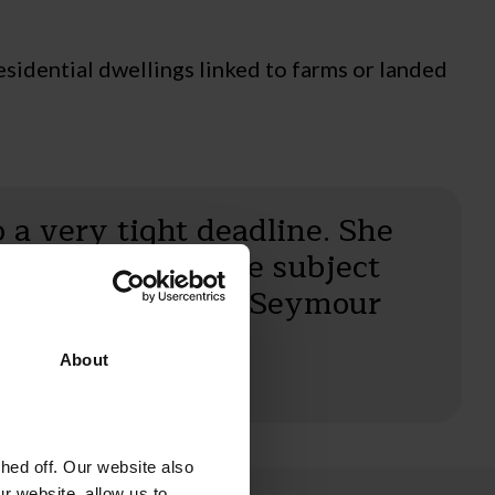
esidential dwellings linked to farms or landed
o a very tight deadline. She
owledgeable on the subject
et she is to Field Seymour
About
ed off. Our website also
r website, allow us to