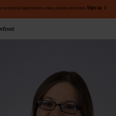
Sign up
s on topical legal matters, news, events and more.
.