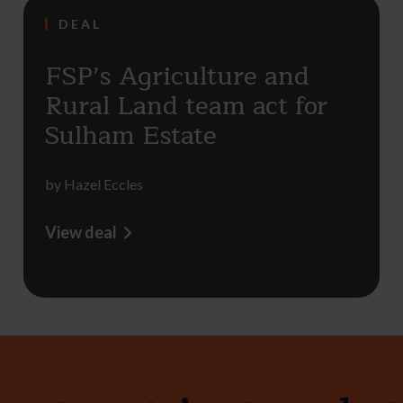
DEAL
FSP’s Agriculture and
Rural Land team act for
Sulham Estate
by
Hazel Eccles
View deal