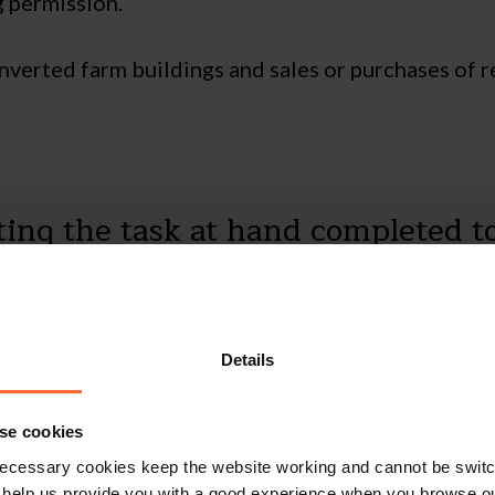
g permission.
nverted farm buildings and sales or purchases of r
tting the task at hand completed t
er client as well as being very kn
y impressed. What a fantastic ass
Details
se cookies
ecessary cookies keep the website working and cannot be switch
 help us provide you with a good experience when you browse ou