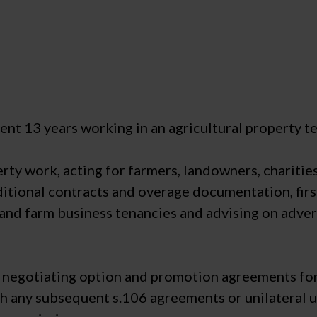
nt 13 years working in an agricultural property tea
perty work, acting for farmers, landowners, charitie
itional contracts and overage documentation, first
 and farm business tenancies and advising on adve
n negotiating option and promotion agreements for
h any subsequent s.106 agreements or unilateral u