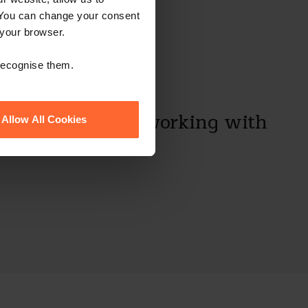
 You can change your consent
 your browser.
 recognise them.
always a pleasure working with
Allow All Cookies