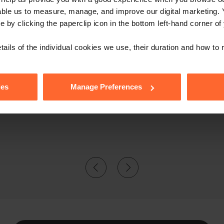
able us to measure, manage, and improve our digital marketing.
e by clicking the paperclip icon in the bottom left-hand corner of
tails of the individual cookies we use, their duration and how to
erspective, she's excellent: it's 
ies
Manage Preferences
Laura."