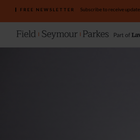
Subscribe to receive update
FREE NEWSLETTER