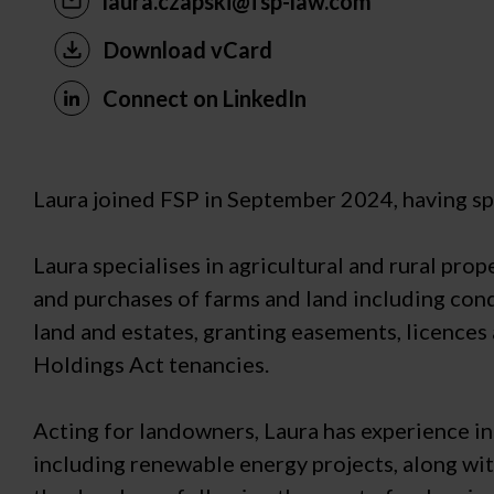
laura.czapski@fsp-law.com
Download vCard
Connect on LinkedIn
Laura joined FSP in September 2024, having spe
Laura specialises in agricultural and rural pro
and purchases of farms and land including cond
land and estates, granting easements, licences
Holdings Act tenancies.
Acting for landowners, Laura has experience i
including renewable energy projects, along wit