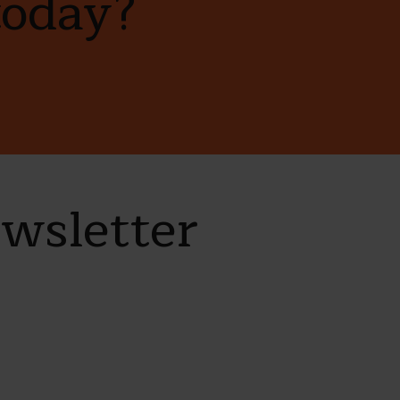
today?
ewsletter