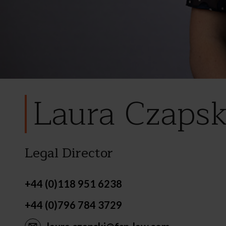
Laura Czapsk
Legal Director
+44 (0)118 951 6238
+44 (0)796 784 3729