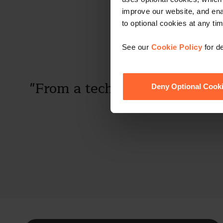
improve our website, and en
to optional cookies at any tim
See our
Cookie Policy
for de
"From a technical expertise p
Deny Optional Cook