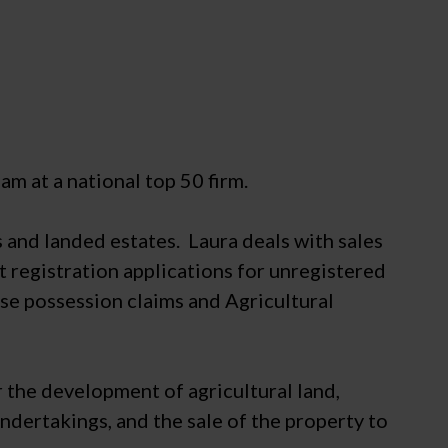
m at a national top 50 firm.
s and landed estates. Laura deals with sales
 registration applications for unregistered
rse possession claims and Agricultural
 the development of agricultural land,
ndertakings, and the sale of the property to