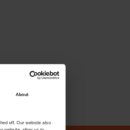
About
ed off. Our website also
r website, allow us to