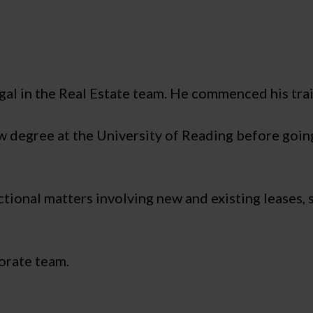
al in the Real Estate team. He commenced his tra
aw degree at the University of Reading before going
ctional matters involving new and existing leases,
porate team.