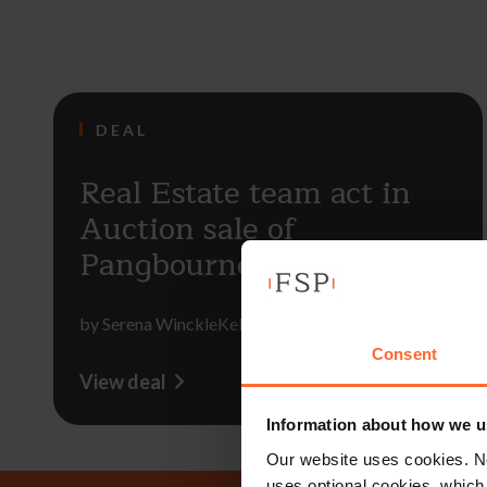
DEAL
Real Estate team act in
Auction sale of
Pangbourne properties
by
Serena WinckleKelsie Essenhigh
Consent
View deal
Information about how we u
Our website uses cookies. N
uses optional cookies, which