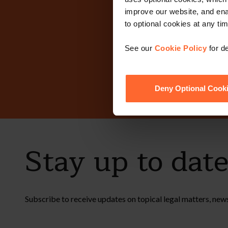
improve our website, and en
Why n
to optional cookies at any tim
See our
Cookie Policy
for de
Deny Optional Cook
Stay up to dat
Subscribe to receive updates on topical legal matters, new