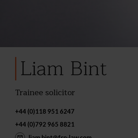
Liam Bint
Trainee solicitor
+44 (0)118 951 6247
+44 (0)792 965 8821
liam.bint@fsp-law.com