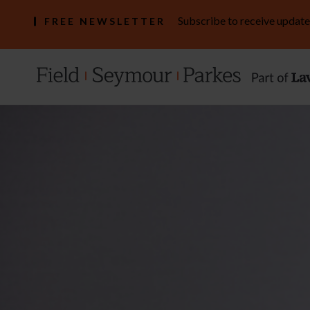
Subscribe to receive update
FREE NEWSLETTER