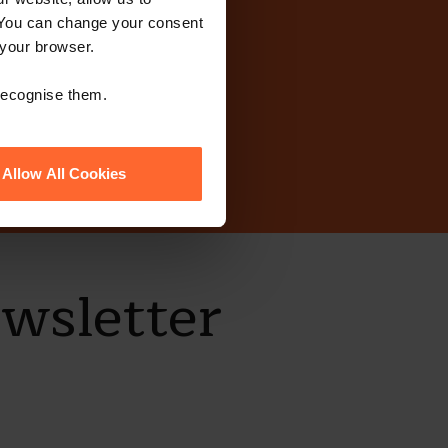
 You can change your consent
today?
 your browser.
 recognise them.
Allow All Cookies
ewsletter