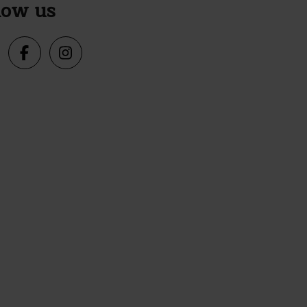
low us