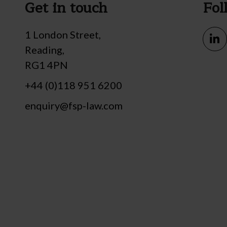
Get in touch
Fol
1 London Street,
Reading,
RG1 4PN
+44 (0)118 951 6200
enquiry@fsp-law.com