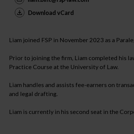
Download vCard
Liam joined FSP in November 2023 as a Paraleg
Prior to joining the firm, Liam completed his l
Practice Course at the University of Law.
Liam handles and assists fee-earners on transa
and legal drafting.
Liam is currently in his second seat in the Cor