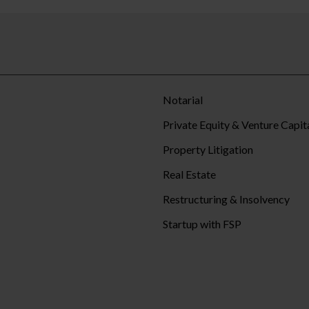
Notarial
Private Equity & Venture Capit
Property Litigation
Real Estate
Restructuring & Insolvency
Startup with FSP