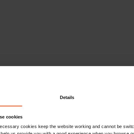
Details
se cookies
ecessary cookies keep the website working and cannot be switch
 help us provide you with a good experience when you browse ou