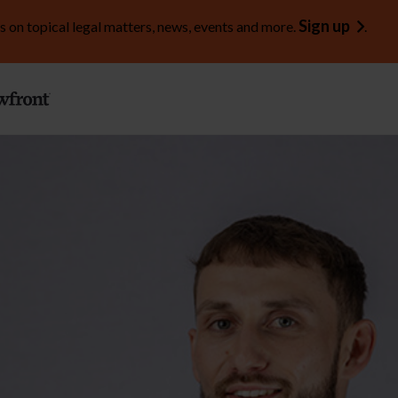
Sign up
s on topical legal matters, news, events and more.
.