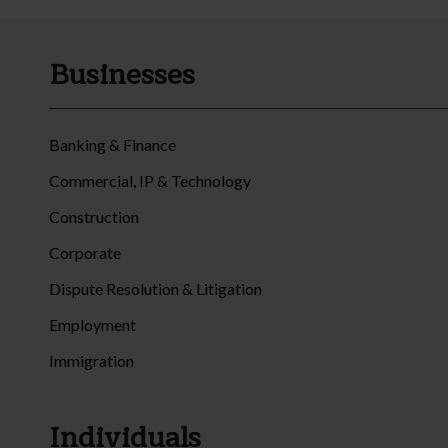
Businesses
Banking & Finance
Commercial, IP & Technology
Construction
Corporate
Dispute Resolution & Litigation
Employment
Immigration
Individuals