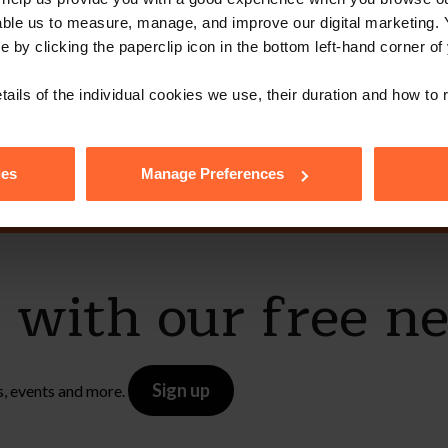
able us to measure, manage, and improve our digital marketing.
ot get in touch 
e by clicking the paperclip icon in the bottom left-hand corner of
tails of the individual cookies we use, their duration and how to
Contact Us
ies
Manage Preferences
e with our free n
Sign up
s, events and more.