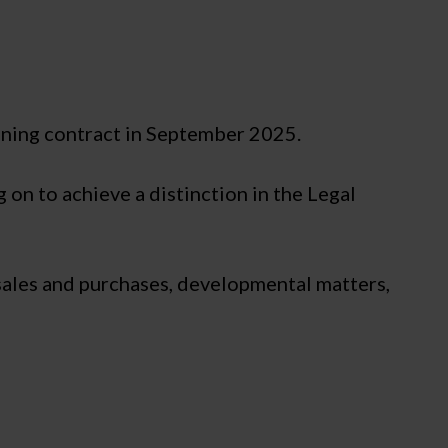
ining contract in September 2025.
 on to achieve a distinction in the Legal
 sales and purchases, developmental matters,