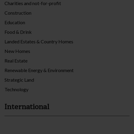
Charities and not-for-profit
Construction
Education
Food & Drink
Landed Estates & Country Homes
New Homes
Real Estate
Renewable Energy & Environment
Strategic Land
Technology
International