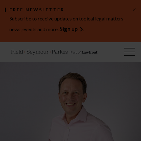
×
FREE NEWSLETTER
Subscribe to receive updates on topical legal matters,
Sign up
news, events and more.
.