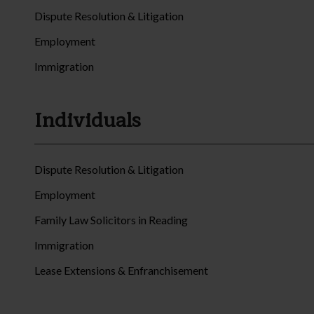
Dispute Resolution & Litigation
Employment
Immigration
Individuals
Dispute Resolution & Litigation
Employment
Family Law Solicitors in Reading
Immigration
Lease Extensions & Enfranchisement