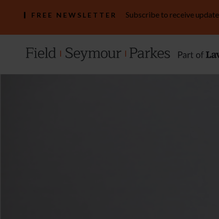
Subscribe to receive update
FREE NEWSLETTER