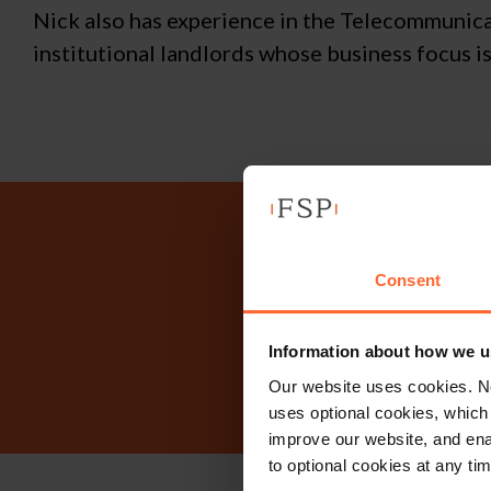
Nick also has experience in the Telecommunica
institutional landlords whose business focus i
Why n
Consent
Information about how we u
Our website uses cookies. N
uses optional cookies, which
improve our website, and en
to optional cookies at any tim