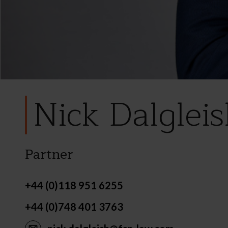
Nick Dalglei
Partner
+44 (0)118 951 6255
+44 (0)748 401 3763