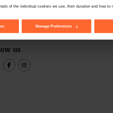
e with our free n
tails of the individual cookies we use, their duration and how to
ies
Manage Preferences
Sign up
s, events and more.
low us