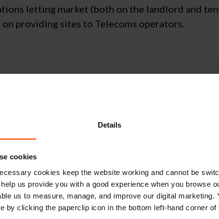
tions letting market (both on the landlord and ten
s on providing sites to Telecoms operators.
ot get in touch 
Details
se cookies
Contact Us
ecessary cookies keep the website working and cannot be switch
 help us provide you with a good experience when you browse ou
able us to measure, manage, and improve our digital marketing.
e by clicking the paperclip icon in the bottom left-hand corner of