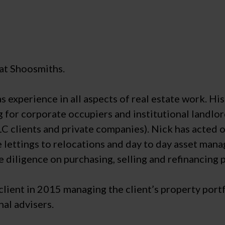
 at Shoosmiths.
as experience in all aspects of real estate work. Hi
g for corporate occupiers and institutional landlor
LC clients and private companies). Nick has acted o
ace lettings to relocations and day to day asset ma
e diligence on purchasing, selling and refinancing 
ient in 2015 managing the client’s property portfol
nal advisers.