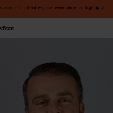
Sign up
s on topical legal matters, news, events and more.
.