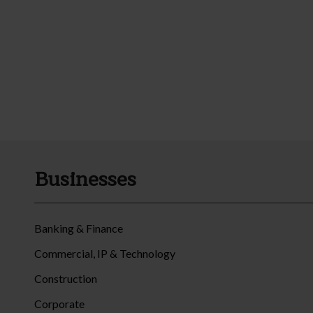
Businesses
Banking & Finance
Commercial, IP & Technology
Construction
Corporate