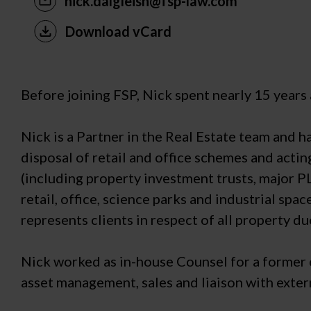
nick.dalgleish@fsp-law.com
Download vCard
Before joining FSP, Nick spent nearly 15 years
Nick is a Partner in the Real Estate team and h
disposal of retail and office schemes and actin
(including property investment trusts, major P
retail, office, science parks and industrial sp
represents clients in respect of all property du
Nick worked as in-house Counsel for a former cl
asset management, sales and liaison with exter