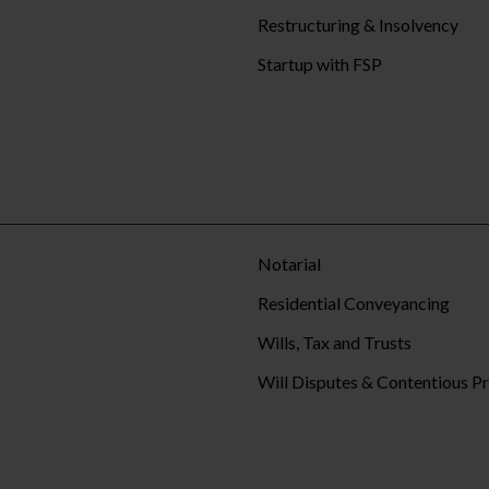
Restructuring & Insolvency
Startup with FSP
Notarial
Residential Conveyancing
Wills, Tax and Trusts
Will Disputes & Contentious P