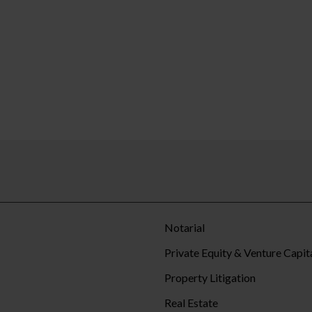
Notarial
Private Equity & Venture Capit
Property Litigation
Real Estate