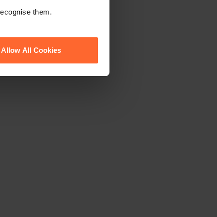
ewsletter
 recognise them.
Allow All Cookies