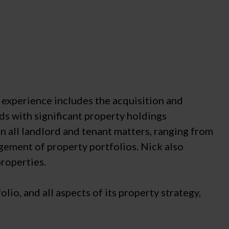
s experience includes the acquisition and
ds with significant property holdings
n all landlord and tenant matters, ranging from
nagement of property portfolios. Nick also
properties.
io, and all aspects of its property strategy,