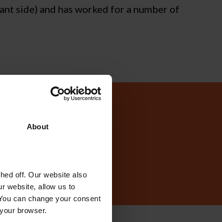
ant side) and has worked for a number of
today?
About
ed off. Our website also
r website, allow us to
 You can change your consent
 your browser.