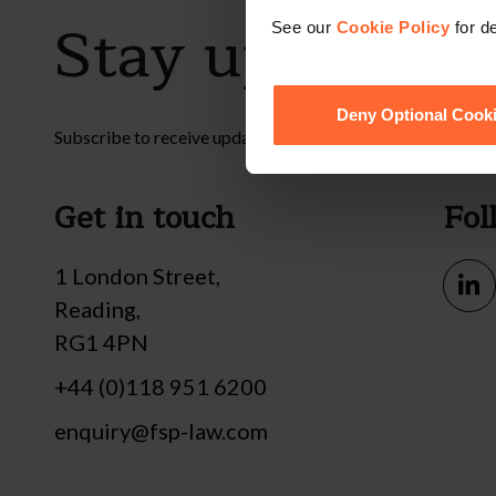
Stay up to dat
See our
Cookie Policy
for de
Deny Optional Cook
Subscribe to receive updates on topical legal matters, new
Get in touch
Fol
1 London Street,
Reading,
RG1 4PN
+44 (0)118 951 6200
enquiry@fsp-law.com