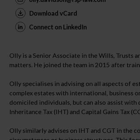
Download vCard
Connect on LinkedIn
Olly is a Senior Associate in the Wills, Trusts 
matters. He joined the team in 2015 after traini
Olly specialises in advising on all aspects of
complex estates with international, business or
domiciled individuals, but can also assist with
Inheritance Tax (IHT) and Capital Gains Tax (C
Olly similarly advises on IHT and CGT in the c
circumstances or business structures. This foc