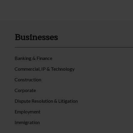
Businesses
Banking & Finance
Commercial, IP & Technology
Construction
Corporate
Dispute Resolution & Litigation
Employment
Immigration