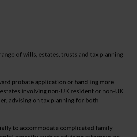
range of wills, estates, trusts and tax planning
rward probate application or handling more
in estates involving non-UK resident or non-UK
er, advising on tax planning for both
ecially to accommodate complicated family
ntal capacity, such as advising attorneys on