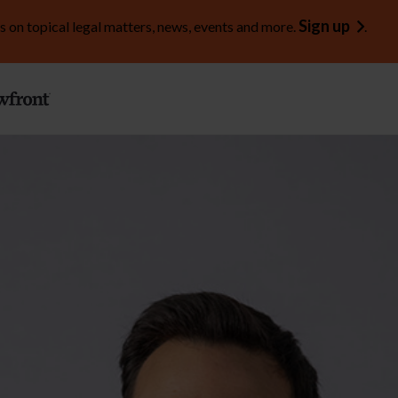
Sign up
s on topical legal matters, news, events and more.
.