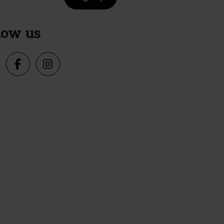
low us