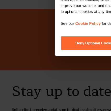
improve our website, and en
to optional cookies at any tim
Why n
See our
Cookie Policy
for de
Deny Optional Cook
Stay up to dat
Subscribe to receive updates on topical legal matters, new