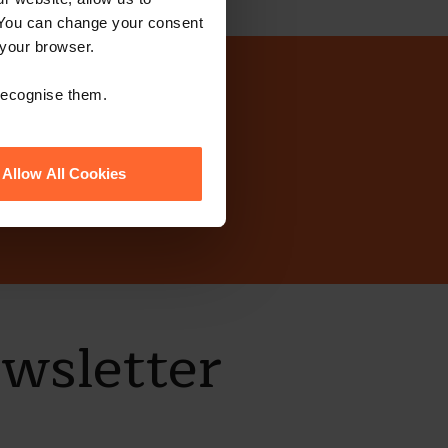
 You can change your consent
 your browser.
today?
 recognise them.
Allow All Cookies
ewsletter