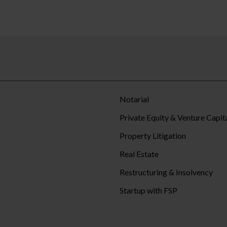
Notarial
Private Equity & Venture Capit
Property Litigation
Real Estate
Restructuring & Insolvency
Startup with FSP