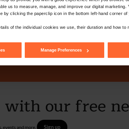
able us to measure, manage, and improve our digital marketing.
e by clicking the paperclip icon in the bottom left-hand corner of
ot get in touch 
tails of the individual cookies we use, their duration and how to
ies
Manage Preferences
Contact Us
e with our free n
Sign up
s, events and more.