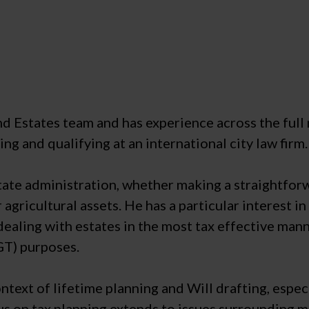
and Estates team and has experience across the full 
ng and qualifying at an international city law firm.
 estate administration, whether making a straightfo
 agricultural assets. He has a particular interest 
 dealing with estates in the most tax effective mann
GT) purposes.
ontext of lifetime planning and Will drafting, esp
us on tax planning extends to issues surrounding me