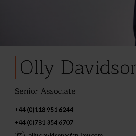
Olly Davidso
Senior Associate
+44 (0)118 951 6244
+44 (0)781 354 6707
olly.davidson@fsp-law.com