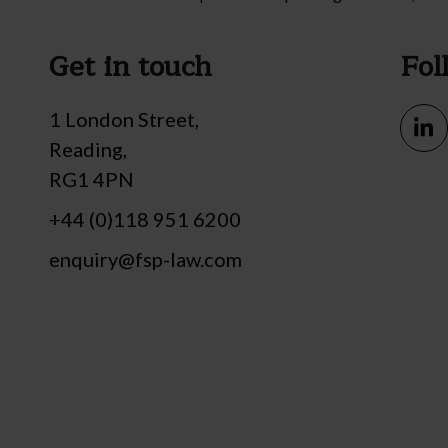
Get in touch
Fol
1 London Street,
Reading,
RG1 4PN
+44 (0)118 951 6200
enquiry@fsp-law.com