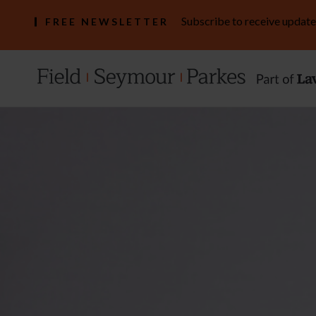
Subscribe to receive update
FREE NEWSLETTER