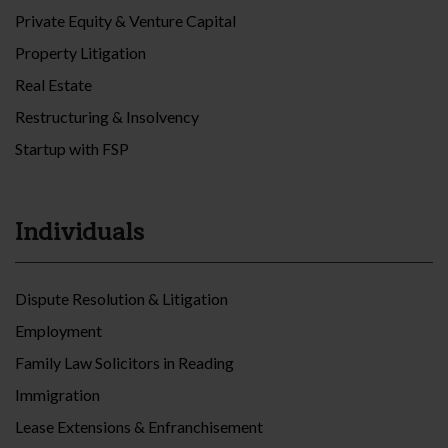
Private Equity & Venture Capital
Property Litigation
Real Estate
Restructuring & Insolvency
Startup with FSP
Individuals
Dispute Resolution & Litigation
Employment
Family Law Solicitors in Reading
Immigration
Lease Extensions & Enfranchisement