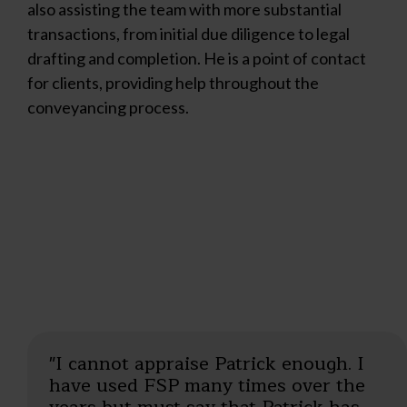
also assisting the team with more substantial
transactions, from initial due diligence to legal
drafting and completion. He is a point of contact
for clients, providing help throughout the
conveyancing process.
"I cannot appraise Patrick enough. I
"Excellent work by Patrick and his
have used FSP many times over the
colleagues. Very professional."