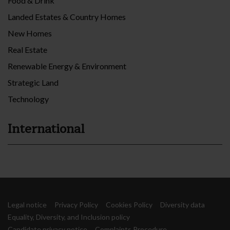
Food & Drink
Landed Estates & Country Homes
New Homes
Real Estate
Renewable Energy & Environment
Strategic Land
Technology
International
Legal notice
Privacy Policy
Cookies Policy
Diversity data
Equality, Diversity, and Inclusion policy
Candidate privacy notice
Complaints Procedure