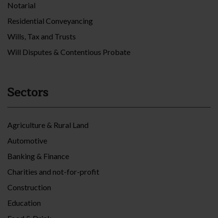
Notarial
Residential Conveyancing
Wills, Tax and Trusts
Will Disputes & Contentious Probate
Sectors
Agriculture & Rural Land
Automotive
Banking & Finance
Charities and not-for-profit
Construction
Education