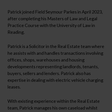
Patrick joined Field Seymour Parkes in April 2023,
after completing his Masters of Law and Legal
Practice Course with the University of Law in
Reading.
Patrick is a Solicitor in the Real Estate team where
he assists with and handles transactions involving
offices, shops, warehouses and housing
developments representing landlords, tenants,
buyers, sellers and lenders. Patrick also has
expertise in dealing with electric vehicle charging
leases.
With existing experience within the Real Estate
team, Patrick manages his own caseload whilst