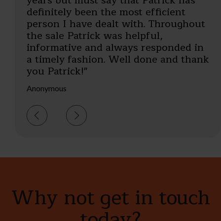
years but must say that Patrick has
EW, Berkshire
definitely been the most efficient
person I have dealt with. Throughout
the sale Patrick was helpful,
informative and always responded in
a timely fashion. Well done and thank
you Patrick!"
Anonymous
Why not get in touch
today?