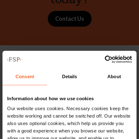
Contact Us
Stay up to date with
our free newsletter
Consent
Details
About
Subscribe to receive updates on topical legal matters, news,
Information about how we use cookies
Our website uses cookies. Necessary cookies keep the
Sign up
events and more.
website working and cannot be switched off. Our website
also uses optional cookies, which help us provide you
Get in touch
with a good experience when you browse our website,
allow us to improve our website, and enable us to