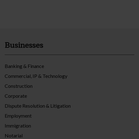
Businesses
Banking & Finance
Commercial, IP & Technology
Construction
Corporate
Dispute Resolution & Litigation
Employment
Immigration
Notarial