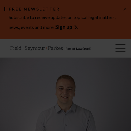
×
FREE NEWSLETTER
Subscribe to receive updates on topical legal matters,
Sign up
news, events and more.
.