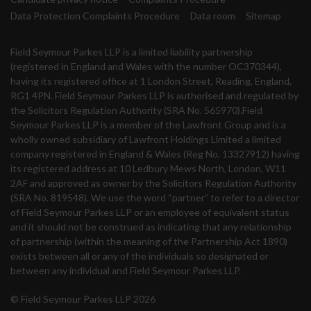
Data Protection Complaints Procedure
Data room
Sitemap
Field Seymour Parkes LLP is a limited liability partnership
(registered in England and Wales with the number OC370344),
having its registered office at 1 London Street, Reading, England,
RG1 4PN. Field Seymour Parkes LLP is authorised and regulated by
the Solicitors Regulation Authority (SRA No. 565970).Field
Seymour Parkes LLP is a member of the Lawfront Group and is a
wholly owned subsidiary of Lawfront Holdings Limited a limited
company registered in England & Wales (Reg No. 13327912) having
its registered address at 10 Ledbury Mews North, London, W11
2AF and approved as owner by the Solicitors Regulation Authority
(SRA No. 819548). We use the word “partner” to refer to a director
of Field Seymour Parkes LLP or an employee of equivalent status
and it should not be construed as indicating that any relationship
of partnership (within the meaning of the Partnership Act 1890)
exists between all or any of the individuals so designated or
between any individual and Field Seymour Parkes LLP.
© Field Seymour Parkes LLP 2026