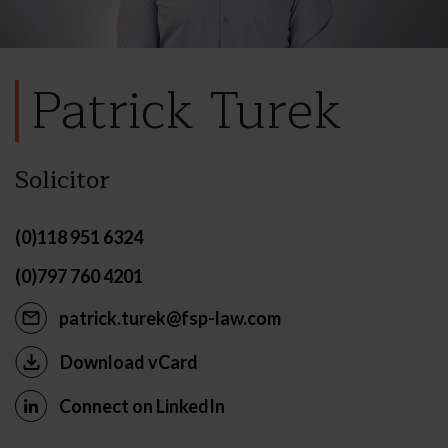
Patrick Turek
Solicitor
(0)118 951 6324
(0)797 760 4201
patrick.turek@fsp-law.com
Download vCard
Connect on LinkedIn