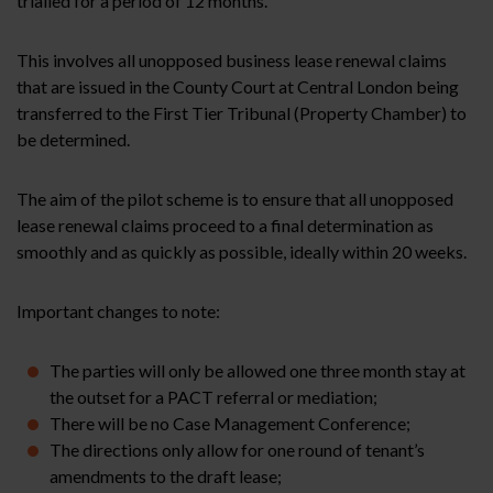
trialled for a period of 12 months.
This involves all unopposed business lease renewal claims
that are issued in the County Court at Central London being
transferred to the First Tier Tribunal (Property Chamber) to
be determined.
The aim of the pilot scheme is to ensure that all unopposed
lease renewal claims proceed to a final determination as
smoothly and as quickly as possible, ideally within 20 weeks.
Important changes to note:
The parties will only be allowed one three month stay at
the outset for a PACT referral or mediation;
There will be no Case Management Conference;
The directions only allow for one round of tenant’s
amendments to the draft lease;