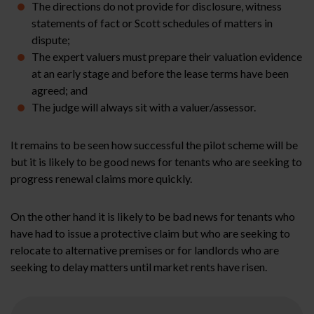
The directions do not provide for disclosure, witness
statements of fact or Scott schedules of matters in
dispute;
The expert valuers must prepare their valuation evidence
at an early stage and before the lease terms have been
agreed; and
The judge will always sit with a valuer/assessor.
It remains to be seen how successful the pilot scheme will be
but it is likely to be good news for tenants who are seeking to
progress renewal claims more quickly.
On the other hand it is likely to be bad news for tenants who
have had to issue a protective claim but who are seeking to
relocate to alternative premises or for landlords who are
seeking to delay matters until market rents have risen.