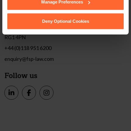
Manage Preferences
Get in touch
1 London Street,
Deny Optional Cookies
Reading,
RG1 4PN
+44 (0)118 951 6200
enquiry@fsp-law.com
Follow us