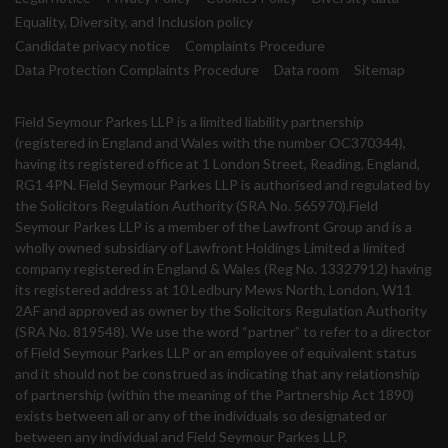
Equality, Diversity, and Inclusion policy
Candidate privacy notice
Complaints Procedure
Data Protection Complaints Procedure
Data room
Sitemap
Field Seymour Parkes LLP is a limited liability partnership
(registered in England and Wales with the number OC370344),
having its registered office at 1 London Street, Reading, England,
RG1 4PN. Field Seymour Parkes LLP is authorised and regulated by
the Solicitors Regulation Authority (SRA No. 565970).Field
Seymour Parkes LLP is a member of the Lawfront Group and is a
wholly owned subsidiary of Lawfront Holdings Limited a limited
company registered in England & Wales (Reg No. 13327912) having
its registered address at 10 Ledbury Mews North, London, W11
2AF and approved as owner by the Solicitors Regulation Authority
(SRA No. 819548). We use the word “partner” to refer to a director
of Field Seymour Parkes LLP or an employee of equivalent status
and it should not be construed as indicating that any relationship
of partnership (within the meaning of the Partnership Act 1890)
exists between all or any of the individuals so designated or
between any individual and Field Seymour Parkes LLP.