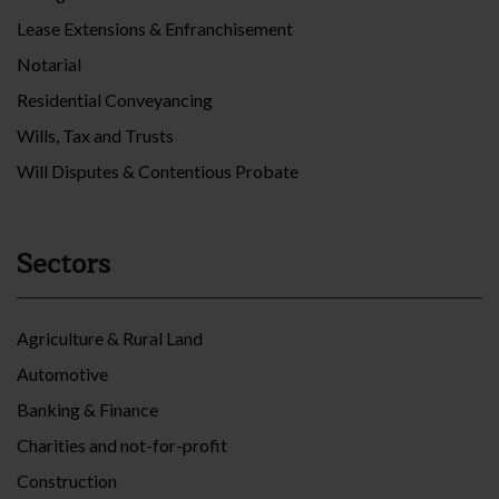
Lease Extensions & Enfranchisement
Notarial
Residential Conveyancing
Wills, Tax and Trusts
Will Disputes & Contentious Probate
Sectors
Agriculture & Rural Land
Automotive
Banking & Finance
Charities and not-for-profit
Construction