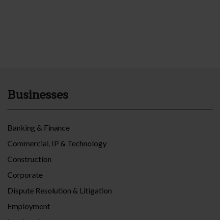
Businesses
Banking & Finance
Commercial, IP & Technology
Construction
Corporate
Dispute Resolution & Litigation
Employment