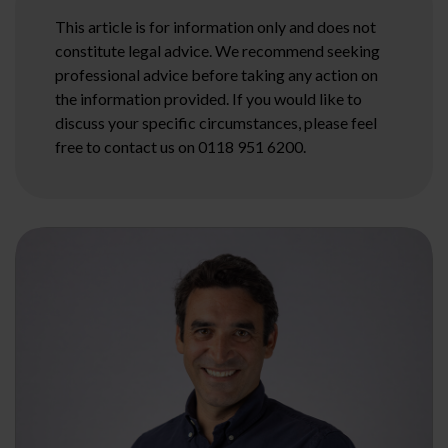
This article is for information only and does not
constitute legal advice. We recommend seeking
professional advice before taking any action on
the information provided. If you would like to
discuss your specific circumstances, please feel
free to contact us on 0118 951 6200.