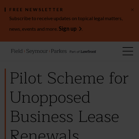
×
FREE NEWSLETTER
Subscribe to receive updates on topical legal matters,
Sign up
news, events and more.
.
Pilot Scheme for
Unopposed
Business Lease
Renewals