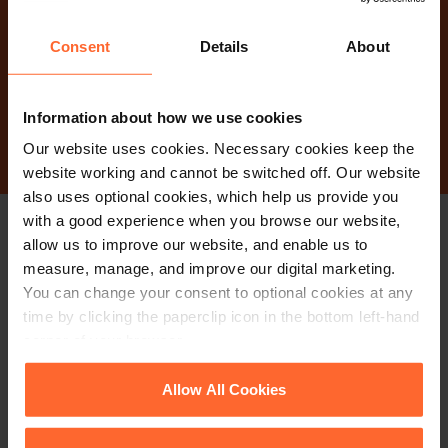
Why not get in touch
today?
Consent
Details
About
Contact Us
Information about how we use cookies
Our website uses cookies. Necessary cookies keep the
website working and cannot be switched off. Our website
also uses optional cookies, which help us provide you
with a good experience when you browse our website,
allow us to improve our website, and enable us to
Stay up to date with
measure, manage, and improve our digital marketing.
our free newsletter
You can change your consent to optional cookies at any
time by clicking the paperclip icon in the bottom left-hand
corner of your browser.
Subscribe to receive updates on topical legal matters, news,
See our
Cookie Policy
for details of the individual
Allow All Cookies
Sign up
events and more.
cookies we use, their duration and how to recognise
them.