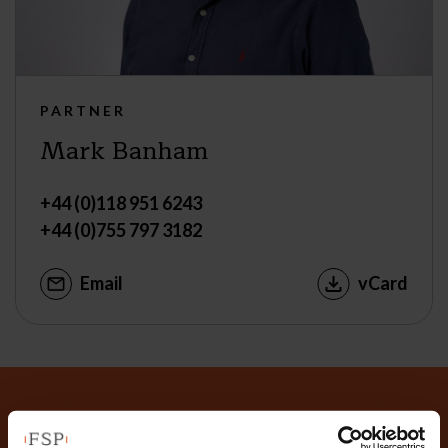
PARTNER
Mark Banham
+44 (0)118 951 6243
+44 (0)755 797 3182
Email
vCard