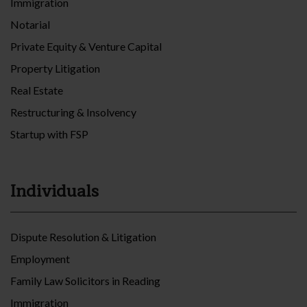
Immigration
Notarial
Private Equity & Venture Capital
Property Litigation
Real Estate
Restructuring & Insolvency
Startup with FSP
Individuals
Dispute Resolution & Litigation
Employment
Family Law Solicitors in Reading
Immigration