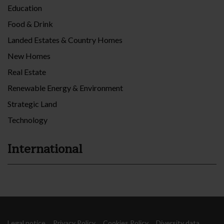
Education
Food & Drink
Landed Estates & Country Homes
New Homes
Real Estate
Renewable Energy & Environment
Strategic Land
Technology
International
Legal notice
Privacy Policy
Cookies Policy
Diversity data