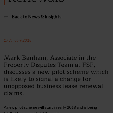
Back to News & Insights
17 January 2018
Mark Banham, Associate in the
Property Disputes Team at FSP,
discusses a new pilot scheme which
is likely to signal a change for
unopposed business lease renewal
claims.
A new pilot scheme will start in early 2018 and is being