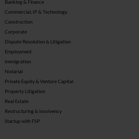
Banking & Finance
Commercial, IP & Technology
Construction
Corporate
Dispute Resolution & Litigation
Employment
Immigration
Notarial
Private Equity & Venture Capital
Property Litigation
Real Estate
Restructuring & Insolvency
Startup with FSP