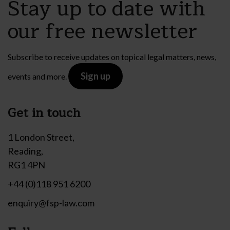
Stay up to date with
our free newsletter
Subscribe to receive updates on topical legal matters, news,
Sign up
events and more.
Get in touch
1 London Street,
Reading,
RG1 4PN
+44 (0)118 951 6200
enquiry@fsp-law.com