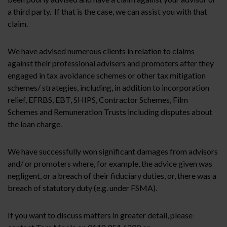
a third party. If that is the case, we can assist you with that
claim.
We have advised numerous clients in relation to claims
against their professional advisers and promoters after they
engaged in tax avoidance schemes or other tax mitigation
schemes/ strategies, including, in addition to incorporation
relief, EFRBS, EBT, SHIPS, Contractor Schemes, Film
Schemes and Remuneration Trusts including disputes about
the loan charge.
We have successfully won significant damages from advisors
and/ or promoters where, for example, the advice given was
negligent, or a breach of their fiduciary duties, or, there was a
breach of statutory duty (e.g. under FSMA).
If you want to discuss matters in greater detail, please