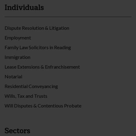
Individuals
Dispute Resolution & Litigation
Employment
Family Law Solicitors in Reading
Immigration
Lease Extensions & Enfranchisement
Notarial
Residential Conveyancing
Wills, Tax and Trusts
Will Disputes & Contentious Probate
Sectors