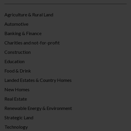
Agriculture & Rural Land
Automotive
Banking & Finance
Charities and not-for-profit
Construction
Education
Food & Drink
Landed Estates & Country Homes
New Homes
Real Estate
Renewable Energy & Environment
Strategic Land
Technology