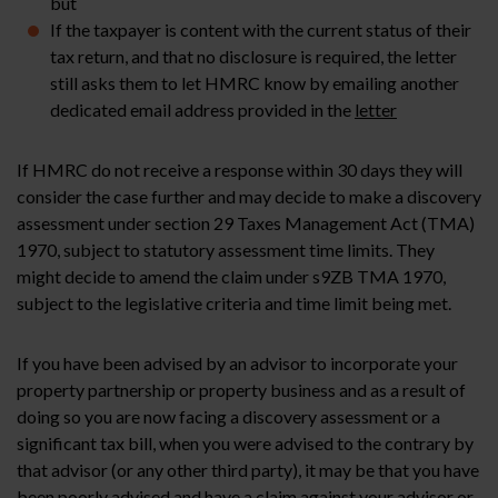
but
If the taxpayer is content with the current status of their
tax return, and that no disclosure is required, the letter
still asks them to let HMRC know by emailing another
dedicated email address provided in the
letter
If HMRC do not receive a response within 30 days they will
consider the case further and may decide to make a discovery
assessment under section 29 Taxes Management Act (TMA)
1970, subject to statutory assessment time limits. They
might decide to amend the claim under s9ZB TMA 1970,
subject to the legislative criteria and time limit being met.
If you have been advised by an advisor to incorporate your
property partnership or property business and as a result of
doing so you are now facing a discovery assessment or a
significant tax bill, when you were advised to the contrary by
that advisor (or any other third party), it may be that you have
been poorly advised and have a claim against your advisor or