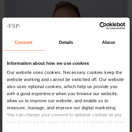
Consent
Details
About
Information about how we use cookies
Our website uses cookies. Necessary cookies keep the
website working and cannot be switched off. Our website
also uses optional cookies, which help us provide you
PARTNER
with a good experience when you browse our website,
Tom Maple
allow us to improve our website, and enable us to
measure, manage, and improve our digital marketing.
You can change your consent to optional cookies at any
+44 (0)118 951 6309
time by clicking the paperclip icon in the bottom left-hand
+44 (0)758 421 6064
corner of your browser.