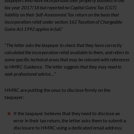
taxpayers who have incorporated their property business in the
tax year 2017/18 but reported no Capital Gains Tax (CGT)
liability on their Self-Assessment Tax return on the basis that
incorporation relief under section 162 Taxation of Chargeable
Gains Act 1992 applies in full
.”
“
The letter asks the taxpayer to check that they have correctly
calculated the incorporation relief available to them, and refers to
some specific technical areas that may be relevant with references
to HMRC Guidance. The letter suggests that they may need to
seek professional advice
…”
HMRC are putting the onus to disclose firmly on the
taxpayer:
If the taxpayer believes that they need to disclose an
error in their tax return, the letter asks them to submit a
disclosure to HMRC using a dedicated email address;