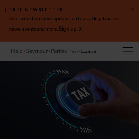
×
FREE NEWSLETTER
Subscribe to receive updates on topical legal matters,
Sign up
news, events and more.
.