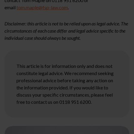
contact Tom Maple on 0118 951 6200 or
email
tom.maple@fsp-law.com
.
Disclaimer: this article is not to be relied upon as legal advice. The
circumstances of each case differ and legal advice specific to the
individual case should always be sought.
This article is for information only and does not
constitute legal advice. We recommend seeking
professional advice before taking any action on
the information provided. If you would like to
discuss your specific circumstances, please feel
free to contact us on 0118 951 6200.