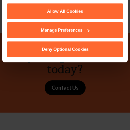
Email
vCard
See our
Cookie Policy
for details of the individual
Allow All Cookies
cookies we use, their duration and how to recognise
them.
Manage Preferences
Deny Optional Cookies
Why not get in touch
today?
Contact Us