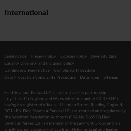
International
Legal notice
Privacy Policy
Cookies Policy
Diversity data
Equality, Diversity, and Inclusion policy
Candidate privacy notice
Complaints Procedure
Data Protection Complaints Procedure
Data room
Sitemap
Field Seymour Parkes LLP is a limited liability partnership
(registered in England and Wales with the number OC370344),
having its registered office at 1 London Street, Reading, England,
RG1 4PN. Field Seymour Parkes LLP is authorised and regulated by
the Solicitors Regulation Authority (SRA No. 565970).Field
Seymour Parkes LLP is a member of the Lawfront Group and is a
wholly owned subsidiary of Lawfront Holdings Limited a limited