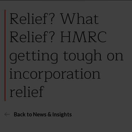
Relief? What
Relief? HMRC
getting tough on
incorporation
relief
Back to News & Insights