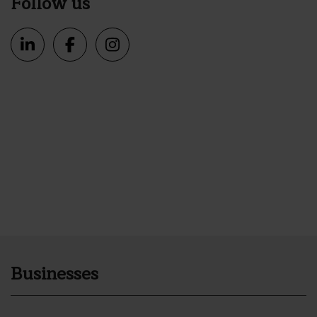
Follow us
Businesses