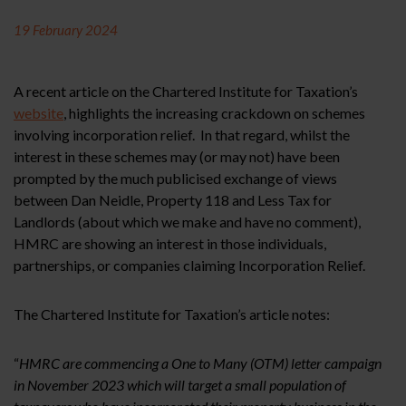
19 February 2024
A recent article on the Chartered Institute for Taxation’s
website
, highlights the increasing crackdown on schemes
involving incorporation relief. In that regard, whilst the
interest in these schemes may (or may not) have been
prompted by the much publicised exchange of views
between Dan Neidle, Property 118 and Less Tax for
Landlords (about which we make and have no comment),
HMRC are showing an interest in those individuals,
partnerships, or companies claiming Incorporation Relief.
The Chartered Institute for Taxation’s article notes:
“
HMRC are commencing a One to Many (OTM) letter campaign
in November 2023 which will target a small population of