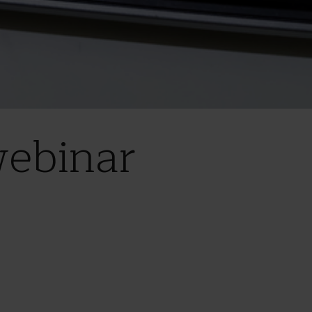
webinar