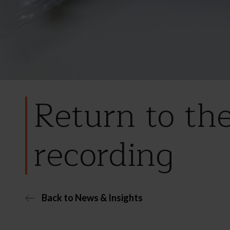
Return to th
recording
Back to News & Insights