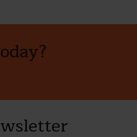
today?
ewsletter