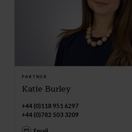
PARTNER
Katie Burley
+44 (0)118 951 6297
+44 (0)782 503 3209
Email