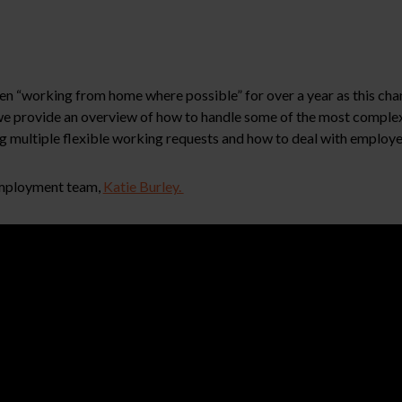
een “working from home where possible” for over a year as this cha
 we provide an overview of how to handle some of the most compl
g multiple flexible working requests and how to deal with employe
 Employment team,
Katie Burley.