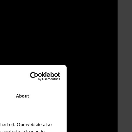
About
ed off. Our website also
r website, allow us to