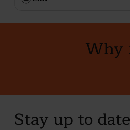
Why n
Stay up to dat