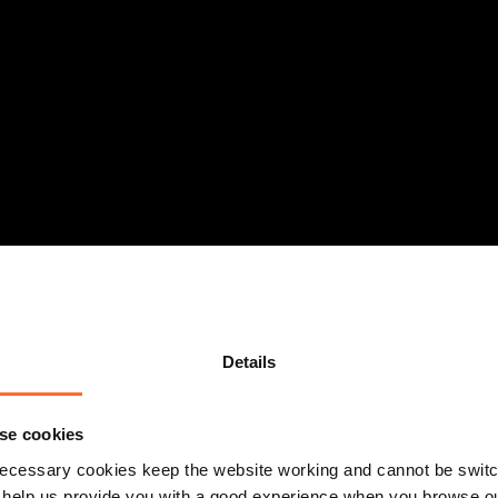
Details
se cookies
ecessary cookies keep the website working and cannot be switch
 help us provide you with a good experience when you browse ou