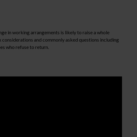
nge in working arrangements is likely to raise a whole
ex considerations and commonly asked questions including
es who refuse to return.