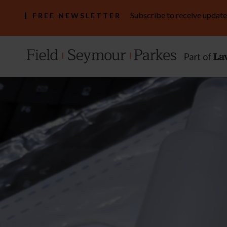
Subscribe to receive update
FREE NEWSLETTER