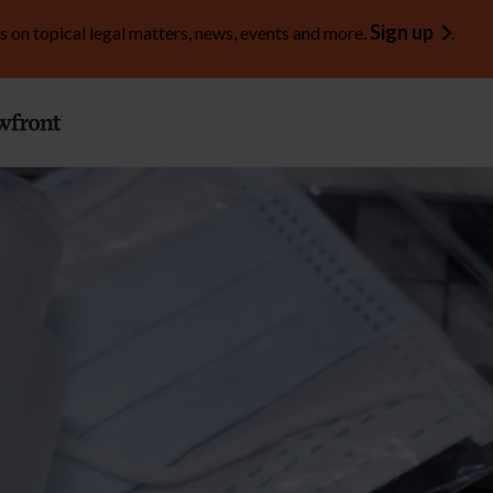
Sign up
s on topical legal matters, news, events and more.
.