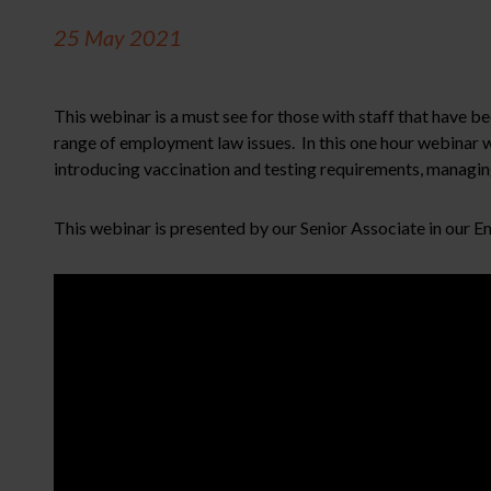
25 May 2021
This webinar is a must see for those with staff that have b
range of employment law issues. In this one hour webinar
introducing vaccination and testing requirements, managin
This webinar is presented by our Senior Associate in our