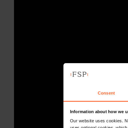
Consent
Information about how we u
Our website uses cookies. N
uses optional cookies, which