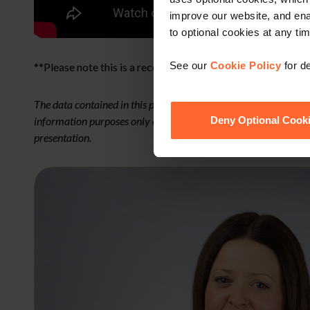
improve our website, and en
to optional cookies at any tim
See our
Cookie Policy
for de
**Please note this is a recording of a live webinar**
The data contained in this presentation is for general informa
information purposes only and does not constitute legal advice. 
Deny Optional Cook
presentation.