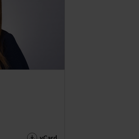
vCard