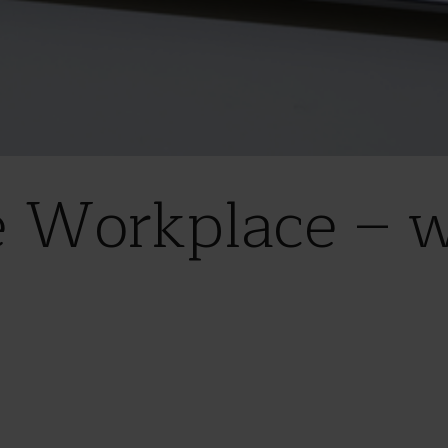
e Workplace – 