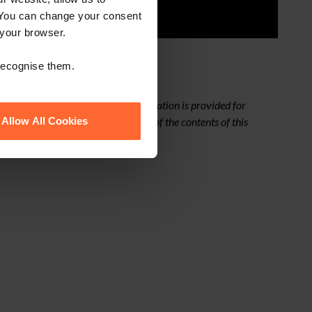
 You can change your consent
 your browser.
 recognise them.
ges from time to time. This presentation is provided for
from taking any action as a result of the contents of this
Allow All Cookies