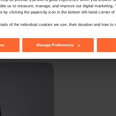
able us to measure, manage, and improve our digital marketing.
e by clicking the paperclip icon in the bottom left-hand corner of
tails of the individual cookies we use, their duration and how to
tion only and was recorded on 25th May 2021. The law and practice chan
Professional legal advice should be obtained before taking or refraining 
ies
Manage Preferences