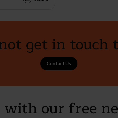
ot get in touch 
Contact Us
e with our free n