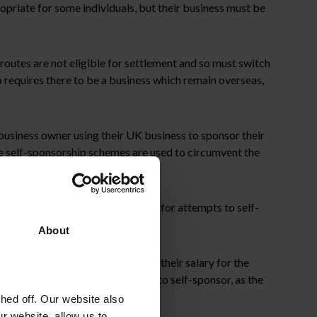
opriate for some individuals, but their business must be
 routes are not eligible for settlement and so must switch
o requires there to be a business which remain overseas,
business owner using their UK business to sponsor their
ese self-sponsorship schemes are used to circumvent the
 now particularly on the lookout for attempts to self-
About
ll be viewed as deductions from their salary for the
e it difficult for shareholders to self-sponsor, as the
ed off. Our website also
r website, allow us to