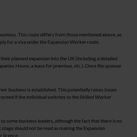
business. This route differs from those mentioned above, as
apply for a visa under the Expansion Worker route.
 their planned expansion into the UK (including a detailed
mpanies House, a lease for premises, etc.). Once the sponsor
heir business is established. This potentially raises issues
roceed if the individual switches to the Skilled Worker
to some business leaders, although the fact that there is no
nt stage should not be read as making the Expansion
r licence.