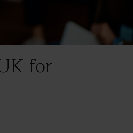
UK for