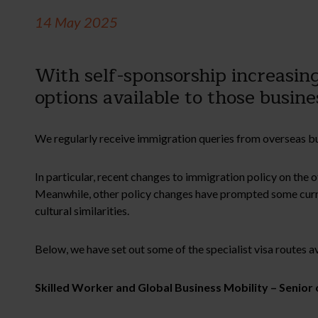
14 May 2025
With self-sponsorship increasing
options available to those busi
We regularly receive immigration queries from overseas bus
In particular, recent changes to immigration policy on the o
Meanwhile, other policy changes have prompted some curre
cultural similarities.
Below, we have set out some of the specialist visa routes a
Skilled Worker and Global Business Mobility – Senior 