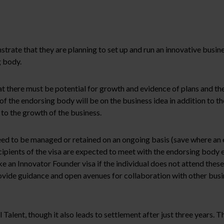
trate that they are planning to set up and run an innovative busine
g body.
t there must be potential for growth and evidence of plans and the
 the endorsing body will be on the business idea in addition to th
 to the growth of the business.
d to be managed or retained on an ongoing basis (save where an eli
ipients of the visa are expected to meet with the endorsing body
 an Innovator Founder visa if the individual does not attend these
vide guidance and open avenues for collaboration with other busines
alent, though it also leads to settlement after just three years. T