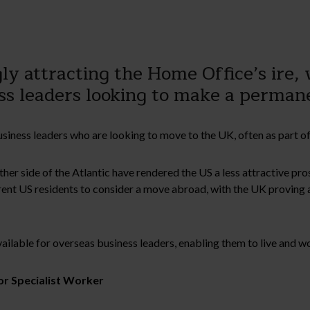
ly attracting the Home Office’s ire,
ness leaders looking to make a perma
iness leaders who are looking to move to the UK, often as part of
ther side of the Atlantic have rendered the US a less attractive pr
nt US residents to consider a move abroad, with the UK proving a
vailable for overseas business leaders, enabling them to live and w
or Specialist Worker