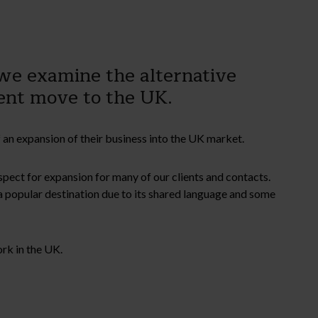
 we examine the alternative
nent move to the UK.
 an expansion of their business into the UK market.
ospect for expansion for many of our clients and contacts.
 popular destination due to its shared language and some
ork in the UK.