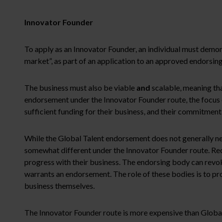
Innovator Founder
To apply as an Innovator Founder, an individual must demons
market”, as part of an application to an approved endorsin
The business must also be viable
and
scalable, meaning tha
endorsement under the Innovator Founder route, the focus of
sufficient funding for their business, and their commitment
While the Global Talent endorsement does not generally nee
somewhat different under the Innovator Founder route. Rec
progress with their business. The endorsing body can revoke
warrants an endorsement. The role of these bodies is to pro
business themselves.
The Innovator Founder route is more expensive than Global T