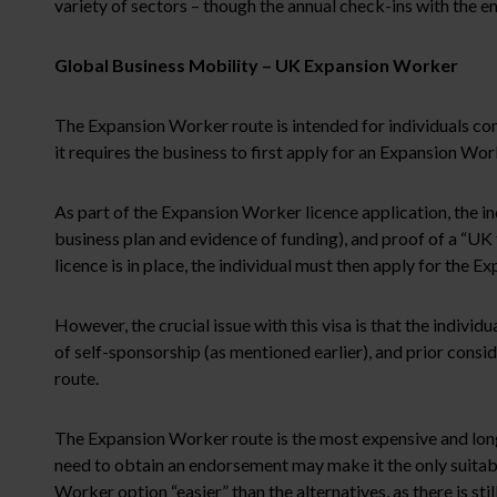
variety of sectors – though the annual check-ins with the 
Global Business Mobility – UK Expansion Worker
The Expansion Worker route is intended for individuals com
it requires the business to first apply for an Expansion Wor
As part of the Expansion Worker licence application, the in
business plan and evidence of funding), and proof of a “UK 
licence is in place, the individual must then apply for the 
However, the crucial issue with this visa is that the individu
of self-sponsorship (as mentioned earlier), and prior consi
route.
The Expansion Worker route is the most expensive and longes
need to obtain an endorsement may make it the only suitabl
Worker option “easier” than the alternatives, as there is stil