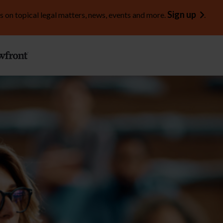
Sign up
s on topical legal matters, news, events and more.
.