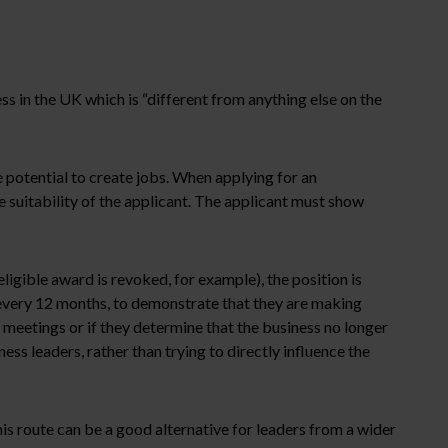
ss in the UK which is “different from anything else on the
 potential to create jobs. When applying for an
e suitability of the applicant. The applicant must show
gible award is revoked, for example), the position is
 every 12 months, to demonstrate that they are making
 meetings or if they determine that the business no longer
s leaders, rather than trying to directly influence the
his route can be a good alternative for leaders from a wider