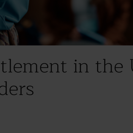
ttlement in the 
ders