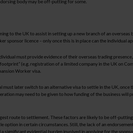
endorsing body may be off-putting for some.
ing to the UK to assist in setting up a new branch of an overseas 
ker sponsor licence – only once this is in place can the individual 
dividual must provide evidence of their overseas trading presence,
footprint” (e.g. registration of a limited company in the UK on Co
Expansion Worker visa.
al must later switch to an alternative visa to settle in the UK, once t
deration may need to be given to how funding of the business will p
t route to settlement. These factors are likely to be off-putting 
e option in certain circumstances. Still, the lack of an endorseme
l a significant evidential burden involved in applying for the sponso