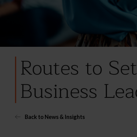
Routes to Se
Business Lea
Back to News & Insights