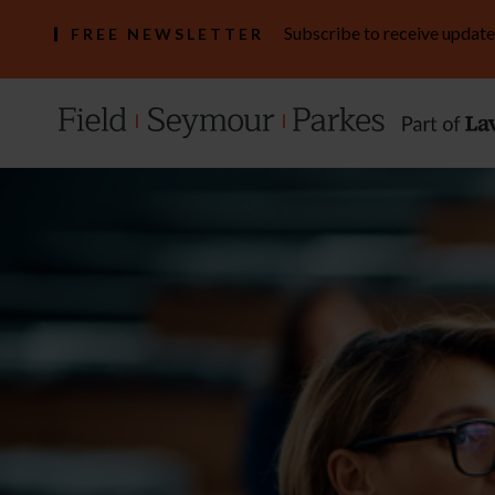
Subscribe to receive update
FREE NEWSLETTER