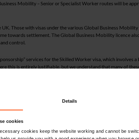
usiness Mobility – Senior or Specialist Worker routes will be appr
the UK. Those with visas under the various Global Business Mobility
 time towards settlement. The Global Business Mobility licence als
and control.
onsorship” services for the Skilled Worker visa, which involves a 
re this is entirely justifiable, but we understand that many of th
 genuineness of sponsor licence and work visa applications and are
 the applicants’ future applications.
Details
vestments made by a Skilled Worker into their sponsor employer wi
se cookies
y threshold for their visa and occupation code. This change may mak
y at least the salary threshold) during their visa term.
ecessary cookies keep the website working and cannot be switch
 help us provide you with a good experience when you browse ou