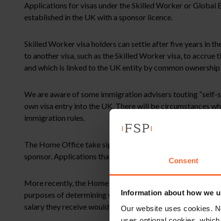
Applications for visas under the Skilled Worker or Global B
established in the UK with a sponsor licence.
Skilled Worker visa holders can settle after five years in 
to another visa, such as the Skilled Worker visa, to accrue
and which is linked to the UK entity by common ownership 
We are aware of some immigration advisers touting “self-sp
own visa entry into the UK. There will be circumstances whe
immigration rules.
The Home Office take significant precautions to ensure the
sponsor. Applications that fail for this reason may prejudice
Consent
More recently, the Home Office has also confirmed that in
Information about how we u
purposes of determining whether the worker meets the salar
salary they receive would have to exceed their investment (b
Our website uses cookies. N
uses optional cookies, which