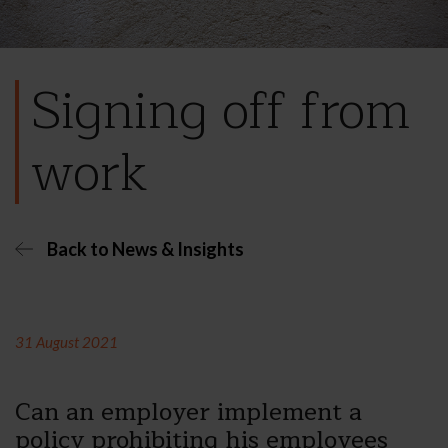
Signing off from
work
Back to News & Insights
31 August 2021
Can an employer implement a
policy prohibiting his employees