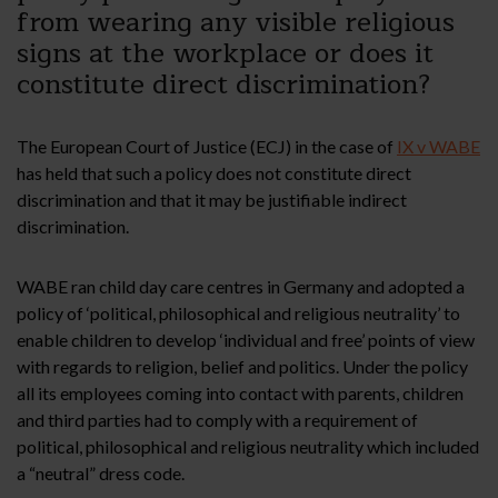
from wearing any visible religious
signs at the workplace or does it
constitute direct discrimination?
The European Court of Justice (ECJ) in the case of
IX v WABE
has held that such a policy does not constitute direct
discrimination and that it may be justifiable indirect
discrimination.
WABE ran child day care centres in Germany and adopted a
policy of ‘political, philosophical and religious neutrality’ to
enable children to develop ‘individual and free’ points of view
with regards to religion, belief and politics. Under the policy
all its employees coming into contact with parents, children
and third parties had to comply with a requirement of
political, philosophical and religious neutrality which included
a “neutral” dress code.