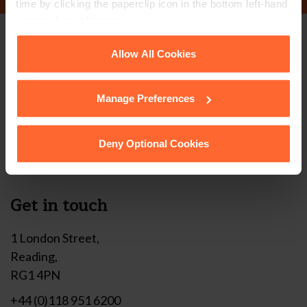
time by clicking the paperclip icon in the bottom left-hand
corner of your browser.
Stay up to date with
See our
Cookie Policy
for details of the individual
Allow All Cookies
cookies we use, their duration and how to recognise
our free newsletter
them.
Manage Preferences
Subscribe to receive updates on topical legal matters, news,
Deny Optional Cookies
Sign up
events and more.
Get in touch
1 London Street,
Reading,
RG1 4PN
+44 (0)118 951 6200