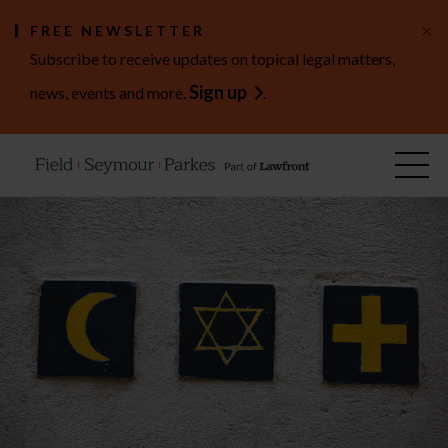
×
FREE NEWSLETTER
Subscribe to receive updates on topical legal matters,
Sign up
news, events and more.
.