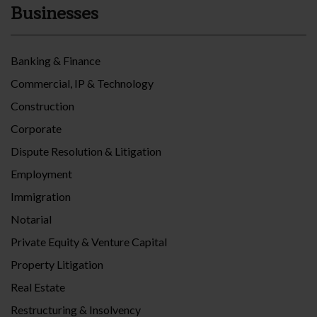
Businesses
Banking & Finance
Commercial, IP & Technology
Construction
Corporate
Dispute Resolution & Litigation
Employment
Immigration
Notarial
Private Equity & Venture Capital
Property Litigation
Real Estate
Restructuring & Insolvency