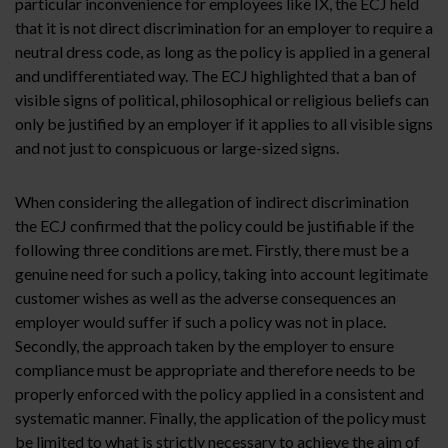
particular inconvenience for employees like IX, the ECJ held
that it is not direct discrimination for an employer to require a
neutral dress code, as long as the policy is applied in a general
and undifferentiated way. The ECJ highlighted that a ban of
visible signs of political, philosophical or religious beliefs can
only be justified by an employer if it applies to all visible signs
and not just to conspicuous or large-sized signs.
When considering the allegation of indirect discrimination
the ECJ confirmed that the policy could be justifiable if the
following three conditions are met. Firstly, there must be a
genuine need for such a policy, taking into account legitimate
customer wishes as well as the adverse consequences an
employer would suffer if such a policy was not in place.
Secondly, the approach taken by the employer to ensure
compliance must be appropriate and therefore needs to be
properly enforced with the policy applied in a consistent and
systematic manner. Finally, the application of the policy must
be limited to what is strictly necessary to achieve the aim of