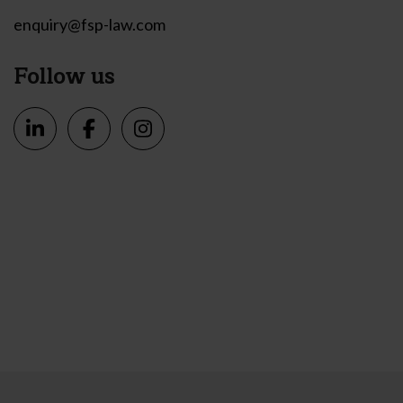
enquiry@fsp-law.com
Follow us