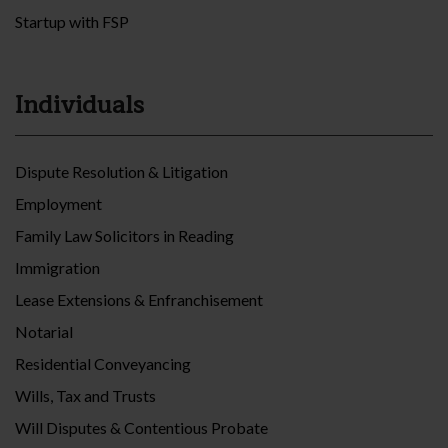
Startup with FSP
Individuals
Dispute Resolution & Litigation
Employment
Family Law Solicitors in Reading
Immigration
Lease Extensions & Enfranchisement
Notarial
Residential Conveyancing
Wills, Tax and Trusts
Will Disputes & Contentious Probate