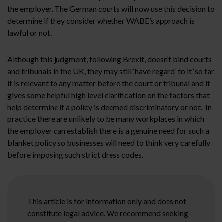
the employer. The German courts will now use this decision to
determine if they consider whether WABE’s approach is
lawful or not.
Although this judgment, following Brexit, doesn’t bind courts
and tribunals in the UK, they may still ‘have regard’ to it ‘so far
it is relevant to any matter before the court or tribunal and it
gives some helpful high level clarification on the factors that
help determine if a policy is deemed discriminatory or not. In
practice there are unlikely to be many workplaces in which
the employer can establish there is a genuine need for such a
blanket policy so businesses will need to think very carefully
before imposing such strict dress codes.
This article is for information only and does not
constitute legal advice. We recommend seeking