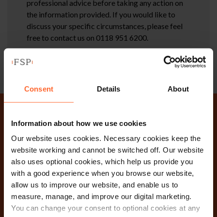
professional advice before taking any action on
the information provided. If you would like to
discuss your specific circumstances, please feel
free to contact us on 0118 951 6200.
Consent
Details
About
Why not get in touch
Information about how we use cookies
Our website uses cookies. Necessary cookies keep the
today?
website working and cannot be switched off. Our website
also uses optional cookies, which help us provide you
with a good experience when you browse our website,
Contact Us
allow us to improve our website, and enable us to
measure, manage, and improve our digital marketing.
You can change your consent to optional cookies at any