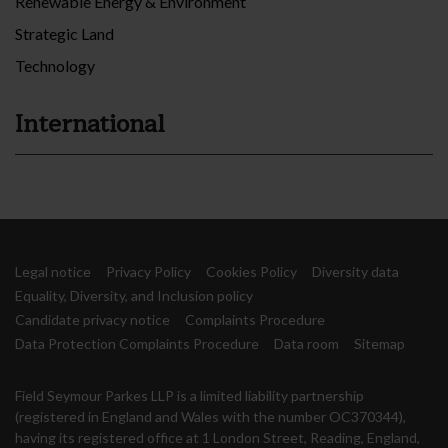
Renewable Energy & Environment
Strategic Land
Technology
International
Legal notice
Privacy Policy
Cookies Policy
Diversity data
Equality, Diversity, and Inclusion policy
Candidate privacy notice
Complaints Procedure
Data Protection Complaints Procedure
Data room
Sitemap
Field Seymour Parkes LLP is a limited liability partnership
(registered in England and Wales with the number OC370344),
having its registered office at 1 London Street, Reading, England,