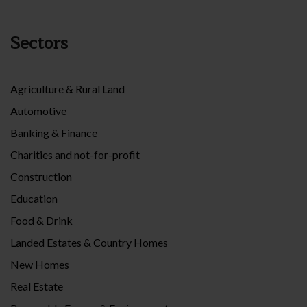
Sectors
Agriculture & Rural Land
Automotive
Banking & Finance
Charities and not-for-profit
Construction
Education
Food & Drink
Landed Estates & Country Homes
New Homes
Real Estate