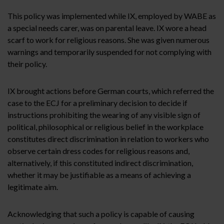
This policy was implemented while IX, employed by WABE as
a special needs carer, was on parental leave. IX wore a head
scarf to work for religious reasons. She was given numerous
warnings and temporarily suspended for not complying with
their policy.
IX brought actions before German courts, which referred the
case to the ECJ for a preliminary decision to decide if
instructions prohibiting the wearing of any visible sign of
political, philosophical or religious belief in the workplace
constitutes direct discrimination in relation to workers who
observe certain dress codes for religious reasons and,
alternatively, if this constituted indirect discrimination,
whether it may be justifiable as a means of achieving a
legitimate aim.
Acknowledging that such a policy is capable of causing