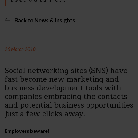
Back to News & Insights
26 March 2010
Social networking sites (SNS) have
fast become new marketing and
business development tools with
companies embracing the contacts
and potential business opportunities
just a few clicks away.
Employers beware!