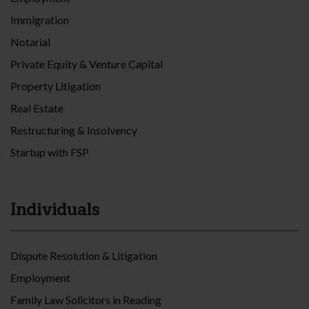
Immigration
Notarial
Private Equity & Venture Capital
Property Litigation
Real Estate
Restructuring & Insolvency
Startup with FSP
Individuals
Dispute Resolution & Litigation
Employment
Family Law Solicitors in Reading