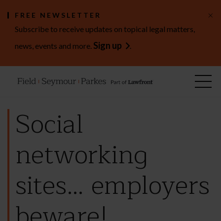
×
FREE NEWSLETTER
Subscribe to receive updates on topical legal matters,
Sign up
news, events and more.
.
Social
networking
sites… employers
beware!