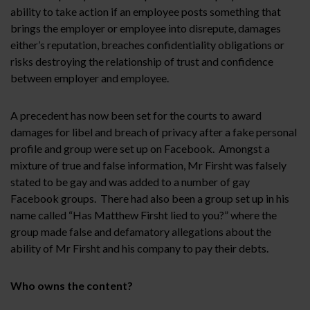
ability to take action if an employee posts something that
brings the employer or employee into disrepute, damages
either’s reputation, breaches confidentiality obligations or
risks destroying the relationship of trust and confidence
between employer and employee.
A precedent has now been set for the courts to award
damages for libel and breach of privacy after a fake personal
profile and group were set up on Facebook. Amongst a
mixture of true and false information, Mr Firsht was falsely
stated to be gay and was added to a number of gay
Facebook groups. There had also been a group set up in his
name called “Has Matthew Firsht lied to you?” where the
group made false and defamatory allegations about the
ability of Mr Firsht and his company to pay their debts.
Who owns the content?