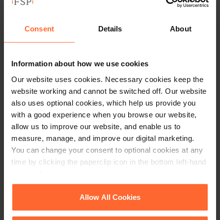
candidate’s Facebook page in the selection process puts
those employers at risk of discrimination claims. Information
Consent
Details
About
such as ethnicity, sexual orientation, religious and political
views and age are no longer requested on job application
forms as employers do not wish to know information which
Information about how we use cookies
could render a decision discriminatory. Any decision made
Our website uses cookies. Necessary cookies keep the
after seeing that type of information on a Facebook profile
website working and cannot be switched off. Our website
has the potential to be discriminatory. It would therefore be
also uses optional cookies, which help us provide you
wise to avoid vetting candidates in this way or at the very
with a good experience when you browse our website,
least ensure that the person viewing the Facebook page is not
allow us to improve our website, and enable us to
part of the decision making and only passes on non
measure, manage, and improve our digital marketing.
potentially discriminatory information.
You can change your consent to optional cookies at any
time by clicking the paperclip icon in the bottom left-hand
Data protection
corner of your browser.
Data protection laws dictate that if you are processing data,
See our
Cookie Policy
for details of the individual
Allow All Cookies
you are only allowed to use it for the purpose for which it was
cookies we use, their duration and how to recognise
intended. An employer must be careful to not store