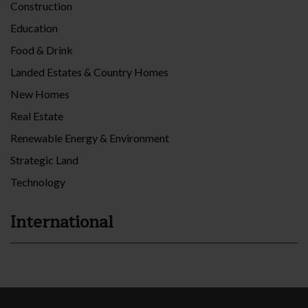
Construction
Education
Food & Drink
Landed Estates & Country Homes
New Homes
Real Estate
Renewable Energy & Environment
Strategic Land
Technology
International