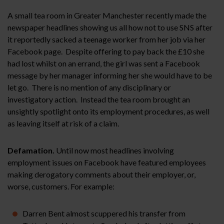
A small tea room in Greater Manchester recently made the
newspaper headlines showing us all how not to use SNS after
it reportedly sacked a teenage worker from her job via her
Facebook page. Despite offering to pay back the £10 she
had lost whilst on an errand, the girl was sent a Facebook
message by her manager informing her she would have to be
let go. There is no mention of any disciplinary or
investigatory action. Instead the tea room brought an
unsightly spotlight onto its employment procedures, as well
as leaving itself at risk of a claim.
Defamation.
Until now most headlines involving
employment issues on Facebook have featured employees
making derogatory comments about their employer, or,
worse, customers. For example:
Darren Bent almost scuppered his transfer from