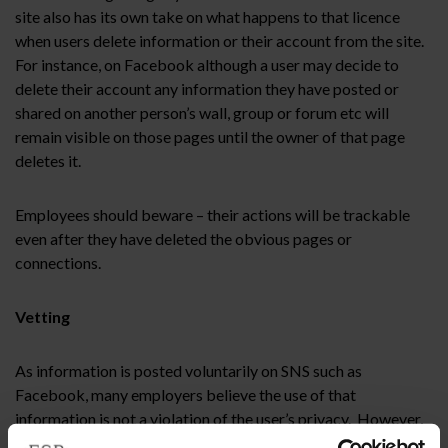
site also has its own take on what happens to that licence
when users delete information or their account from the site.
For instance, on Facebook although a user may decide to
delete their account any information they have posted or
shared on another person’s wall, group or forum etc will
remain visible on those pages until the owner of that page
deletes it.
Employees should beware – their actions will be trackable
even after they have deleted the obvious pages or
connections.
Vetting
As information is posted voluntarily on SNS such as
Facebook, many employers believe the use of that
information is not a violation of the user’s privacy. However,
the growing trend for employers to check a potential