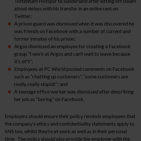
Tottenham Hotspur to Sunderland after letting off steam
about delays with his transfer in an online rant on
Twitter;
A prison guard was dismissed when it was discovered he
was friends on Facebook with a number of current and
former inmates of his prison;
Argos dismissed an employee for creating a Facebook
group “I work at Argos and can’t wait to leave because
it’s sh*t”;
Employees at PC World posted comments on Facebook
such as “chatting up customers”, “some customers are
really, really stupid!”; and
A teenage office worker was dismissed after describing
her job as “boring” on Facebook.
Employers should ensure their policy reminds employees that
the company’s ethics and confidentiality statements apply to
SNS too, whilst they’re at work as well as in their personal
time. The policy should also provide the employer with the