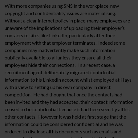
With more companies using SNS in the workplace, new
copyright and confidentiality issues are materialising.
Without a clear internet policy in place, many employees are
unaware of the implications of uploading their employer’s
contacts to sites like LinkedIn, particularly after their
employment with that employer terminates. Indeed some
companies may inadvertently make such information
publically available to all unless they ensure all their
employees hide their connections. In a recent case, a
recruitment agent deliberately migrated confidential
information to his LinkedIn account whilst employed at Hays
with a view to setting up his own company in direct
competition. He had thought that once the contacts had
been invited and they had accepted, their contact information
ceased to be confidential because it had been seen by all his
other contacts. However it was held at first stage that the
information could be considered confidential and he was
ordered to disclose all his documents such as emails and