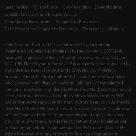
Legal notice
Privacy Policy
Cookies Policy
Diversity data
Equality, Diversity, and Inclusion policy
Candidate privacy notice
Complaints Procedure
Data Protection Complaints Procedure
Data room
Sitemap
Field Seymour Parkes LLP is a limited liability partnership
(registered in England and Wales with the number OC370344),
having its registered office at 1 London Street, Reading, England,
RG1 4PN. Field Seymour Parkes LLP is authorised and regulated by
the Solicitors Regulation Authority (SRA No. 565970).Field
Seymour Parkes LLP is a member of the Lawfront Group and is a
wholly owned subsidiary of Lawfront Holdings Limited a limited
company registered in England & Wales (Reg No. 13327912) having
its registered address at 10 Ledbury Mews North, London, W11
2AF and approved as owner by the Solicitors Regulation Authority
(SRA No. 819548). We use the word “partner” to refer to a director
of Field Seymour Parkes LLP or an employee of equivalent status
and it should not be construed as indicating that any relationship
of partnership (within the meaning of the Partnership Act 1890)
exists between all or any of the individuals so designated or