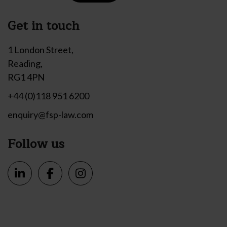
Get in touch
1 London Street,
Reading,
RG1 4PN
+44 (0)118 951 6200
enquiry@fsp-law.com
Follow us