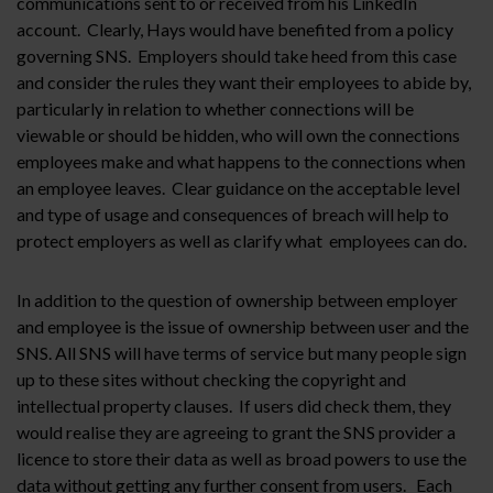
communications sent to or received from his LinkedIn
account. Clearly, Hays would have benefited from a policy
governing SNS. Employers should take heed from this case
and consider the rules they want their employees to abide by,
particularly in relation to whether connections will be
viewable or should be hidden, who will own the connections
employees make and what happens to the connections when
an employee leaves. Clear guidance on the acceptable level
and type of usage and consequences of breach will help to
protect employers as well as clarify what employees can do.
In addition to the question of ownership between employer
and employee is the issue of ownership between user and the
SNS. All SNS will have terms of service but many people sign
up to these sites without checking the copyright and
intellectual property clauses. If users did check them, they
would realise they are agreeing to grant the SNS provider a
licence to store their data as well as broad powers to use the
data without getting any further consent from users. Each