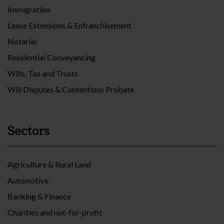
Immigration
Lease Extensions & Enfranchisement
Notarial
Residential Conveyancing
Wills, Tax and Trusts
Will Disputes & Contentious Probate
Sectors
Agriculture & Rural Land
Automotive
Banking & Finance
Charities and not-for-profit