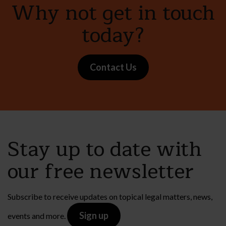
Why not get in touch
today?
Contact Us
Stay up to date with
our free newsletter
Subscribe to receive updates on topical legal matters, news,
Sign up
events and more.