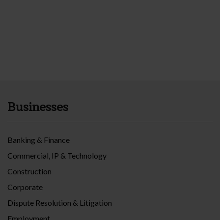
Businesses
Banking & Finance
Commercial, IP & Technology
Construction
Corporate
Dispute Resolution & Litigation
Employment