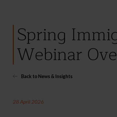
Spring Immig
Webinar Ove
Back to News & Insights
28 April 2026