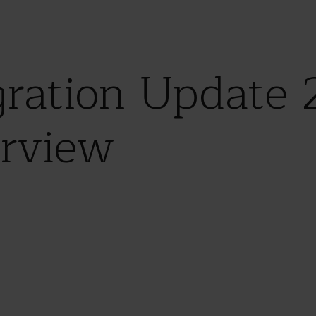
ration Update 
rview