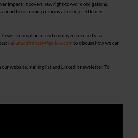
er impact. It covers new right‑to‑work obligations,
ks ahead to upcoming reforms affecting settlement,
ht to work compliance, and employee‑focused visa,
tas:
callum.defreitas@fsp-law.com
to discuss how we can
our website, mailing list and LinkedIn newsletter. To