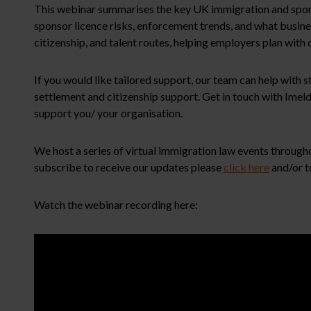
This webinar summarises the key UK immigration and sponso
sponsor licence risks, enforcement trends, and what busin
citizenship, and talent routes, helping employers plan with
If you would like tailored support, our team can help with
settlement and citizenship support. Get in touch with Ime
support you/ your organisation.
We host a series of virtual immigration law events througho
subscribe to receive our updates please
click here
and/or t
Watch the webinar recording here: