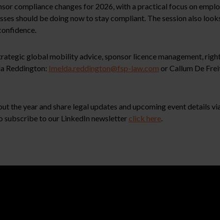
r compliance changes for 2026, with a practical focus on employ
esses should be doing now to stay compliant. The session also loo
 confidence.
 strategic global mobility advice, sponsor licence management, rig
lda Reddington:
Imelda.reddington@fsp-law.com
or Callum De Frei
ut the year and share legal updates and upcoming event details via 
o subscribe to our LinkedIn newsletter
click here
.