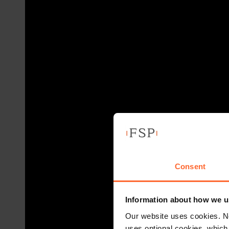
Consent
Information about how we u
Our website uses cookies. N
uses optional cookies, which