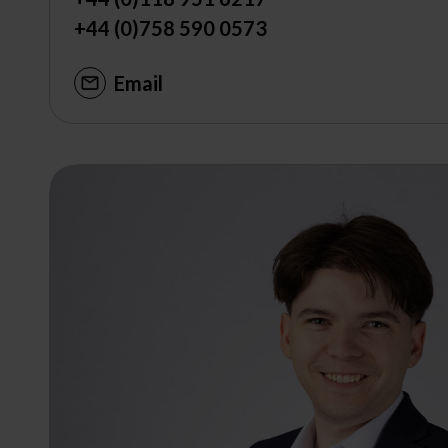
+44 (0)758 590 0573
Email