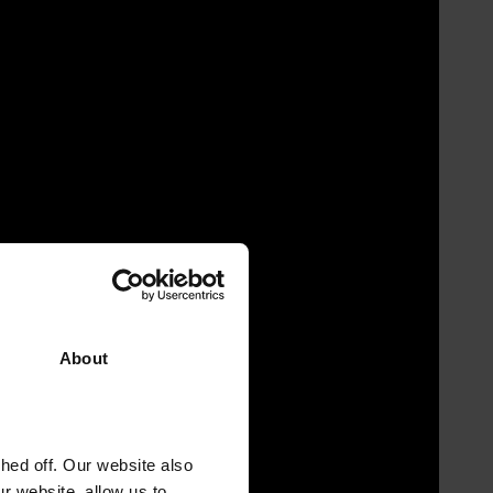
About
ed off. Our website also
r website, allow us to