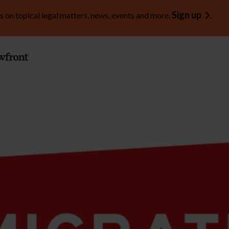
Sign up
s on topical legal matters, news, events and more.
.