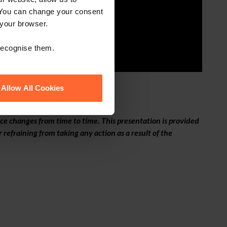
 You can change your consent
 your browser.
 recognise them.
Allow All Cookies
ce changes from time to time. This presentation is provided
 refraining from taking any action as a result of the