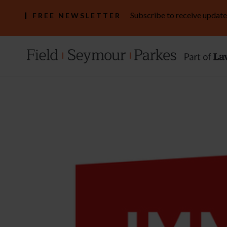
Subscribe to receive update
FREE NEWSLETTER