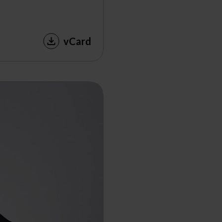
vCard