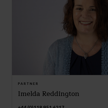
PARTNER
Imelda Reddington
+44 (0)118 951 6217