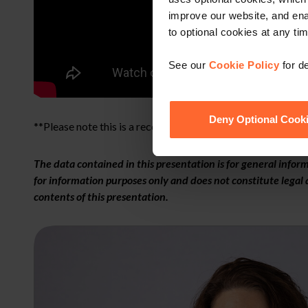
improve our website, and en
to optional cookies at any tim
See our
Cookie Policy
for de
Deny Optional Cook
**Please note this is a recording of a live webinar.**
The data contained in this presentation is for general info
for information purposes only and does not constitute legal a
contents of this presentation.