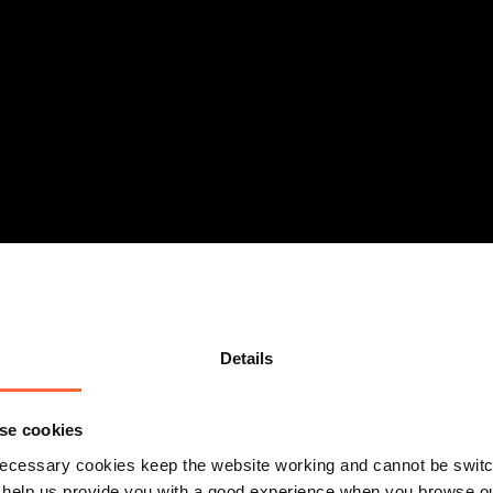
Details
se cookies
ecessary cookies keep the website working and cannot be switch
 help us provide you with a good experience when you browse ou