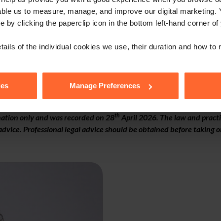
able us to measure, manage, and improve our digital marketing.
e by clicking the paperclip icon in the bottom left-hand corner of
tails of the individual cookies we use, their duration and how to
ies
Manage Preferences
th
rmation only and was recorded on 28
April 2026. The law and practi
dvice. Professional legal advice should be obtained before taking or