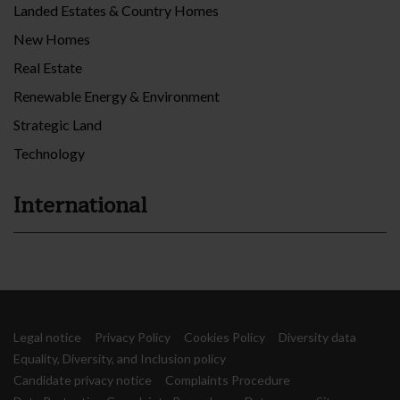
Landed Estates & Country Homes
New Homes
Real Estate
Renewable Energy & Environment
Strategic Land
Technology
International
Legal notice
Privacy Policy
Cookies Policy
Diversity data
Equality, Diversity, and Inclusion policy
Candidate privacy notice
Complaints Procedure