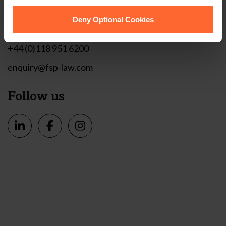
1 London Street,
Reading,
Deny Optional Cookies
RG1 4PN
+44 (0)118 951 6200
enquiry@fsp-law.com
Follow us