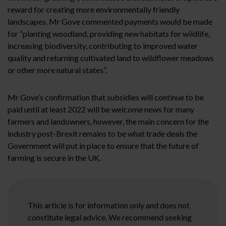
reward for creating more environmentally friendly
landscapes. Mr Gove commented payments would be made
for “planting woodland, providing new habitats for wildlife,
increasing biodiversity, contributing to improved water
quality and returning cultivated land to wildflower meadows
or other more natural states”.
Mr Gove’s confirmation that subsidies will continue to be
paid until at least 2022 will be welcome news for many
farmers and landowners, however, the main concern for the
industry post-Brexit remains to be what trade deals the
Government will put in place to ensure that the future of
farming is secure in the UK.
This article is for information only and does not
constitute legal advice. We recommend seeking