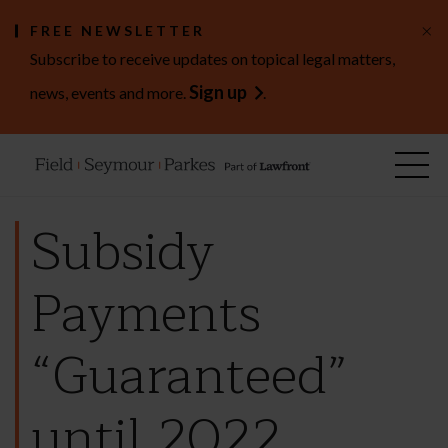
×
FREE NEWSLETTER
Subscribe to receive updates on topical legal matters,
Sign up
news, events and more.
.
Subsidy
Payments
“Guaranteed”
until 2022