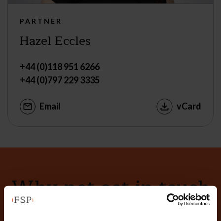
PARTNER
Hazel Eccles
+44 (0)118 951 6266
+44 (0)797 229 3335
Email
vCard
Why not get in touch
today?