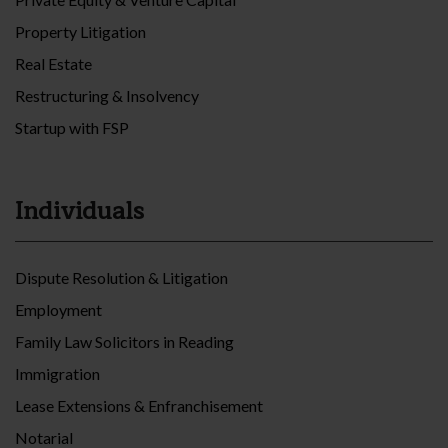
Property Litigation
Real Estate
Restructuring & Insolvency
Startup with FSP
Individuals
Dispute Resolution & Litigation
Employment
Family Law Solicitors in Reading
Immigration
Lease Extensions & Enfranchisement
Notarial