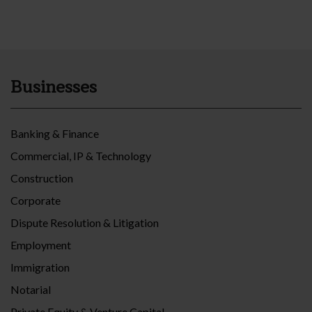
Businesses
Banking & Finance
Commercial, IP & Technology
Construction
Corporate
Dispute Resolution & Litigation
Employment
Immigration
Notarial
Private Equity & Venture Capital