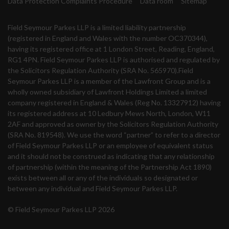
Data Protection Complaints Procedure
Data room
Sitemap
Field Seymour Parkes LLP is a limited liability partnership
(registered in England and Wales with the number OC370344),
having its registered office at 1 London Street, Reading, England,
RG1 4PN. Field Seymour Parkes LLP is authorised and regulated by
the Solicitors Regulation Authority (SRA No. 565970).Field
Seymour Parkes LLP is a member of the Lawfront Group and is a
wholly owned subsidiary of Lawfront Holdings Limited a limited
company registered in England & Wales (Reg No. 13327912) having
its registered address at 10 Ledbury Mews North, London, W11
2AF and approved as owner by the Solicitors Regulation Authority
(SRA No. 819548). We use the word “partner” to refer to a director
of Field Seymour Parkes LLP or an employee of equivalent status
and it should not be construed as indicating that any relationship
of partnership (within the meaning of the Partnership Act 1890)
exists between all or any of the individuals so designated or
between any individual and Field Seymour Parkes LLP.
© Field Seymour Parkes LLP 2026