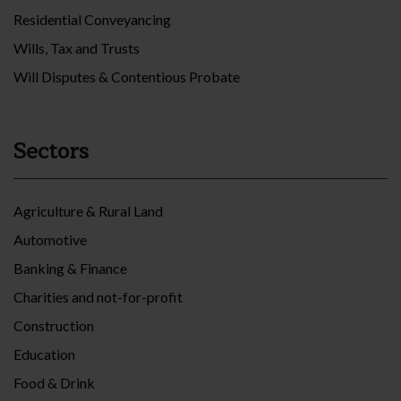
Residential Conveyancing
Wills, Tax and Trusts
Will Disputes & Contentious Probate
Sectors
Agriculture & Rural Land
Automotive
Banking & Finance
Charities and not-for-profit
Construction
Education
Food & Drink