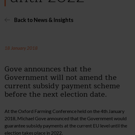
Back to News & Insights
18 January 2018
Gove announces that the
Government will not amend the
current subsidy payment scheme
before the next election date.
At the Oxford Farming Conference held on the 4th January
2018, Michael Gove announced that the Government would
guarantee subsidy payments at the current EU level until the
election takes place in 2022.