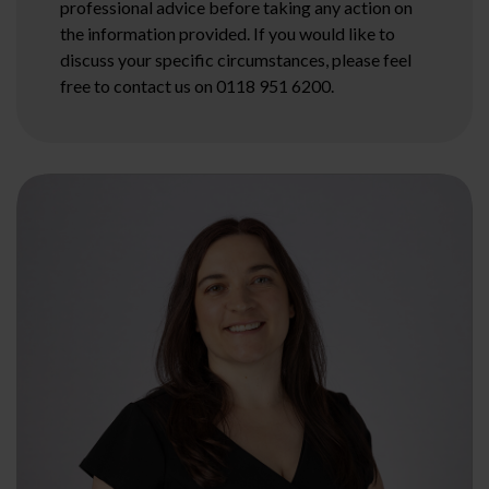
professional advice before taking any action on
the information provided. If you would like to
discuss your specific circumstances, please feel
free to contact us on 0118 951 6200.