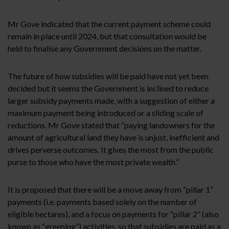
Mr Gove indicated that the current payment scheme could
remain in place until 2024, but that consultation would be
held to finalise any Government decisions on the matter.
The future of how subsidies will be paid have not yet been
decided but it seems the Government is inclined to reduce
larger subsidy payments made, with a suggestion of either a
maximum payment being introduced or a sliding scale of
reductions. Mr Gove stated that “paying landowners for the
amount of agricultural land they have is unjust, inefficient and
drives perverse outcomes. It gives the most from the public
purse to those who have the most private wealth.”
It is proposed that there will be a move away from “pillar 1”
payments (i.e. payments based solely on the number of
eligible hectares), and a focus on payments for “pillar 2” (also
known as “greening”) activities, so that subsidies are paid as a