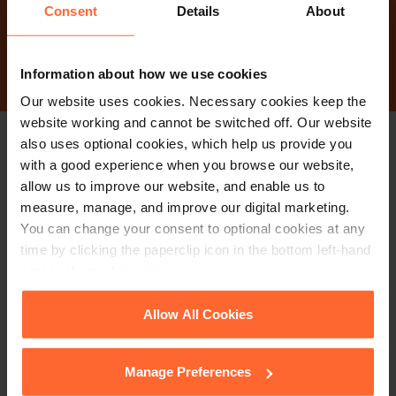
Consent
Details
About
Contact Us
Information about how we use cookies
Our website uses cookies. Necessary cookies keep the
website working and cannot be switched off. Our website
also uses optional cookies, which help us provide you
Stay up to date with
with a good experience when you browse our website,
allow us to improve our website, and enable us to
our free newsletter
measure, manage, and improve our digital marketing.
You can change your consent to optional cookies at any
time by clicking the paperclip icon in the bottom left-hand
Subscribe to receive updates on topical legal matters, news,
corner of your browser.
Sign up
events and more.
See our
Cookie Policy
for details of the individual
Allow All Cookies
cookies we use, their duration and how to recognise
Get in touch
them.
Manage Preferences