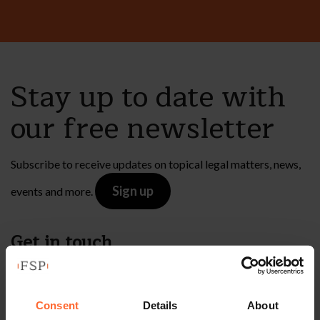
Stay up to date with
our free newsletter
Subscribe to receive updates on topical legal matters, news,
Sign up
events and more.
Get in touch
1 London Street,
Reading,
Consent
Details
About
RG1 4PN