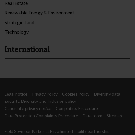
Real Estate
Renewable Energy & Environment
Strategic Land
Technology
International
Legal notice
Privacy Policy
Cookies Policy
Diversity data
Equality, Diversity, and Inclusion policy
Candidate privacy notice
Complaints Procedure
Data Protection Complaints Procedure
Data room
Sitemap
Field Seymour Parkes LLP is a limited liability partnership