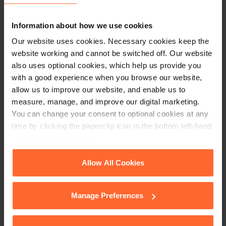
+44 (0)118 951 6200
Information about how we use cookies
enquiry@fsp-law.com
Our website uses cookies. Necessary cookies keep the
website working and cannot be switched off. Our website
Follow us
also uses optional cookies, which help us provide you
with a good experience when you browse our website,
allow us to improve our website, and enable us to
measure, manage, and improve our digital marketing.
You can change your consent to optional cookies at any
time by clicking the paperclip icon in the bottom left-hand
corner of your browser.
See our
Cookie Policy
for details of the individual
Allow All Cookies
cookies we use, their duration and how to recognise
them.
Manage Preferences