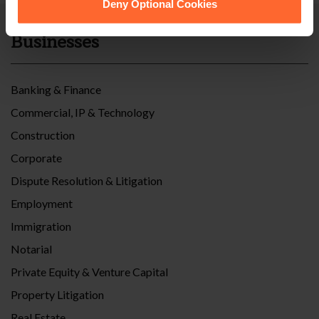
Deny Optional Cookies
Businesses
Banking & Finance
Commercial, IP & Technology
Construction
Corporate
Dispute Resolution & Litigation
Employment
Immigration
Notarial
Private Equity & Venture Capital
Property Litigation
Real Estate