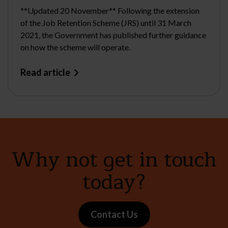
**Updated 20 November** Following the extension
of the Job Retention Scheme (JRS) until 31 March
2021, the Government has published further guidance
on how the scheme will operate.
Read article
Why not get in touch
today?
Contact Us