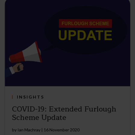
INSIGHTS
COVID-19: Extended Furlough
Scheme Update
by
Ian Machray
|
16 November 2020