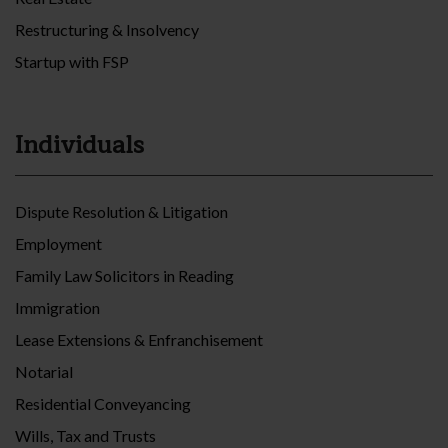
Restructuring & Insolvency
Startup with FSP
Individuals
Dispute Resolution & Litigation
Employment
Family Law Solicitors in Reading
Immigration
Lease Extensions & Enfranchisement
Notarial
Residential Conveyancing
Wills, Tax and Trusts