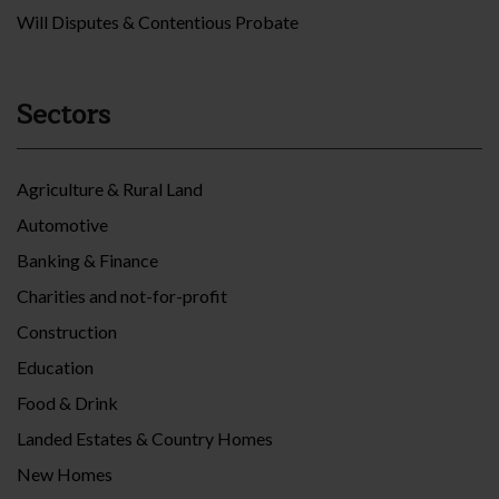
Will Disputes & Contentious Probate
Sectors
Agriculture & Rural Land
Automotive
Banking & Finance
Charities and not-for-profit
Construction
Education
Food & Drink
Landed Estates & Country Homes
New Homes