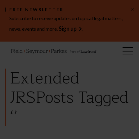
×
FREE NEWSLETTER
Subscribe to receive updates on topical legal matters,
Sign up
news, events and more.
.
Extended
JRSPosts Tagged
‘’