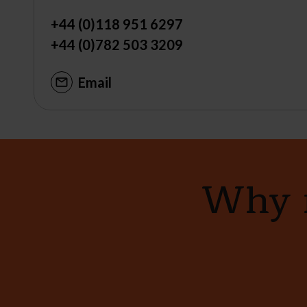
+44 (0)118 951 6297
+44 (0)782 503 3209
Email
Why n