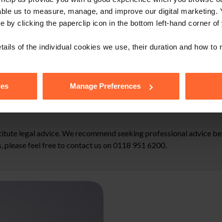
able us to measure, manage, and improve our digital marketing.
e by clicking the paperclip icon in the bottom left-hand corner of
and aggravated damages are taxable under s.401 of the Income Tax (
tails of the individual cookies we use, their duration and how to
de when going through a grievance or disciplinary procedure to 
cretionary power of tribunals to uplift compensation where it is ju
ies
Manage Preferences
stitute legal advice. We recommend seeking professional advice bef
, please feel free to contact us on 0118 951 6200.