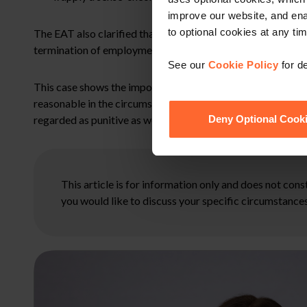
improve our website, and en
to optional cookies at any tim
The EAT also clarified that awards for injury to feelings 
termination of employment.
See our
Cookie Policy
for de
This case shows the importance of adhering to the ACAS co
reasonable in the circumstances. It highlights the wide dis
regarded as punitive as well as compensatory.
Deny Optional Cook
This article is for information only and does not con
you would like to discuss your specific circumstances