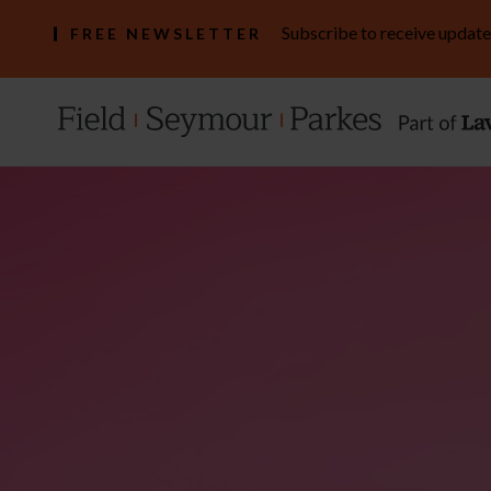
Subscribe to receive update
FREE NEWSLETTER