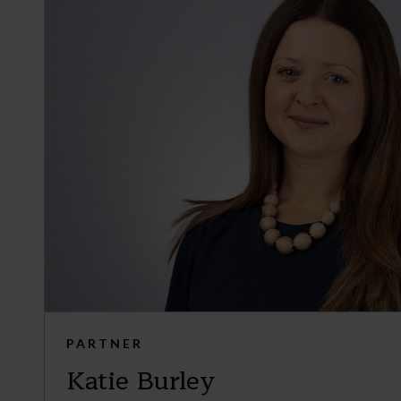
PARTNER
Katie Burley