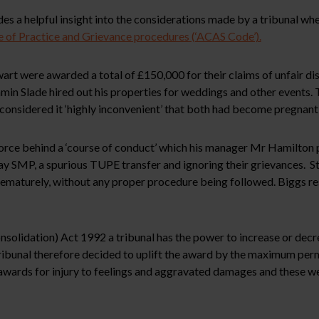
s a helpful insight into the considerations made by a tribunal wh
of Practice and Grievance procedures (‘ACAS Code’).
rt were awarded a total of £150,000 for their claims of unfair di
in Slade hired out his properties for weddings and other events. 
nsidered it ‘highly inconvenient’ that both had become pregnant 
force behind a ‘course of conduct’ which his manager Mr Hamilton 
pay SMP, a spurious TUPE transfer and ignoring their grievances. S
prematurely, without any proper procedure being followed. Biggs 
solidation) Act 1992 a tribunal has the power to increase or decr
ibunal therefore decided to uplift the award by the maximum perm
awards for injury to feelings and aggravated damages and these we