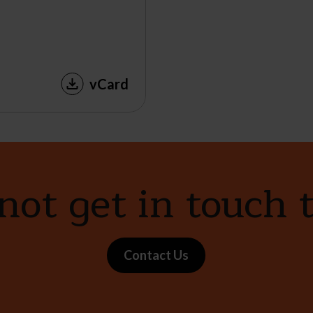
vCard
ot get in touch 
Contact Us