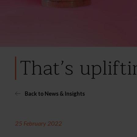
That’s uplift
Back to News & Insights
25 February 2022