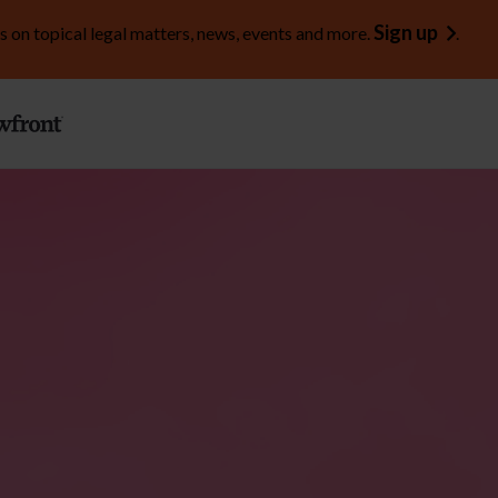
Sign up
s on topical legal matters, news, events and more.
.