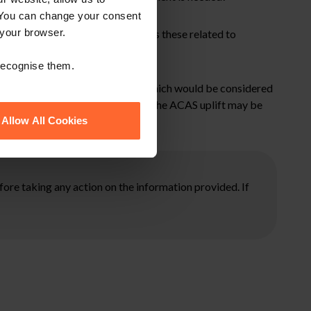
 You can change your consent
 your browser.
Earnings and Pensions) Act 203 as these related to
 recognise them.
ensure you are doing everything which would be considered
st and equitable to do so and that the ACAS uplift may be
Allow All Cookies
ore taking any action on the information provided. If