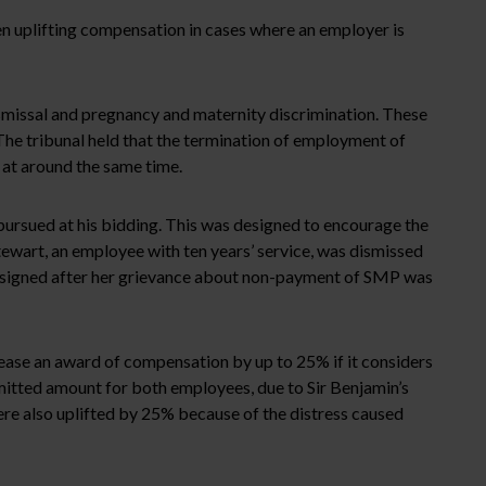
en uplifting compensation in cases where an employer is
smissal and pregnancy and maternity discrimination. These
The tribunal held that the termination of employment of
at around the same time.
pursued at his bidding. This was designed to encourage the
tewart, an employee with ten years’ service, was dismissed
resigned after her grievance about non-payment of SMP was
ease an award of compensation by up to 25% if it considers
itted amount for both employees, due to Sir Benjamin’s
re also uplifted by 25% because of the distress caused