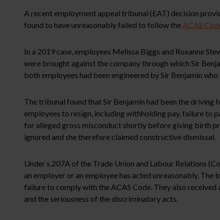
A recent employment appeal tribunal (EAT) decision provide
found to have unreasonably failed to follow the
ACAS Code 
In a 2019 case, employees Melissa Biggs and Roxanne Stewa
were brought against the company through which Sir Benjam
both employees had been engineered by Sir Benjamin who co
The tribunal found that Sir Benjamin had been the driving 
employees to resign, including withholding pay, failure to 
for alleged gross misconduct shortly before giving birth 
ignored and she therefore claimed constructive dismissal.
Under s.207A of the Trade Union and Labour Relations (Con
an employer or an employee has acted unreasonably. The tr
failure to comply with the ACAS Code. They also received 
and the seriousness of the discriminatory acts.