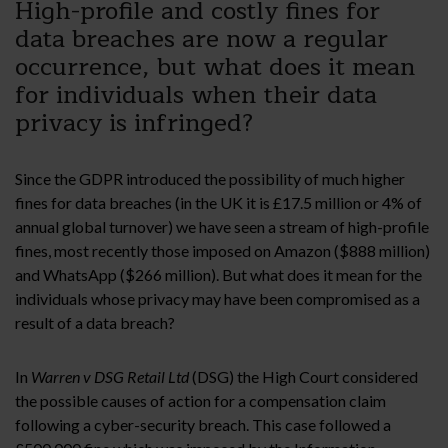
High-profile and costly fines for
data breaches are now a regular
occurrence, but what does it mean
for individuals when their data
privacy is infringed?
Since the GDPR introduced the possibility of much higher
fines for data breaches (in the UK it is £17.5 million or 4% of
annual global turnover) we have seen a stream of high-profile
fines, most recently those imposed on Amazon ($888 million)
and WhatsApp ($266 million). But what does it mean for the
individuals whose privacy may have been compromised as a
result of a data breach?
In
Warren v DSG Retail Ltd
(DSG) the High Court considered
the possible causes of action for a compensation claim
following a cyber-security breach. This case followed a