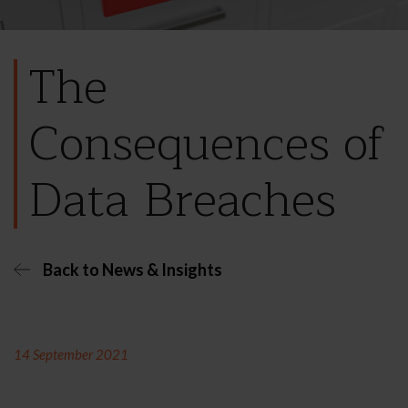
The
Consequences of
Data Breaches
Back to News & Insights
14 September 2021