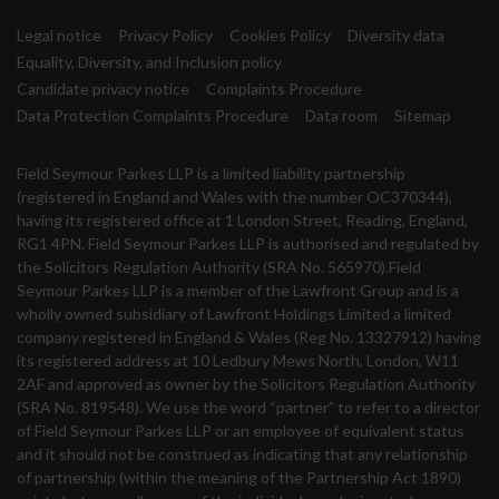
Legal notice
Privacy Policy
Cookies Policy
Diversity data
Equality, Diversity, and Inclusion policy
Candidate privacy notice
Complaints Procedure
Data Protection Complaints Procedure
Data room
Sitemap
Field Seymour Parkes LLP is a limited liability partnership
(registered in England and Wales with the number OC370344),
having its registered office at 1 London Street, Reading, England,
RG1 4PN. Field Seymour Parkes LLP is authorised and regulated by
the Solicitors Regulation Authority (SRA No. 565970).Field
Seymour Parkes LLP is a member of the Lawfront Group and is a
wholly owned subsidiary of Lawfront Holdings Limited a limited
company registered in England & Wales (Reg No. 13327912) having
its registered address at 10 Ledbury Mews North, London, W11
2AF and approved as owner by the Solicitors Regulation Authority
(SRA No. 819548). We use the word “partner” to refer to a director
of Field Seymour Parkes LLP or an employee of equivalent status
and it should not be construed as indicating that any relationship
of partnership (within the meaning of the Partnership Act 1890)