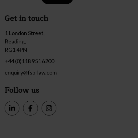
Get in touch
1 London Street,
Reading,
RG1 4PN
+44 (0)118 951 6200
enquiry@fsp-law.com
Follow us