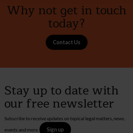
Why not get in touch
today?
Contact Us
Stay up to date with
our free newsletter
Subscribe to receive updates on topical legal matters, news,
Sign up
events and more.