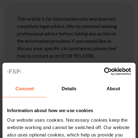
This article is for information only and does not
constitute legal advice. We recommend seeking
professional advice before taking any action on
the information provided. If you would like to
discuss your specific circumstances, please feel
free to contact us on 0118 951 6200.
Consent
Details
About
Information about how we use cookies
Our website uses cookies. Necessary cookies keep the
website working and cannot be switched off. Our website
also uses optional cookies, which help us provide you