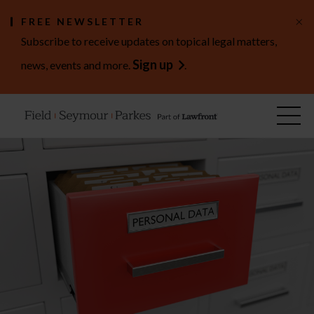
×
FREE NEWSLETTER
Subscribe to receive updates on topical legal matters,
Sign up
news, events and more.
.