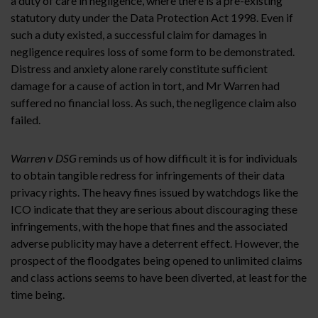
a duty of care in negligence, where there is a pre-existing
statutory duty under the Data Protection Act 1998. Even if
such a duty existed, a successful claim for damages in
negligence requires loss of some form to be demonstrated.
Distress and anxiety alone rarely constitute sufficient
damage for a cause of action in tort, and Mr Warren had
suffered no financial loss. As such, the negligence claim also
failed.
Warren v DSG
reminds us of how difficult it is for individuals
to obtain tangible redress for infringements of their data
privacy rights. The heavy fines issued by watchdogs like the
ICO indicate that they are serious about discouraging these
infringements, with the hope that fines and the associated
adverse publicity may have a deterrent effect. However, the
prospect of the floodgates being opened to unlimited claims
and class actions seems to have been diverted, at least for the
time being.