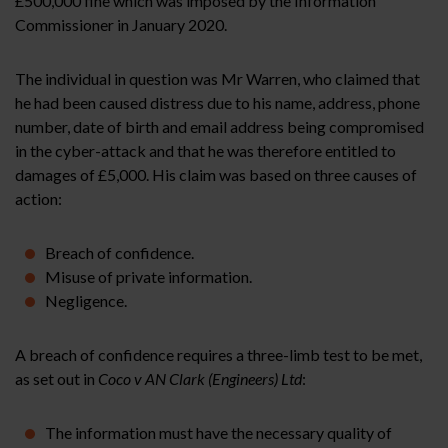
£500,000 fine which was imposed by the Information
Commissioner in January 2020.
The individual in question was Mr Warren, who claimed that
he had been caused distress due to his name, address, phone
number, date of birth and email address being compromised
in the cyber-attack and that he was therefore entitled to
damages of £5,000. His claim was based on three causes of
action:
Breach of confidence.
Misuse of private information.
Negligence.
A breach of confidence requires a three-limb test to be met,
as set out in
Coco v AN Clark (Engineers) Ltd
:
The information must have the necessary quality of