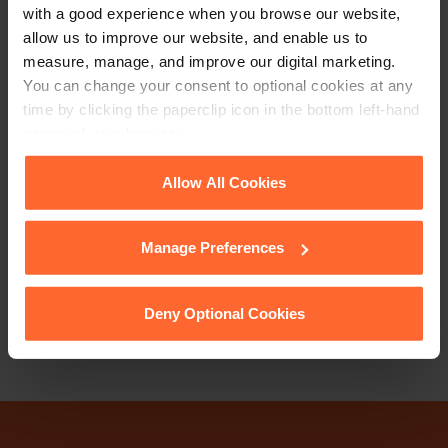
with a good experience when you browse our website,
allow us to improve our website, and enable us to
measure, manage, and improve our digital marketing.
You can change your consent to optional cookies at any
time by clicking the paperclip icon in the bottom left-hand
corner of your browser.
PARTNER
Cathrine Ripley
See our
Cookie Policy
for details of the individual
Allow All Cookies
cookies we use, their duration and how to recognise
them.
+44 (0)118 951 6285
Manage Preferences
+44 (0)771 489 9784
Deny Optional Cookies
Email
vCard