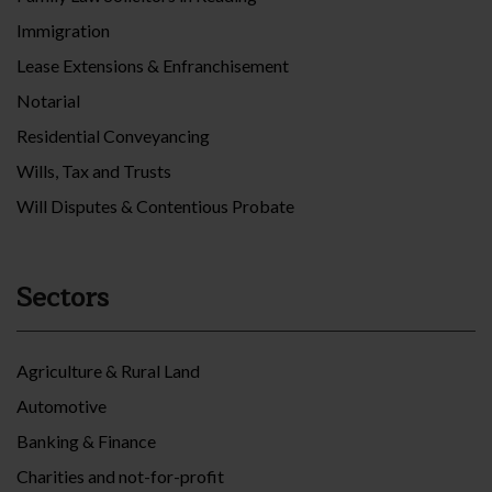
Immigration
Lease Extensions & Enfranchisement
Notarial
Residential Conveyancing
Wills, Tax and Trusts
Will Disputes & Contentious Probate
Sectors
Agriculture & Rural Land
Automotive
Banking & Finance
Charities and not-for-profit