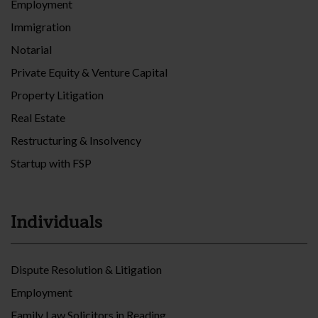
Employment
Immigration
Notarial
Private Equity & Venture Capital
Property Litigation
Real Estate
Restructuring & Insolvency
Startup with FSP
Individuals
Dispute Resolution & Litigation
Employment
Family Law Solicitors in Reading