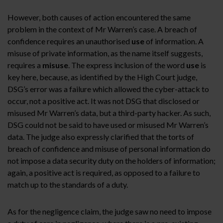
However, both causes of action encountered the same
problem in the context of Mr Warren’s case. A breach of
confidence requires an unauthorised
use
of information. A
misuse of private information, as the name itself suggests,
requires a
misuse
. The express inclusion of the word
use
is
key here, because, as identified by the High Court judge,
DSG’s error was a failure which allowed the cyber-attack to
occur, not a positive act. It was not DSG that disclosed or
misused Mr Warren’s data, but a third-party hacker. As such,
DSG could not be said to have used or misused Mr Warren’s
data. The judge also expressly clarified that the torts of
breach of confidence and misuse of personal information do
not impose a data security duty on the holders of information;
again, a positive act is required, as opposed to a failure to
match up to the standards of a duty.
As for the negligence claim, the judge saw no need to impose