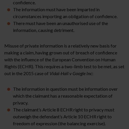
confidence.
The information must have been imparted in
circumstances importing an obligation of confidence.
There must have been an unauthorised use of the
information, causing detriment.
Misuse of private information is a relatively new basis for
making a claim, having grown out of breach of confidence
with the influence of the European Convention on Human
Rights (ECHR). This requires a two-limb test to be met, as set
out in the 2015 case of
Vidal-Hall v Google Inc
:
The information in question must be information over
which the claimant has a reasonable expectation of
privacy.
The claimant’s Article 8 ECHR right to privacy must
outweigh the defendant’s Article 10 ECHR right to
freedom of expression (the balancing exercise).