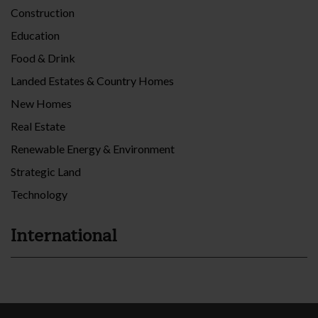
Construction
Education
Food & Drink
Landed Estates & Country Homes
New Homes
Real Estate
Renewable Energy & Environment
Strategic Land
Technology
International