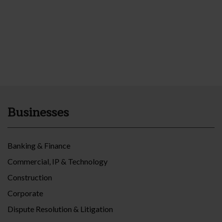
Businesses
Banking & Finance
Commercial, IP & Technology
Construction
Corporate
Dispute Resolution & Litigation