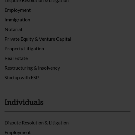
Dispute Resolution & Litigation
Employment
Immigration
Notarial
Private Equity & Venture Capital
Property Litigation
Real Estate
Restructuring & Insolvency
Startup with FSP
Individuals
Dispute Resolution & Litigation
Employment