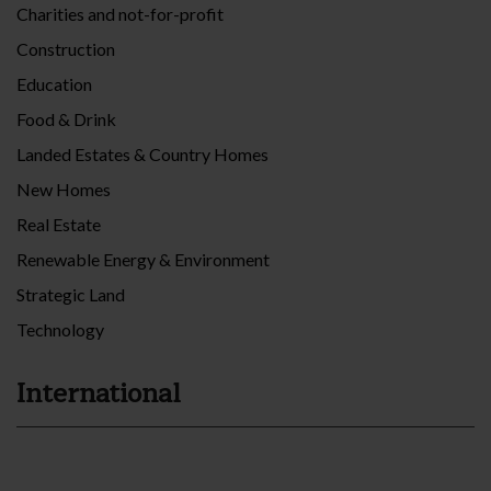
Charities and not-for-profit
Construction
Education
Food & Drink
Landed Estates & Country Homes
New Homes
Real Estate
Renewable Energy & Environment
Strategic Land
Technology
International