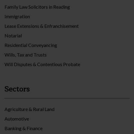
Family Law Solicitors in Reading
Immigration
Lease Extensions & Enfranchisement
Notarial
Residential Conveyancing
Wills, Tax and Trusts
Will Disputes & Contentious Probate
Sectors
Agriculture & Rural Land
Automotive
Banking & Finance