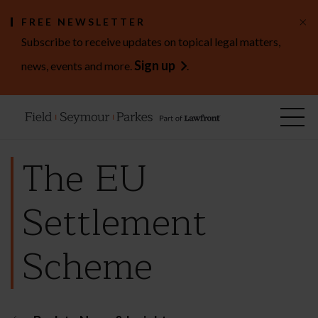
×
FREE NEWSLETTER
Subscribe to receive updates on topical legal matters,
Sign up
news, events and more.
.
The EU
Settlement
Scheme