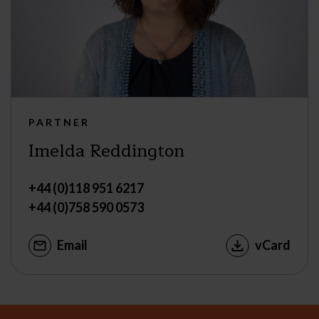
PARTNER
Imelda Reddington
+44 (0)118 951 6217
+44 (0)758 590 0573
Email
vCard