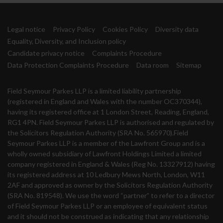
Legal notice
Privacy Policy
Cookies Policy
Diversity data
Equality, Diversity, and Inclusion policy
Candidate privacy notice
Complaints Procedure
Data Protection Complaints Procedure
Data room
Sitemap
Field Seymour Parkes LLP is a limited liability partnership
(registered in England and Wales with the number OC370344),
having its registered office at 1 London Street, Reading, England,
RG1 4PN. Field Seymour Parkes LLP is authorised and regulated by
the Solicitors Regulation Authority (SRA No. 565970).Field
Seymour Parkes LLP is a member of the Lawfront Group and is a
wholly owned subsidiary of Lawfront Holdings Limited a limited
company registered in England & Wales (Reg No. 13327912) having
its registered address at 10 Ledbury Mews North, London, W11
2AF and approved as owner by the Solicitors Regulation Authority
(SRA No. 819548). We use the word “partner” to refer to a director
of Field Seymour Parkes LLP or an employee of equivalent status
and it should not be construed as indicating that any relationship