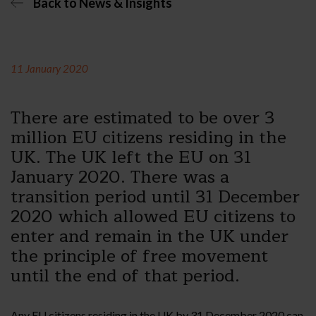
Back to News & Insights
11 January 2020
There are estimated to be over 3
million EU citizens residing in the
UK. The UK left the EU on 31
January 2020. There was a
transition period until 31 December
2020 which allowed EU citizens to
enter and remain in the UK under
the principle of free movement
until the end of that period.
Any EU citizens residing in the UK by 31 December 2020 can