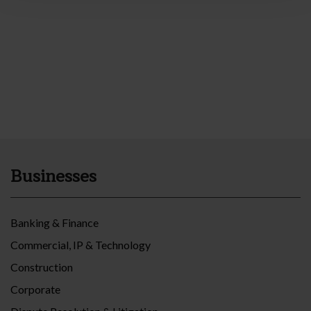
Businesses
Banking & Finance
Commercial, IP & Technology
Construction
Corporate