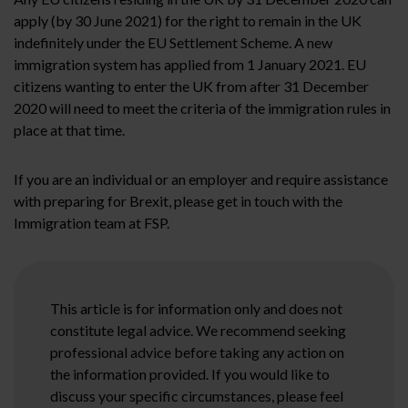
apply (by 30 June 2021) for the right to remain in the UK
indefinitely under the EU Settlement Scheme. A new
immigration system has applied from 1 January 2021. EU
citizens wanting to enter the UK from after 31 December
2020 will need to meet the criteria of the immigration rules in
place at that time.
If you are an individual or an employer and require assistance
with preparing for Brexit, please get in touch with the
Immigration team at FSP.
This article is for information only and does not
constitute legal advice. We recommend seeking
professional advice before taking any action on
the information provided. If you would like to
discuss your specific circumstances, please feel