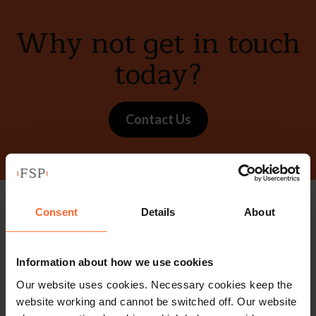
Why not get in touch
today?
Contact Us
Consent
Details
About
Stay up to date with
our free newsletter
Information about how we use cookies
Our website uses cookies. Necessary cookies keep the
Subscribe to receive updates on topical legal matters, news,
website working and cannot be switched off. Our website