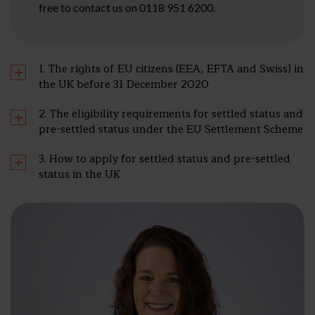
free to contact us on 0118 951 6200.
1. The rights of EU citizens (EEA, EFTA and Swiss) in
the UK before 31 December 2020
2. The eligibility requirements for settled status and
pre-settled status under the EU Settlement Scheme
3. How to apply for settled status and pre-settled
status in the UK