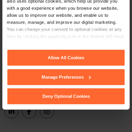
also uses optional cookies, which help us provide you
Sign up
events and more.
with a good experience when you browse our website,
allow us to improve our website, and enable us to
measure, manage, and improve our digital marketing.
Get in touch
You can change your consent to optional cookies at any
time by clicking the paperclip icon in the bottom left-hand
1 London Street,
corner of your browser.
Reading,
RG1 4PN
See our
Cookie Policy
for details of the individual
Allow All Cookies
cookies we use, their duration and how to recognise
+44 (0)118 951 6200
them.
enquiry@fsp-law.com
Manage Preferences
Follow us
Deny Optional Cookies