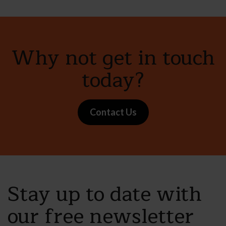
Why not get in touch
today?
Contact Us
Stay up to date with
our free newsletter