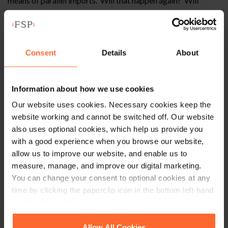
means of parallel imports. Will that happen again? Will
online discounters, with reduced costs, challenge the
traditional retail model which involve large showrooms
showcasing their manufacturers vehicles at great cost to
them.
Consent
Details
About
Brexit is a divisive topic. As has been seen with the fishing
industry post Brexit, policy appears to be as much about
Information about how we use cookies
playing to the crowd as it is about protecting British
Our website uses cookies. Necessary cookies keep the
fishermen. The car market in the UK is an important one
website working and cannot be switched off. Our website
politically and economically not to mention symbolically
also uses optional cookies, which help us provide you
given our once great car industry. There are many that feel
with a good experience when you browse our website,
that UK dealers should be given extensive protection which
allow us to improve our website, and enable us to
mirror those in the States and those enjoyed in Europe.
measure, manage, and improve our digital marketing.
However, there are many that favour a market which
You can change your consent to optional cookies at any
regulates itself.
time by clicking the paperclip icon in the bottom left-hand
corner of your browser.
Conclusion
See our
Cookie Policy
for details of the individual
Allow All Cookies