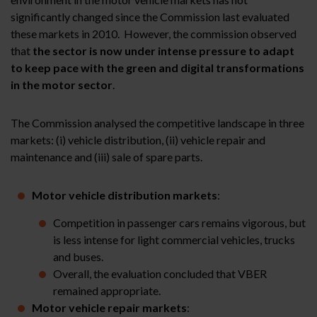
significantly changed since the Commission last evaluated
these markets in 2010. However, the commission observed
that
the sector is now under intense pressure to adapt
to keep pace with the green and digital transformations
in the motor sector
.
The Commission analysed the competitive landscape in three
markets: (i) vehicle distribution, (ii) vehicle repair and
maintenance and (iii) sale of spare parts.
Motor
vehicle distribution markets
:
Competition in passenger cars remains vigorous, but
is less intense for light commercial vehicles, trucks
and buses.
Overall, the evaluation concluded that VBER
remained appropriate.
Motor vehicle
repair markets
: