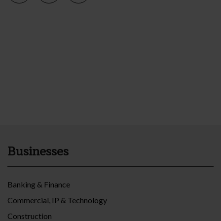
Businesses
Banking & Finance
Commercial, IP & Technology
Construction