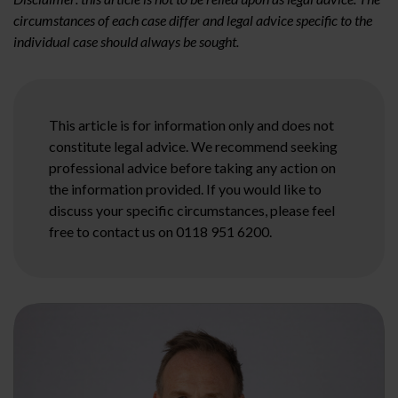
circumstances of each case differ and legal advice specific to the
individual case should always be sought.
This article is for information only and does not
constitute legal advice. We recommend seeking
professional advice before taking any action on
the information provided. If you would like to
discuss your specific circumstances, please feel
free to contact us on 0118 951 6200.