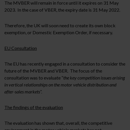
The MVBER will remain in force until it expires on 31 May
2023. In the case of VBER, the expiry date is 31 May 2022.
Therefore, the UK will soon need to create its own block
exemption, or Domestic Exemption Order, if necessary.
EU Consultation
The EU has recently engaged in a consultation to consider the
future of the MVBER and VBER. The focus of the
consultation was to evaluate “
the key competition issues arising
in vertical relationships on the motor vehicle distribution and
after-sales markets
”.
The findings of the evaluation
The evaluation has shown that, overall, the competitive
environment in the motor vehicle markets has not