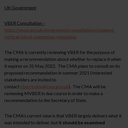
UK Government
VBER Consultation –
https://www.gov.uk/government/consultations/retained-
vertical-block-exemption-regulation
The CMA is currently reviewing VBER for the purpose of
making a recommendation about whether to replace it when
it expires on 31 May 2022. The CMA plans to consult on its
proposed recommendation in summer 2021 (Interested
stakeholders are invited to
contact
vberreview@cma.gov.uk
). The CMA will be
reviewing MVBER in due course in order to make a
recommendation to the Secretary of State.
The CMA’s current view is that VBER largely delivers what it
was intended to deliver, but
it should be examined