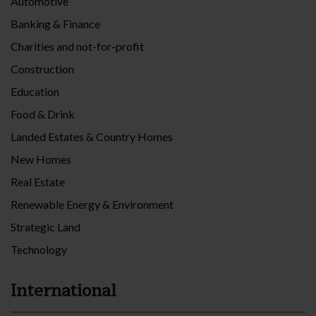
Automotive
Banking & Finance
Charities and not-for-profit
Construction
Education
Food & Drink
Landed Estates & Country Homes
New Homes
Real Estate
Renewable Energy & Environment
Strategic Land
Technology
International