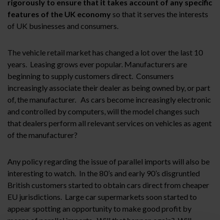
rigorously to ensure that it takes account of any specific
features of the UK economy
so that it serves the interests
of UK businesses and consumers.
The vehicle retail market has changed a lot over the last 10
years. Leasing grows ever popular. Manufacturers are
beginning to supply customers direct. Consumers
increasingly associate their dealer as being owned by, or part
of, the manufacturer. As cars become increasingly electronic
and controlled by computers, will the model changes such
that dealers perform all relevant services on vehicles as agent
of the manufacturer?
Any policy regarding the issue of parallel imports will also be
interesting to watch. In the 80’s and early 90’s disgruntled
British customers started to obtain cars direct from cheaper
EU jurisdictions. Large car supermarkets soon started to
appear spotting an opportunity to make good profit by