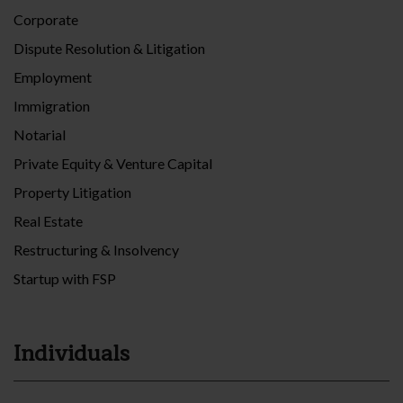
Corporate
Dispute Resolution & Litigation
Employment
Immigration
Notarial
Private Equity & Venture Capital
Property Litigation
Real Estate
Restructuring & Insolvency
Startup with FSP
Individuals