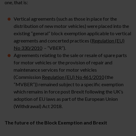
one, that is:
Vertical agreements (such as those in place for the
distribution of new motor vehicles) were placed into the
existing “general” block exemption applicable to vertical
agreements and concerted practices (
Regulation (EU)
No 330/2010
– “VBER”).
Agreements relating to the sale or resale of spare parts
for motor vehicles or the provision of repair and
maintenance services for motor vehicles
(Commission
Regulation (EU) No 461/2010
(the
“MVBER”)) remained subject to a specific exemption
which remains in force post Brexit following the UK’s
adoption of EU laws as part of the European Union
(Withdrawal) Act 2018.
The future of the Block Exemption and Brexit