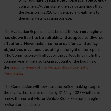
which ultimately reduce the choice available to end-
consumers. At this stage, the evaluation finds that
the decision in 2010 to give special treatment to
these markets was appropriate.
The Evaluation Report concludes that the
current regime
has shown itself to be suitable and adapted to diverse
situations
. Nevertheless,
some provisions and policy
objectives may need updating
in the light of the report.
The Commission will reflect on the various findings in the
coming year, while also taking account of the findings of
the
ongoing review of the Vertical Block Exemption
Regulation
.
The Commission will now start the policy-making stage of
the review, in order to decide by 31 May 2023 whether to
renew the current Motor Vehicle Block Exemption regime,
revise it or let it lapse.