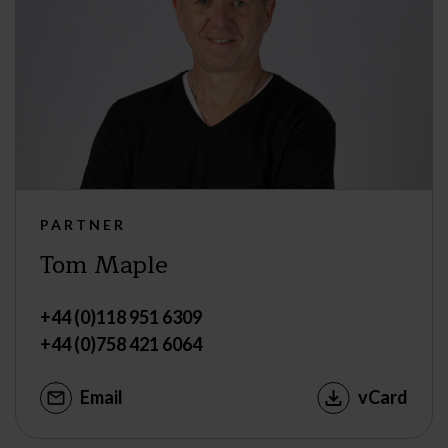
PARTNER
Tom Maple
+44 (0)118 951 6309
+44 (0)758 421 6064
Email
vCard