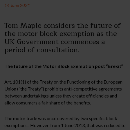
14 June 2021
Tom Maple considers the future of
the motor block exemption as the
UK Government commences a
period of consultation.
The future of the Motor Block Exemption post “Brexit”
Art. 101(1) of the Treaty on the Functioning of the European
Union (“the Treaty”) prohibits anti-competitive agreements
between undertakings unless they create efficiencies and
allow consumers a fair share of the benefits.
The motor trade was once covered by two specific block
exemptions. However, from 1 June 2013, that was reduced to