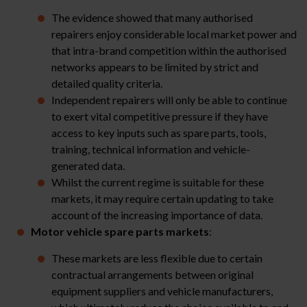
The evidence showed that many authorised
repairers enjoy considerable local market power and
that intra-brand competition within the authorised
networks appears to be limited by strict and
detailed quality criteria.
Independent repairers will only be able to continue
to exert vital competitive pressure if they have
access to key inputs such as spare parts, tools,
training, technical information and vehicle-
generated data.
Whilst the current regime is suitable for these
markets, it may require certain updating to take
account of the increasing importance of data.
Motor vehicle
spare parts markets
:
These markets are less flexible due to certain
contractual arrangements between original
equipment suppliers and vehicle manufacturers,