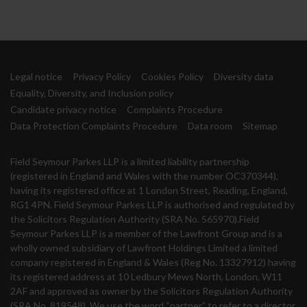
Legal notice
Privacy Policy
Cookies Policy
Diversity data
Equality, Diversity, and Inclusion policy
Candidate privacy notice
Complaints Procedure
Data Protection Complaints Procedure
Data room
Sitemap
Field Seymour Parkes LLP is a limited liability partnership
(registered in England and Wales with the number OC370344),
having its registered office at 1 London Street, Reading, England,
RG1 4PN. Field Seymour Parkes LLP is authorised and regulated by
the Solicitors Regulation Authority (SRA No. 565970).Field
Seymour Parkes LLP is a member of the Lawfront Group and is a
wholly owned subsidiary of Lawfront Holdings Limited a limited
company registered in England & Wales (Reg No. 13327912) having
its registered address at 10 Ledbury Mews North, London, W11
2AF and approved as owner by the Solicitors Regulation Authority
(SRA No. 819548). We use the word “partner” to refer to a director