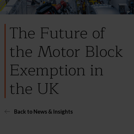
The Future of
the Motor Block
Exemption in
the UK
Back to News & Insights