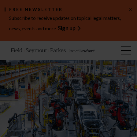
×
FREE NEWSLETTER
Subscribe to receive updates on topical legal matters,
Sign up
news, events and more.
.