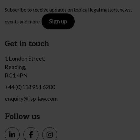
Subscribe to receive updates on topical legal matters, news,
Sign up
events and more.
Get in touch
1 London Street,
Reading,
RG1 4PN
+44 (0)118 951 6200
enquiry@fsp-law.com
Follow us