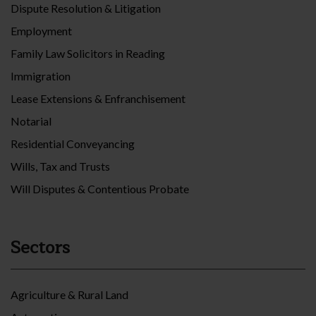
Dispute Resolution & Litigation
Employment
Family Law Solicitors in Reading
Immigration
Lease Extensions & Enfranchisement
Notarial
Residential Conveyancing
Wills, Tax and Trusts
Will Disputes & Contentious Probate
Sectors
Agriculture & Rural Land