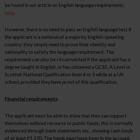
be found in our article on English language requirements,
here
.
However, there is no need to pass an English language test if
the applicant is a national of a majority English-speaking
country; they simply need to prove their identity and
nationality to satisfy the language requirement. The
requirement can also be circumvented if the applicant has a
degree taught in English, or has obtained a GCSE, A Level or
Scottish National Qualification level 4 or 5 while at a UK
school, provided they have proof of this qualification.
Financial requirements
The applicant must be able to show that they can support
themselves without recourse to public funds; this is normally
evidenced through bank statements etc., showing cash funds
of at least £1,270. The funds must have been in the account