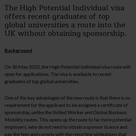
The High Potential Individual visa
offers recent graduates of top
global universities a route into the
UK without obtaining sponsorship.
Background
On 30 May 2022, the High Potential Individual visa route will
open for applications. The visa is available to recent
graduates of top global universities.
One of the key advantages of the new route is that there is no
requirement for the applicant to be assigned a certificate of
sponsorship, unlike the Skilled Worker and Global Business
Mobility routes. This opens up the route to far more potential
employers, who do not need to obtain a sponsor licence and
pay the fees and comply with the reporting obligations that