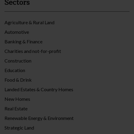
Sectors
Agriculture & Rural Land
Automotive
Banking & Finance
Charities and not-for-profit
Construction
Education
Food & Drink
Landed Estates & Country Homes
New Homes
Real Estate
Renewable Energy & Environment
Strategic Land