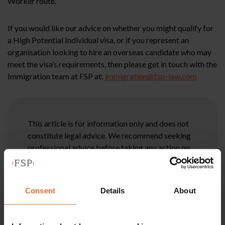
Worker route.
If you would like our advice on whether you might qualify for
a High Potential Individual visa, or if you represent an
organisation looking to hire an overseas candidate who may
meet the visa’s requirements, then please get in touch with the
Immigration team at FSP at:
immigration@fsp-law.com
This article is for information only and does not
constitute legal advice. We recommend seeking
professional advice before taking any action on
the information provided. If you would like to
discuss your specific circumstances, please feel
free to contact us on 0118 951 6200.
Consent
Details
About