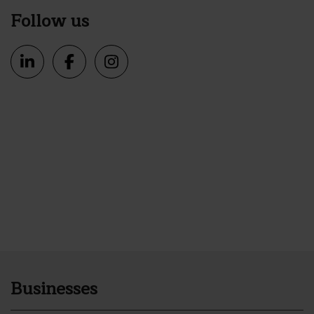
Follow us
Businesses