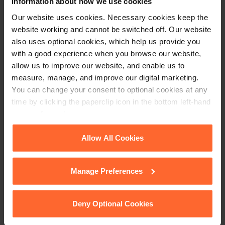
Information about how we use cookies
Our website uses cookies. Necessary cookies keep the
website working and cannot be switched off. Our website
also uses optional cookies, which help us provide you
with a good experience when you browse our website,
allow us to improve our website, and enable us to
measure, manage, and improve our digital marketing.
You can change your consent to optional cookies at any
time by clicking the paperclip icon in the bottom left-hand
corner of your browser.
See our
Cookie Policy
for details of the individual
Allow All Cookies
cookies we use, their duration and how to recognise
them.
PARTNER
Manage Preferences
Imelda Reddington
Deny Optional Cookies
+44 (0)118 951 6217