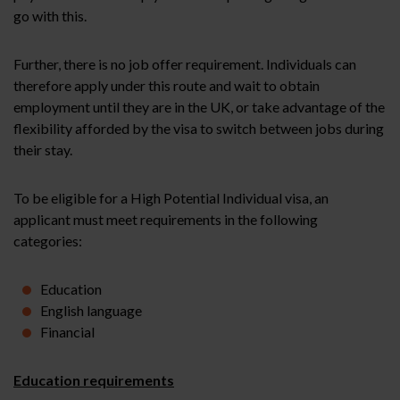
go with this.
Further, there is no job offer requirement. Individuals can
therefore apply under this route and wait to obtain
employment until they are in the UK, or take advantage of the
flexibility afforded by the visa to switch between jobs during
their stay.
To be eligible for a High Potential Individual visa, an
applicant must meet requirements in the following
categories:
Education
English language
Financial
Education requirements