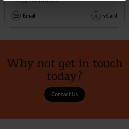
+44 (0)758 590 0573
Email
vCard
Why not get in touch
today?
Contact Us