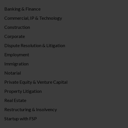
Banking & Finance
Commercial, IP & Technology
Construction
Corporate
Dispute Resolution & Litigation
Employment
Immigration
Notarial
Private Equity & Venture Capital
Property Litigation
Real Estate
Restructuring & Insolvency
Startup with FSP