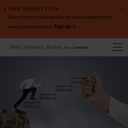
×
FREE NEWSLETTER
Subscribe to receive updates on topical legal matters,
Sign up
news, events and more.
.