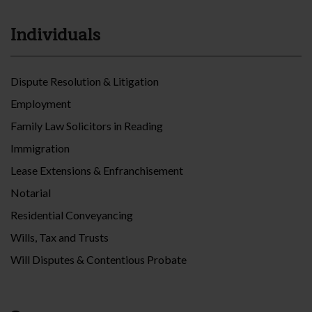
Individuals
Dispute Resolution & Litigation
Employment
Family Law Solicitors in Reading
Immigration
Lease Extensions & Enfranchisement
Notarial
Residential Conveyancing
Wills, Tax and Trusts
Will Disputes & Contentious Probate