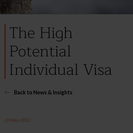
The High
Potential
Individual Visa
Back to News & Insights
20 May 2022