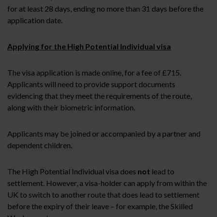
for at least 28 days, ending no more than 31 days before the
application date.
Applying for the High Potential Individual visa
The visa application is made online, for a fee of £715.
Applicants will need to provide support documents
evidencing that they meet the requirements of the route,
along with their biometric information.
Applicants may be joined or accompanied by a partner and
dependent children.
The High Potential Individual visa does
not
lead to
settlement. However, a visa-holder can apply from within the
UK to switch to another route that does lead to settlement
before the expiry of their leave – for example, the Skilled