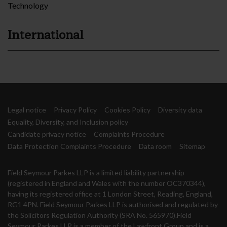
Technology
International
Legal notice
Privacy Policy
Cookies Policy
Diversity data
Equality, Diversity, and Inclusion policy
Candidate privacy notice
Complaints Procedure
Data Protection Complaints Procedure
Data room
Sitemap
Field Seymour Parkes LLP is a limited liability partnership
(registered in England and Wales with the number OC370344),
having its registered office at 1 London Street, Reading, England,
RG1 4PN. Field Seymour Parkes LLP is authorised and regulated by
the Solicitors Regulation Authority (SRA No. 565970).Field
Seymour Parkes LLP is a member of the Lawfront Group and is a