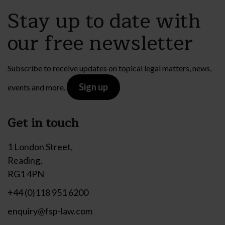
Stay up to date with
our free newsletter
Subscribe to receive updates on topical legal matters, news,
Sign up
events and more.
Get in touch
1 London Street,
Reading,
RG1 4PN
+44 (0)118 951 6200
enquiry@fsp-law.com