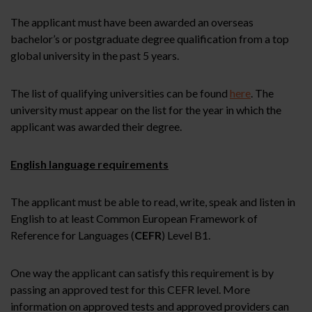
The applicant must have been awarded an overseas
bachelor’s or postgraduate degree qualification from a top
global university in the past 5 years.
The list of qualifying universities can be found
here
. The
university must appear on the list for the year in which the
applicant was awarded their degree.
English language requirements
The applicant must be able to read, write, speak and listen in
English to at least Common European Framework of
Reference for Languages (
CEFR
) Level B1.
One way the applicant can satisfy this requirement is by
passing an approved test for this CEFR level. More
information on approved tests and approved providers can