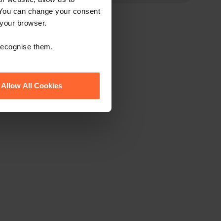
 You can change your consent
 your browser.
 recognise them.
Allow All Cookies