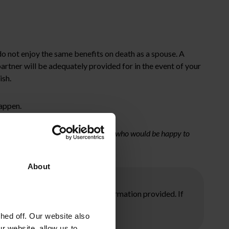
 do not enjoy the same benefits on death as a spouse. A
artner will be adequately provided for in the event of your
ish.
happen.
ouch with a member of our family team who would be happy to
About
ore taking any action on the information provided. If
ed off. Our website also
r website, allow us to