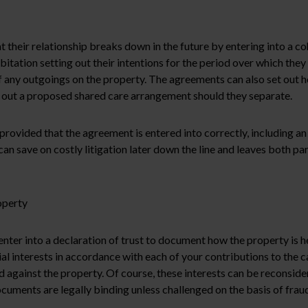
t their relationship breaks down in the future by entering into a c
abitation setting out their intentions for the period over which the
 any outgoings on the property. The agreements can also set out ho
et out a proposed shared care arrangement should they separate.
rovided that the agreement is entered into correctly, including an
an save on costly litigation later down the line and leaves both p
operty
enter into a declaration of trust to document how the property is he
al interests in accordance with each of your contributions to the ca
gainst the property. Of course, these interests can be reconside
ocuments are legally binding unless challenged on the basis of fraud