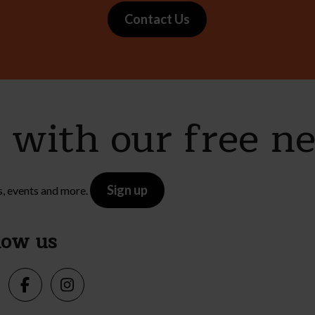
Contact Us
e with our free n
Sign up
s, events and more.
low us