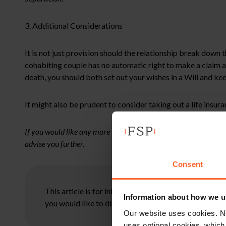
3. Additional Considerations
It is not just provision should the relationship break down 
cohabiting couple has no automatic right to make a claim ag
death, you should both set out your wishes in a Will and ke
It might also be prudent to consider taking out a life insu
If you would like any more information on the above or assista
advise you further.
Consent
This article is for information only and does not con
Information about how we u
you would like to discuss your specific circumstances
Our website uses cookies. N
uses optional cookies, which