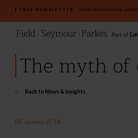
Subscribe to receive update
FREE NEWSLETTER
The myth of
Back to News & Insights
05 January 2018