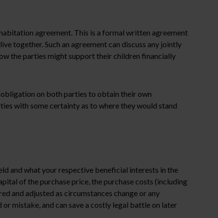
ohabitation agreement. This is a formal written agreement
y live together. Such an agreement can discuss any jointly
w the parties might support their children financially
 obligation on both parties to obtain their own
arties with some certainty as to where they would stand
ld and what your respective beneficial interests in the
pital of the purchase price, the purchase costs (including
red and adjusted as circumstances change or any
 or mistake, and can save a costly legal battle on later