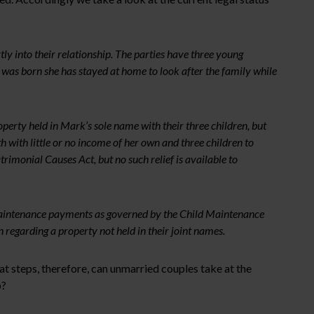
 into their relationship. The parties have three young
 was born she has stayed at home to look after the family while
operty held in Mark’s sole name with their three children, but
 with little or no income of her own and three children to
rimonial Causes Act, but no such relief is available to
d maintenance payments as governed by the Child Maintenance
 regarding a property not held in their joint names.
t steps, therefore, can unmarried couples take at the
p?