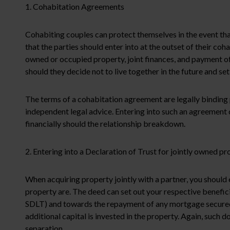
1. Cohabitation Agreements
Cohabiting couples can protect themselves in the event tha
that the parties should enter into at the outset of their coh
owned or occupied property, joint finances, and payment of
should they decide not to live together in the future and s
The terms of a cohabitation agreement are legally binding p
independent legal advice. Entering into such an agreement c
financially should the relationship breakdown.
2. Entering into a Declaration of Trust for jointly owned pr
When acquiring property jointly with a partner, you should 
property are. The deed can set out your respective benefici
SDLT) and towards the repayment of any mortgage secured a
additional capital is invested in the property. Again, such d
separation.