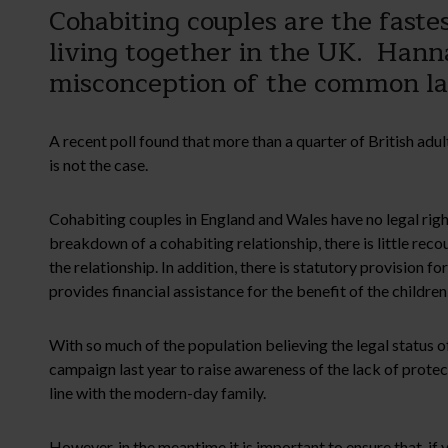
Cohabiting couples are the fast
living together in the UK. Hanna
misconception of the common l
A recent poll found that more than a quarter of British adul
is not the case.
Cohabiting couples in England and Wales have no legal right
breakdown of a cohabiting relationship, there is little recour
the relationship. In addition, there is statutory provision f
provides financial assistance for the benefit of the children
With so much of the population believing the legal status o
campaign last year to raise awareness of the lack of protect
line with the modern-day family.
However, in the meantime it is important to ensure that, if 