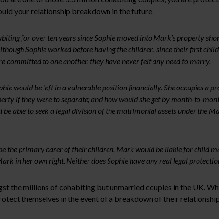
uld your relationship breakdown in the future.
ing for over ten years since Sophie moved into Mark’s property shortly
hough Sophie worked before having the children, since their first child
e committed to one another, they have never felt any need to marry.
ie would be left in a vulnerable position financially. She occupies a pr
operty if they were to separate; and how would she get by month-to-month
be able to seek a legal division of the matrimonial assets under the Mat
 be the primary carer of their children, Mark would be liable for chil
rk in her own right. Neither does Sophie have any real legal protection
gst the millions of cohabiting but unmarried couples in the UK. Wha
 protect themselves in the event of a breakdown of their relationshi