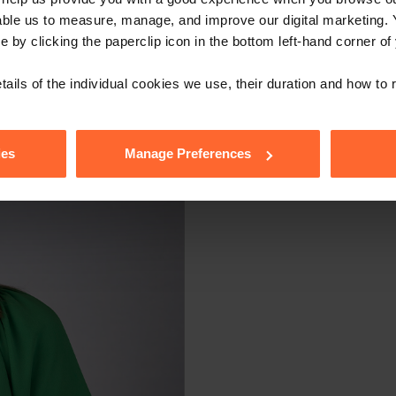
able us to measure, manage, and improve our digital marketing.
e by clicking the paperclip icon in the bottom left-hand corner of
tails of the individual cookies we use, their duration and how to
ies
Manage Preferences