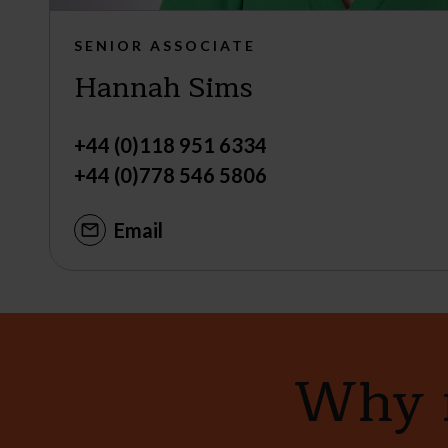
SENIOR ASSOCIATE
Hannah Sims
+44 (0)118 951 6334
+44 (0)778 546 5806
Email
Why n