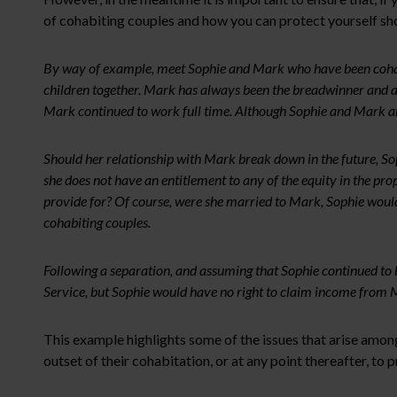
of cohabiting couples and how you can protect yourself sho
By way of example, meet Sophie and Mark who have been cohabit
children together. Mark has always been the breadwinner and alt
Mark continued to work full time. Although Sophie and Mark ar
Should her relationship with Mark break down in the future, Soph
she does not have an entitlement to any of the equity in the pr
provide for? Of course, were she married to Mark, Sophie would 
cohabiting couples.
Following a separation, and assuming that Sophie continued to
Service, but Sophie would have no right to claim income from Ma
This example highlights some of the issues that arise amon
outset of their cohabitation, or at any point thereafter, to