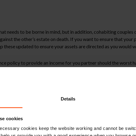
that needs to be borne in mind, but in addition, cohabiting couples
ainst the other’s estate on death. If you want to ensure that your p
ep these updated to ensure your assets are directed as you would w
rance policy to provide an income for you partner should the worst 
nce in putting in place any of the measures discussed, please get in t
Details
stitute legal advice. We recommend seeking professional advice bef
se cookies
, please feel free to contact us on 0118 951 6200.
ecessary cookies keep the website working and cannot be switch
 help us provide you with a good experience when you browse ou