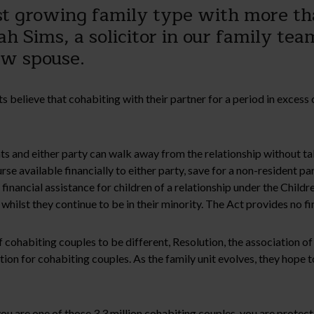
est growing family type with more th
h Sims, a solicitor in our family tea
aw spouse.
ts believe that cohabiting with their partner for a period in excess
s and either party can walk away from the relationship without tak
se available financially to either party, save for a non-resident pare
or financial assistance for children of a relationship under the Child
 whilst they continue to be in their minority. The Act provides no fi
f cohabiting couples to be different, Resolution, the association 
ion for cohabiting couples. As the family unit evolves, they hope to
you are one of those 3.3 million cohabiting couples, you are protect