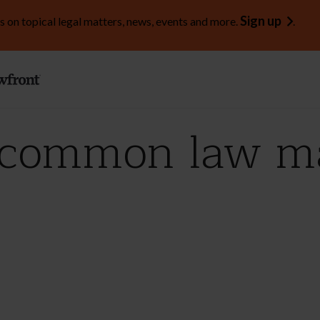
Sign up
s on topical legal matters, news, events and more.
.
 common law ma