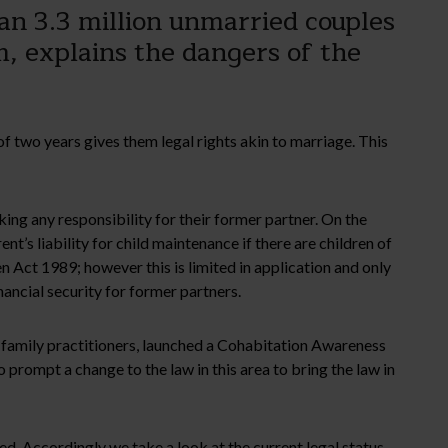
an 3.3 million unmarried couples
m, explains the dangers of the
 of two years gives them legal rights akin to marriage. This
ing any responsibility for their former partner. On the
nt’s liability for child maintenance if there are children of
ren Act 1989; however this is limited in application and only
nancial security for former partners.
of family practitioners, launched a Cohabitation Awareness
 prompt a change to the law in this area to bring the law in
ed. Accordingly we take a look at the current legal status