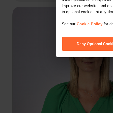
improve our website, and en
to optional cookies at any tim
See our
Cookie Policy
for de
Deny Optional Cook