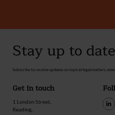
Stay up to dat
Subscribe to receive updates on topical legal matters, new
Get in touch
Fol
1 London Street,
Reading,