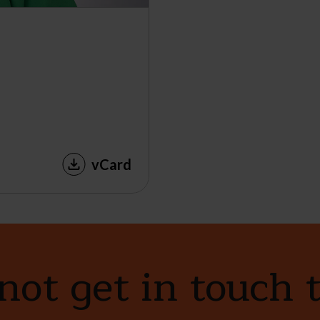
vCard
ot get in touch 