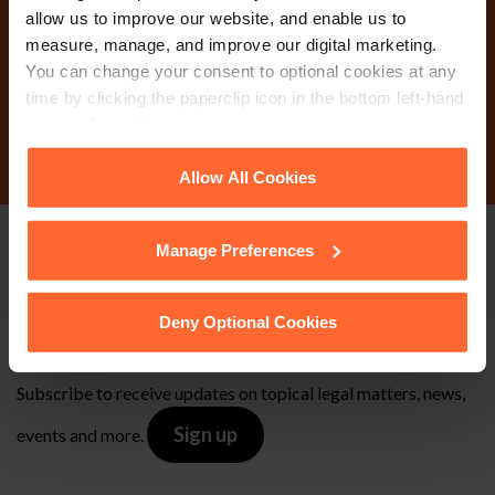
today?
allow us to improve our website, and enable us to
measure, manage, and improve our digital marketing.
You can change your consent to optional cookies at any
time by clicking the paperclip icon in the bottom left-hand
Contact Us
corner of your browser.
See our
Cookie Policy
for details of the individual
Allow All Cookies
cookies we use, their duration and how to recognise
them.
Manage Preferences
Stay up to date with
our free newsletter
Deny Optional Cookies
Subscribe to receive updates on topical legal matters, news,
Sign up
events and more.