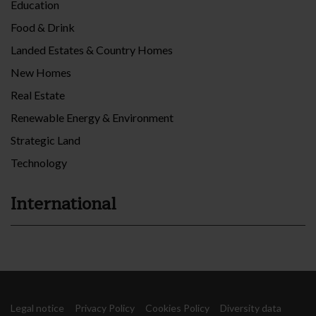
Education
Food & Drink
Landed Estates & Country Homes
New Homes
Real Estate
Renewable Energy & Environment
Strategic Land
Technology
International
Legal notice
Privacy Policy
Cookies Policy
Diversity data