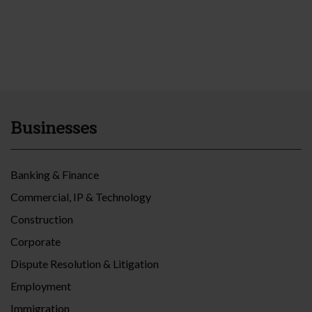
Businesses
Banking & Finance
Commercial, IP & Technology
Construction
Corporate
Dispute Resolution & Litigation
Employment
Immigration