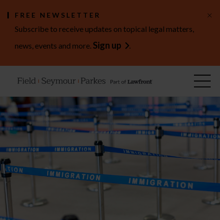
×
FREE NEWSLETTER
Subscribe to receive updates on topical legal matters,
Sign up
news, events and more.
.