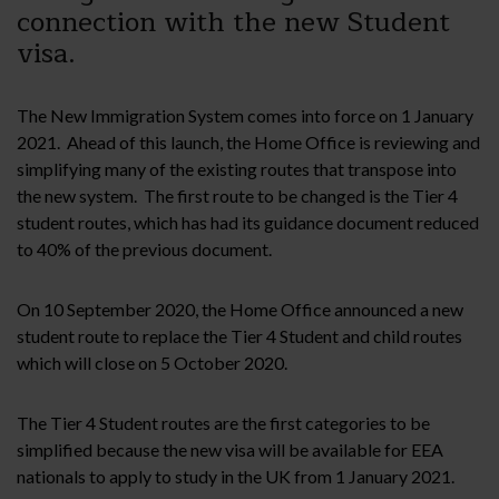
connection with the new Student
visa.
The New Immigration System comes into force on 1 January
2021. Ahead of this launch, the Home Office is reviewing and
simplifying many of the existing routes that transpose into
the new system. The first route to be changed is the Tier 4
student routes, which has had its guidance document reduced
to 40% of the previous document.
On 10 September 2020, the Home Office announced a new
student route to replace the Tier 4 Student and child routes
which will close on 5 October 2020.
The Tier 4 Student routes are the first categories to be
simplified because the new visa will be available for EEA
nationals to apply to study in the UK from 1 January 2021.