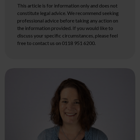
This article is for information only and does not
constitute legal advice. We recommend seeking
professional advice before taking any action on
the information provided. If you would like to
discuss your specific circumstances, please feel
free to contact us on 0118 951 6200.