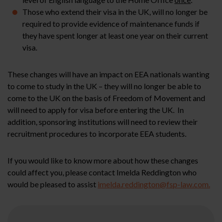
Those who extend their visa in the UK, will no longer be
required to provide evidence of maintenance funds if
they have spent longer at least one year on their current
visa.
These changes will have an impact on EEA nationals wanting
to come to study in the UK – they will no longer be able to
come to the UK on the basis of Freedom of Movement and
will need to apply for visa before entering the UK. In
addition, sponsoring institutions will need to review their
recruitment procedures to incorporate EEA students.
If you would like to know more about how these changes
could affect you, please contact Imelda Reddington who
would be pleased to assist
imelda.reddington@fsp-law.com.