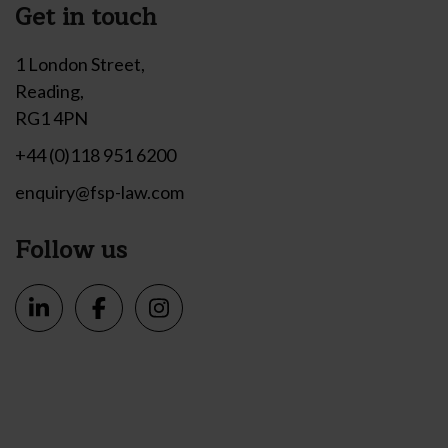
Get in touch
1 London Street,
Reading,
RG1 4PN
+44 (0)118 951 6200
enquiry@fsp-law.com
Follow us