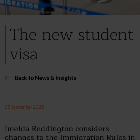
The new student
visa
Back to News & Insights
25 September 2020
Imelda Reddington considers
changes to the Immigration Rules in