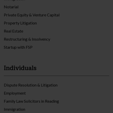
Notarial
Private Equity & Venture Capital
Property Litigation
Real Estate
Restructuring & Insolvency
Startup with FSP
Individuals
Dispute Resolution & Litigation
Employment
Family Law Solicitors in Reading
Immigration