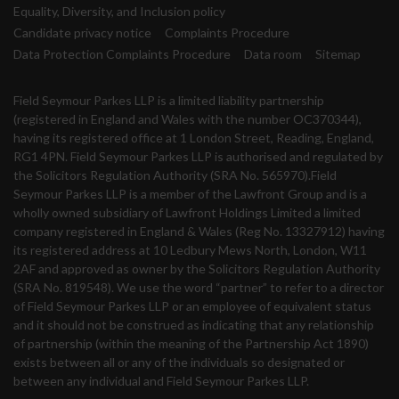
Equality, Diversity, and Inclusion policy
Candidate privacy notice
Complaints Procedure
Data Protection Complaints Procedure
Data room
Sitemap
Field Seymour Parkes LLP is a limited liability partnership
(registered in England and Wales with the number OC370344),
having its registered office at 1 London Street, Reading, England,
RG1 4PN. Field Seymour Parkes LLP is authorised and regulated by
the Solicitors Regulation Authority (SRA No. 565970).Field
Seymour Parkes LLP is a member of the Lawfront Group and is a
wholly owned subsidiary of Lawfront Holdings Limited a limited
company registered in England & Wales (Reg No. 13327912) having
its registered address at 10 Ledbury Mews North, London, W11
2AF and approved as owner by the Solicitors Regulation Authority
(SRA No. 819548). We use the word “partner” to refer to a director
of Field Seymour Parkes LLP or an employee of equivalent status
and it should not be construed as indicating that any relationship
of partnership (within the meaning of the Partnership Act 1890)
exists between all or any of the individuals so designated or
between any individual and Field Seymour Parkes LLP.