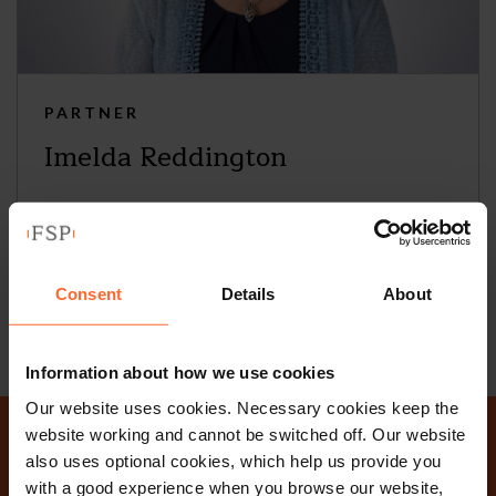
PARTNER
Imelda Reddington
+44 (0)118 951 6217
+44 (0)758 590 0573
Consent
Details
About
Email
vCard
Information about how we use cookies
Our website uses cookies. Necessary cookies keep the
website working and cannot be switched off. Our website
Why not get in touch
also uses optional cookies, which help us provide you
with a good experience when you browse our website,