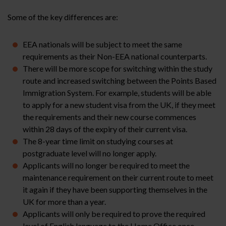
Some of the key differences are:
EEA nationals will be subject to meet the same
requirements as their Non-EEA national counterparts.
There will be more scope for switching within the study
route and increased switching between the Points Based
Immigration System. For example, students will be able
to apply for a new student visa from the UK, if they meet
the requirements and their new course commences
within 28 days of the expiry of their current visa.
The 8-year time limit on studying courses at
postgraduate level will no longer apply.
Applicants will no longer be required to meet the
maintenance requirement on their current route to meet
it again if they have been supporting themselves in the
UK for more than a year.
Applicants will only be required to prove the required
level of English language to the Home Office
once
.