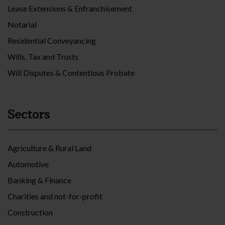
Lease Extensions & Enfranchisement
Notarial
Residential Conveyancing
Wills, Tax and Trusts
Will Disputes & Contentious Probate
Sectors
Agriculture & Rural Land
Automotive
Banking & Finance
Charities and not-for-profit
Construction