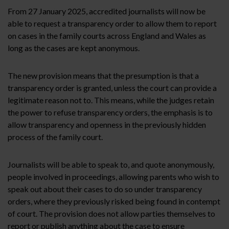
From 27 January 2025, accredited journalists will now be
able to request a transparency order to allow them to report
on cases in the family courts across England and Wales as
long as the cases are kept anonymous.
The new provision means that the presumption is that a
transparency order is granted, unless the court can provide a
legitimate reason not to. This means, while the judges retain
the power to refuse transparency orders, the emphasis is to
allow transparency and openness in the previously hidden
process of the family court.
Journalists will be able to speak to, and quote anonymously,
people involved in proceedings, allowing parents who wish to
speak out about their cases to do so under transparency
orders, where they previously risked being found in contempt
of court. The provision does not allow parties themselves to
report or publish anything about the case to ensure