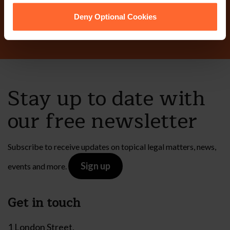
Contact Us
Deny Optional Cookies
Stay up to date with
our free newsletter
Subscribe to receive updates on topical legal matters, news,
Sign up
events and more.
Get in touch
1 London Street,