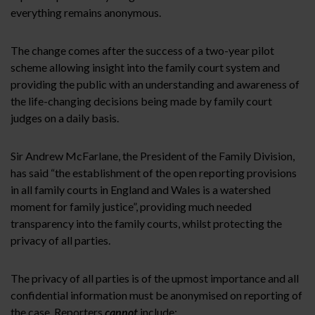
everything remains anonymous.
The change comes after the success of a two-year pilot
scheme allowing insight into the family court system and
providing the public with an understanding and awareness of
the life-changing decisions being made by family court
judges on a daily basis.
Sir Andrew McFarlane, the President of the Family Division,
has said “the establishment of the open reporting provisions
in all family courts in England and Wales is a watershed
moment for family justice”, providing much needed
transparency into the family courts, whilst protecting the
privacy of all parties.
The privacy of all parties is of the upmost importance and all
confidential information must be anonymised on reporting of
the case. Reporters
cannot
include: