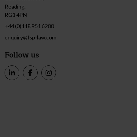
Reading,
RG1 4PN
+44 (0)118 951 6200
enquiry@fsp-law.com
Follow us