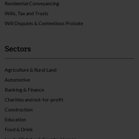
Residential Conveyancing
Wills, Tax and Trusts
Will Disputes & Contentious Probate
Sectors
Agriculture & Rural Land
Automotive
Banking & Finance
Charities and not-for-profit
Construction
Education
Food & Drink