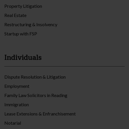
Property Litigation
Real Estate
Restructuring & Insolvency
Startup with FSP
Individuals
Dispute Resolution & Litigation
Employment
Family Law Solicitors in Reading
Immigration
Lease Extensions & Enfranchisement
Notarial