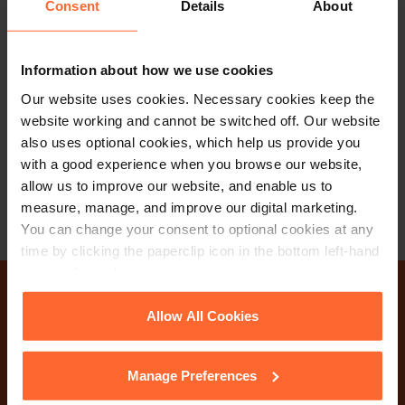
Consent
Details
About
SOLICITOR
Evangeline Evans
Information about how we use cookies
Our website uses cookies. Necessary cookies keep the
+44 (0)118 951 6246
website working and cannot be switched off. Our website
+44 (0)792 965 8820
also uses optional cookies, which help us provide you
with a good experience when you browse our website,
Email
vCard
allow us to improve our website, and enable us to
measure, manage, and improve our digital marketing.
You can change your consent to optional cookies at any
time by clicking the paperclip icon in the bottom left-hand
corner of your browser.
Why not get in touch
See our
Cookie Policy
for details of the individual
Allow All Cookies
cookies we use, their duration and how to recognise
today?
them.
Manage Preferences