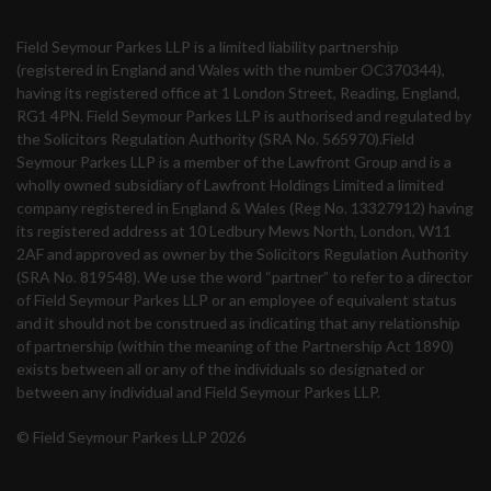
Field Seymour Parkes LLP is a limited liability partnership
(registered in England and Wales with the number OC370344),
having its registered office at 1 London Street, Reading, England,
RG1 4PN. Field Seymour Parkes LLP is authorised and regulated by
the Solicitors Regulation Authority (SRA No. 565970).Field
Seymour Parkes LLP is a member of the Lawfront Group and is a
wholly owned subsidiary of Lawfront Holdings Limited a limited
company registered in England & Wales (Reg No. 13327912) having
its registered address at 10 Ledbury Mews North, London, W11
2AF and approved as owner by the Solicitors Regulation Authority
(SRA No. 819548). We use the word “partner” to refer to a director
of Field Seymour Parkes LLP or an employee of equivalent status
and it should not be construed as indicating that any relationship
of partnership (within the meaning of the Partnership Act 1890)
exists between all or any of the individuals so designated or
between any individual and Field Seymour Parkes LLP.
© Field Seymour Parkes LLP 2026