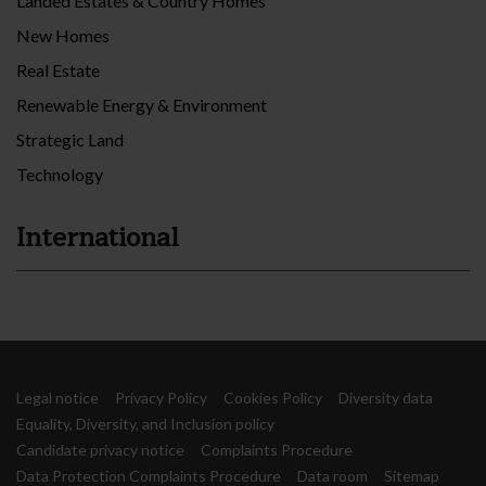
Landed Estates & Country Homes
New Homes
Real Estate
Renewable Energy & Environment
Strategic Land
Technology
International
Legal notice
Privacy Policy
Cookies Policy
Diversity data
Equality, Diversity, and Inclusion policy
Candidate privacy notice
Complaints Procedure
Data Protection Complaints Procedure
Data room
Sitemap