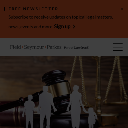
×
FREE NEWSLETTER
Subscribe to receive updates on topical legal matters,
Sign up
news, events and more.
.