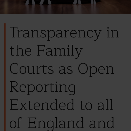
Transparency in
the Family
Courts as Open
Reporting
Extended to all
of England and