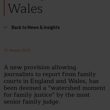
Wales
Back to News & Insights
31 January 2025
A new provision allowing
journalists to report from family
courts in England and Wales, has
been deemed a “watershed moment
for family justice” by the most
senior family judge.