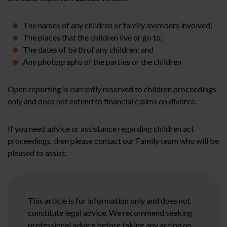
The names of any children or family members involved;
The places that the children live or go to;
The dates of birth of any children; and
Any photographs of the parties or the children
Open reporting is currently reserved to children proceedings
only and does not extend to financial claims on divorce.
If you need advice or assistance regarding children act
proceedings, then please contact our Family team who will be
pleased to assist.
This article is for information only and does not
constitute legal advice. We recommend seeking
professional advice before taking any action on