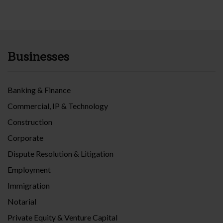
Businesses
Banking & Finance
Commercial, IP & Technology
Construction
Corporate
Dispute Resolution & Litigation
Employment
Immigration
Notarial
Private Equity & Venture Capital