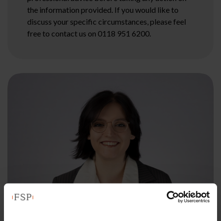
the information provided. If you would like to
discuss your specific circumstances, please feel
free to contact us on 0118 951 6200.