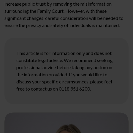
increase public trust by removing the misinformation
surrounding the Family Court. However, with these
significant changes, careful consideration will be needed to
ensure the privacy and safety of individuals is maintained.
This article is for information only and does not
constitute legal advice. We recommend seeking
professional advice before taking any action on
the information provided. If you would like to
discuss your specific circumstances, please feel
free to contact us on 0118 951 6200.