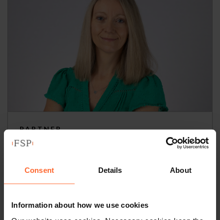
PARTNER
Bethan Thomas
Consent
Details
About
+44 (0)118 951 6303
+44 (0)797 678 7342
Information about how we use cookies
Email
vCard