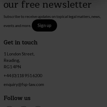
our free newsletter
Subscribe to receive updates on topical legal matters, news,
Sign up
events and more.
Get in touch
1 London Street,
Reading,
RG1 4PN
+44 (0)118 951 6200
enquiry@fsp-law.com
Follow us