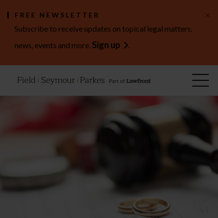
×
FREE NEWSLETTER
Subscribe to receive updates on topical legal matters,
Sign up
news, events and more.
.