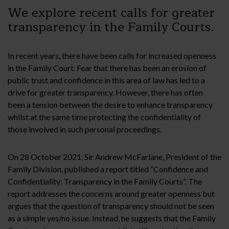
We explore recent calls for greater
transparency in the Family Courts.
In recent years, there have been calls for increased openness
in the Family Court. Fear that there has been an erosion of
public trust and confidence in this area of law has led to a
drive for greater transparency. However, there has often
been a tension between the desire to enhance transparency
whilst at the same time protecting the confidentiality of
those involved in such personal proceedings.
On 28 October 2021, Sir Andrew McFarlane, President of the
Family Division, published a report titled “Confidence and
Confidentiality: Transparency in the Family Courts”. The
report addresses the concerns around greater openness but
argues that the question of transparency should not be seen
as a simple yes/no issue. Instead, he suggests that the Family