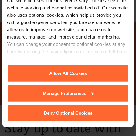
Our website uses cookies. Necessary cookies keep the
website working and cannot be switched off. Our website
also uses optional cookies, which help us provide you
with a good experience when you browse our website,
allow us to improve our website, and enable us to
measure, manage, and improve our digital marketing.
Why not get in touch
You can change your consent to optional cookies at any
time by clicking the paperclip icon in the bottom left-hand
today?
corner of your browser.
See our
Cookie Policy
for details of the individual
Allow All Cookies
Contact Us
cookies we use, their duration and how to recognise
them.
Manage Preferences
Deny Optional Cookies
Stay up to date with