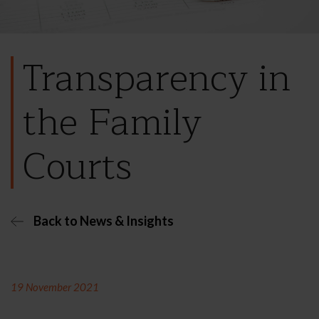
Transparency in
the Family
Courts
Back to News & Insights
19 November 2021