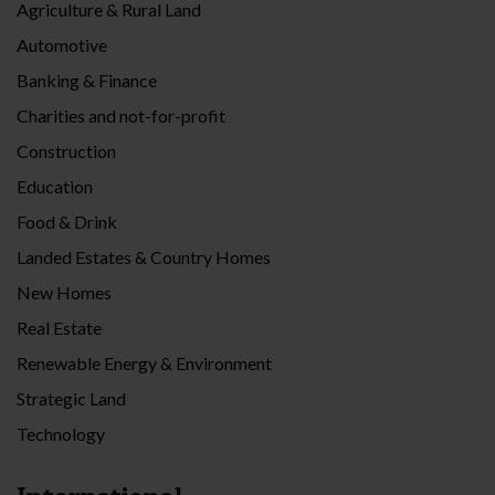
Agriculture & Rural Land
Automotive
Banking & Finance
Charities and not-for-profit
Construction
Education
Food & Drink
Landed Estates & Country Homes
New Homes
Real Estate
Renewable Energy & Environment
Strategic Land
Technology