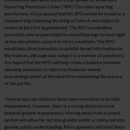
Reporting Permission Order (“RPO”) to relax reporting
permissions. It is proposed that the RPO would be issued as a
standard step following the filing of Form A and subject to
review at the First Appointment. The RPO would allow
journalists who are permitted to attend hearings to have sight
of key documents, subject to strict conditions. The RPO
would also allow journalists to publish broad information on
the finances, although also subject to a number of conditions.
It is hoped that the RPO will help create a balance between
allowing journalists to report on financial remedy
proceedings whilst at the same time maintaining the privacy
of the parties.
These proposals will most likely take some time to be fully
implemented. However, there is a strong desire to move
towards greater transparency. Moving away from a closed
system will allow for not only greater public scrutiny, but also
greater public understanding. More openness will most likely