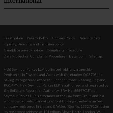
International
Legal notice
Privacy Policy
Cookies Policy
Diversity data
Equality, Diversity, and Inclusion policy
Candidate privacy notice
Complaints Procedure
Data Protection Complaints Procedure
Data room
Sitemap
Field Seymour Parkes LLP is a limited liability partnership
(registered in England and Wales with the number OC370344),
having its registered office at 1 London Street, Reading, England,
RG1 4PN. Field Seymour Parkes LLP is authorised and regulated by
the Solicitors Regulation Authority (SRA No. 565970).Field
Seymour Parkes LLP is a member of the Lawfront Group and is a
wholly owned subsidiary of Lawfront Holdings Limited a limited
company registered in England & Wales (Reg No. 13327912) having
its registered address at 10 Ledbury Mews North, London, W11