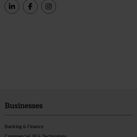
Businesses
Banking & Finance
Commercial, IP & Technology