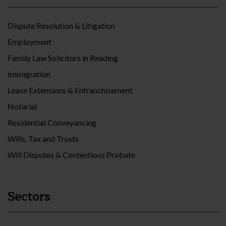
Dispute Resolution & Litigation
Employment
Family Law Solicitors in Reading
Immigration
Lease Extensions & Enfranchisement
Notarial
Residential Conveyancing
Wills, Tax and Trusts
Will Disputes & Contentious Probate
Sectors