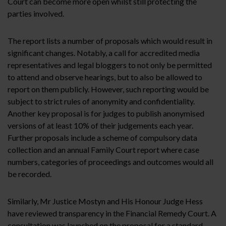
Court can become more open whilst still protecting the
parties involved.
The report lists a number of proposals which would result in
significant changes. Notably, a call for accredited media
representatives and legal bloggers to not only be permitted
to attend and observe hearings, but to also be allowed to
report on them publicly. However, such reporting would be
subject to strict rules of anonymity and confidentiality.
Another key proposal is for judges to publish anonymised
versions of at least 10% of their judgements each year.
Further proposals include a scheme of compulsory data
collection and an annual Family Court report where case
numbers, categories of proceedings and outcomes would all
be recorded.
Similarly, Mr Justice Mostyn and His Honour Judge Hess
have reviewed transparency in the Financial Remedy Court. A
consultation was launched on the proposal for a standard