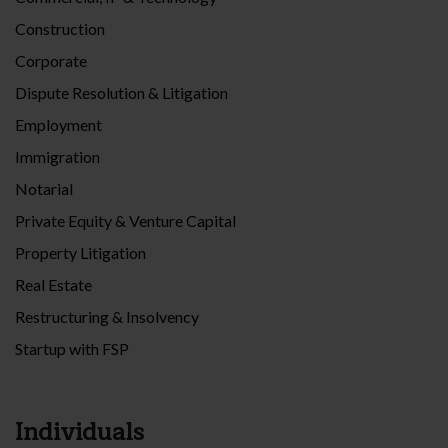
Construction
Corporate
Dispute Resolution & Litigation
Employment
Immigration
Notarial
Private Equity & Venture Capital
Property Litigation
Real Estate
Restructuring & Insolvency
Startup with FSP
Individuals