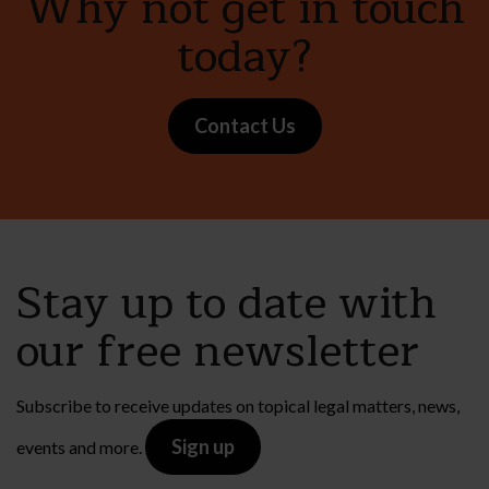
Why not get in touch
today?
Contact Us
Stay up to date with
our free newsletter
Subscribe to receive updates on topical legal matters, news,
Sign up
events and more.