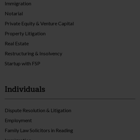
Immigration
Notarial
Private Equity & Venture Capital
Property Litigation
Real Estate
Restructuring & Insolvency
Startup with FSP
Individuals
Dispute Resolution & Litigation
Employment
Family Law Solicitors in Reading