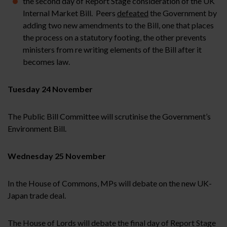
the second day of Report Stage consideration of the UK
Internal Market Bill. Peers
defeated
the Government by
adding two new amendments to the Bill, one that places
the process on a statutory footing, the other prevents
ministers from re writing elements of the Bill after it
becomes law.
Tuesday 24 November
The Public Bill Committee will scrutinise the Government’s
Environment Bill.
Wednesday 25 November
In the House of Commons, MPs will debate on the new UK-
Japan trade deal.
The House of Lords will debate the final day of Report Stage