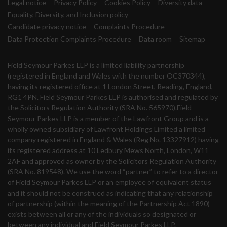
Legal notice
Privacy Policy
Cookies Policy
Diversity data
Equality, Diversity, and Inclusion policy
Candidate privacy notice
Complaints Procedure
Data Protection Complaints Procedure
Data room
Sitemap
Field Seymour Parkes LLP is a limited liability partnership
(registered in England and Wales with the number OC370344),
having its registered office at 1 London Street, Reading, England,
RG1 4PN. Field Seymour Parkes LLP is authorised and regulated by
the Solicitors Regulation Authority (SRA No. 565970).Field
Seymour Parkes LLP is a member of the Lawfront Group and is a
wholly owned subsidiary of Lawfront Holdings Limited a limited
company registered in England & Wales (Reg No. 13327912) having
its registered address at 10 Ledbury Mews North, London, W11
2AF and approved as owner by the Solicitors Regulation Authority
(SRA No. 819548). We use the word “partner” to refer to a director
of Field Seymour Parkes LLP or an employee of equivalent status
and it should not be construed as indicating that any relationship
of partnership (within the meaning of the Partnership Act 1890)
exists between all or any of the individuals so designated or
between any individual and Field Seymour Parkes LLP.