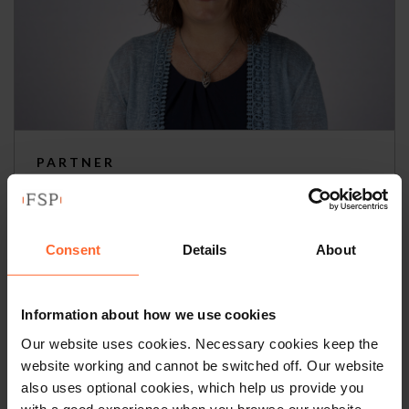
PARTNER
Imelda Reddington
+44 (0)118 951 6217
Consent
Details
About
+44 (0)758 590 0573
Information about how we use cookies
Email
vCard
Our website uses cookies. Necessary cookies keep the
website working and cannot be switched off. Our website
also uses optional cookies, which help us provide you
with a good experience when you browse our website,