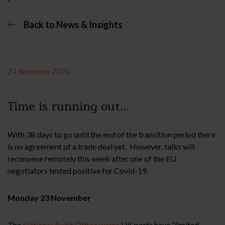
Back to News & Insights
24 November 2020
Time is running out…
With 38 days to go until the end of the transition period there
is no agreement of a trade deal yet. However, talks will
reconvene remotely this week after one of the EU
negotiators tested positive for Covid-19.
Monday 23 November
The
National Audit Office warns
UK ports have “limited