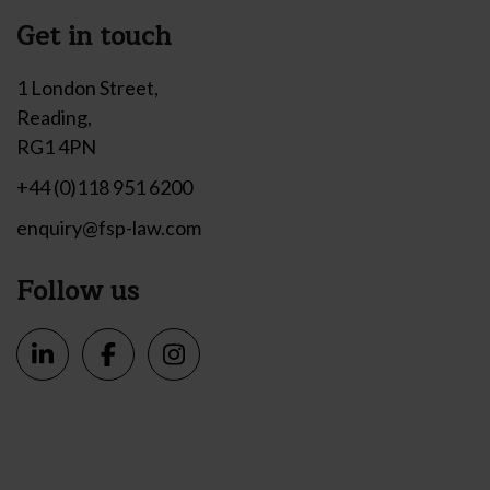
Get in touch
1 London Street,
Reading,
RG1 4PN
+44 (0)118 951 6200
enquiry@fsp-law.com
Follow us