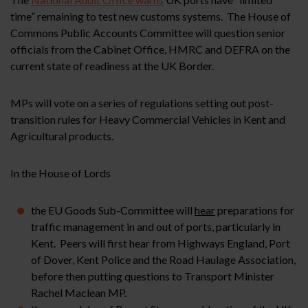
time” remaining to test new customs systems. The House of
Commons Public Accounts Committee will question senior
officials from the Cabinet Office, HMRC and DEFRA on the
current state of readiness at the UK Border.
MPs will vote on a series of regulations setting out post-
transition rules for Heavy Commercial Vehicles in Kent and
Agricultural products.
In the House of Lords
the EU Goods Sub-Committee will
hear
preparations for
traffic management in and out of ports, particularly in
Kent. Peers will first hear from Highways England, Port
of Dover, Kent Police and the Road Haulage Association,
before then putting questions to Transport Minister
Rachel Maclean MP.