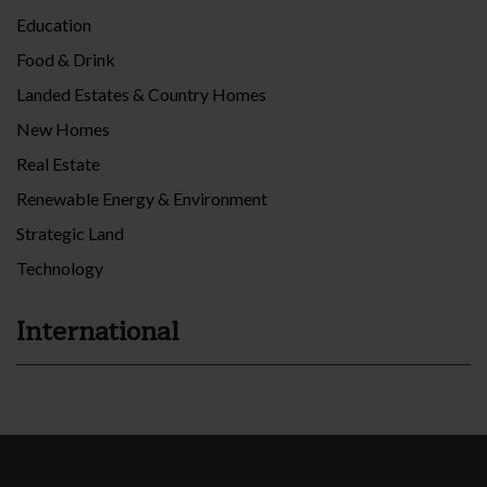
Education
Food & Drink
Landed Estates & Country Homes
New Homes
Real Estate
Renewable Energy & Environment
Strategic Land
Technology
International