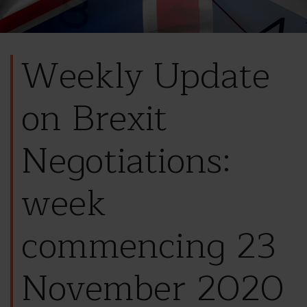
Weekly Update
on Brexit
Negotiations:
week
commencing 23
November 2020