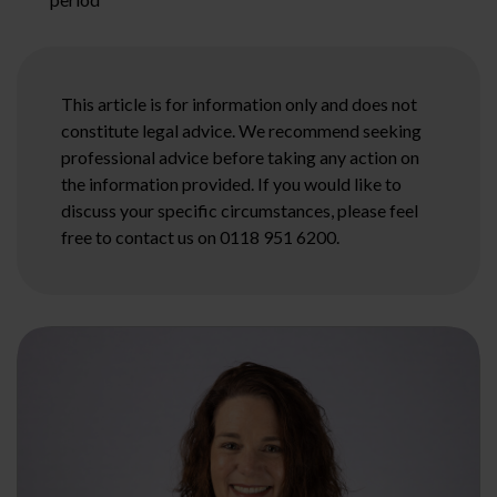
This article is for information only and does not
constitute legal advice. We recommend seeking
professional advice before taking any action on
the information provided. If you would like to
discuss your specific circumstances, please feel
free to contact us on 0118 951 6200.