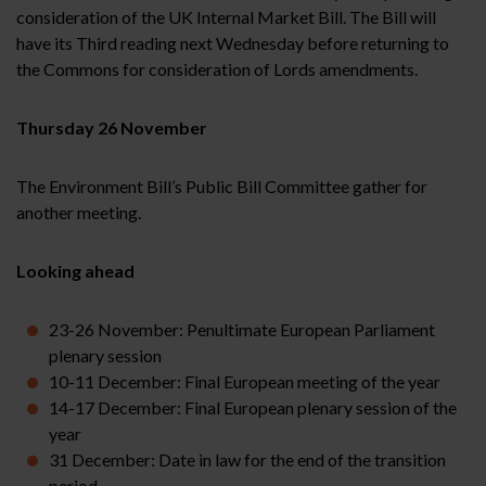
consideration of the UK Internal Market Bill. The Bill will
have its Third reading next Wednesday before returning to
the Commons for consideration of Lords amendments.
Thursday 26 November
The Environment Bill’s Public Bill Committee gather for
another meeting.
Looking ahead
23-26 November: Penultimate European Parliament
plenary session
10-11 December: Final European meeting of the year
14-17 December: Final European plenary session of the
year
31 December: Date in law for the end of the transition
period