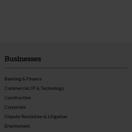
Businesses
Banking & Finance
Commercial, IP & Technology
Construction
Corporate
Dispute Resolution & Litigation
Employment