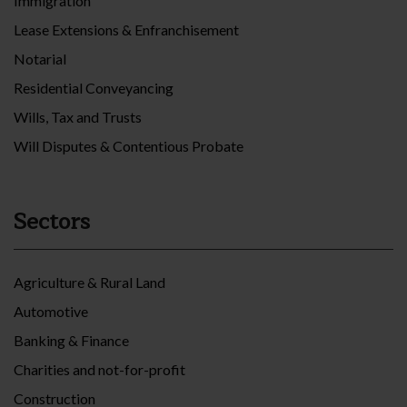
Immigration
Lease Extensions & Enfranchisement
Notarial
Residential Conveyancing
Wills, Tax and Trusts
Will Disputes & Contentious Probate
Sectors
Agriculture & Rural Land
Automotive
Banking & Finance
Charities and not-for-profit
Construction