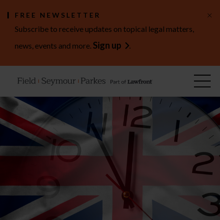
×
FREE NEWSLETTER
Subscribe to receive updates on topical legal matters,
Sign up
news, events and more.
.