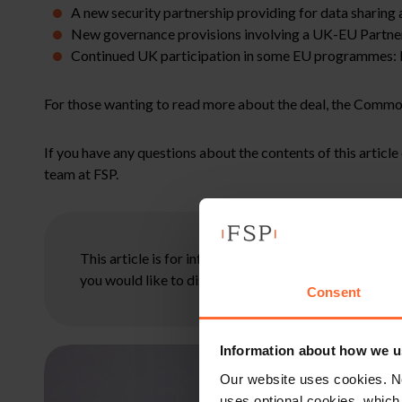
A new security partnership providing for data sharing 
New governance provisions involving a UK-EU Partner
Continued UK participation in some EU programmes: H
For those wanting to read more about the deal, the Commo
If you have any questions about the contents of this articl
team at FSP.
This article is for information only and does not con
you would like to discuss your specific circumstances
Consent
Information about how we u
Our website uses cookies. N
uses optional cookies, which