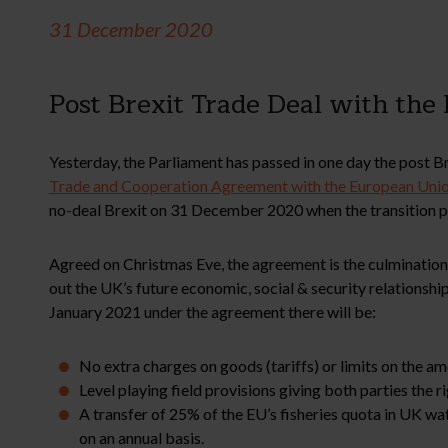
31 December 2020
Post Brexit Trade Deal with the
Yesterday, the Parliament has passed in one day the post Bre
Trade and Cooperation Agreement with the European Uni
no-deal Brexit on 31 December 2020 when the transition p
Agreed on Christmas Eve, the agreement is the culmination 
out the UK’s future economic, social & security relationshi
January 2021 under the agreement there will be:
No extra charges on goods (tariffs) or limits on the 
Level playing field provisions giving both parties the 
A transfer of 25% of the EU’s fisheries quota in UK wat
on an annual basis.