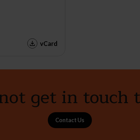
vCard
ot get in touch 
Contact Us