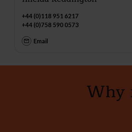
+44 (0)118 951 6217
+44 (0)758 590 0573
Email
Why n