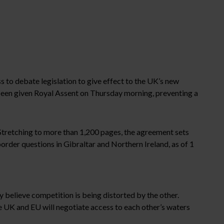
ss to debate legislation to give effect to the UK’s new
 been given Royal Assent on Thursday morning, preventing a
Stretching to more than 1,200 pages, the agreement sets
order questions in Gibraltar and Northern Ireland, as of 1
y believe competition is being distorted by the other.
he UK and EU will negotiate access to each other’s waters