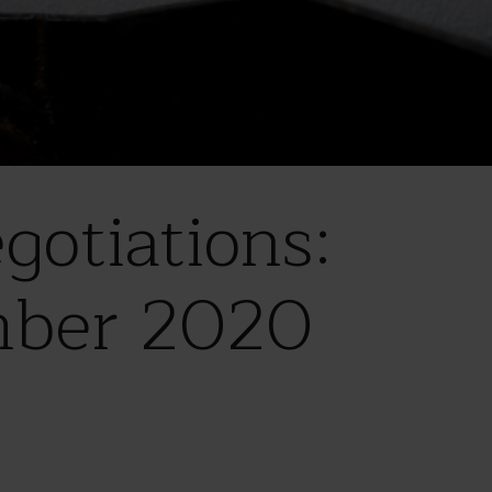
otiations:
mber 2020