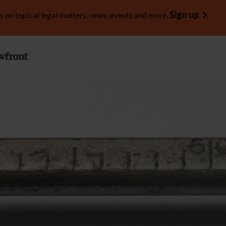
Sign up
s on topical legal matters, news, events and more.
.