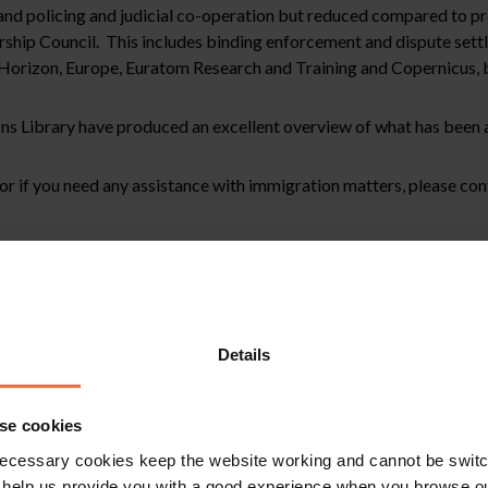
and policing and judicial co-operation but reduced compared to pr
ship Council. This includes binding enforcement and dispute set
orizon, Europe, Euratom Research and Training and Copernicus, 
ns Library have produced an excellent overview of what has been
e or if you need any assistance with immigration matters, please co
stitute legal advice. We recommend seeking professional advice bef
, please feel free to contact us on 0118 951 6200.
Details
se cookies
ecessary cookies keep the website working and cannot be switch
 help us provide you with a good experience when you browse ou