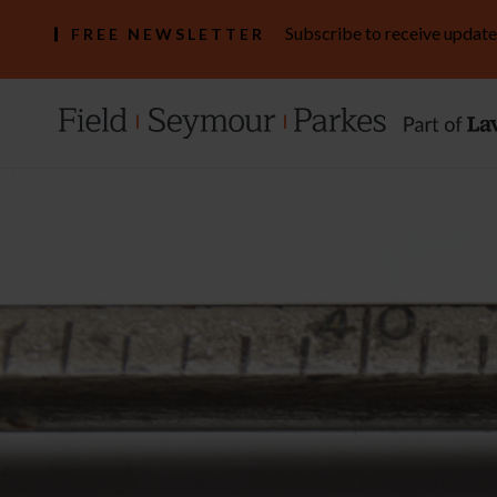
Subscribe to receive update
FREE NEWSLETTER