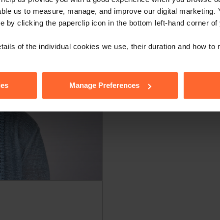
able us to measure, manage, and improve our digital marketing.
e by clicking the paperclip icon in the bottom left-hand corner of
tails of the individual cookies we use, their duration and how to
ies
Manage Preferences