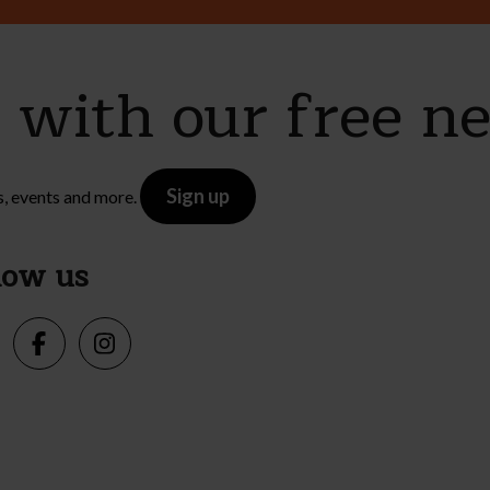
e with our free n
Sign up
s, events and more.
low us