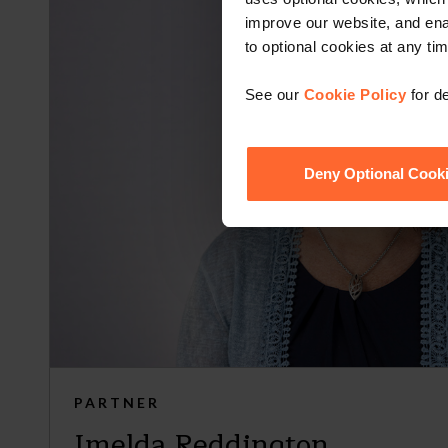
improve our website, and en
to optional cookies at any tim
See our
Cookie Policy
for de
Deny Optional Cook
PARTNER
Imelda Reddington