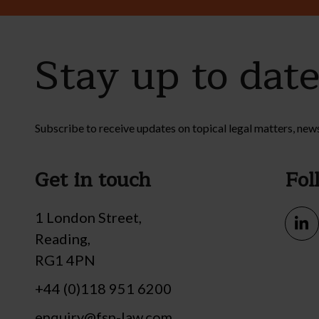
Stay up to dat
Subscribe to receive updates on topical legal matters, new
Get in touch
Fol
1 London Street,
Reading,
RG1 4PN
+44 (0)118 951 6200
enquiry@fsp-law.com