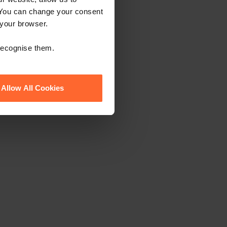
 You can change your consent
 your browser.
 recognise them.
Allow All Cookies