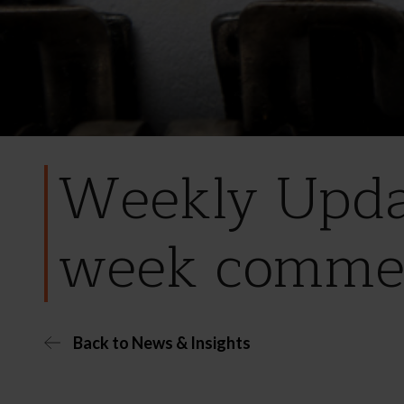
Weekly Updat
week comme
Back to News & Insights