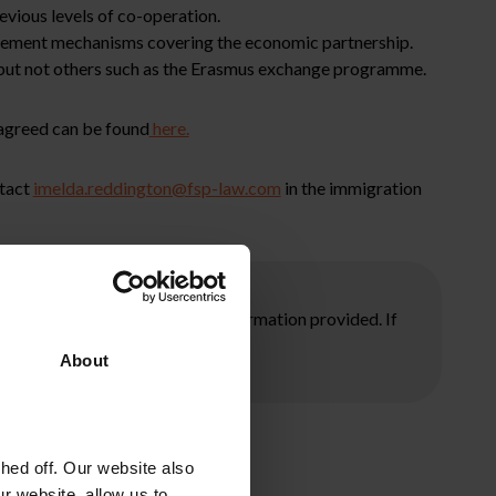
evious levels of co-operation.
tlement mechanisms covering the economic partnership.
but not others such as the Erasmus exchange programme.
 agreed can be found
here.
ntact
imelda.reddington@fsp-law.com
in the immigration
ore taking any action on the information provided. If
About
ed off. Our website also
r website, allow us to