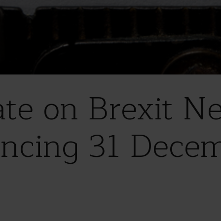
e on Brexit Neg
ncing 31 Dece