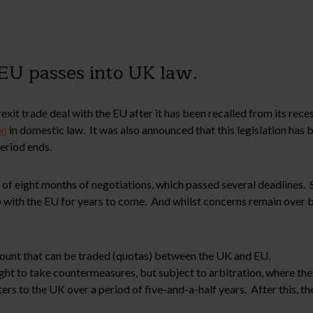
 EU passes into UK law.
xit trade deal with the EU after it has been recalled from its rece
on
in domestic law. It was also announced that this legislation has
eriod ends.
of eight months of negotiations, which passed several deadlines. 
p with the EU for years to come. And whilst concerns remain over b
amount that can be traded (quotas) between the UK and EU.
right to take countermeasures, but subject to arbitration, where the
ers to the UK over a period of five-and-a-half years. After this, t