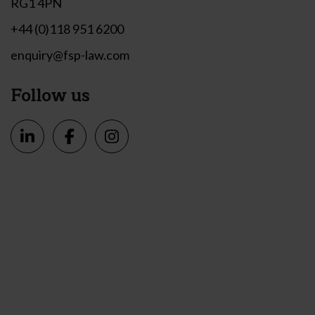
RG1 4PN
+44 (0)118 951 6200
enquiry@fsp-law.com
Follow us