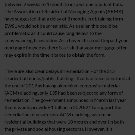
between 2 weeks to 1 month to inspect one block of flats.
The Association of Residential Managing Agents (ARMA)
have suggested that a delay of 8 months in obtaining form
EWS1 would not be unrealistic. As a seller, this could be
problematic as it could cause long delays to the
conveyancing transaction. As a buyer, this could impact your
mortgage finance as there is a risk that your mortgage offer
may expire in the time it takes to obtain the form.
There are also clear delays in remediation – of the 315
residential blocks/public buildings that had been identified at
the end of 2019 as having aluminium composite material
(ACM) cladding, only 135 had been subject to any form of
remediation. The government announced in March last year
that it would provide £1 billion in 2020/21 to support the
remediation of unsafe non-ACM cladding system on
residential buildings that were 18 metres and over (in both
the private and social housing sectors). However, it is