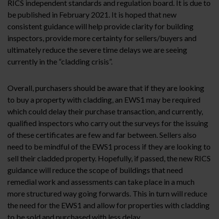
RICS independent standards and regulation board. It is due to
be published in February 2021. It is hoped that new
consistent guidance will help provide clarity for building
inspectors, provide more certainty for sellers/buyers and
ultimately reduce the severe time delays we are seeing
currently in the “cladding crisis”.
Overall, purchasers should be aware that if they are looking
to buy a property with cladding, an EWS1 may be required
which could delay their purchase transaction, and currently,
qualified inspectors who carry out the surveys for the issuing
of these certificates are few and far between. Sellers also
need to be mindful of the EWS1 process if they are looking to
sell their cladded property. Hopefully, if passed, the new RICS
guidance will reduce the scope of buildings that need
remedial work and assessments can take place in a much
more structured way going forwards. This in turn will reduce
the need for the EWS1 and allow for properties with cladding
to be sold and purchased with less delay.