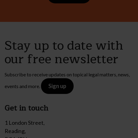
Stay up to date with
our free newsletter
Subscribe to receive updates on topical legal matters, news,
Sign up
events and more.
Get in touch
1 London Street,
Reading,