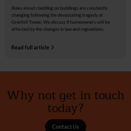
Rules about cladding on buildings are constantly
changing following the devastating tragedy at
Grenfell Tower. We discuss if homeowners will be
affected by the changes in law and regulations.
Read full article
Why not get in touch
today?
Contact Us