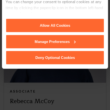
You can change your consent to optional cookies at any
time by clicking the paperclip icon in the bottom left-hand
corner of your browser.
See our
Cookie Policy
for details of the individual
Allow All Cookies
cookies we use, their duration and how to recognise
them.
Manage Preferences
Deny Optional Cookies
ASSOCIATE
Rebecca McCoy