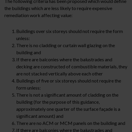
The following criteria has been proposed which would define
the buildings which are less likely to require expensive
remediation work affecting value:
Buildings over six storeys should not require the form
unless:
There is no cladding or curtain wall glazing on the
building and
If there are balconies where the balustrades and
decking are constructed of combustible materials, they
are not stacked vertically above each other
Buildings of five or six storeys should not require the
form unless:
There is not a significant amount of cladding on the
building (for the purpose of this guidance,
approximately one quarter of the surface façade is a
significant amount) and
There are no ACM or MCM panels on the building and
If there are balconies where the balustrades and