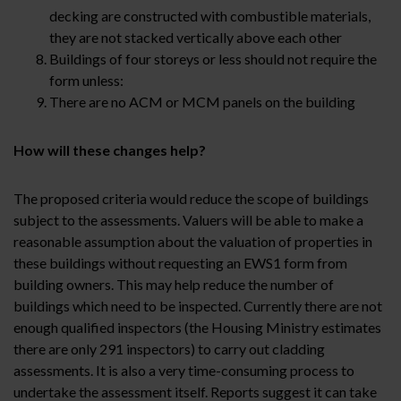
decking are constructed with combustible materials,
they are not stacked vertically above each other
Buildings of four storeys or less should not require the
form unless:
There are no ACM or MCM panels on the building
How will these changes help?
The proposed criteria would reduce the scope of buildings
subject to the assessments. Valuers will be able to make a
reasonable assumption about the valuation of properties in
these buildings without requesting an EWS1 form from
building owners. This may help reduce the number of
buildings which need to be inspected. Currently there are not
enough qualified inspectors (the Housing Ministry estimates
there are only 291 inspectors) to carry out cladding
assessments. It is also a very time-consuming process to
undertake the assessment itself. Reports suggest it can take