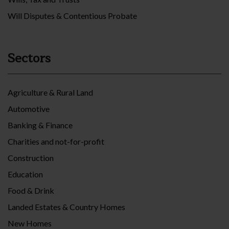
Will Disputes & Contentious Probate
Sectors
Agriculture & Rural Land
Automotive
Banking & Finance
Charities and not-for-profit
Construction
Education
Food & Drink
Landed Estates & Country Homes
New Homes