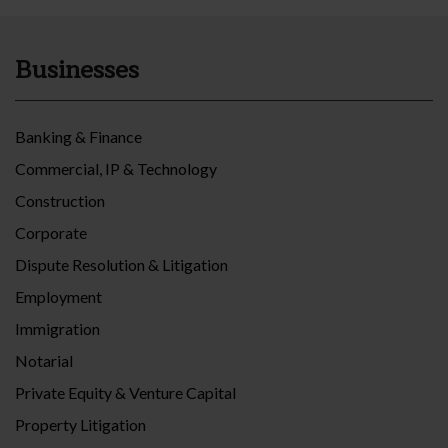
Businesses
Banking & Finance
Commercial, IP & Technology
Construction
Corporate
Dispute Resolution & Litigation
Employment
Immigration
Notarial
Private Equity & Venture Capital
Property Litigation