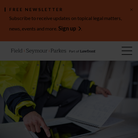
×
FREE NEWSLETTER
Subscribe to receive updates on topical legal matters,
Sign up
news, events and more.
.