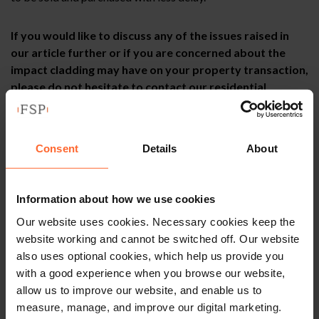
If you would like to discuss any of the issues raised in
our article further or if you are concerned about the
impact cladding may have on your property transaction,
please do not hesitate to contact our residential
property team who will be happy to assist you. The
information contained in this article is correct at the
time of publication – February 2021.
Consent
Details
About
Information about how we use cookies
This article is for information only and does not
constitute legal advice. We recommend seeking
Our website uses cookies. Necessary cookies keep the
professional advice before taking any action on
website working and cannot be switched off. Our website
the information provided. If you would like to
also uses optional cookies, which help us provide you
discuss your specific circumstances, please feel
with a good experience when you browse our website,
free to contact us on 0118 951 6200.
allow us to improve our website, and enable us to
measure, manage, and improve our digital marketing.