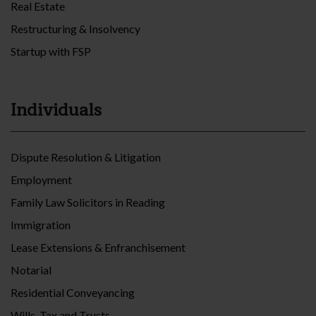
Real Estate
Restructuring & Insolvency
Startup with FSP
Individuals
Dispute Resolution & Litigation
Employment
Family Law Solicitors in Reading
Immigration
Lease Extensions & Enfranchisement
Notarial
Residential Conveyancing
Wills, Tax and Trusts