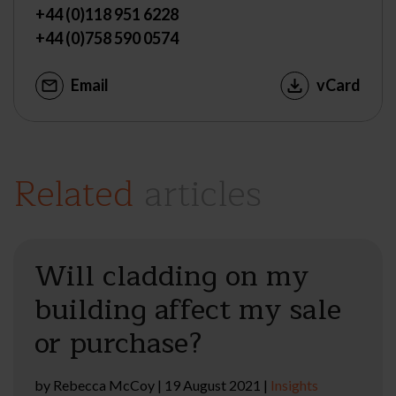
+44 (0)118 951 6228
+44 (0)758 590 0574
Email
vCard
Related
articles
Will cladding on my
building affect my sale
or purchase?
by
Rebecca McCoy
|
19 August 2021
|
Insights