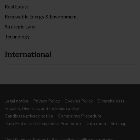
Real Estate
Renewable Energy & Environment
Strategic Land
Technology
International
Legal notice
Privacy Policy
Cookies Policy
Diversity data
Equality, Diversity, and Inclusion policy
Candidate privacy notice
Complaints Procedure
Data Protection Complaints Procedure
Data room
Sitemap
Field Seymour Parkes LLP is a limited liability partnership