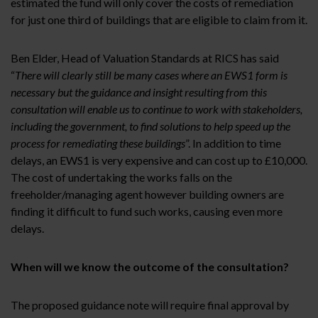
estimated the fund will only cover the costs of remediation
for just one third of buildings that are eligible to claim from it.
Ben Elder, Head of Valuation Standards at RICS has said
“
There will clearly still be many cases where an EWS1 form is
necessary but the guidance and insight resulting from this
consultation will enable us to continue to work with stakeholders,
including the government, to find solutions to help speed up the
process for remediating these buildings
”. In addition to time
delays, an EWS1 is very expensive and can cost up to £10,000.
The cost of undertaking the works falls on the
freeholder/managing agent however building owners are
finding it difficult to fund such works, causing even more
delays.
When will we know the outcome of the consultation?
The proposed guidance note will require final approval by