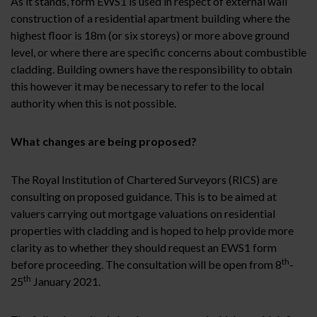
As it stands, form EWS1 is used in respect of external wall
construction of a residential apartment building where the
highest floor is 18m (or six storeys) or more above ground
level, or where there are specific concerns about combustible
cladding. Building owners have the responsibility to obtain
this however it may be necessary to refer to the local
authority when this is not possible.
What changes are being proposed?
The Royal Institution of Chartered Surveyors (RICS) are
consulting on proposed guidance. This is to be aimed at
valuers carrying out mortgage valuations on residential
properties with cladding and is hoped to help provide more
clarity as to whether they should request an EWS1 form
th
before proceeding. The consultation will be open from 8
-
th
25
January 2021.