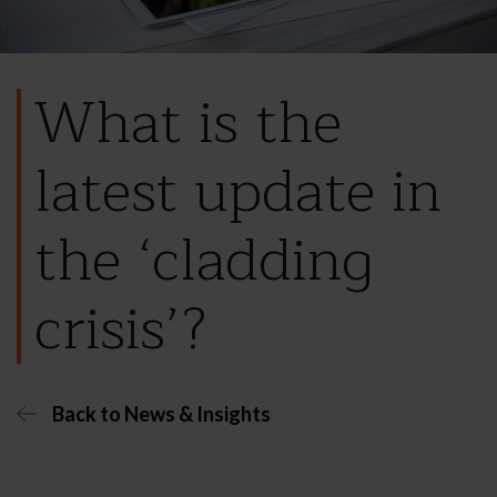
What is the
latest update in
the ‘cladding
crisis’?
Back to News & Insights