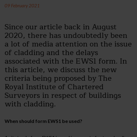
09 February 2021
Since our article back in August
2020, there has undoubtedly been
a lot of media attention on the issue
of cladding and the delays
associated with the EWS1 form. In
this article, we discuss the new
criteria being proposed by The
Royal Institute of Chartered
Surveyors in respect of buildings
with cladding.
When should form EWS1 be used?