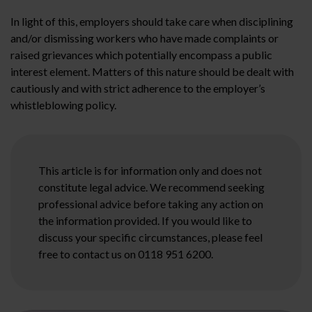
In light of this, employers should take care when disciplining
and/or dismissing workers who have made complaints or
raised grievances which potentially encompass a public
interest element. Matters of this nature should be dealt with
cautiously and with strict adherence to the employer’s
whistleblowing policy.
This article is for information only and does not
constitute legal advice. We recommend seeking
professional advice before taking any action on
the information provided. If you would like to
discuss your specific circumstances, please feel
free to contact us on 0118 951 6200.