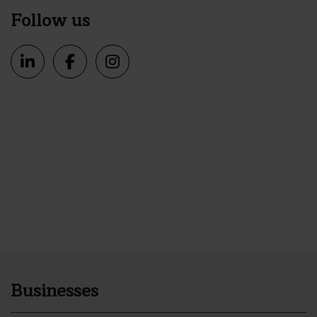
Follow us
Businesses