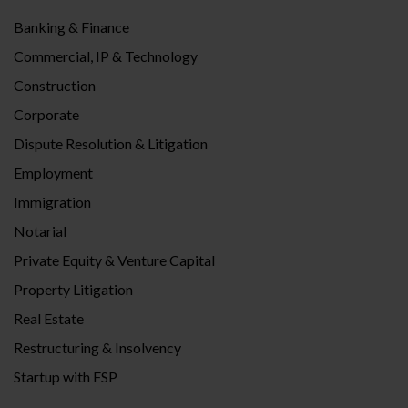
Banking & Finance
Commercial, IP & Technology
Construction
Corporate
Dispute Resolution & Litigation
Employment
Immigration
Notarial
Private Equity & Venture Capital
Property Litigation
Real Estate
Restructuring & Insolvency
Startup with FSP