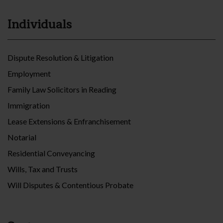
Individuals
Dispute Resolution & Litigation
Employment
Family Law Solicitors in Reading
Immigration
Lease Extensions & Enfranchisement
Notarial
Residential Conveyancing
Wills, Tax and Trusts
Will Disputes & Contentious Probate