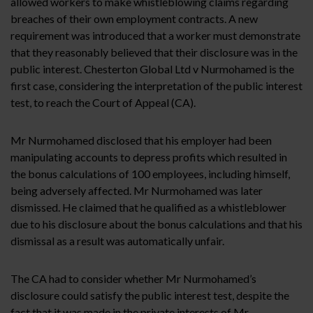
allowed workers to make whistleblowing claims regarding
breaches of their own employment contracts. A new
requirement was introduced that a worker must demonstrate
that they reasonably believed that their disclosure was in the
public interest. Chesterton Global Ltd v Nurmohamed is the
first case, considering the interpretation of the public interest
test, to reach the Court of Appeal (CA).
Mr Nurmohamed disclosed that his employer had been
manipulating accounts to depress profits which resulted in
the bonus calculations of 100 employees, including himself,
being adversely affected. Mr Nurmohamed was later
dismissed. He claimed that he qualified as a whistleblower
due to his disclosure about the bonus calculations and that his
dismissal as a result was automatically unfair.
The CA had to consider whether Mr Nurmohamed’s
disclosure could satisfy the public interest test, despite the
fact that it was made in the private interests of Mr