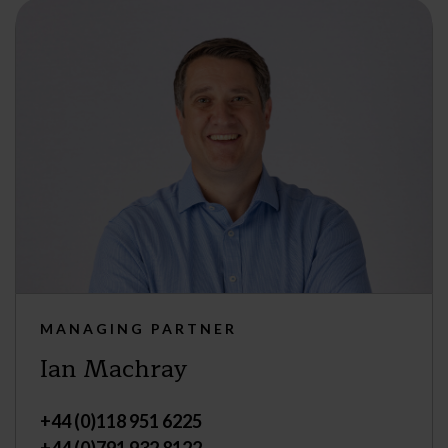
MANAGING PARTNER
Ian Machray
+44 (0)118 951 6225
+44 (0)791 932 8122