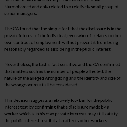
Nurmohamed and only related to a relatively small group of
senior managers.
The CA found that the simple fact that the disclosure is in the
private interest of the individual, even where it relates to their
own contract of employment, will not prevent it from being
reasonably regarded as also being in the public interest.
Nevertheless, the test is fact sensitive and the CA confirmed
that matters such as the number of people affected, the
nature of the alleged wrongdoing and the identity and size of
the wrongdoer must all be considered.
This decision suggests a relatively low bar for the public
interest test by confirming that a disclosure made by a
worker which is in his own private interests may still satisfy
the public interest test if it also affects other workers.