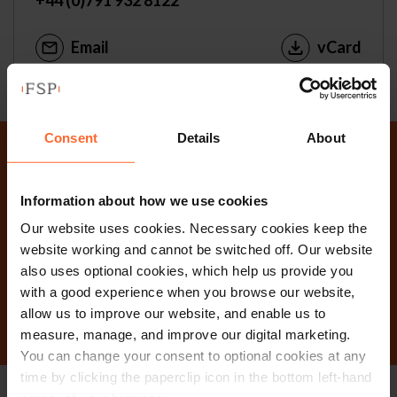
Email
vCard
Consent
Details
About
Why not get in touch
Information about how we use cookies
today?
Our website uses cookies. Necessary cookies keep the
website working and cannot be switched off. Our website
also uses optional cookies, which help us provide you
Contact Us
with a good experience when you browse our website,
allow us to improve our website, and enable us to
measure, manage, and improve our digital marketing.
You can change your consent to optional cookies at any
time by clicking the paperclip icon in the bottom left-hand