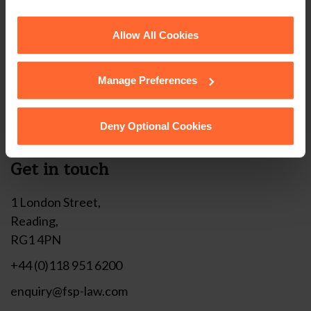
corner of your browser.
Stay up to date with
See our
Cookie Policy
for details of the individual
Allow All Cookies
our free newsletter
cookies we use, their duration and how to recognise
them.
Manage Preferences
Subscribe to receive updates on topical legal matters, news,
Sign up
events and more.
Deny Optional Cookies
Get in touch
1 London Street,
Reading,
RG1 4PN
+44 (0)118 951 6200
enquiry@fsp-law.com