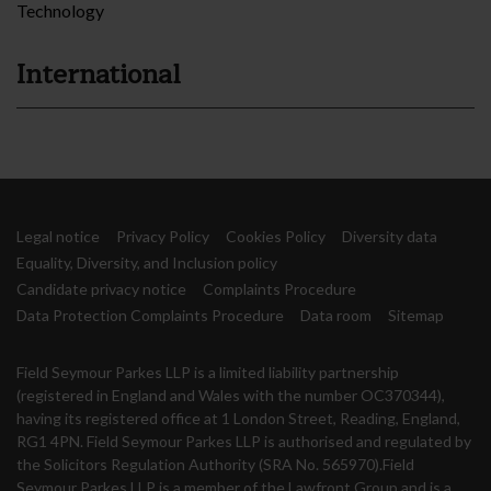
Technology
International
Legal notice
Privacy Policy
Cookies Policy
Diversity data
Equality, Diversity, and Inclusion policy
Candidate privacy notice
Complaints Procedure
Data Protection Complaints Procedure
Data room
Sitemap
Field Seymour Parkes LLP is a limited liability partnership
(registered in England and Wales with the number OC370344),
having its registered office at 1 London Street, Reading, England,
RG1 4PN. Field Seymour Parkes LLP is authorised and regulated by
the Solicitors Regulation Authority (SRA No. 565970).Field
Seymour Parkes LLP is a member of the Lawfront Group and is a