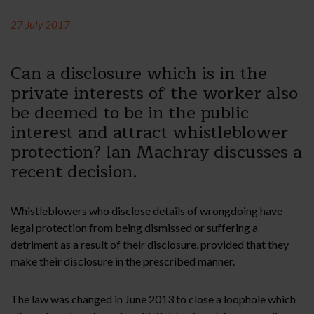
27 July 2017
Can a disclosure which is in the
private interests of the worker also
be deemed to be in the public
interest and attract whistleblower
protection? Ian Machray discusses a
recent decision.
Whistleblowers who disclose details of wrongdoing have
legal protection from being dismissed or suffering a
detriment as a result of their disclosure, provided that they
make their disclosure in the prescribed manner.
The law was changed in June 2013 to close a loophole which