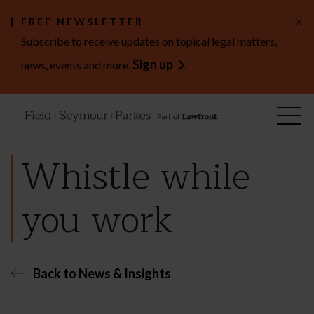
×
FREE NEWSLETTER
Subscribe to receive updates on topical legal matters,
Sign up
news, events and more.
.
Whistle while
you work
Back to News & Insights