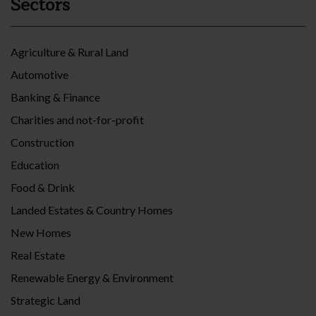
Sectors
Agriculture & Rural Land
Automotive
Banking & Finance
Charities and not-for-profit
Construction
Education
Food & Drink
Landed Estates & Country Homes
New Homes
Real Estate
Renewable Energy & Environment
Strategic Land