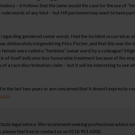
natory – it follows that the same would the case for the use of “f
rude words of any kind – but HR personnel may want to have partic
 regarding gendered swear words. Had the Incident occurred as all
as deliberately misgendering Miss Fischer, and that this was the l
is female were called a “feminine” swear word by a colleague? Migh
in of itself indicates less favourable treatment because of the em
of a race discrimination claim – but it will be interesting to see w
 in the last two years or are concerned that it doesn’t expressly co
w.com
.
stitute legal advice. We recommend seeking professional advice bef
, please feel free to contact us on 0118 951 6200.