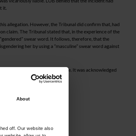
as vicariously liable. LUB denied that the Incident had
 it.
is allegation. However, the Tribunal did confirm that, had
n claim. The Tribunal stated that, in the experience of the
gendered” swear word. It follows, therefore, that the
misgendering her by using a “masculine” swear word against
n the “all reasonable steps” defence. It was acknowledged
About
ed off. Our website also
r website, allow us to