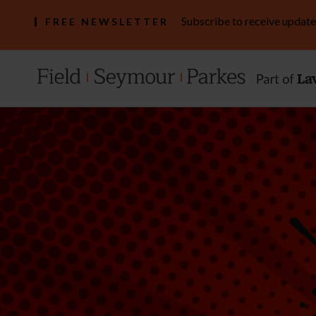
Subscribe to receive update
FREE NEWSLETTER