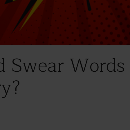
d Swear Words
ry?