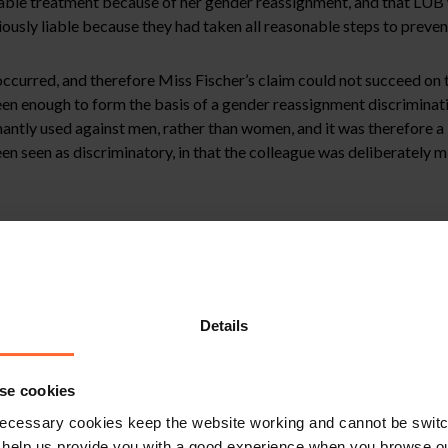
urable treatment because of her gender reassignment, and that LUB w
iously liable because they had taken all reasonable steps to prevent
curred, and therefore Miss Fischer’s claim could not succeed on th
en enough to form the basis of a gender reassignment discriminatio
tly used against men, rather than women, and it was therefore a “
een seen as discriminatory, in that the colleague was deliberately 
e Tribunal still chose to consider whether LUB could have relied o
ent discrimination, including:
hich were part of the induction process.
Details
f these policies.
se cookies
ecessary cookies keep the website working and cannot be switch
l steps which LUB could have taken, such as:
 help us provide you with a good experience when you browse ou