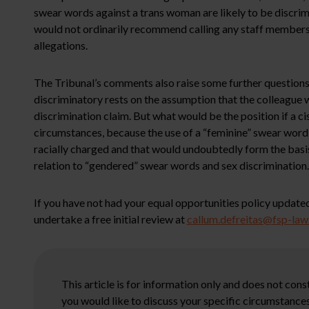
swear words against a trans woman are likely to be discrimi
would not ordinarily recommend calling any staff members 
allegations.
The Tribunal’s comments also raise some further questions
discriminatory rests on the assumption that the colleague w
discrimination claim. But what would be the position if a c
circumstances, because the use of a “feminine” swear word 
racially charged and that would undoubtedly form the basis 
relation to “gendered” swear words and sex discrimination.
If you have not had your equal opportunities policy updated
undertake a free initial review at
callum.defreitas@fsp-la
This article is for information only and does not con
you would like to discuss your specific circumstances