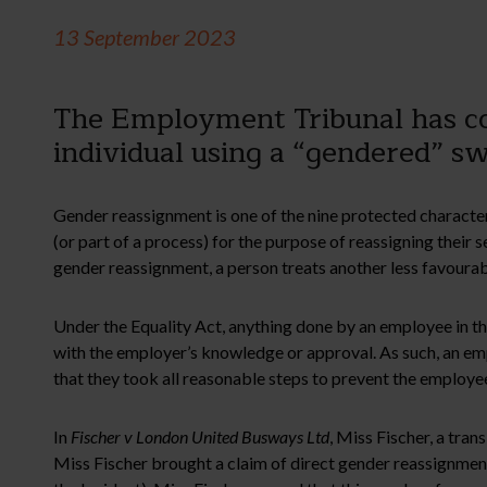
13 September 2023
The Employment Tribunal has con
individual using a “gendered” s
Gender reassignment is one of the nine protected character
(or part of a process) for the purpose of reassigning their
gender reassignment, a person treats another less favourabl
Under the Equality Act, anything done by an employee in th
with the employer’s knowledge or approval. As such, an empl
that they took all reasonable steps to prevent the employee
In
Fischer v London United Busways Ltd
, Miss Fischer, a tr
Miss Fischer brought a claim of direct gender reassignment 