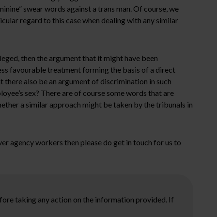
eminine” swear words against a trans man. Of course, we
ular regard to this case when dealing with any similar
eged, then the argument that it might have been
ess favourable treatment forming the basis of a direct
t there also be an argument of discrimination in such
ployee’s sex? There are of course some words that are
hether a similar approach might be taken by the tribunals in
ver agency workers then please do get in touch for us to
ore taking any action on the information provided. If