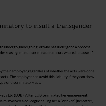
inatory to insult a transgender
g to undergo, undergoing, or who has undergone a process
gender reassignment discrimination occurs where, because of
by their employer, regardless of whether the acts were done
acts. The employer can avoid this liability if they can show
ype of discriminatory act.
ways Ltd (LUB). After LUB terminated her engagement,
aim involved a colleague calling her a “w*nker” (hereafter,