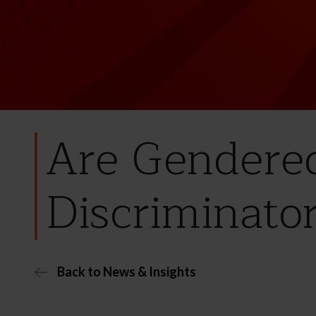
Are Gendere
Discriminato
Back to News & Insights