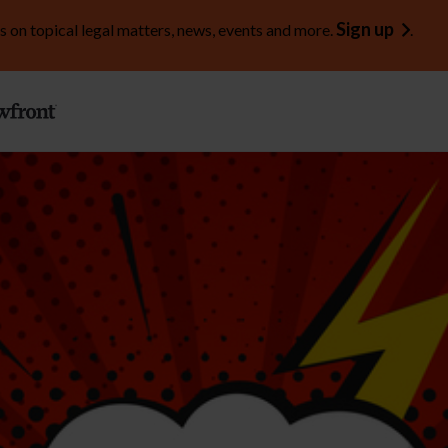
Sign up
s on topical legal matters, news, events and more.
.