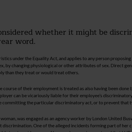
sidered whether it might be discrim
wear word.
istics under the Equality Act, and applies to any person proposin
 sex, by changing physiological or other attributes of sex. Direct 
y than they treat or would treat others.
e course of their employment is treated as also having been done 
oyer can be vicariously liable for their employee’s discriminatory 
 committing the particular discriminatory act, or to prevent that t
ans woman, was engaged as an agency worker by London United Bus
discrimination. One of the alleged incidents forming part of her cl