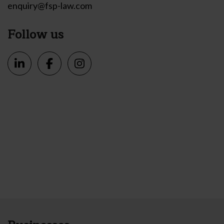
enquiry@fsp-law.com
Follow us