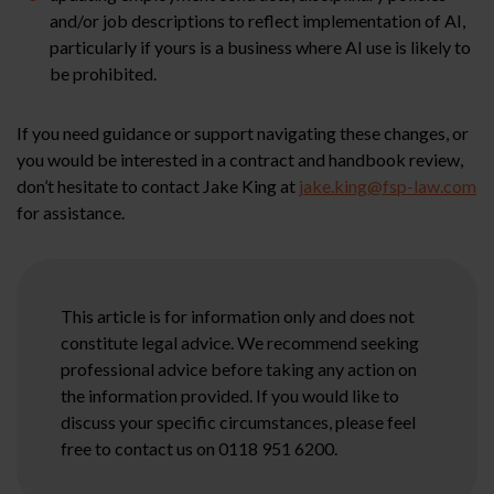
and/or job descriptions to reflect implementation of AI,
particularly if yours is a business where AI use is likely to
be prohibited.
If you need guidance or support navigating these changes, or
you would be interested in a contract and handbook review,
don’t hesitate to contact Jake King at
jake.king@fsp-law.com
for assistance.
This article is for information only and does not
constitute legal advice. We recommend seeking
professional advice before taking any action on
the information provided. If you would like to
discuss your specific circumstances, please feel
free to contact us on 0118 951 6200.