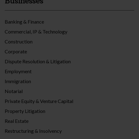
Businesses
Banking & Finance
Commercial, IP & Technology
Construction
Corporate
Dispute Resolution & Litigation
Employment
Immigration
Notarial
Private Equity & Venture Capital
Property Litigation
Real Estate
Restructuring & Insolvency