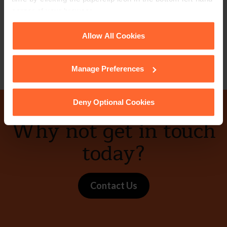
+44 (0)118 951 6313
corner of your browser.
+44 (0)748 392 1243
See our
Cookie Policy
for details of the individual
Allow All Cookies
Email
vCard
cookies we use, their duration and how to recognise
them.
Manage Preferences
Deny Optional Cookies
Why not get in touch
today?
Contact Us