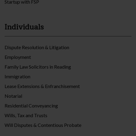
Startup with FSP
Individuals
Dispute Resolution & Litigation
Employment
Family Law Solicitors in Reading
Immigration
Lease Extensions & Enfranchisement
Notarial
Residential Conveyancing
Wills, Tax and Trusts
Will Disputes & Contentious Probate