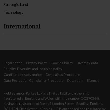
Strategic Land
Technology
International
Legal notice
Privacy Policy
Cookies Policy
Diversity data
Equality, Diversity, and Inclusion policy
Candidate privacy notice
Complaints Procedure
Data Protection Complaints Procedure
Data room
Sitemap
Field Seymour Parkes LLP is a limited liability partnership
(registered in England and Wales with the number OC370344),
having its registered office at 1 London Street, Reading, England,
RG1 4PN. Field Seymour Parkes LLP is authorised and regulated by