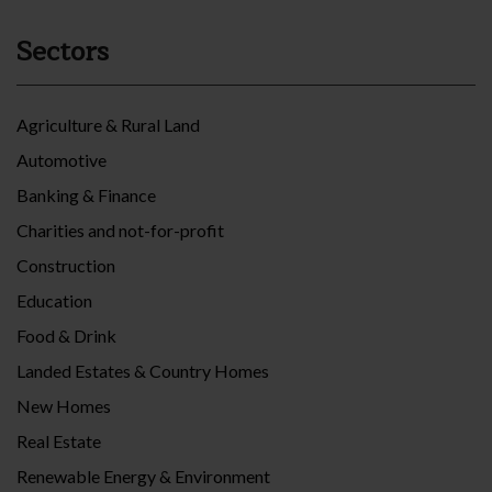
Sectors
Agriculture & Rural Land
Automotive
Banking & Finance
Charities and not-for-profit
Construction
Education
Food & Drink
Landed Estates & Country Homes
New Homes
Real Estate
Renewable Energy & Environment