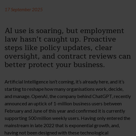
17 September 2025
AI use is soaring, but employment
law hasn’t caught up. Proactive
steps like policy updates, clear
oversight, and contract reviews can
better protect your business.
Artificial Intelligence isn’t coming, it’s already here, and it’s
starting to reshape how many organisations work, decide,
and manage. OpenAI, the company behind ChatGPT, recently
announced an uptick of 1-million business users between
February and June of this year and confirmed it is currently
supporting 500 million weekly users. Having only entered the
mainstream in late 2022 that is exponential growth, and,
having not been designed with these technological