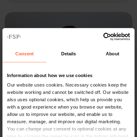
Consent
Details
About
Information about how we use cookies
Our website uses cookies. Necessary cookies keep the
website working and cannot be switched off. Our website
also uses optional cookies, which help us provide you
with a good experience when you browse our website,
SOLICITOR
allow us to improve our website, and enable us to
measure, manage, and improve our digital marketing.
Jake King
You can change your consent to optional cookies at any
time by clicking the paperclip icon in the bottom left-hand