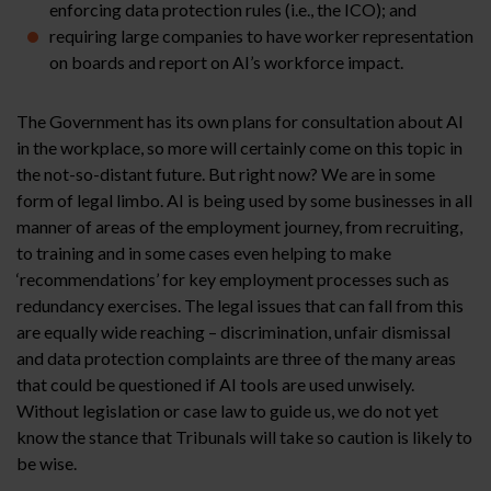
enforcing data protection rules (i.e., the ICO); and
requiring large companies to have worker representation
on boards and report on AI’s workforce impact.
The Government has its own plans for consultation about AI
in the workplace, so more will certainly come on this topic in
the not-so-distant future. But right now? We are in some
form of legal limbo. AI is being used by some businesses in all
manner of areas of the employment journey, from recruiting,
to training and in some cases even helping to make
‘recommendations’ for key employment processes such as
redundancy exercises. The legal issues that can fall from this
are equally wide reaching – discrimination, unfair dismissal
and data protection complaints are three of the many areas
that could be questioned if AI tools are used unwisely.
Without legislation or case law to guide us, we do not yet
know the stance that Tribunals will take so caution is likely to
be wise.