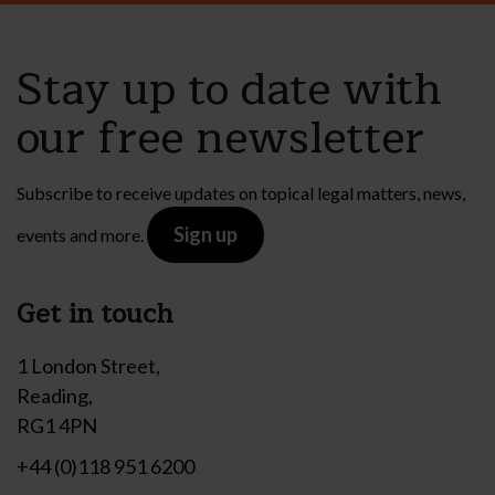
Stay up to date with
our free newsletter
Subscribe to receive updates on topical legal matters, news,
Sign up
events and more.
Get in touch
1 London Street,
Reading,
RG1 4PN
+44 (0)118 951 6200