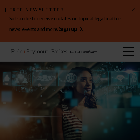
×
FREE NEWSLETTER
Subscribe to receive updates on topical legal matters,
Sign up
news, events and more.
.