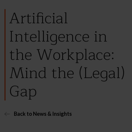
Artificial
Intelligence in
the Workplace:
Mind the (Legal)
Gap
Back to News & Insights