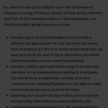
So, what can you do to mitigate your risk? Be prepared.
Change is coming, if it hasn’t already arrived, and to minimise
your risk of discrimination claims or data headaches, you
should consider taking measures such as:
introducing an Artificial Intelligence Policy that is
tailored and appropriate for your business and ensure
your employees are left in no doubt about what they can
and can’t use AI for, and, if use of any kind is permitted,
what information can or cannot be uploaded;
taking a cautious approach when using AI to make key
decisions or recommendations relating to employees.
Current AI tools are generally considered to lack
common sense, meaning that they are less able to make
more nuanced decisions (at least for now);
updating your Data Protection Policy, privacy notices
and any other affected terms and conditions; and
updating employment contracts, disciplinary policies