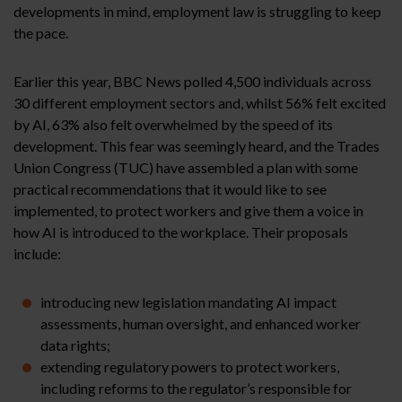
developments in mind, employment law is struggling to keep
the pace.
Earlier this year, BBC News polled 4,500 individuals across
30 different employment sectors and, whilst 56% felt excited
by AI, 63% also felt overwhelmed by the speed of its
development. This fear was seemingly heard, and the Trades
Union Congress (TUC) have assembled a plan with some
practical recommendations that it would like to see
implemented, to protect workers and give them a voice in
how AI is introduced to the workplace. Their proposals
include:
introducing new legislation mandating AI impact
assessments, human oversight, and enhanced worker
data rights;
extending regulatory powers to protect workers,
including reforms to the regulator’s responsible for