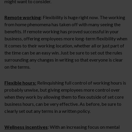
might want to consider.
Remote working
: Flexibility is huge right now. The working
from home phenomena has taken off with many seeing the
benefits. If remote working has proved successful in your
business, offering employees more long-term flexibility when
it comes to their working location, whether all or just part of
the time can be an easy win. Just be sure to set out the rules
surrounding any changes in writing so that everyone is clear
on the terms.
Flexible hours:
Relinquishing full control of working hours is
probably unwise, but giving employees more control over
when they work by allowing them to flex outside of set core
business hours, can be very effective. As before, be sure to
clearly set out any terms in a written policy.
Wellness incentives
: With an increasing focus on mental