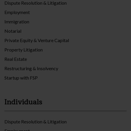
Dispute Resolution & Litigation
Employment
Immigration
Notarial
Private Equity & Venture Capital
Property Litigation
Real Estate
Restructuring & Insolvency
Startup with FSP
Individuals
Dispute Resolution & Litigation
Employment