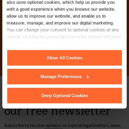
also uses optional cookies, which help us provide you
with a good experience when you browse our website,
Why not get in touch
allow us to improve our website, and enable us to
measure, manage, and improve our digital marketing.
today?
You can change your consent to optional cookies at any
time by clicking the paperclip icon in the bottom left-hand
corner of your browser.
Contact Us
See our
Cookie Policy
for details of the individual
Allow All Cookies
cookies we use, their duration and how to recognise
them.
Manage Preferences
Stay up to date with
Deny Optional Cookies
our free newsletter
Subscribe to receive updates on topical legal matters, news,