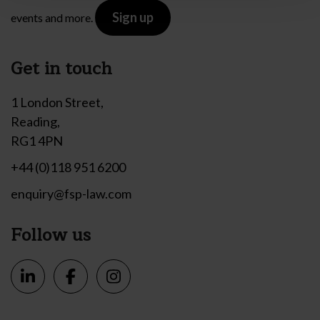
Sign up
events and more.
Get in touch
1 London Street,
Reading,
RG1 4PN
+44 (0)118 951 6200
enquiry@fsp-law.com
Follow us