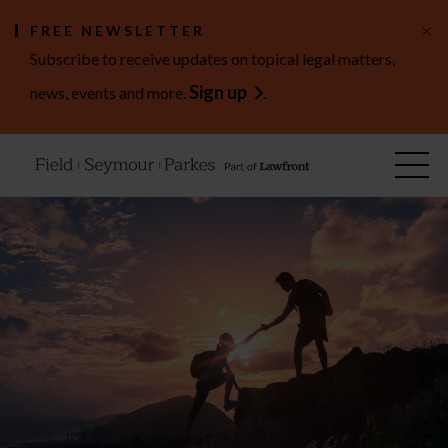
×
FREE NEWSLETTER
Subscribe to receive updates on topical legal matters,
Sign up
news, events and more.
.