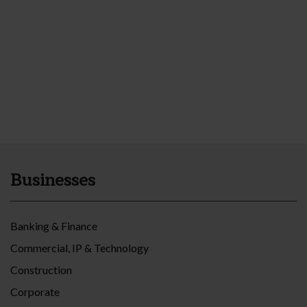
Businesses
Banking & Finance
Commercial, IP & Technology
Construction
Corporate