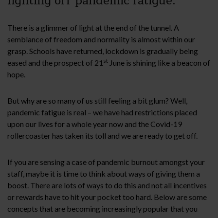
fighting off pandemic fatigue.
There is a glimmer of light at the end of the tunnel. A
semblance of freedom and normality is almost within our
grasp. Schools have returned, lockdown is gradually being
st
eased and the prospect of 21
June is shining like a beacon of
hope.
But why are so many of us still feeling a bit glum? Well,
pandemic fatigue is real – we have had restrictions placed
upon our lives for a whole year now and the Covid-19
rollercoaster has taken its toll and we are ready to get off.
If you are sensing a case of pandemic burnout amongst your
staff, maybe it is time to think about ways of giving them a
boost. There are lots of ways to do this and not all incentives
or rewards have to hit your pocket too hard. Below are some
concepts that are becoming increasingly popular that you