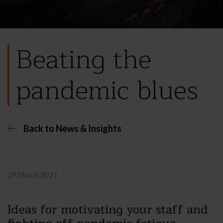
Beating the
pandemic blues
Back to News & Insights
29 March 2021
Ideas for motivating your staff and