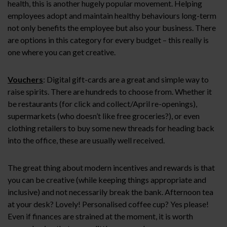
health, this is another hugely popular movement. Helping
employees adopt and maintain healthy behaviours long-term
not only benefits the employee but also your business. There
are options in this category for every budget – this really is
one where you can get creative.
Vouchers
: Digital gift-cards are a great and simple way to
raise spirits. There are hundreds to choose from. Whether it
be restaurants (for click and collect/April re-openings),
supermarkets (who doesn’t like free groceries?), or even
clothing retailers to buy some new threads for heading back
into the office, these are usually well received.
The great thing about modern incentives and rewards is that
you can be creative (while keeping things appropriate and
inclusive) and not necessarily break the bank. Afternoon tea
at your desk? Lovely! Personalised coffee cup? Yes please!
Even if finances are strained at the moment, it is worth