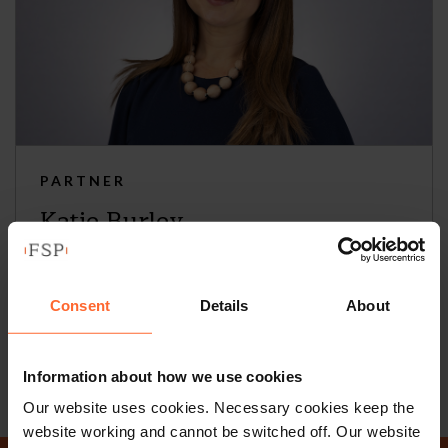
PARTNER
Katie Burley
+44 (0)118 951 6297
+44 (0)782 503 3209
Consent
Details
About
Email
vCard
Information about how we use cookies
Our website uses cookies. Necessary cookies keep the
website working and cannot be switched off. Our website