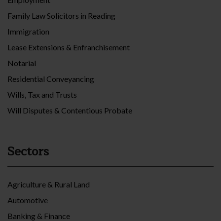
Family Law Solicitors in Reading
Immigration
Lease Extensions & Enfranchisement
Notarial
Residential Conveyancing
Wills, Tax and Trusts
Will Disputes & Contentious Probate
Sectors
Agriculture & Rural Land
Automotive
Banking & Finance