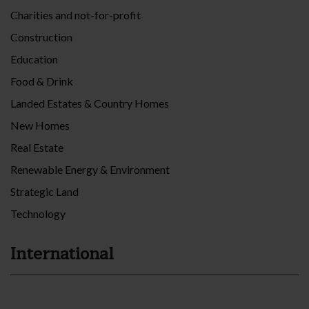
Charities and not-for-profit
Construction
Education
Food & Drink
Landed Estates & Country Homes
New Homes
Real Estate
Renewable Energy & Environment
Strategic Land
Technology
International