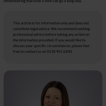
remembering that even a little can go a long way.
This article is for information only and does not
constitute legal advice. We recommend seeking
professional advice before taking any action on
the information provided. If you would like to
discuss your specific circumstances, please feel
free to contact us on 0118 951 6200.