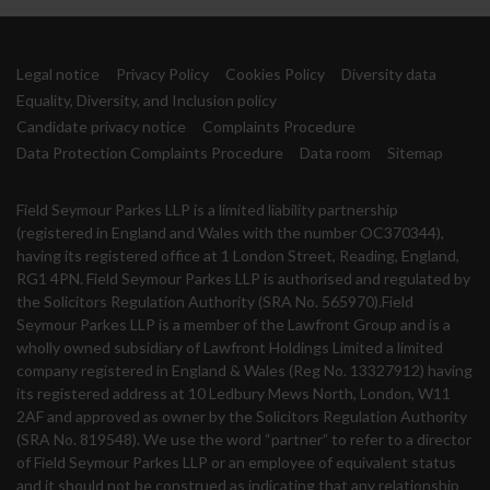
Legal notice
Privacy Policy
Cookies Policy
Diversity data
Equality, Diversity, and Inclusion policy
Candidate privacy notice
Complaints Procedure
Data Protection Complaints Procedure
Data room
Sitemap
Field Seymour Parkes LLP is a limited liability partnership
(registered in England and Wales with the number OC370344),
having its registered office at 1 London Street, Reading, England,
RG1 4PN. Field Seymour Parkes LLP is authorised and regulated by
the Solicitors Regulation Authority (SRA No. 565970).Field
Seymour Parkes LLP is a member of the Lawfront Group and is a
wholly owned subsidiary of Lawfront Holdings Limited a limited
company registered in England & Wales (Reg No. 13327912) having
its registered address at 10 Ledbury Mews North, London, W11
2AF and approved as owner by the Solicitors Regulation Authority
(SRA No. 819548). We use the word “partner” to refer to a director
of Field Seymour Parkes LLP or an employee of equivalent status
and it should not be construed as indicating that any relationship