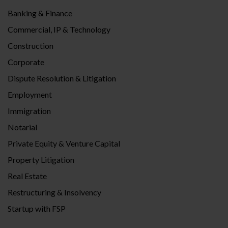
Banking & Finance
Commercial, IP & Technology
Construction
Corporate
Dispute Resolution & Litigation
Employment
Immigration
Notarial
Private Equity & Venture Capital
Property Litigation
Real Estate
Restructuring & Insolvency
Startup with FSP