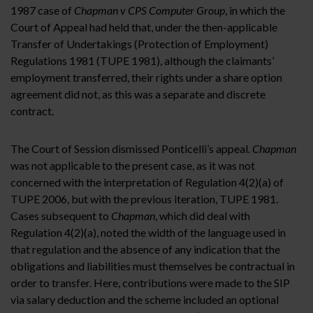
1987 case of
Chapman v CPS Computer Group
, in which the
Court of Appeal had held that, under the then-applicable
Transfer of Undertakings (Protection of Employment)
Regulations 1981 (TUPE 1981), although the claimants’
employment transferred, their rights under a share option
agreement did not, as this was a separate and discrete
contract.
The Court of Session dismissed Ponticelli’s appeal.
Chapman
was not applicable to the present case, as it was not
concerned with the interpretation of Regulation 4(2)(a) of
TUPE 2006, but with the previous iteration, TUPE 1981.
Cases subsequent to
Chapman
, which did deal with
Regulation 4(2)(a), noted the width of the language used in
that regulation and the absence of any indication that the
obligations and liabilities must themselves be contractual in
order to transfer. Here, contributions were made to the SIP
via salary deduction and the scheme included an optional