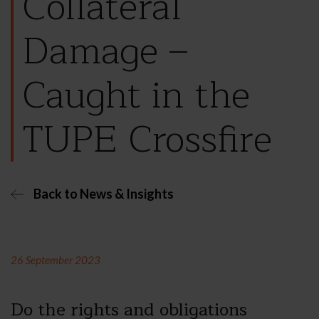
Collateral
Damage –
Caught in the
TUPE Crossfire
Back to News & Insights
26 September 2023
Do the rights and obligations