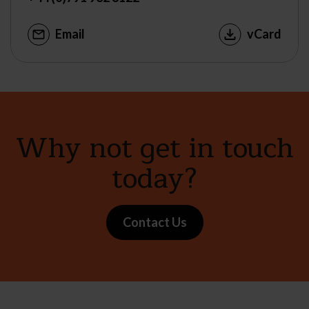
Email
vCard
Why not get in touch
today?
Contact Us