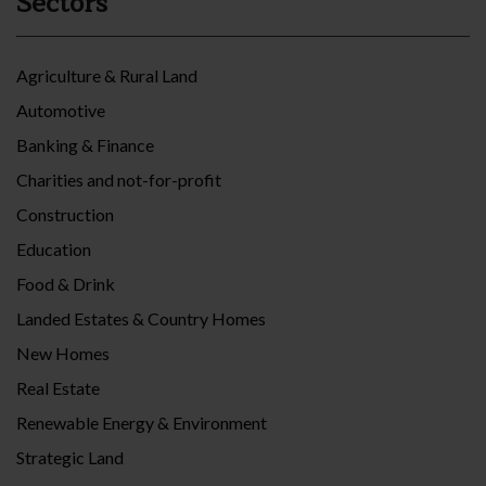
Sectors
Agriculture & Rural Land
Automotive
Banking & Finance
Charities and not-for-profit
Construction
Education
Food & Drink
Landed Estates & Country Homes
New Homes
Real Estate
Renewable Energy & Environment
Strategic Land