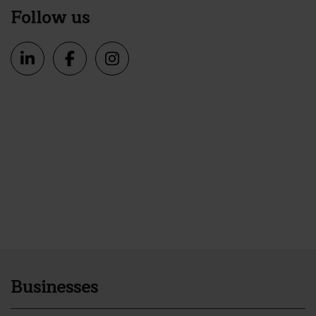
Follow us
Businesses