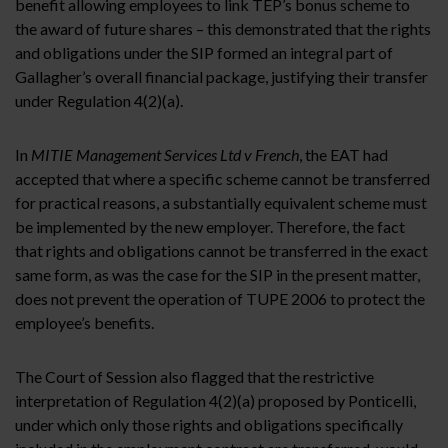
benefit allowing employees to link TEP’s bonus scheme to
the award of future shares – this demonstrated that the rights
and obligations under the SIP formed an integral part of
Gallagher’s overall financial package, justifying their transfer
under Regulation 4(2)(a).
In
MITIE Management Services Ltd v French
, the EAT had
accepted that where a specific scheme cannot be transferred
for practical reasons, a substantially equivalent scheme must
be implemented by the new employer. Therefore, the fact
that rights and obligations cannot be transferred in the exact
same form, as was the case for the SIP in the present matter,
does not prevent the operation of TUPE 2006 to protect the
employee’s benefits.
The Court of Session also flagged that the restrictive
interpretation of Regulation 4(2)(a) proposed by Ponticelli,
under which only those rights and obligations specifically