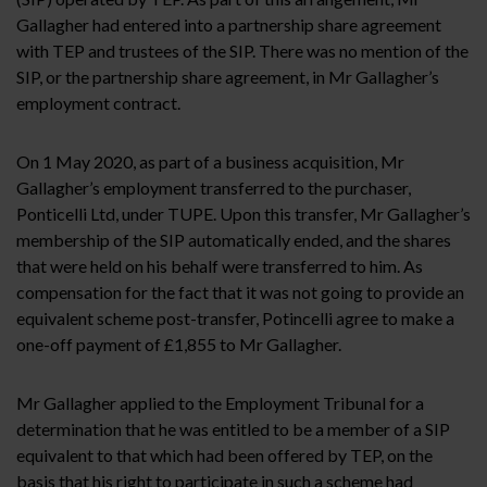
Gallagher had entered into a partnership share agreement
with TEP and trustees of the SIP. There was no mention of the
SIP, or the partnership share agreement, in Mr Gallagher’s
employment contract.
On 1 May 2020, as part of a business acquisition, Mr
Gallagher’s employment transferred to the purchaser,
Ponticelli Ltd, under TUPE. Upon this transfer, Mr Gallagher’s
membership of the SIP automatically ended, and the shares
that were held on his behalf were transferred to him. As
compensation for the fact that it was not going to provide an
equivalent scheme post-transfer, Potincelli agree to make a
one-off payment of £1,855 to Mr Gallagher.
Mr Gallagher applied to the Employment Tribunal for a
determination that he was entitled to be a member of a SIP
equivalent to that which had been offered by TEP, on the
basis that his right to participate in such a scheme had