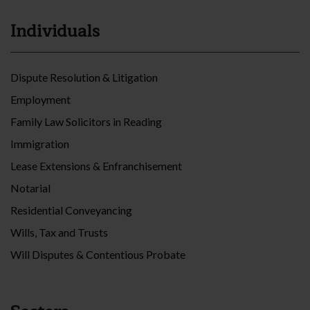
Individuals
Dispute Resolution & Litigation
Employment
Family Law Solicitors in Reading
Immigration
Lease Extensions & Enfranchisement
Notarial
Residential Conveyancing
Wills, Tax and Trusts
Will Disputes & Contentious Probate