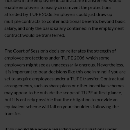
included in the employment contract are transferred, would
enable employers to easily circumvent the protections
afforded by TUPE 2006. Employers could just draw up
multiple contracts to confer additional benefits beyond basic
salary, and only the basic salary contained in the employment
contract would be transferred.
The Court of Session’s decision reiterates the strength of
employee protections under TUPE 2006, which some
employers might see as unnecessarily onerous. Nevertheless,
it is important to bear decisions like this one in mind if you are
set to acquire employees under a TUPE transfer. Contractual
arrangements, such as share plans or other incentive schemes,
may appear to be outside the scope of TUPE at first glance,
but it is entirely possible that the obligation to provide an
equivalent scheme will fall on your shoulders following the
transfer.
If you would like advice regarding your obligations under