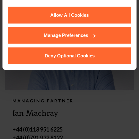
See our
Cookie Policy
for details of the individual
Allow All Cookies
cookies we use, their duration and how to recognise
them.
Manage Preferences
Deny Optional Cookies
MANAGING PARTNER
Ian Machray
+44 (0)118 951 6225
+44 (0)791 932 8122