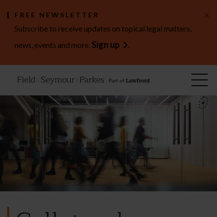
×
FREE NEWSLETTER
Subscribe to receive updates on topical legal matters,
Sign up
news, events and more.
.