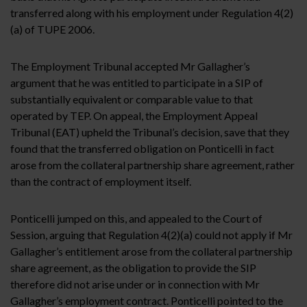
transferred along with his employment under Regulation 4(2)
(a) of TUPE 2006.
The Employment Tribunal accepted Mr Gallagher’s
argument that he was entitled to participate in a SIP of
substantially equivalent or comparable value to that
operated by TEP. On appeal, the Employment Appeal
Tribunal (EAT) upheld the Tribunal’s decision, save that they
found that the transferred obligation on Ponticelli in fact
arose from the collateral partnership share agreement, rather
than the contract of employment itself.
Ponticelli jumped on this, and appealed to the Court of
Session, arguing that Regulation 4(2)(a) could not apply if Mr
Gallagher’s entitlement arose from the collateral partnership
share agreement, as the obligation to provide the SIP
therefore did not arise under or in connection with Mr
Gallagher’s employment contract. Ponticelli pointed to the