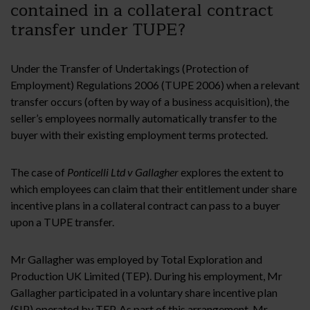
contained in a collateral contract
transfer under TUPE?
Under the Transfer of Undertakings (Protection of
Employment) Regulations 2006 (TUPE 2006) when a relevant
transfer occurs (often by way of a business acquisition), the
seller’s employees normally automatically transfer to the
buyer with their existing employment terms protected.
The case of
Ponticelli Ltd v Gallagher
explores the extent to
which employees can claim that their entitlement under share
incentive plans in a collateral contract can pass to a buyer
upon a TUPE transfer.
Mr Gallagher was employed by Total Exploration and
Production UK Limited (TEP). During his employment, Mr
Gallagher participated in a voluntary share incentive plan
(SIP) operated by TEP. As part of this arrangement, Mr