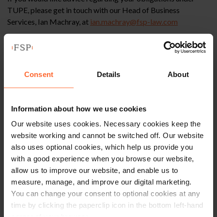
TUPE, please get in touch with our Head of Business
Services, Ian Machray, at
ian.machray@fsp-law.com
Further or in the alternative, if you need help with a business
acquisition, then our experienced Corporate team may be
able to assist – you can contact them
here
.
Consent
Details
About
Information about how we use cookies
This article is for information only and does not
Our website uses cookies. Necessary cookies keep the
constitute legal advice. We recommend seeking
website working and cannot be switched off. Our website
professional advice before taking any action on
also uses optional cookies, which help us provide you
the information provided. If you would like to
with a good experience when you browse our website,
discuss your specific circumstances, please feel
allow us to improve our website, and enable us to
free to contact us on 0118 951 6200.
measure, manage, and improve our digital marketing.
You can change your consent to optional cookies at any
time by clicking the paperclip icon in the bottom left-hand
corner of your browser.