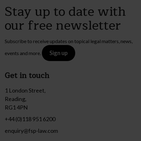
Stay up to date with
our free newsletter
Subscribe to receive updates on topical legal matters, news,
Sign up
events and more.
Get in touch
1 London Street,
Reading,
RG1 4PN
+44 (0)118 951 6200
enquiry@fsp-law.com