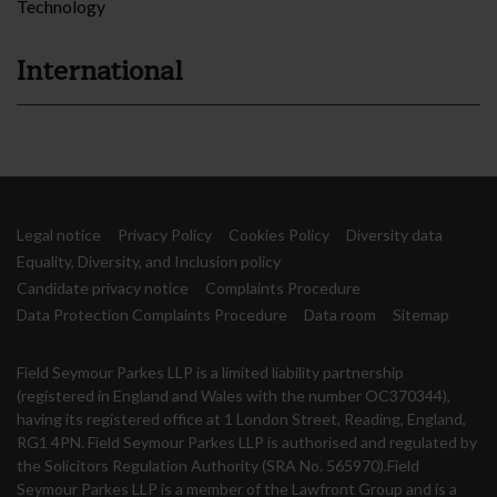
Technology
International
Legal notice
Privacy Policy
Cookies Policy
Diversity data
Equality, Diversity, and Inclusion policy
Candidate privacy notice
Complaints Procedure
Data Protection Complaints Procedure
Data room
Sitemap
Field Seymour Parkes LLP is a limited liability partnership
(registered in England and Wales with the number OC370344),
having its registered office at 1 London Street, Reading, England,
RG1 4PN. Field Seymour Parkes LLP is authorised and regulated by
the Solicitors Regulation Authority (SRA No. 565970).Field
Seymour Parkes LLP is a member of the Lawfront Group and is a