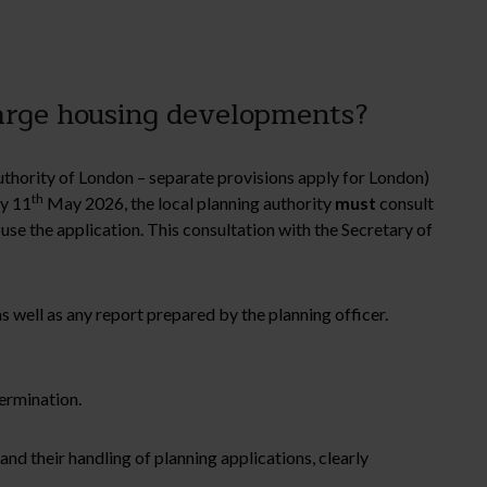
arge housing developments?
thority of London – separate provisions apply for London)
th
by 11
May 2026, the local planning authority
must
consult
use the application. This consultation with the Secretary of
s well as any report prepared by the planning officer.
termination.
and their handling of planning applications, clearly