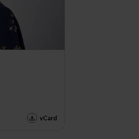
vCard