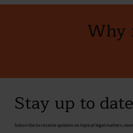
Why n
Stay up to dat
Subscribe to receive updates on topical legal matters, new