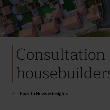
Consultation 
housebuilder
Back to News & Insights