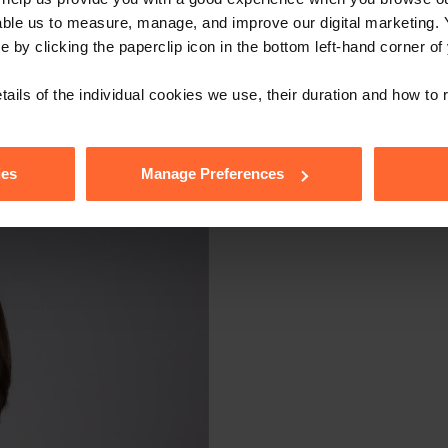
able us to measure, manage, and improve our digital marketing.
e by clicking the paperclip icon in the bottom left-hand corner of
stitute legal advice. We recommend seeking professional advice bef
tails of the individual cookies we use, their duration and how to
, please feel free to contact us on 0118 951 6200.
ies
Manage Preferences