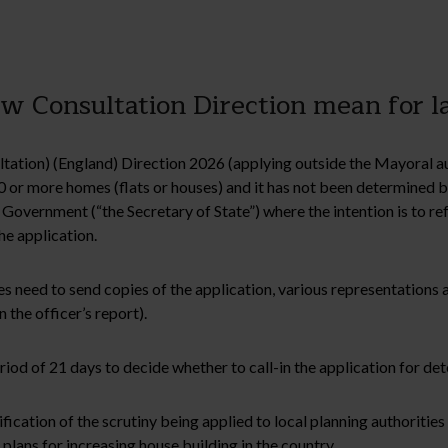
 Consultation Direction mean for l
tation) (England) Direction 2026 (applying outside the Mayoral au
0 or more homes (flats or houses) and it has not been determined 
overnment (“the Secretary of State”) where the intention is to ref
he application.
s need to send copies of the application, various representations a
 the officer’s report).
riod of 21 days to decide whether to call-in the application for de
fication of the scrutiny being applied to local planning authorities 
ans for increasing house building in the country.