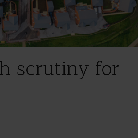
h scrutiny for