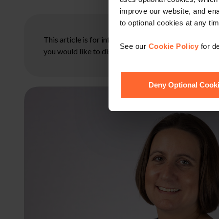
improve our website, and en
to optional cookies at any tim
This article is for information only and does not con
See our
Cookie Policy
for de
you would like to discuss your specific circumstances
Deny Optional Cook