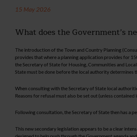
15 May 2026
What does the Government’s new
The introduction of the Town and Country Planning (Consul
provides that where a planning application provides for 15
the Secretary of State for Housing, Communities and Local G
State must be done before the local authority determines t
When consulting with the Secretary of State local authoritie
Reasons for refusal must also be set out (unless contained in
Following consultation, the Secretary of State then has a pe
This new secondary legislation appears to be a clear intensi
designed to help push through the Government agenda and pl