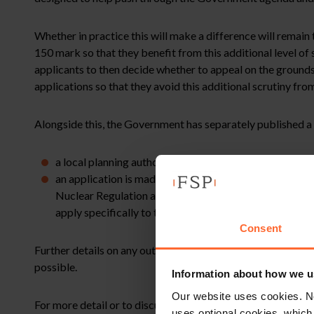
Whether in practice this will make a difference will remain
150 mark so that they benefit from this additional level of 
applicants to then decide whether to appeal on the ground
applications so that they avoid this additional scrutiny fro
Alongside this, the Government has separately published a 
a local planning authority is minded to refuse a plann
an application is made for one or more dwellings wit
Nuclear Regulation and/or the Local Authority’s Emerge
apply specifically to the local planning authorities 
Consent
Further details on any outcome arising from this further c
possible.
Information about how we u
Our website uses cookies. N
For more detail or to discuss how this might affect your l
uses optional cookies, which