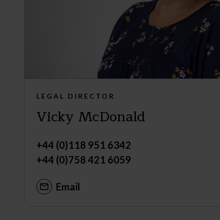
LEGAL DIRECTOR
Vicky McDonald
+44 (0)118 951 6342
+44 (0)758 421 6059
Email