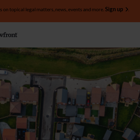
Sign up
s on topical legal matters, news, events and more.
.