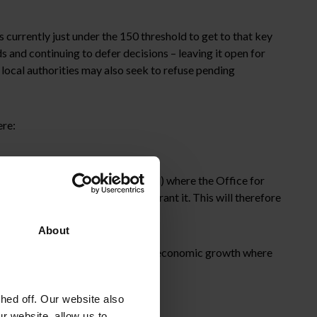
 currently just under the 150 threshold to get to that key
ds and continuing to defer decisions – leaving it open for
ocal authorities may also seek to refuse pending
ere:
 Aldermaston and AWE Burghfield) where the Office for
anning Authority is minded to grant it. This will therefore
 Berkshire and Wokingham.
About
vernment remains focused on driving economic growth where
ed off. Our website also
ld.
r website, allow us to