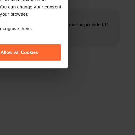
 You can change your consent
 your browser.
ore taking any action on the information provided. If
 recognise them.
Allow All Cookies