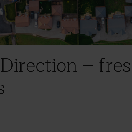
Direction – fres
s