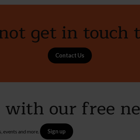
ot get in touch 
Contact Us
e with our free n
Sign up
s, events and more.