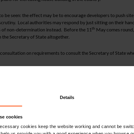
 to be seen: the effect may be to encourage developers to push sites
scrutiny. Local authorities may respond by just sitting on their han
th
s of non-determination instead. Before the 11
May comes round, l
m the Secretary of State altogether.
consultation on requirements to consult the Secretary of State wh
2
ing application for commercial floorspace of 15,000m
; and
hin a Defence Detailed Emergency Planning Zone (notably for AWE
ncy Planning Team has objected to the application but the Local Pl
(as currently constituted) of Basingstoke and Deane, Reading, West
Details
onsultation will follow when available but it is clear that the Go
se cookies
ecessary cookies keep the website working and cannot be switch
and or a pending planning application, please contact Vicky McDona
 help us provide you with a good experience when you browse ou