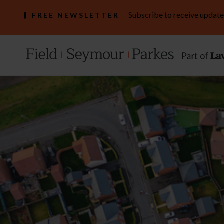
Subscribe to receive update
FREE NEWSLETTER