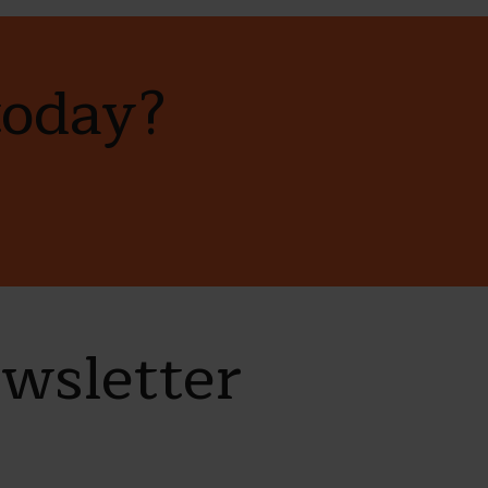
today?
ewsletter