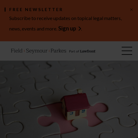
×
FREE NEWSLETTER
Subscribe to receive updates on topical legal matters,
Sign up
news, events and more.
.