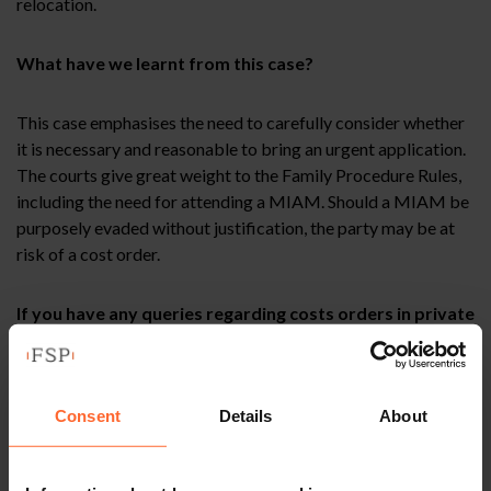
relocation.
What have we learnt from this case?
This case emphasises the need to carefully consider whether
it is necessary and reasonable to bring an urgent application.
The courts give great weight to the Family Procedure Rules,
including the need for attending a MIAM. Should a MIAM be
purposely evaded without justification, the party may be at
risk of a cost order.
If you have any queries regarding costs orders in private
children law, or any aspects of family law, then please
contact a member of the Field Seymour Parkes family
team.
Consent
Details
About