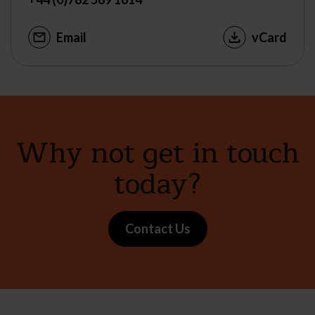
Email
vCard
Why not get in touch
today?
Contact Us