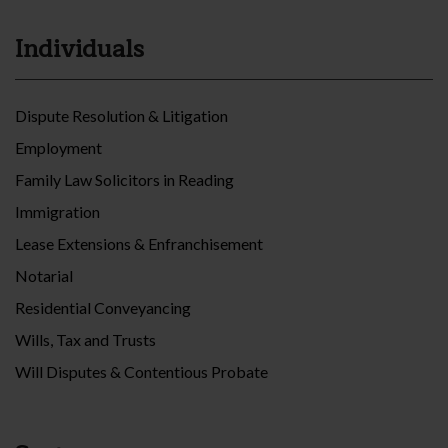
Individuals
Dispute Resolution & Litigation
Employment
Family Law Solicitors in Reading
Immigration
Lease Extensions & Enfranchisement
Notarial
Residential Conveyancing
Wills, Tax and Trusts
Will Disputes & Contentious Probate