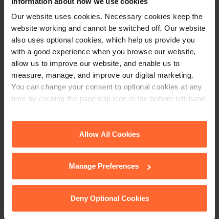
Information about how we use cookies
Our website uses cookies. Necessary cookies keep the
website working and cannot be switched off. Our website
also uses optional cookies, which help us provide you
with a good experience when you browse our website,
Article contributor,
Hannah Straw
, Graduate Apprentice
allow us to improve our website, and enable us to
Solicitor
measure, manage, and improve our digital marketing.
You can change your consent to optional cookies at any
time by clicking the paperclip icon in the bottom left-hand
corner of your browser.
This article is for information only and does not
constitute legal advice. We recommend seeking
See our
Cookie Policy
for details of the individual
Allow All Cookies
professional advice before taking any action on
cookies we use, their duration and how to recognise
the information provided. If you would like to
them.
discuss your specific circumstances, please feel
Manage Preferences
free to contact us on 0118 951 6200.
Deny Optional Cookies