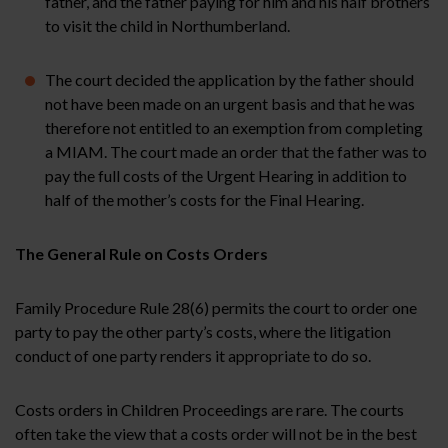
father, and the father paying for him and his half brothers
to visit the child in Northumberland.
The court decided the application by the father should
not have been made on an urgent basis and that he was
therefore not entitled to an exemption from completing
a MIAM. The court made an order that the father was to
pay the full costs of the Urgent Hearing in addition to
half of the mother’s costs for the Final Hearing.
The General Rule on Costs Orders
Family Procedure Rule 28(6) permits the court to order one
party to pay the other party’s costs, where the litigation
conduct of one party renders it appropriate to do so.
Costs orders in Children Proceedings are rare. The courts
often take the view that a costs order will not be in the best