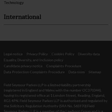
Technology
International
Legal notice
Privacy Policy
Cookies Policy
Diversity data
Equality, Diversity, and Inclusion policy
Candidate privacy notice
Complaints Procedure
Data Protection Complaints Procedure
Data room
Sitemap
Field Seymour Parkes LLP is a limited liability partnership
(registered in England and Wales with the number OC370344),
having its registered office at 1 London Street, Reading, England,
RG1 4PN. Field Seymour Parkes LLP is authorised and regulated by
the Solicitors Regulation Authority (SRA No. 565970).Field
Seymour Parkes LLP is a member of the Lawfront Group and is a