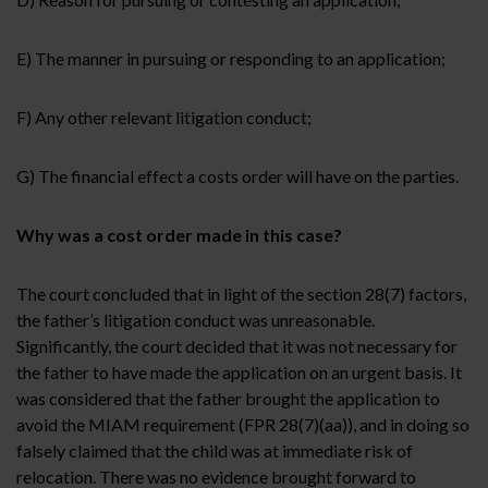
E) The manner in pursuing or responding to an application;
F)
Any other relevant litigation conduct;
G) The financial effect a costs order will have on the parties.
Why was a cost order made in this case?
The court concluded that in light of the section 28(7) factors,
the father’s litigation conduct was unreasonable.
Significantly, the court decided that it was not necessary for
the father to have made the application on an urgent basis. It
was considered that the father brought the application to
avoid the MIAM requirement (FPR 28(7)(aa)), and in doing so
falsely claimed that the child was at immediate risk of
relocation. There was no evidence brought forward to