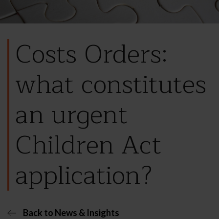
Costs Orders:
what constitutes
an urgent
Children Act
application?
Back to News & Insights