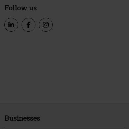
Follow us
Businesses