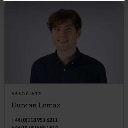
ASSOCIATE
Duncan Lomax
+44 (0)118 951 6211
+44 (0)782 589 1614