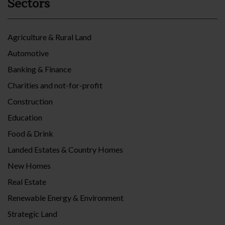
Sectors
Agriculture & Rural Land
Automotive
Banking & Finance
Charities and not-for-profit
Construction
Education
Food & Drink
Landed Estates & Country Homes
New Homes
Real Estate
Renewable Energy & Environment
Strategic Land