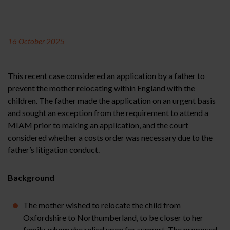
16 October 2025
This recent case considered an application by a father to
prevent the mother relocating within England with the
children. The father made the application on an urgent basis
and sought an exception from the requirement to attend a
MIAM prior to making an application, and the court
considered whether a costs order was necessary due to the
father’s litigation conduct.
Background
The mother wished to relocate the child from
Oxfordshire to Northumberland, to be closer to her
family, whom she relied upon for support. The proposed