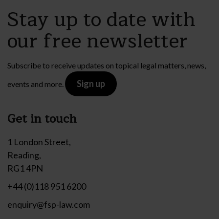
Stay up to date with
our free newsletter
Subscribe to receive updates on topical legal matters, news,
Sign up
events and more.
Get in touch
1 London Street,
Reading,
RG1 4PN
+44 (0)118 951 6200
enquiry@fsp-law.com