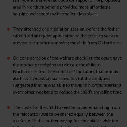
area in Northumberland provided more affordable
housing and schools with smaller class sizes.
They attended one mediation session, before the father
submitted an urgent application to the court to seek to
prevent the mother removing the child from Oxfordshire.
On consideration of the welfare checklist, the court gave
the mother permission to relocate the child to
Northumberland. The court told the father that he may
use his six weeks annual leave to visit the child, and
suggested that he was able to travel to Northumberland
every other weekend to reduce the child’s travelling time.
The costs for the child to see the father emanating from
the relocation was to be shared equally between the
parties, with the mother paying for the child to visit the