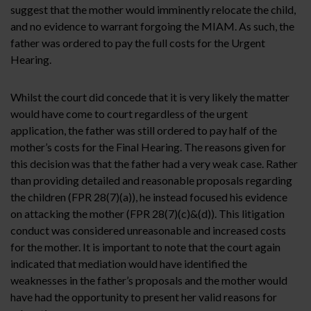
suggest that the mother would imminently relocate the child,
and no evidence to warrant forgoing the MIAM. As such, the
father was ordered to pay the full costs for the Urgent
Hearing.
Whilst the court did concede that it is very likely the matter
would have come to court regardless of the urgent
application, the father was still ordered to pay half of the
mother’s costs for the Final Hearing. The reasons given for
this decision was that the father had a very weak case. Rather
than providing detailed and reasonable proposals regarding
the children (FPR 28(7)(a)), he instead focused his evidence
on attacking the mother (FPR 28(7)(c)&(d)). This litigation
conduct was considered unreasonable and increased costs
for the mother. It is important to note that the court again
indicated that mediation would have identified the
weaknesses in the father’s proposals and the mother would
have had the opportunity to present her valid reasons for