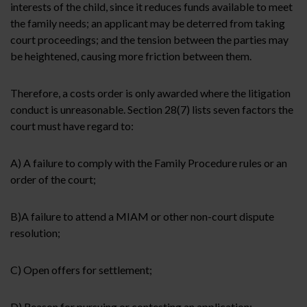
interests of the child, since it reduces funds available to meet
the family needs; an applicant may be deterred from taking
court proceedings; and the tension between the parties may
be heightened, causing more friction between them.
Therefore, a costs order is only awarded where the litigation
conduct is unreasonable. Section 28(7) lists seven factors the
court must have regard to:
A) A failure to comply with the Family Procedure rules or an
order of the court;
B)
A failure to attend a MIAM or other non-court dispute
resolution;
C) Open offers for settlement;
D)
Reason for pursuing or contesting an application;