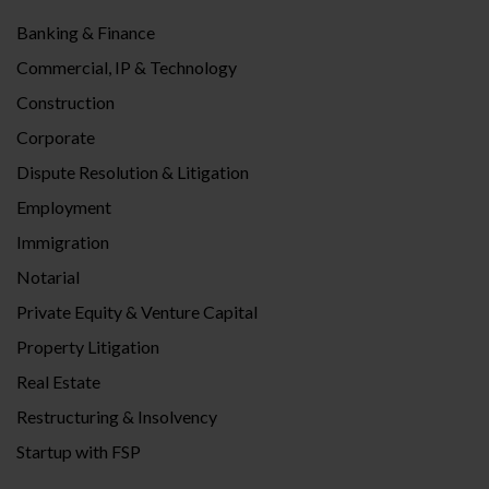
Banking & Finance
Commercial, IP & Technology
Construction
Corporate
Dispute Resolution & Litigation
Employment
Immigration
Notarial
Private Equity & Venture Capital
Property Litigation
Real Estate
Restructuring & Insolvency
Startup with FSP