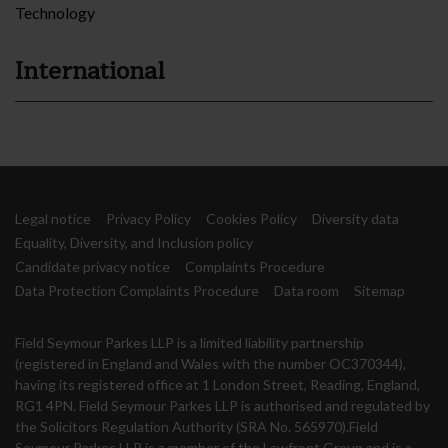
Technology
International
Legal notice
Privacy Policy
Cookies Policy
Diversity data
Equality, Diversity, and Inclusion policy
Candidate privacy notice
Complaints Procedure
Data Protection Complaints Procedure
Data room
Sitemap
Field Seymour Parkes LLP is a limited liability partnership
(registered in England and Wales with the number OC370344),
having its registered office at 1 London Street, Reading, England,
RG1 4PN. Field Seymour Parkes LLP is authorised and regulated by
the Solicitors Regulation Authority (SRA No. 565970).Field
Seymour Parkes LLP is a member of the Lawfront Group and is a