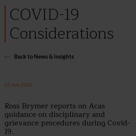
COVID-19
Considerations
Back to News & Insights
25 June 2020
Ross Brymer reports on Acas
guidance on disciplinary and
grievance procedures during Covid-
19.