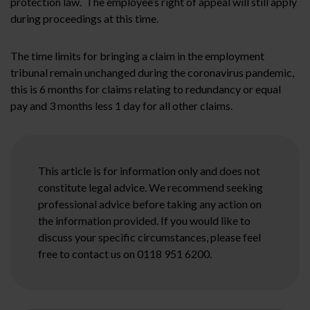
protection law. The employee’s right of appeal will still apply
during proceedings at this time.
The time limits for bringing a claim in the employment
tribunal remain unchanged during the coronavirus pandemic,
this is 6 months for claims relating to redundancy or equal
pay and 3 months less 1 day for all other claims.
This article is for information only and does not
constitute legal advice. We recommend seeking
professional advice before taking any action on
the information provided. If you would like to
discuss your specific circumstances, please feel
free to contact us on 0118 951 6200.