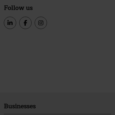
Follow us
Businesses