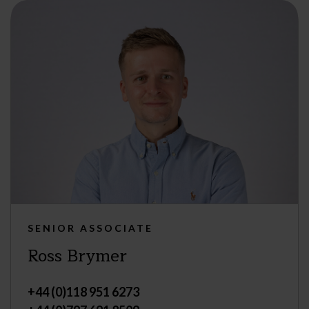
SENIOR ASSOCIATE
Ross Brymer
+44 (0)118 951 6273