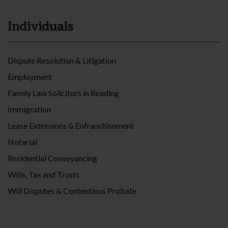
Individuals
Dispute Resolution & Litigation
Employment
Family Law Solicitors in Reading
Immigration
Lease Extensions & Enfranchisement
Notarial
Residential Conveyancing
Wills, Tax and Trusts
Will Disputes & Contentious Probate