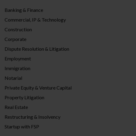
Banking & Finance
Commercial, IP & Technology
Construction
Corporate
Dispute Resolution & Litigation
Employment
Immigration
Notarial
Private Equity & Venture Capital
Property Litigation
Real Estate
Restructuring & Insolvency
Startup with FSP