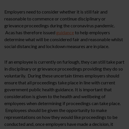
Employers need to consider whether it is still fair and
reasonable to commence or continue disciplinary or
grievance proceedings during the coronavirus pandemic.
Acas has therefore issued
guidance
to help employers
determine what will be considered fair and reasonable whilst
social distancing and lockdown measures are in place.
If an employee is currently on furlough, they can still take part
in disciplinary or grievance proceedings providing they do so
voluntarily. During these uncertain times employers should
ensure that all proceedings take place in line with current
government public health guidance. It is important that
consideration is given to the health and wellbeing of
employees when determining if proceedings can take place.
Employees should be given the opportunity to make
representations on how they would like proceedings to be
conducted and, once employers have made a decision, it