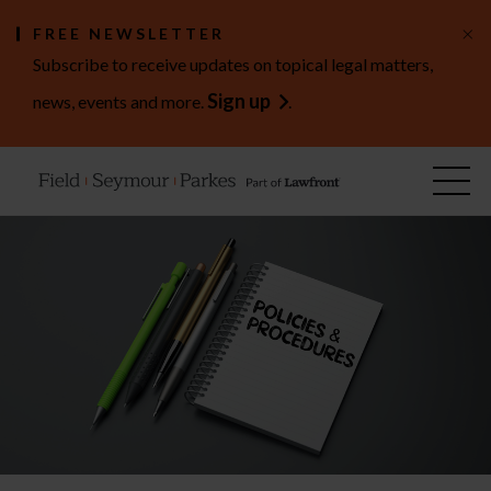
×
FREE NEWSLETTER
Subscribe to receive updates on topical legal matters,
Sign up
news, events and more.
.