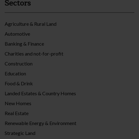
Sectors
Agriculture & Rural Land
Automotive
Banking & Finance
Charities and not-for-profit
Construction
Education
Food & Drink
Landed Estates & Country Homes
New Homes
Real Estate
Renewable Energy & Environment
Strategic Land