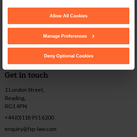
corner of your browser.
Stay up to date with
See our
Cookie Policy
for details of the individual
Allow All Cookies
our free newsletter
cookies we use, their duration and how to recognise
them.
Manage Preferences
Subscribe to receive updates on topical legal matters, news,
Sign up
events and more.
Deny Optional Cookies
Get in touch
1 London Street,
Reading,
RG1 4PN
+44 (0)118 951 6200
enquiry@fsp-law.com