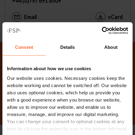
+44 (0)797 691 8509
Email
vCard
Consent
Details
About
Why not get in touch
Information about how we use cookies
today?
Our website uses cookies. Necessary cookies keep the
website working and cannot be switched off. Our website
also uses optional cookies, which help us provide you
Contact Us
with a good experience when you browse our website,
allow us to improve our website, and enable us to
measure, manage, and improve our digital marketing.
You can change your consent to optional cookies at any
time by clicking the paperclip icon in the bottom left-hand