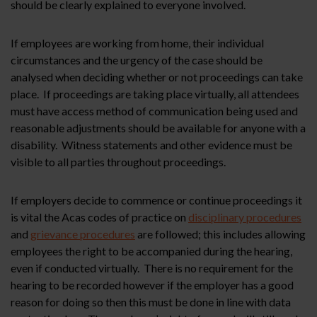
should be clearly explained to everyone involved.
If employees are working from home, their individual
circumstances and the urgency of the case should be
analysed when deciding whether or not proceedings can take
place. If proceedings are taking place virtually, all attendees
must have access method of communication being used and
reasonable adjustments should be available for anyone with a
disability. Witness statements and other evidence must be
visible to all parties throughout proceedings.
If employers decide to commence or continue proceedings it
is vital the Acas codes of practice on
disciplinary procedures
and
grievance procedures
are followed; this includes allowing
employees the right to be accompanied during the hearing,
even if conducted virtually. There is no requirement for the
hearing to be recorded however if the employer has a good
reason for doing so then this must be done in line with data