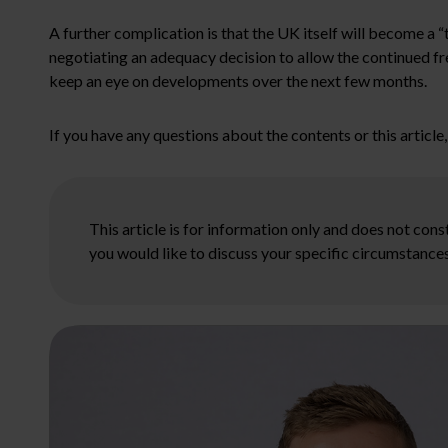
A further complication is that the UK itself will become a 
negotiating an adequacy decision to allow the continued fr
keep an eye on developments over the next few months.
If you have any questions about the contents or this articl
This article is for information only and does not con
you would like to discuss your specific circumstances