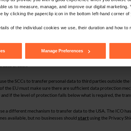
t data protection rights, appropriate safeguards and enforceable l
able us to measure, manage, and improve our digital marketing.
nder the SCCs as would have been guaranteed by the Charter.
e by clicking the paperclip icon in the bottom left-hand corner of
ch guarantee data subjects an equivalent level of protection to t
ssible.
tails of the individual cookies we use, their duration and how to
ory bodies to suspend the transfer of personal data outside the EU
uded that it is invalid. In the USA public security takes primacy o
ies
Manage Preferences
the EU. Individuals whose data is transferred to the USA will not h
 a data breach.
use the SCCs to transfer personal data to third parties outside th
of the EU must make sure there are sufficient data protection mec
d if the level of protection falls below what is required, the tran
se a different mechanism to transfer data to the USA. The ICO has
mes available, but no businesses should
start
using the Privacy Shie