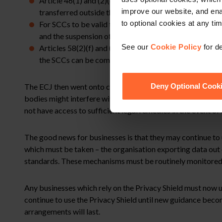
Article 46(1) and (2)(c) of the GDPR require equivalen
improve our website, and en
transferred outside the EU to third party countries u
to optional cookies at any tim
For SCCs to be valid they must contain mechanisms whi
and the suspension of the SCCs if compliance is not po
See our
Cookie Policy
for de
Articles 58(2)(f) and (j) of the GDPR require supervis
the SCCs can be complied with.
The ECJ then went onto consider the Privacy Shield but concl
Deny Optional Cook
bodies might interfere with personal data transferred from 
not have access to sufficient legal remedies in the event of
The good news for businesses is that they may continue to 
which must be taken – the organisation exporting data out 
standards. These mechanisms must be routinely monitored an
Any businesses which rely on the Privacy Shield must now u
continue to use the Privacy Shield until new guidance beco
arrangements will last.