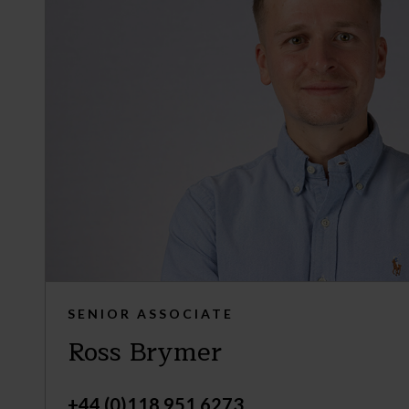
SENIOR ASSOCIATE
Ross Brymer
+44 (0)118 951 6273