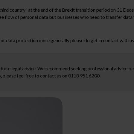
“third country” at the end of the Brexit transition period on 31 D
ee flow of personal data but businesses who need to transfer data 
e, or data protection more generally please do get in contact with u
stitute legal advice. We recommend seeking professional advice bef
, please feel free to contact us on 0118 951 6200.