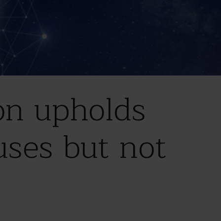
on upholds
uses but not