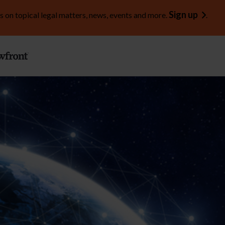
Sign up
s on topical legal matters, news, events and more.
.