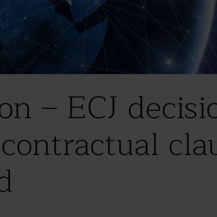
ion – ECJ decisi
contractual cla
d