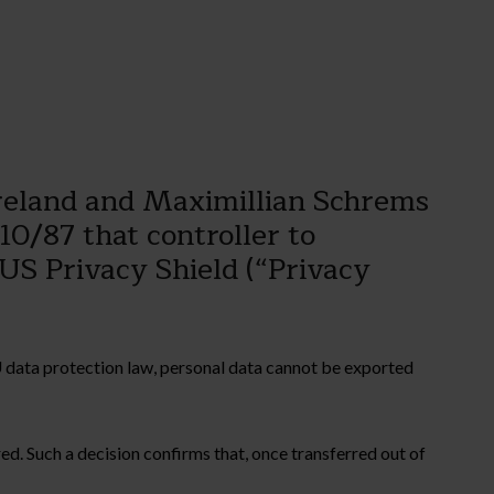
Ireland and Maximillian Schrems
0/87 that controller to
-US Privacy Shield (“Privacy
 data protection law, personal data cannot be exported
d. Such a decision confirms that, once transferred out of