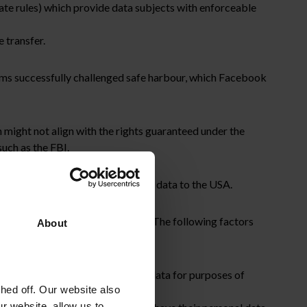
ate rules) which provide data subjects with enforceable
 transfer.
ms successfully challenged safe harbour, which Facebook
 might not align with the rights guaranteed under the
uch as the FBI.
sed the SCCs to transfer personal data to the USA.
 of controller to processor SCCs. The following factors
About
ic organisations can process the data for purposes of
ed off. Our website also
r website, allow us to