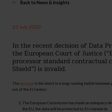
Back to News & Insights
23 July 2020
In the recent decision of Data 
the European Court of Justice (“
processor standard contractual c
Shield”) is invalid.
The
decision
is the latest in a long-running battle betwe
out of the EU unless:
The European Commission has made an adequacy decisio
the EU, the data will be protected to EU standards.