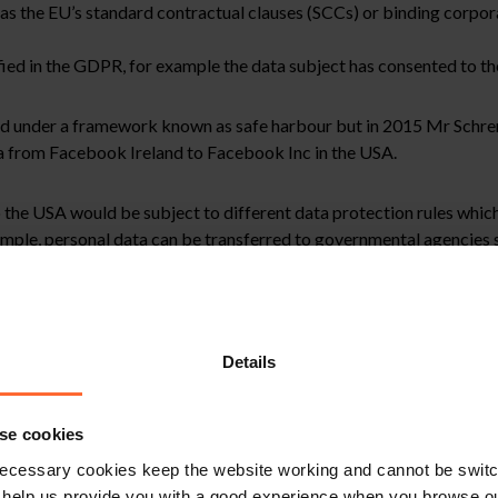
as the EU’s standard contractual clauses (SCCs) or binding corpor
fied in the GDPR, for example the data subject has consented to the
ed under a framework known as safe harbour but in 2015 Mr Schre
ata from Facebook Ireland to Facebook Inc in the USA.
the USA would be subject to different data protection rules which
mple, personal data can be transferred to governmental agencies s
was established to replace safe harbour, while Facebook Ireland u
o be effectively protected and it therefore confirmed the validity
Details
se cookies
to be exported out of the EU for commercial purposes even if publ
ecessary cookies keep the website working and cannot be switch
erred.
 help us provide you with a good experience when you browse ou