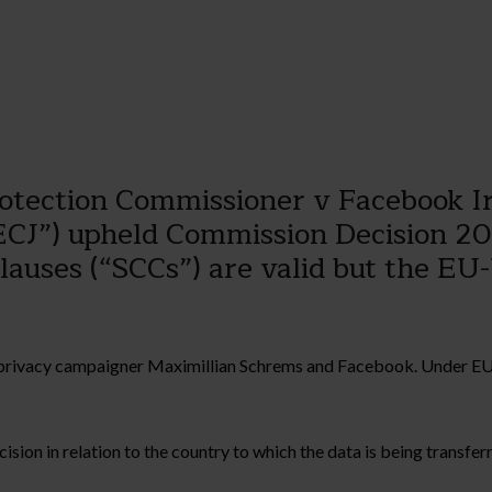
Protection Commissioner v Facebook 
ECJ”) upheld Commission Decision 201
lauses (“SCCs”) are valid but the EU
en privacy campaigner Maximillian Schrems and Facebook. Under EU
n in relation to the country to which the data is being transferre