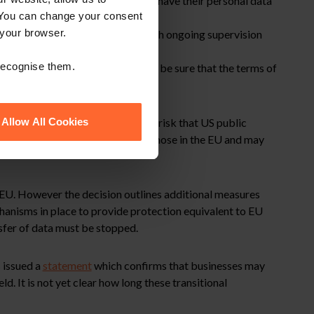
egal remedies for individuals who have their personal data
 You can change your consent
 your browser.
hat provided under the Charter with ongoing supervision
 recognise them.
 under the SCCs where they cannot be sure that the terms of
ver data privacy and so there is a risk that US public
Allow All Cookies
ave privacy rights equivalent to those in the EU and may
e EU. However the decision outlines additional measures
hanisms in place to provide protection equivalent to EU
sfer of data must be stopped.
 issued a
statement
which confirms that businesses may
ld. It is not yet clear how long these transitional