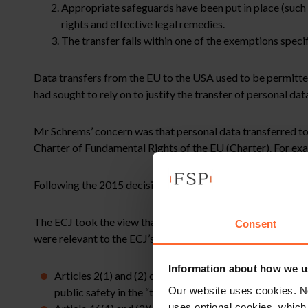
Appropriate safeguards have been put in place (such 
rights and effective legal remedies.
The transfer falls within one of the exemptions speci
Data transfers from the EU to the USA used to be permitt
had sought to rely on to justify the transfer of personal d
Mr Schrems’ concern was that personal data transferred to 
Charter of Fundamental Rights of the EU (Charter). For exa
Following the 2015 decision the Privacy Shield framework 
The ECJ took the view that the SCCs enable personal data t
Consent
were relevant to the ECJ’s decision:
Information about how we u
Articles 2(1) and (2) of the GDPR allow personal data 
Our website uses cookies. N
public safety in the “third country” to which it is transf
uses optional cookies, which