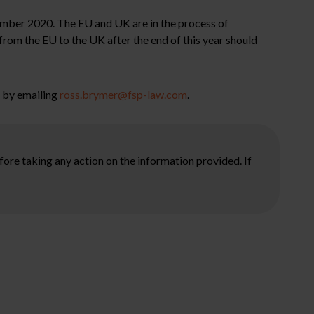
ecember 2020. The EU and UK are in the process of
from the EU to the UK after the end of this year should
s by emailing
ross.brymer@fsp-law.com
.
ore taking any action on the information provided. If