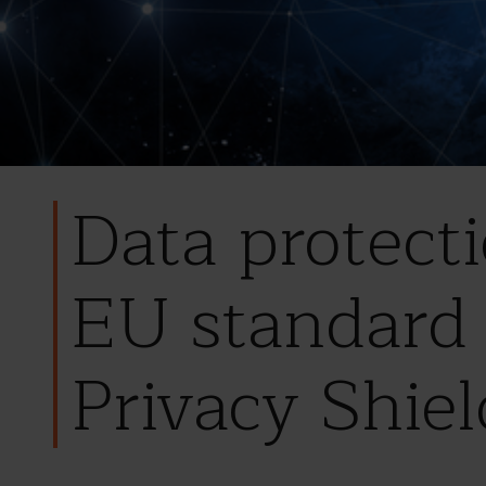
Data protect
EU standard 
Privacy Shiel