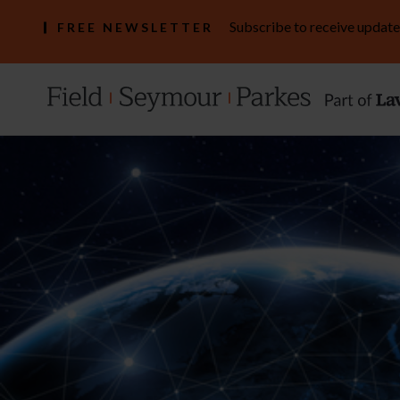
Subscribe to receive update
FREE NEWSLETTER