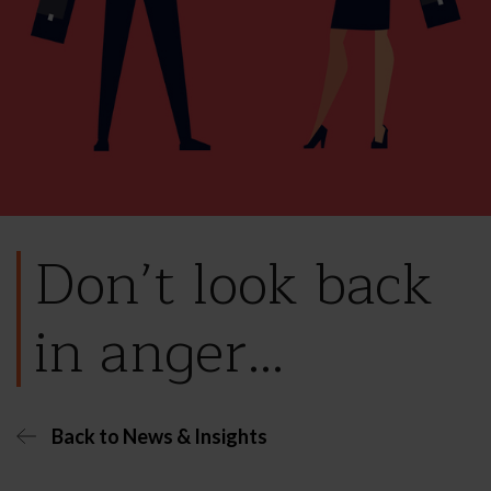
Don’t look back
in anger…
Back to News & Insights