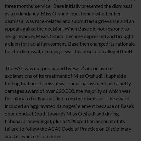
three months’ service. Base initially presented the dismissal
as a redundancy. Miss Otshudi questioned whether her
dismissal was race-related and submitted a grievance and an
appeal against the decision. When Base did not respond to
her grievance, Miss Otshudi became depressed and brought
a claim for racial harassment. Base then changed its rationale
for the dismissal, claiming it was because of an alleged theft.
The EAT was not persuaded by Base’s inconsistent
explanations of its treatment of Miss Otshudi. It upheld a
finding that her dismissal was racial harassment and a hefty
damages award of over £20,000, the majority of which was
for injury to feelings arising from the dismissal. The award
included an ‘aggravated damages’ element because of Base’s
poor conduct (both towards Miss Otshudi and during
tribunal proceedings), plus a 25% uplift on account of its
failure to follow the ACAS Code of Practice on Disciplinary
and Grievance Procedures.