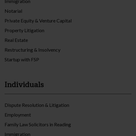
Immigration
Notarial
Private Equity & Venture Capital
Property Litigation
Real Estate
Restructuring & Insolvency
Startup with FSP
Individuals
Dispute Resolution & Litigation
Employment
Family Law Solicitors in Reading
Immigration