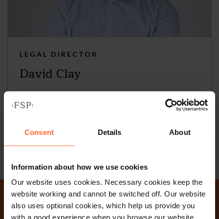
LEGAL DIRECTOR
David Clay
+44 (0)118 951 6290
+44 (0)796 435 8417
Consent
Details
About
Email
vCard
Information about how we use cookies
Our website uses cookies. Necessary cookies keep the
website working and cannot be switched off. Our website
also uses optional cookies, which help us provide you
with a good experience when you browse our website,