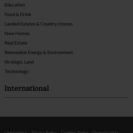
Education
Food & Drink
Landed Estates & Country Homes
New Homes
Real Estate
Renewable Energy & Environment
Strategic Land
Technology
International
Legal notice
Privacy Policy
Cookies Policy
Diversity data