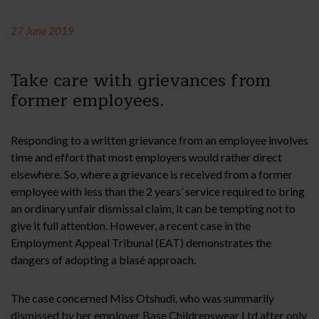
27 June 2019
Take care with grievances from
former employees.
Responding to a written grievance from an employee involves
time and effort that most employers would rather direct
elsewhere. So, where a grievance is received from a former
employee with less than the 2 years’ service required to bring
an ordinary unfair dismissal claim, it can be tempting not to
give it full attention. However, a recent case in the
Employment Appeal Tribunal (EAT) demonstrates the
dangers of adopting a blasé approach.
The case concerned Miss Otshudi, who was summarily
dismissed by her employer Base Childrenswear Ltd after only