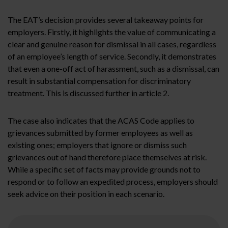
The EAT’s decision provides several takeaway points for
employers. Firstly, it highlights the value of communicating a
clear and genuine reason for dismissal in all cases, regardless
of an employee’s length of service. Secondly, it demonstrates
that even a one-off act of harassment, such as a dismissal, can
result in substantial compensation for discriminatory
treatment. This is discussed further in article 2.
The case also indicates that the ACAS Code applies to
grievances submitted by former employees as well as
existing ones; employers that ignore or dismiss such
grievances out of hand therefore place themselves at risk.
While a specific set of facts may provide grounds not to
respond or to follow an expedited process, employers should
seek advice on their position in each scenario.