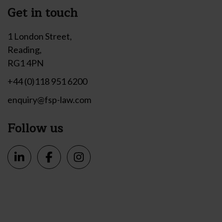
Get in touch
1 London Street,
Reading,
RG1 4PN
+44 (0)118 951 6200
enquiry@fsp-law.com
Follow us