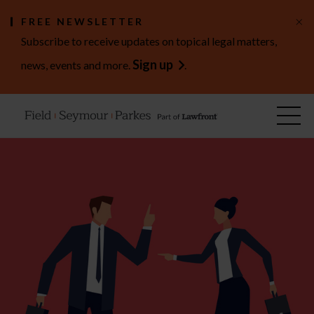
×
FREE NEWSLETTER
Subscribe to receive updates on topical legal matters,
Sign up
news, events and more.
.