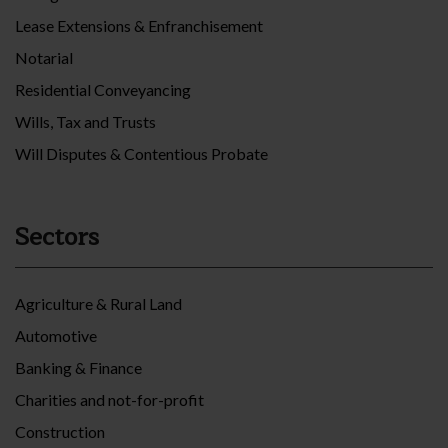
Lease Extensions & Enfranchisement
Notarial
Residential Conveyancing
Wills, Tax and Trusts
Will Disputes & Contentious Probate
Sectors
Agriculture & Rural Land
Automotive
Banking & Finance
Charities and not-for-profit
Construction