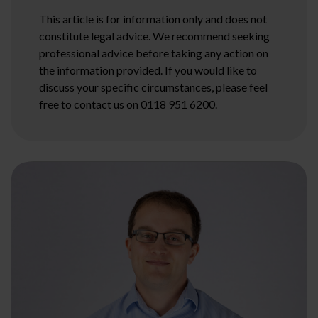
This article is for information only and does not
constitute legal advice. We recommend seeking
professional advice before taking any action on
the information provided. If you would like to
discuss your specific circumstances, please feel
free to contact us on 0118 951 6200.