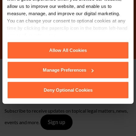
Why not get in touch
allow us to improve our website, and enable us to
today?
measure, manage, and improve our digital marketing.
You can change your consent to optional cookies at any
time by clicking the paperclip icon in the bottom left-hand
Contact Us
corner of your browser.
See our
Cookie Policy
for details of the individual
Allow All Cookies
cookies we use, their duration and how to recognise
them.
Manage Preferences
Stay up to date with
our free newsletter
Deny Optional Cookies
Subscribe to receive updates on topical legal matters, news,
Sign up
events and more.