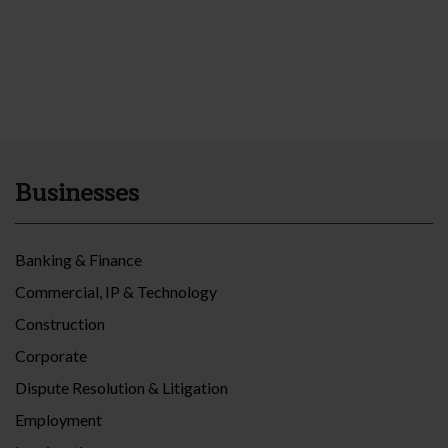
Businesses
Banking & Finance
Commercial, IP & Technology
Construction
Corporate
Dispute Resolution & Litigation
Employment