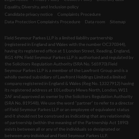
Equality, Diversity, and Inclusion policy
Candidate privacy notice
Complaints Procedure
Data Protection Complaints Procedure
Data room
Sitemap
Field Seymour Parkes LLP is a limited liability partnership
(registered in England and Wales with the number OC370344),
having its registered office at 1 London Street, Reading, England,
RG1 4PN. Field Seymour Parkes LLP is authorised and regulated by
the Solicitors Regulation Authority (SRA No. 565970).Field
Seymour Parkes LLP is a member of the Lawfront Group and is a
wholly owned subsidiary of Lawfront Holdings Limited a limited
company registered in England & Wales (Reg No. 13327912) having
its registered address at 10 Ledbury Mews North, London, W11
2AF and approved as owner by the Solicitors Regulation Authority
(SRA No. 819548). We use the word “partner” to refer to a director
of Field Seymour Parkes LLP or an employee of equivalent status
and it should not be construed as indicating that any relationship
of partnership (within the meaning of the Partnership Act 1890)
exists between all or any of the individuals so designated or
between any individual and Field Seymour Parkes LLP.