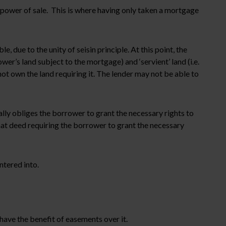
a power of sale. This is where having only taken a mortgage
due to the unity of seisin principle. At this point, the
r’s land subject to the mortgage) and ‘servient’ land (i.e.
t own the land requiring it. The lender may not be able to
ally obliges the borrower to grant the necessary rights to
 that deed requiring the borrower to grant the necessary
ntered into.
have the benefit of easements over it.