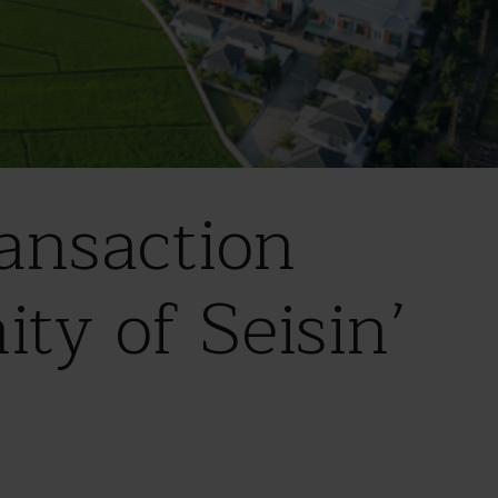
ansaction
ity of Seisin’