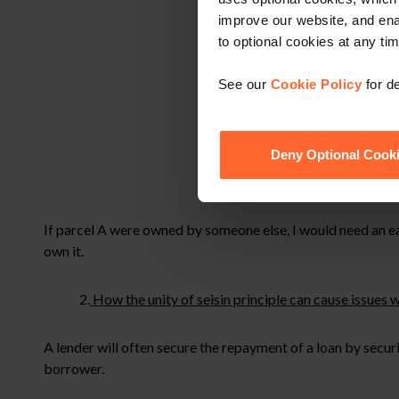
improve our website, and en
to optional cookies at any tim
See our
Cookie Policy
for de
Deny Optional Cook
If parcel A were owned by someone else, I would need an ea
own it.
2.
How the unity of seisin principle can cause issues 
A lender will often secure the repayment of a loan by secu
borrower.