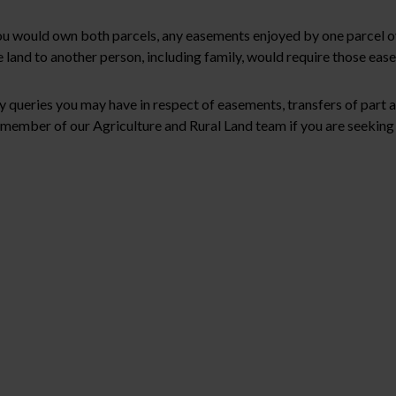
s you would own both parcels, any easements enjoyed by one parcel
 land to another person, including family, would require those eas
y queries you may have in respect of easements, transfers of part
member of our Agriculture and Rural Land team if you are seeking l