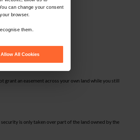
 You can change your consent
 your browser.
 recognise them.
Allow All Cookies
t grant an easement across your own land while you still
ecurity is only taken over part of the land owned by the