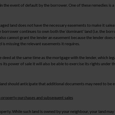
in the event of default by the borrower. One of these remedies is 
ged land does not have the necessary easements to make it saleable, 
rrower continues to own both the ‘dominant’ land (i.e. the borrowe
so cannot grant the lender an easement because the lender does no
 is missing the relevant easements it requires.
te deed at the same time as the mortgage with the lender, which leg
s its power of sale it will also be able to exercise its rights under
land should anticipate that additional documents may need to be e
 in property purchases and subsequent sales
operty. While such land is owned by your neighbour, your land may 