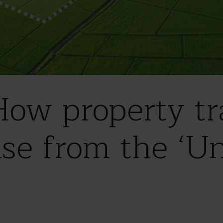
ow property tr
ise from the ‘Un