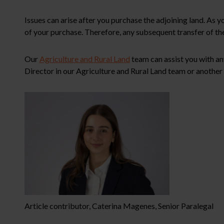
Issues can arise after you purchase the adjoining land. A
of your purchase. Therefore, any subsequent transfer of the
Our
Agriculture and Rural Land
team can assist you with an
Director in our Agriculture and Rural Land team or another 
Article contributor, Caterina Magenes, Senior Paralegal