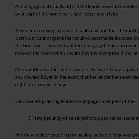
A mortgage will usually afford the lender several remedies 
over part of the borrower’s land can prove tricky.
A lender exercising a power of sale may find that the mortga
borrower cannot grant the required easements because the bo
the borrower’s land without the mortgage). The borrower al
recover the loan monies secured by the mortgage if the land
One solution for the lender could be to enter into a separa
any onward buyer. In the event that the lender then exercise
rights to an onward buyer.
Landowners granting lenders mortgages over part of their 
3.
How the unity of seisin principle can cause issues
You may be interested in purchasing land adjoining your pr