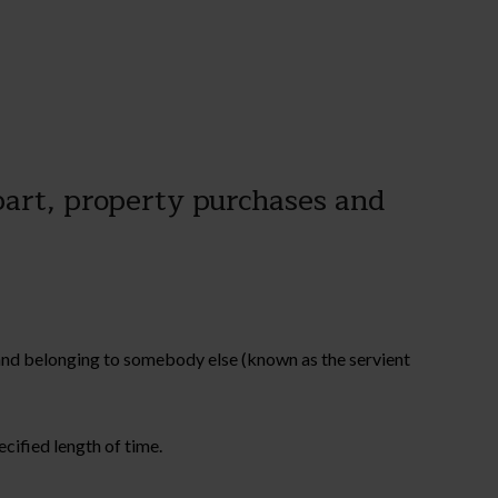
 part, property purchases and
 land belonging to somebody else (known as the servient
cified length of time.