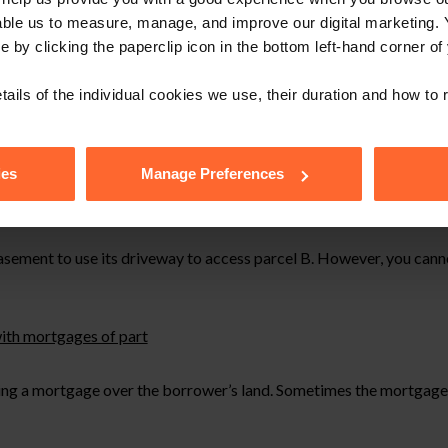
able us to measure, manage, and improve our digital marketing.
e by clicking the paperclip icon in the bottom left-hand corner of
tails of the individual cookies we use, their duration and how to
ies
Manage Preferences
sement to use its driveway to access parcel B. However, you canno
with mortgages of part
ring a mortgage over the borrower’s land. Sometimes the mortgage s