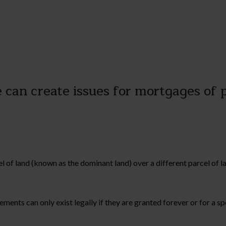
e can create issues for mortgages of
el of land (known as the dominant land) over a different parcel of
ents can only exist legally if they are granted forever or for a spe