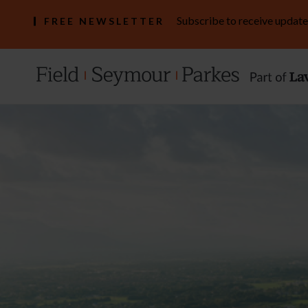
Subscribe to receive update
FREE NEWSLETTER