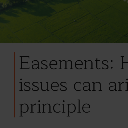
Easements: H
issues can ar
principle