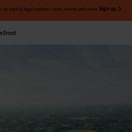
Sign up
s on topical legal matters, news, events and more.
.