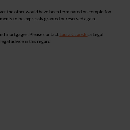
 over the other would have been terminated on completion
ements to be expressly granted or reserved again.
 and mortgages. Please contact
Laura Czapski
, a Legal
egal advice in this regard.