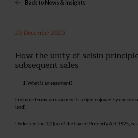
Back to News & Insights
23 December 2025
How the unity of seisin principl
subsequent sales
What is an easement?
In simple terms, an easement is a right enjoyed by one parc
land).
Under section 1(2)(a) of the Law of Property Act 1925, easem