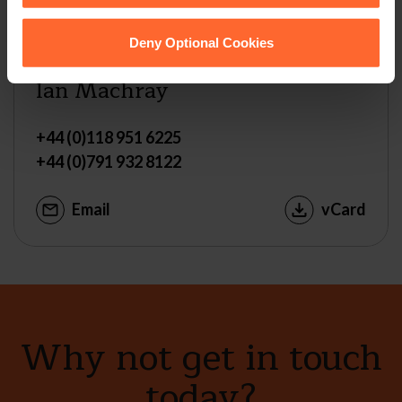
Deny Optional Cookies
MANAGING PARTNER
Ian Machray
+44 (0)118 951 6225
+44 (0)791 932 8122
Email
vCard
Why not get in touch
today?