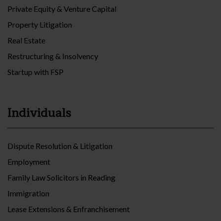
Private Equity & Venture Capital
Property Litigation
Real Estate
Restructuring & Insolvency
Startup with FSP
Individuals
Dispute Resolution & Litigation
Employment
Family Law Solicitors in Reading
Immigration
Lease Extensions & Enfranchisement