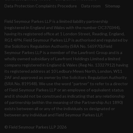
Data Protection Complaints Procedure
Data room
Sitemap
Field Seymour Parkes LLP is a limited liability partnership
(registered in England and Wales with the number OC370344),
having its registered office at 1 London Street, Reading, England,
RG1 4PN. Field Seymour Parkes LLP is authorised and regulated by
the Solicitors Regulation Authority (SRA No. 565970).Field
Seymour Parkes LLP is a member of the Lawfront Group and is a
wholly owned subsidiary of Lawfront Holdings Limited a limited
company registered in England & Wales (Reg No. 13327912) having
its registered address at 10 Ledbury Mews North, London, W11
2AF and approved as owner by the Solicitors Regulation Authority
(SRA No. 819548). We use the word “partner” to refer to a director
of Field Seymour Parkes LLP or an employee of equivalent status
and it should not be construed as indicating that any relationship
of partnership (within the meaning of the Partnership Act 1890)
exists between all or any of the individuals so designated or
between any individual and Field Seymour Parkes LLP.
© Field Seymour Parkes LLP 2026