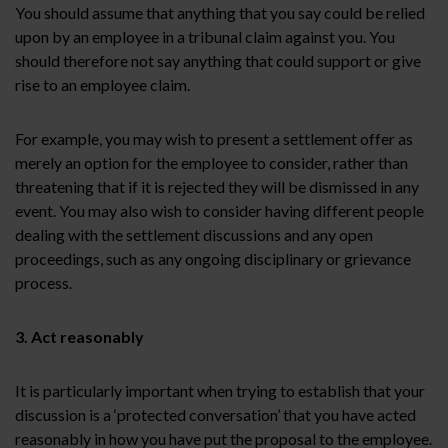
You should assume that anything that you say could be relied
upon by an employee in a tribunal claim against you. You
should therefore not say anything that could support or give
rise to an employee claim.
For example, you may wish to present a settlement offer as
merely an option for the employee to consider, rather than
threatening that if it is rejected they will be dismissed in any
event. You may also wish to consider having different people
dealing with the settlement discussions and any open
proceedings, such as any ongoing disciplinary or grievance
process.
3. Act reasonably
It is particularly important when trying to establish that your
discussion is a ‘protected conversation’ that you have acted
reasonably in how you have put the proposal to the employee.