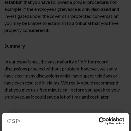
establish that you have followed a proper procedure. For
example, if the employee’s grievance is only discussed and
investigated under the cover of a ‘protected conversation’,
you may be unable to establish to a tribunal that you have
properly considered it.
Summary
In our experience, the vast majority of ‘off the record’
discussions proceed without problem, however, we sadly
have seen many discussions which have upset relations or
have even resulted in claims. We really would recommend
that you give us a five minute call before you speak to your
employee, as it could save a lot of time and cost later.
This article is for information only and does not