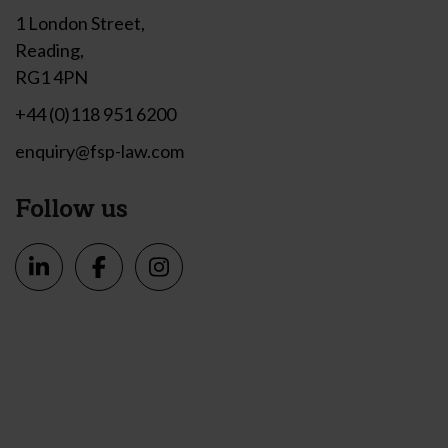
1 London Street,
Reading,
RG1 4PN
+44 (0)118 951 6200
enquiry@fsp-law.com
Follow us