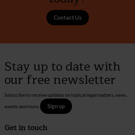
Contact Us
Stay up to date with
our free newsletter
Subscribe to receive updates on topical legal matters, news,
Sign up
events and more.
Get in touch