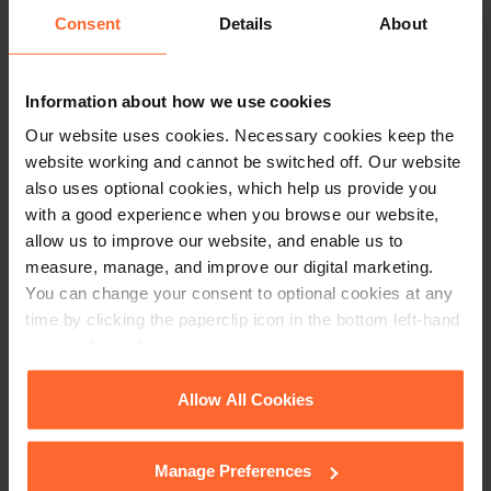
constitute legal advice. We recommend seeking
Consent
Details
About
professional advice before taking any action on
the information provided. If you would like to
discuss your specific circumstances, please feel
Information about how we use cookies
free to contact us on 0118 951 6200.
Our website uses cookies. Necessary cookies keep the
website working and cannot be switched off. Our website
also uses optional cookies, which help us provide you
with a good experience when you browse our website,
allow us to improve our website, and enable us to
measure, manage, and improve our digital marketing.
You can change your consent to optional cookies at any
time by clicking the paperclip icon in the bottom left-hand
corner of your browser.
See our
Cookie Policy
for details of the individual
Allow All Cookies
cookies we use, their duration and how to recognise
them.
Manage Preferences