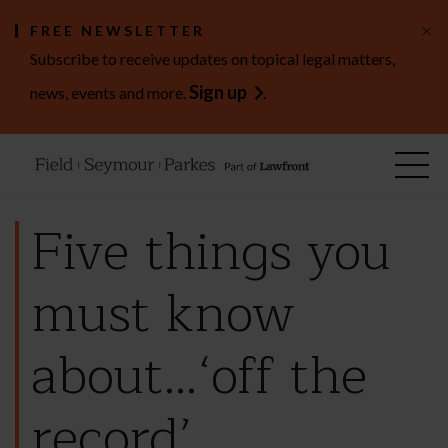
×
FREE NEWSLETTER
Subscribe to receive updates on topical legal matters,
Sign up
news, events and more.
.
Five things you
must know
about…‘off the
record’