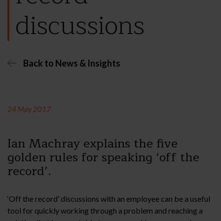
discussions
Back to News & Insights
24 May 2017
Ian Machray explains the five
golden rules for speaking ‘off the
record’.
‘Off the record’ discussions with an employee can be a useful
tool for quickly working through a problem and reaching a