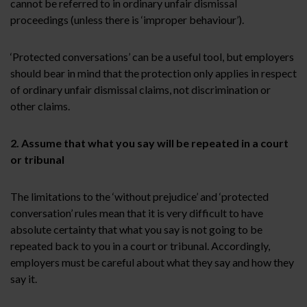
cannot be referred to in ordinary unfair dismissal
proceedings (unless there is ‘improper behaviour’).
‘Protected conversations’ can be a useful tool, but employers
should bear in mind that the protection only applies in respect
of ordinary unfair dismissal claims, not discrimination or
other claims.
2. Assume that what you say will be repeated in a court
or tribunal
The limitations to the ‘without prejudice’ and ‘protected
conversation’ rules mean that it is very difficult to have
absolute certainty that what you say is not going to be
repeated back to you in a court or tribunal. Accordingly,
employers must be careful about what they say and how they
say it.