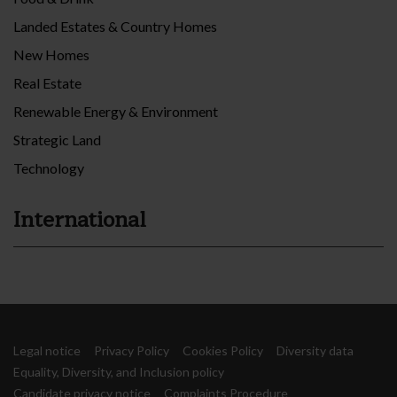
Landed Estates & Country Homes
New Homes
Real Estate
Renewable Energy & Environment
Strategic Land
Technology
International
Legal notice
Privacy Policy
Cookies Policy
Diversity data
Equality, Diversity, and Inclusion policy
Candidate privacy notice
Complaints Procedure