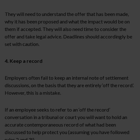
They will need to understand the offer that has been made,
why it has been proposed and what the impact would be on
them if accepted. They will also need time to consider the
offer and take legal advice. Deadlines should accordingly be
set with caution.
4. Keep a record
Employers often fail to keep an internal note of settlement
discussions, on the basis that they are entirely ‘off the record’.
However, this is a mistake.
If an employee seeks to refer to an ‘off the record’
conversation in a tribunal or court you will want to hold an
accurate contemporaneous record of what had been
discussed to help protect you (assuming you have followed
rules 2 and 3!).