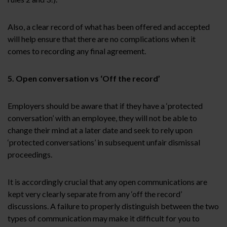
Also, a clear record of what has been offered and accepted
will help ensure that there are no complications when it
comes to recording any final agreement.
5. Open conversation vs ‘Off the record’
Employers should be aware that if they have a ‘protected
conversation’ with an employee, they will not be able to
change their mind at a later date and seek to rely upon
‘protected conversations’ in subsequent unfair dismissal
proceedings.
It is accordingly crucial that any open communications are
kept very clearly separate from any ‘off the record’
discussions. A failure to properly distinguish between the two
types of communication may make it difficult for you to