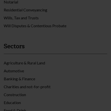
Notarial
Residential Conveyancing
Wills, Tax and Trusts
Will Disputes & Contentious Probate
Sectors
Agriculture & Rural Land
Automotive
Banking & Finance
Charities and not-for-profit
Construction
Education
Food & Drink