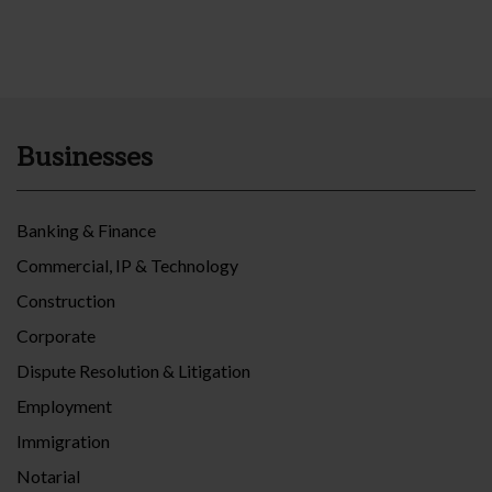
Businesses
Banking & Finance
Commercial, IP & Technology
Construction
Corporate
Dispute Resolution & Litigation
Employment
Immigration
Notarial