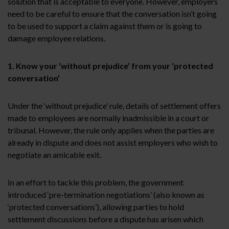
solution that is acceptable to everyone. However, employers
need to be careful to ensure that the conversation isn’t going
to be used to support a claim against them or is going to
damage employee relations.
1. Know your ‘without prejudice’ from your ‘protected
conversation’
Under the ‘without prejudice’ rule, details of settlement offers
made to employees are normally inadmissible in a court or
tribunal. However, the rule only applies when the parties are
already in dispute and does not assist employers who wish to
negotiate an amicable exit.
In an effort to tackle this problem, the government
introduced ‘pre-termination negotiations’ (also known as
‘protected conversations’), allowing parties to hold
settlement discussions before a dispute has arisen which