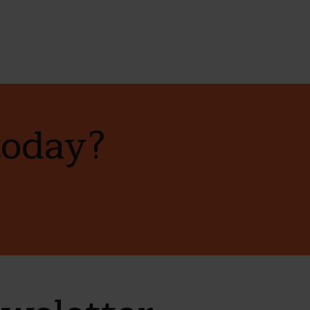
today?