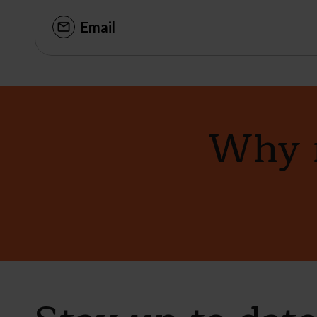
Email
Why n