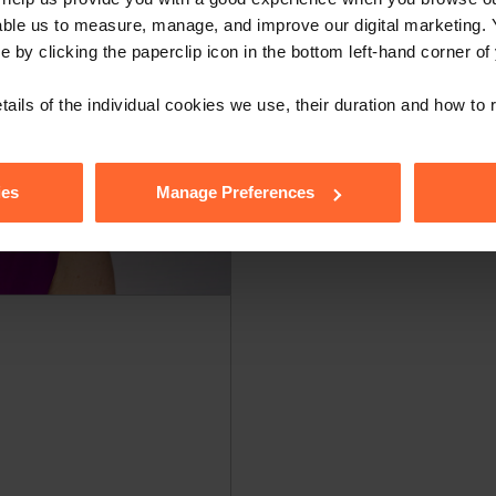
able us to measure, manage, and improve our digital marketing.
e by clicking the paperclip icon in the bottom left-hand corner of
tails of the individual cookies we use, their duration and how to
ies
Manage Preferences