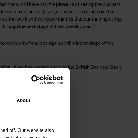
ears now and have had the pleasure of seeing the business
 them go from an early-stage business to raising one the
ates the work and the opportunities that our funding can go
 through the next stage of their development.”
o work with Penelope again on this latest stage of the
ion. It has been established by the British Business Bank
nager, The FSE Group.
About
ed off. Our website also
r website, allow us to