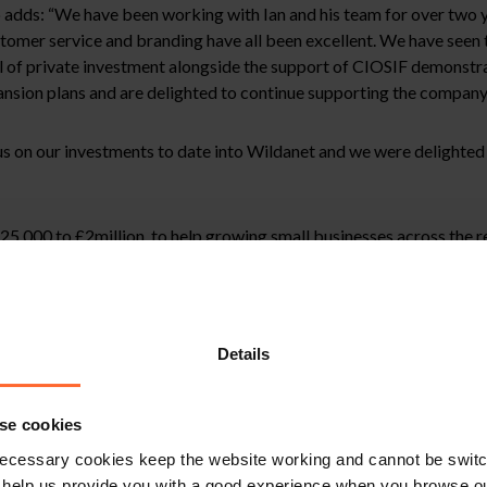
adds: “We have been working with Ian and his team for over two y
ustomer service and branding have all been excellent. We have seen
vel of private investment alongside the support of CIOSIF demonstr
ansion plans and are delighted to continue supporting the company
 on our investments to date into Wildanet and we were delighted t
,000 to £2million, to help growing small businesses across the reg
 Enterprise Partnership (LEP) and is operated by appointed fund ma
Details
se cookies
ecessary cookies keep the website working and cannot be switch
 help us provide you with a good experience when you browse ou