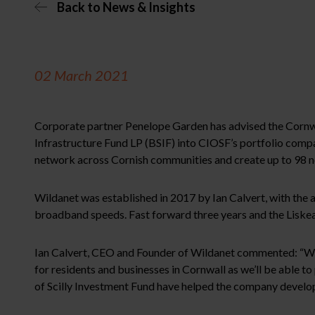
Back to News & Insights
02 March 2021
Corporate partner Penelope Garden has advised the Cornwa
Infrastructure Fund LP (BSIF) into CIOSF’s portfolio comp
network across Cornish communities and create up to 98 n
Wildanet was established in 2017 by Ian Calvert, with the 
broadband speeds. Fast forward three years and the Liske
Ian Calvert, CEO and Founder of Wildanet commented: “We we
for residents and businesses in Cornwall as we’ll be able t
of Scilly Investment Fund have helped the company develop 