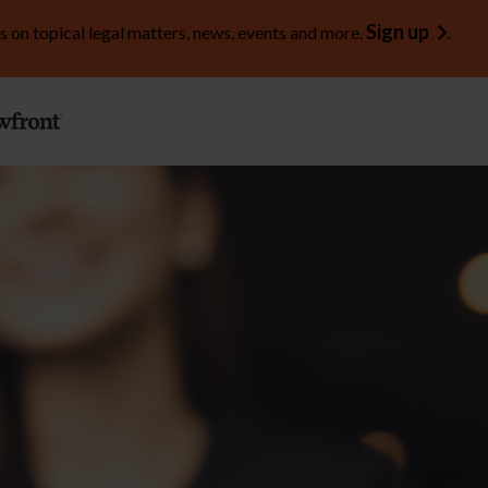
Sign up
s on topical legal matters, news, events and more.
.