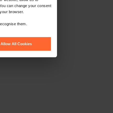
 You can change your consent
 your browser.
 recognise them.
Allow All Cookies