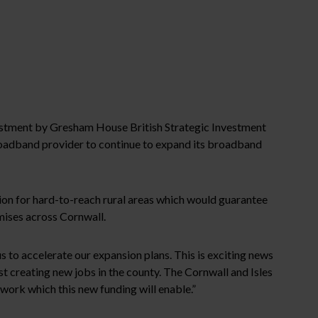
vestment by Gresham House British Strategic Investment
roadband provider to continue to expand its broadband
tion for hard-to-reach rural areas which would guarantee
mises across Cornwall.
 to accelerate our expansion plans. This is exciting news
st creating new jobs in the county. The Cornwall and Isles
work which this new funding will enable.”