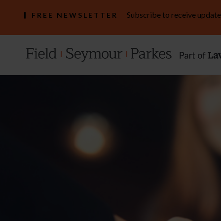
Subscribe to receive update
FREE NEWSLETTER