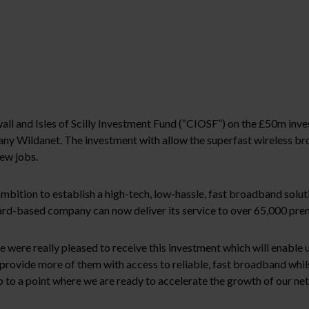
ll and Isles of Scilly Investment Fund (“CIOSF”) on the £50m in
any Wildanet. The investment with allow the superfast wireless b
ew jobs.
ambition to establish a high-tech, low-hassle, fast broadband solu
ard-based company can now deliver its service to over 65,000 pre
re really pleased to receive this investment which will enable us
o provide more of them with access to reliable, fast broadband whil
to a point where we are ready to accelerate the growth of our net