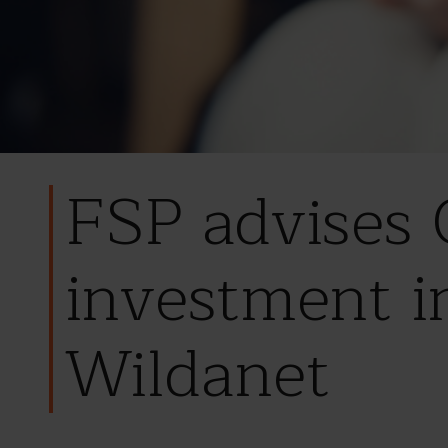
FSP advises
investment i
Wildanet