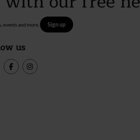
e with our free n
Sign up
s, events and more.
low us