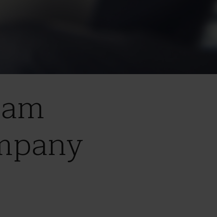
ham
ompany