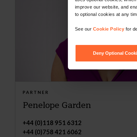
improve our website, and en
to optional cookies at any tim
See our
Cookie Policy
for de
Deny Optional Cook
PARTNER
Penelope Garden
+44 (0)118 951 6312
+44 (0)758 421 6062