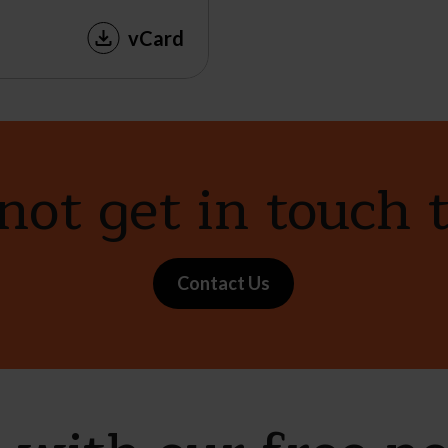
vCard
ot get in touch 
Contact Us