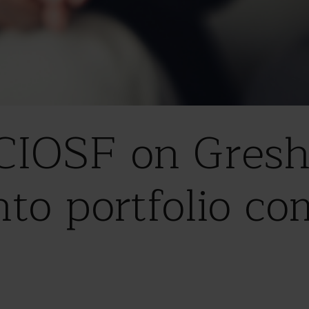
 CIOSF on Gres
nto portfolio c