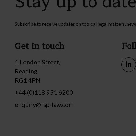
Stay up to dat
Subscribe to receive updates on topical legal matters, new
Get in touch
Fol
1 London Street,
Reading,
RG1 4PN
+44 (0)118 951 6200
enquiry@fsp-law.com