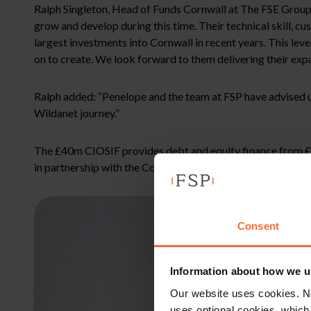
Ralph Singleton, Head of Funds Cornwall at The FSE Group 
grow and develop during this time. Their technical skill, c
largest investments into Cornwall in recent years. This le
on to create. We look forward to them delivering their exp
Ralph added: “Penelope and the team at FSP have advised us
Wildanet journey.”
The £40m CIOSIF provides debt and equity finance from £25
in partnership with the Cornwall and Isles of Scilly Local
Consent
Information about how we u
Our website uses cookies. N
uses optional cookies, which