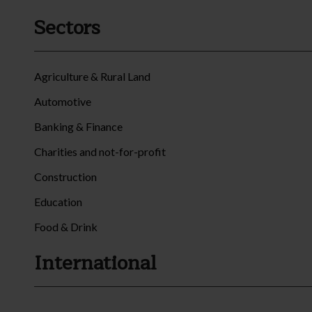
Sectors
Agriculture & Rural Land
Automotive
Banking & Finance
Charities and not-for-profit
Construction
Education
Food & Drink
International