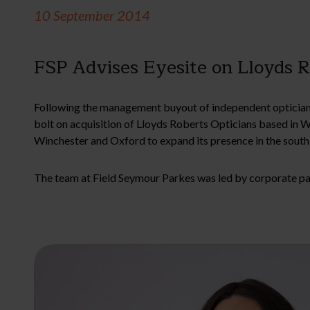
10 September 2014
FSP Advises Eyesite on Lloyds R
Following the management buyout of independent opticians
bolt on acquisition of Lloyds Roberts Opticians based in 
Winchester and Oxford to expand its presence in the south 
The team at Field Seymour Parkes was led by corporate p