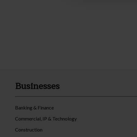
Businesses
Banking & Finance
Commercial, IP & Technology
Construction