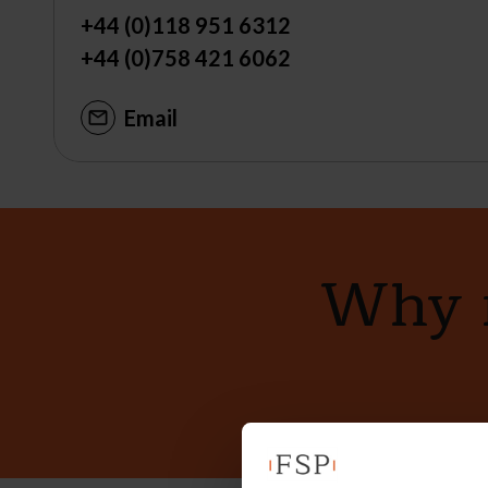
+44 (0)118 951 6312
+44 (0)758 421 6062
Email
Why n