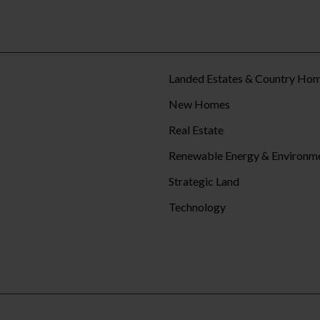
Landed Estates & Country Ho
New Homes
Real Estate
Renewable Energy & Environm
Strategic Land
Technology