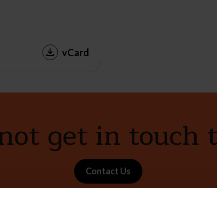
vCard
ot get in touch 
Contact Us