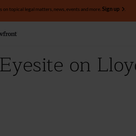
Sign up
s on topical legal matters, news, events and more.
.
Eyesite on Lloy