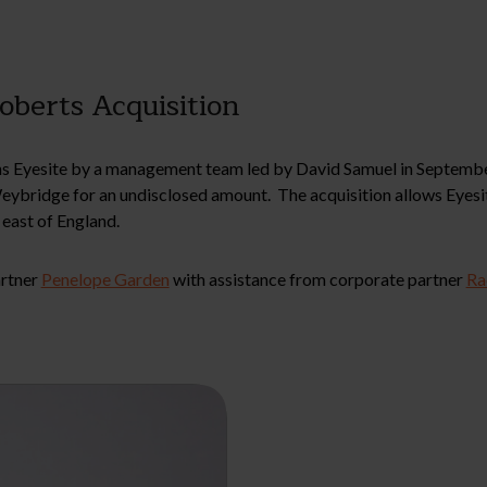
oberts Acquisition
 Eyesite by a management team led by David Samuel in September
Weybridge for an undisclosed amount. The acquisition allows Eyesi
east of England.
artner
Penelope Garden
with assistance from corporate partner
Ra