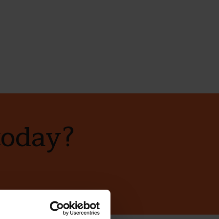
today?