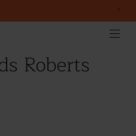
×
ds Roberts