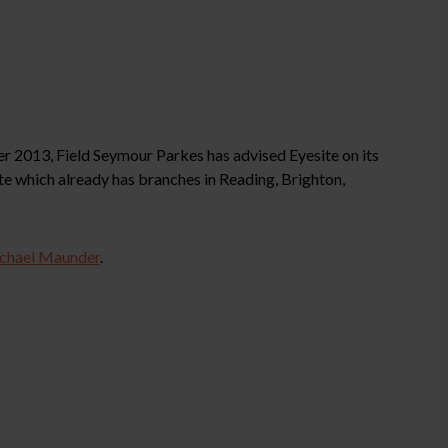
 2013, Field Seymour Parkes has advised Eyesite on its
te which already has branches in Reading, Brighton,
chael Maunder
.