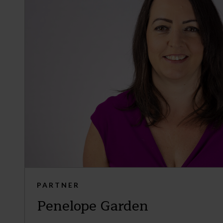
PARTNER
Penelope Garden