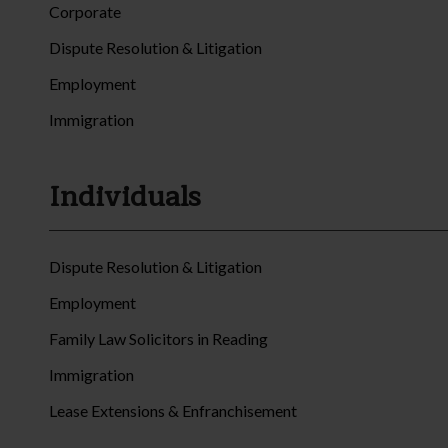
Corporate
Dispute Resolution & Litigation
Employment
Immigration
Individuals
Dispute Resolution & Litigation
Employment
Family Law Solicitors in Reading
Immigration
Lease Extensions & Enfranchisement