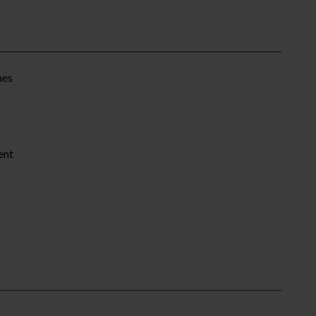
mes
ent