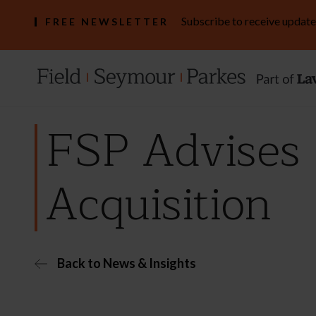
Subscribe to receive update
FREE NEWSLETTER
FSP Advises 
Acquisition
Back to News & Insights