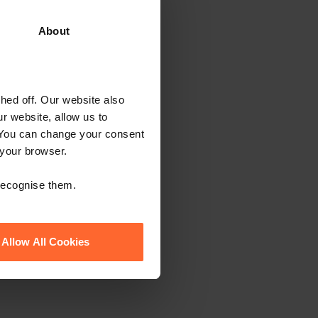
ewsletter
About
ed off. Our website also
r website, allow us to
 You can change your consent
 your browser.
 recognise them.
Allow All Cookies