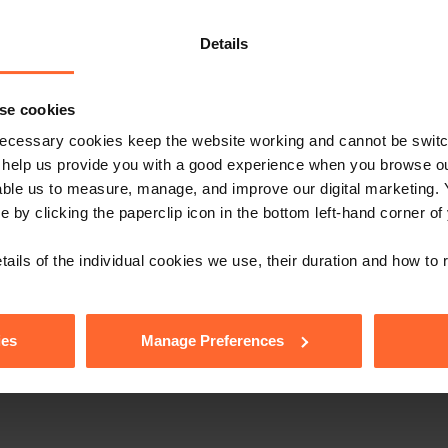
e with our free n
Details
se cookies
ecessary cookies keep the website working and cannot be switch
Sign up
s, events and more.
 help us provide you with a good experience when you browse ou
able us to measure, manage, and improve our digital marketing.
low us
e by clicking the paperclip icon in the bottom left-hand corner of
tails of the individual cookies we use, their duration and how to
ies
Manage Preferences