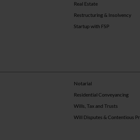
Real Estate
Restructuring & Insolvency
Startup with FSP
Notarial
Residential Conveyancing
Wills, Tax and Trusts
Will Disputes & Contentious P