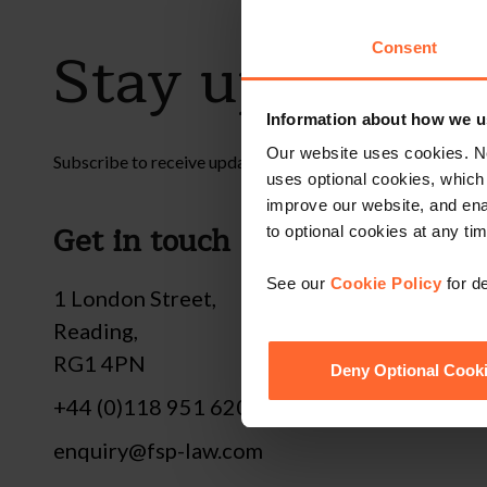
Stay up to dat
Consent
Information about how we u
Our website uses cookies. N
Subscribe to receive updates on topical legal matters, new
uses optional cookies, which
improve our website, and en
Get in touch
Fol
to optional cookies at any tim
See our
Cookie Policy
for de
1 London Street,
Reading,
RG1 4PN
Deny Optional Cook
+44 (0)118 951 6200
enquiry@fsp-law.com