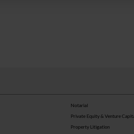
Notarial
Private Equity & Venture Capit
Property Litigation