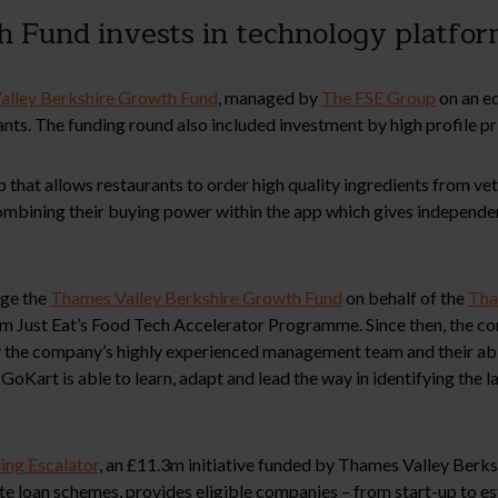
 Fund invests in technology platfor
alley Berkshire Growth Fund
, managed by
The FSE Group
on an eq
ants. The funding round also included investment by high profile pr
 that allows restaurants to order high quality ingredients from ve
 combining their buying power within the app which gives independ
ge the
Thames Valley Berkshire Growth Fund
on behalf of the
Tha
m Just Eat’s Food Tech Accelerator Programme. Since then, the co
the company’s highly experienced management team and their abili
 GoKart is able to learn, adapt and lead the way in identifying the 
ing Escalator
, an £11.3m initiative funded by Thames Valley Berk
rate loan schemes, provides eligible companies – from start-up to 