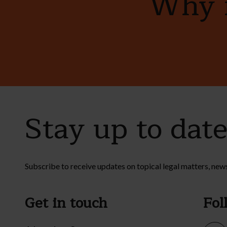
Why n
Stay up to dat
Subscribe to receive updates on topical legal matters, new
Get in touch
Fol