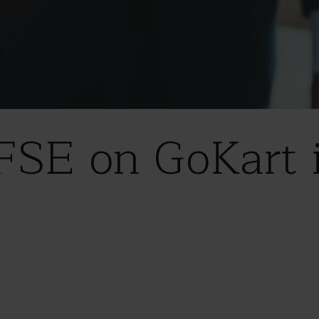
FSE on GoKart 