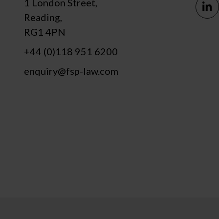
1 London Street,
Reading,
RG1 4PN
+44 (0)118 951 6200
enquiry@fsp-law.com