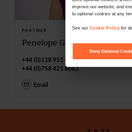
improve our website, and en
to optional cookies at any tim
See our
Cookie Policy
for de
PARTNER
Penelope Garden
Deny Optional Cook
+44 (0)118 951 6312
+44 (0)758 421 6062
Email