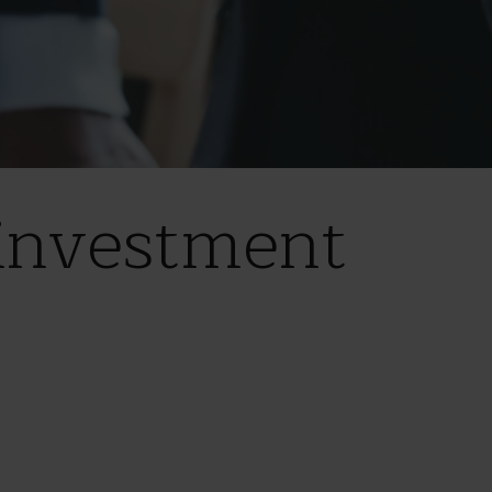
investment