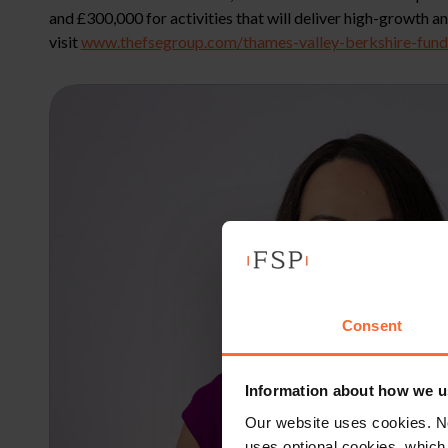
and £300,000 for activities that will deliver high-growth
visit
www.thefsegroup.com/thames-valley-berkshire-fundi
Consent
Information about how we u
Our website uses cookies. N
uses optional cookies, which