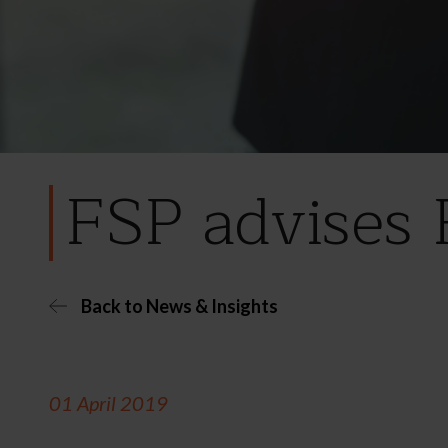
FSP advises 
Back to News & Insights
01 April 2019