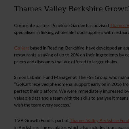
Thames Valley Berkshire Growth
Corporate partner Penelope Garden has advised
Thames V
specialises in linking wholesale food suppliers with restaur
GoKart
based in Reading, Berkshire, have developed an app
restaurants a saving of up to 20% on their ingredients by
prices and discounts that are offered to larger chains.
Simon Labahn, Fund Manager at The FSE Group, who mana
“GoKart received phenomenal support early on in 2016 fro
perfect their platform. We were immediately impressed by 
valuable data and a team with the skills to analyse it means
wish the team every success.”
TVB Growth Fund is part of
Thames Valley Berkshire Fund
in Berkshire. The escalator, which also includes four sepa