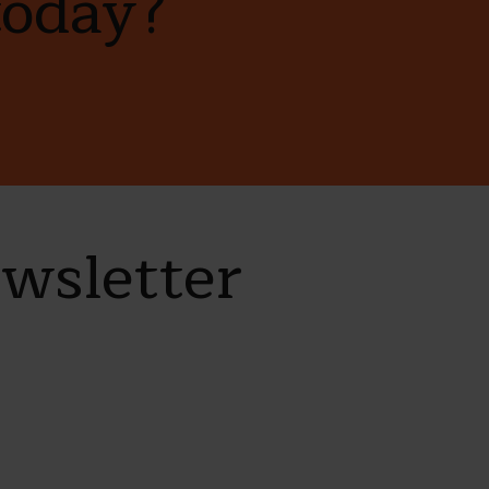
today?
ewsletter