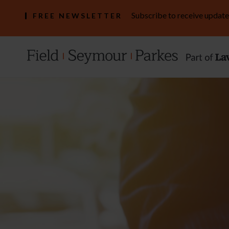
Subscribe to receive update
FREE NEWSLETTER