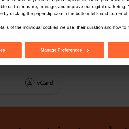
able us to measure, manage, and improve our digital marketing.
e by clicking the paperclip icon in the bottom left-hand corner of
tails of the individual cookies we use, their duration and how to
ies
Manage Preferences
vCard