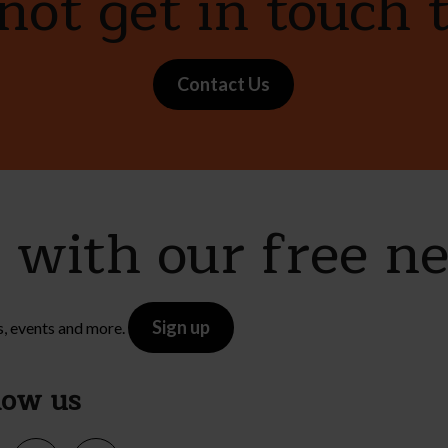
ot get in touch 
Contact Us
e with our free n
Sign up
s, events and more.
low us