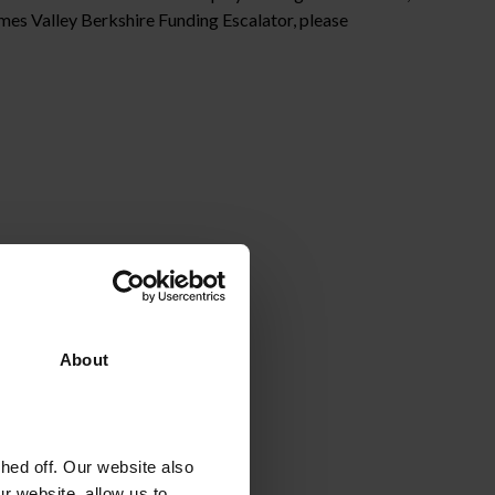
mes Valley Berkshire Funding Escalator, please
About
ed off. Our website also
r website, allow us to