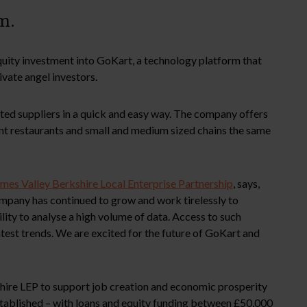
m.
uity investment into GoKart, a technology platform that
ivate angel investors.
tted suppliers in a quick and easy way. The company offers
ent restaurants and small and medium sized chains the same
mes Valley Berkshire Local Enterprise Partnership
, says,
mpany has continued to grow and work tirelessly to
ty to analyse a high volume of data. Access to such
latest trends. We are excited for the future of GoKart and
shire LEP to support job creation and economic prosperity
established – with loans and equity funding between £50,000