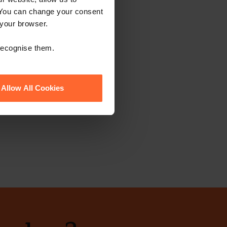
 You can change your consent
 your browser.
 recognise them.
Allow All Cookies