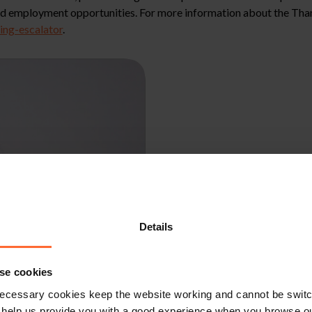
 and employment opportunities. For more information about the Tha
ng-escalator
.
Details
se cookies
ecessary cookies keep the website working and cannot be switch
 help us provide you with a good experience when you browse ou