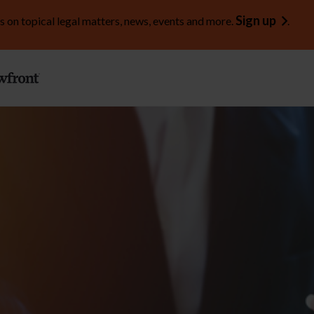
Sign up
s on topical legal matters, news, events and more.
.