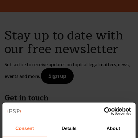
Stay up to date with
our free newsletter
Subscribe to receive updates on topical legal matters, news,
Sign up
events and more.
Get in touch
1 London Street,
Reading,
Consent
Details
About
RG1 4PN