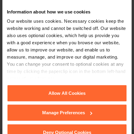
+44 (0)118 951 6200
Information about how we use cookies
enquiry@fsp-law.com
Our website uses cookies. Necessary cookies keep the
Follow us
website working and cannot be switched off. Our website
also uses optional cookies, which help us provide you
with a good experience when you browse our website,
allow us to improve our website, and enable us to
measure, manage, and improve our digital marketing.
You can change your consent to optional cookies at any
time by clicking the paperclip icon in the bottom left-hand
corner of your browser.
See our
Cookie Policy
for details of the individual
Allow All Cookies
cookies we use, their duration and how to recognise
them.
Manage Preferences
Deny Optional Cookies