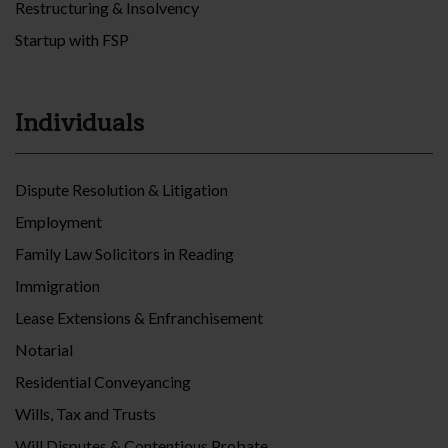
Restructuring & Insolvency
Startup with FSP
Individuals
Dispute Resolution & Litigation
Employment
Family Law Solicitors in Reading
Immigration
Lease Extensions & Enfranchisement
Notarial
Residential Conveyancing
Wills, Tax and Trusts
Will Disputes & Contentious Probate