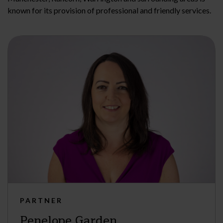
known for its provision of professional and friendly services.
PARTNER
Penelope Garden