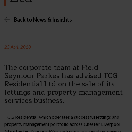
Back to News & Insights
25 April 2018
The corporate team at Field
Seymour Parkes has advised TCG
Residential Ltd on the sale of its
lettings and property management
services business.
TCG Residential, which operates a successful lettings and
property management portfolio across Chester, Liverpool,
Manchester, Runcorn, Warrington and surrounding areas is