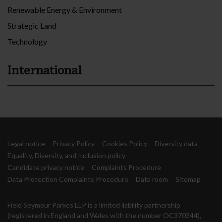
Renewable Energy & Environment
Strategic Land
Technology
International
Legal notice
Privacy Policy
Cookies Policy
Diversity data
Equality, Diversity, and Inclusion policy
Candidate privacy notice
Complaints Procedure
Data Protection Complaints Procedure
Data room
Sitemap
Field Seymour Parkes LLP is a limited liability partnership
(registered in England and Wales with the number OC370344),