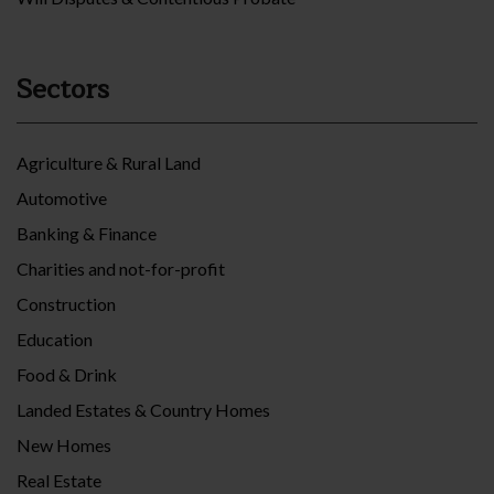
Sectors
Agriculture & Rural Land
Automotive
Banking & Finance
Charities and not-for-profit
Construction
Education
Food & Drink
Landed Estates & Country Homes
New Homes
Real Estate