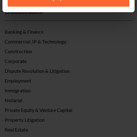
Businesses
Banking & Finance
Commercial, IP & Technology
Construction
Corporate
Dispute Resolution & Litigation
Employment
Immigration
Notarial
Private Equity & Venture Capital
Property Litigation
Real Estate