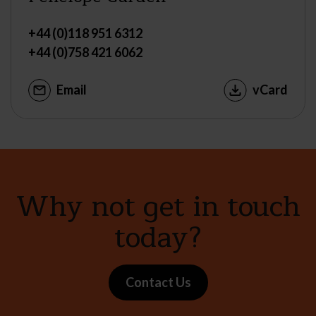
+44 (0)118 951 6312
+44 (0)758 421 6062
Email
vCard
Why not get in touch
today?
Contact Us