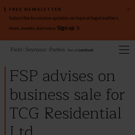
×
FREE NEWSLETTER
Subscribe to receive updates on topical legal matters,
Sign up
news, events and more.
.
FSP advises on
business sale for
TCG Residential
Ltd