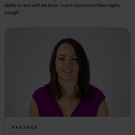
ability to deal with the team. I can’t recommend them highly
enough”.
PARTNER