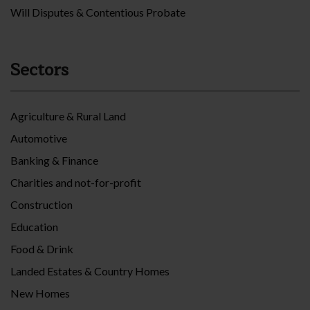
Will Disputes & Contentious Probate
Sectors
Agriculture & Rural Land
Automotive
Banking & Finance
Charities and not-for-profit
Construction
Education
Food & Drink
Landed Estates & Country Homes
New Homes