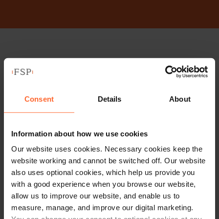
Stay up to date with
our free newsletter
Consent
Details
About
Subscribe to receive updates on topical legal matters, news,
Sign up
events and more.
Information about how we use cookies
Our website uses cookies. Necessary cookies keep the
Get in touch
website working and cannot be switched off. Our website
also uses optional cookies, which help us provide you
with a good experience when you browse our website,
1 London Street,
allow us to improve our website, and enable us to
Reading,
measure, manage, and improve our digital marketing.
RG1 4PN