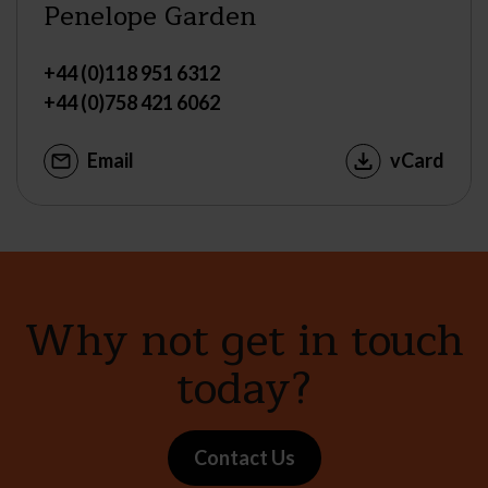
Penelope Garden
+44 (0)118 951 6312
+44 (0)758 421 6062
Email
vCard
Why not get in touch
today?
Contact Us