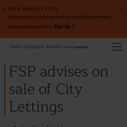
×
FREE NEWSLETTER
Subscribe to receive updates on topical legal matters,
Sign up
news, events and more.
.
FSP advises on
sale of City
Lettings