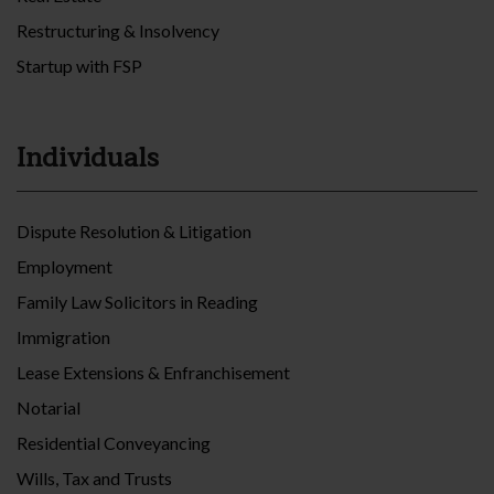
Restructuring & Insolvency
Startup with FSP
Individuals
Dispute Resolution & Litigation
Employment
Family Law Solicitors in Reading
Immigration
Lease Extensions & Enfranchisement
Notarial
Residential Conveyancing
Wills, Tax and Trusts