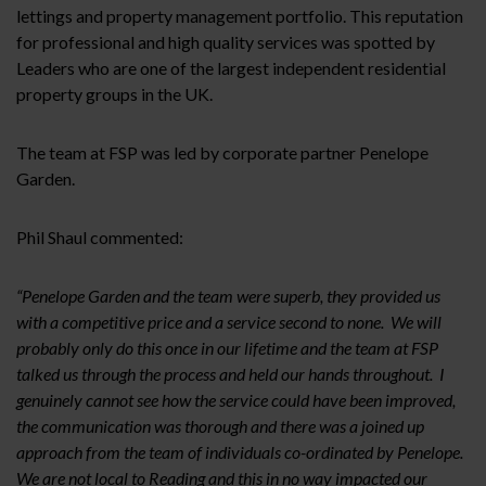
lettings and property management portfolio. This reputation
for professional and high quality services was spotted by
Leaders who are one of the largest independent residential
property groups in the UK.
The team at FSP was led by corporate partner Penelope
Garden.
Phil Shaul commented:
“Penelope Garden and the team were superb, they provided us
with a competitive price and a service second to none. We will
probably only do this once in our lifetime and the team at FSP
talked us through the process and held our hands throughout. I
genuinely cannot see how the service could have been improved,
the communication was thorough and there was a joined up
approach from the team of individuals co-ordinated by Penelope.
We are not local to Reading and this in no way impacted our