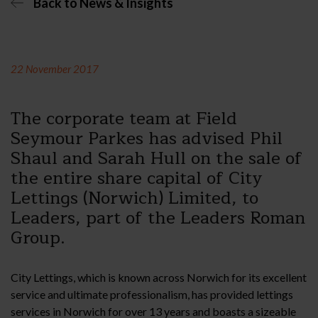
Back to News & Insights
22 November 2017
The corporate team at Field
Seymour Parkes has advised Phil
Shaul and Sarah Hull on the sale of
the entire share capital of City
Lettings (Norwich) Limited, to
Leaders, part of the Leaders Roman
Group.
City Lettings, which is known across Norwich for its excellent
service and ultimate professionalism, has provided lettings
services in Norwich for over 13 years and boasts a sizeable