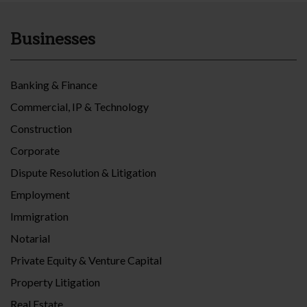
Businesses
Banking & Finance
Commercial, IP & Technology
Construction
Corporate
Dispute Resolution & Litigation
Employment
Immigration
Notarial
Private Equity & Venture Capital
Property Litigation
Real Estate