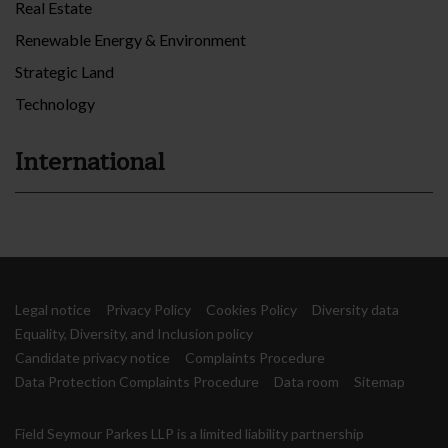
Real Estate
Renewable Energy & Environment
Strategic Land
Technology
International
Legal notice
Privacy Policy
Cookies Policy
Diversity data
Equality, Diversity, and Inclusion policy
Candidate privacy notice
Complaints Procedure
Data Protection Complaints Procedure
Data room
Sitemap
Field Seymour Parkes LLP is a limited liability partnership