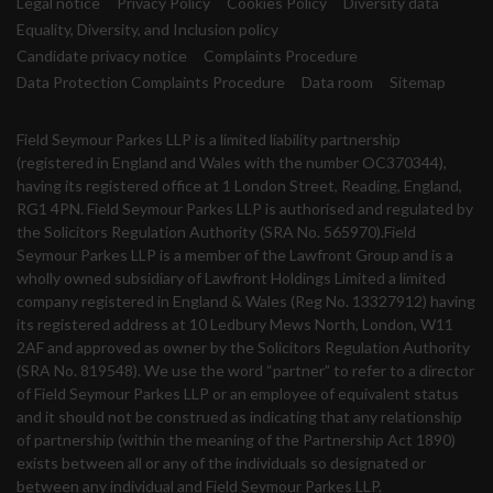
Legal notice
Privacy Policy
Cookies Policy
Diversity data
Equality, Diversity, and Inclusion policy
Candidate privacy notice
Complaints Procedure
Data Protection Complaints Procedure
Data room
Sitemap
Field Seymour Parkes LLP is a limited liability partnership
(registered in England and Wales with the number OC370344),
having its registered office at 1 London Street, Reading, England,
RG1 4PN. Field Seymour Parkes LLP is authorised and regulated by
the Solicitors Regulation Authority (SRA No. 565970).Field
Seymour Parkes LLP is a member of the Lawfront Group and is a
wholly owned subsidiary of Lawfront Holdings Limited a limited
company registered in England & Wales (Reg No. 13327912) having
its registered address at 10 Ledbury Mews North, London, W11
2AF and approved as owner by the Solicitors Regulation Authority
(SRA No. 819548). We use the word “partner” to refer to a director
of Field Seymour Parkes LLP or an employee of equivalent status
and it should not be construed as indicating that any relationship
of partnership (within the meaning of the Partnership Act 1890)
exists between all or any of the individuals so designated or
between any individual and Field Seymour Parkes LLP.