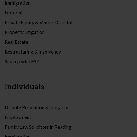
Immigration
Notarial
Private Equity & Venture Capital
Property Litigation
Real Estate
Restructuring & Insolvency
Startup with FSP
Individuals
Dispute Resolution & Litigation
Employment
Family Law Solicitors in Reading
Immigration