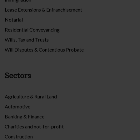
Lease Extensions & Enfranchisement
Notarial
Residential Conveyancing
Wills, Tax and Trusts
Will Disputes & Contentious Probate
Sectors
Agriculture & Rural Land
Automotive
Banking & Finance
Charities and not-for-profit
Construction