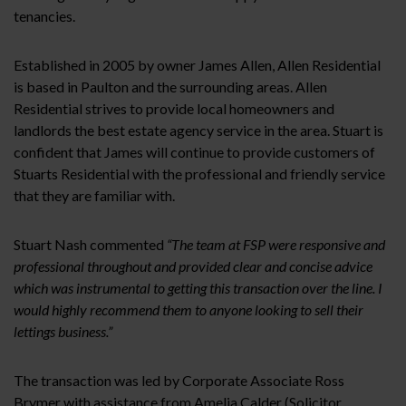
tenancies.
Established in 2005 by owner James Allen, Allen Residential
is based in Paulton and the surrounding areas. Allen
Residential strives to provide local homeowners and
landlords the best estate agency service in the area. Stuart is
confident that James will continue to provide customers of
Stuarts Residential with the professional and friendly service
that they are familiar with.
Stuart Nash commented
“The team at FSP were responsive and
professional throughout and provided clear and concise advice
which was instrumental to getting this transaction over the line. I
would highly recommend them to anyone looking to sell their
lettings business.”
The transaction was led by Corporate Associate Ross
Brymer with assistance from Amelia Calder (Solicitor,