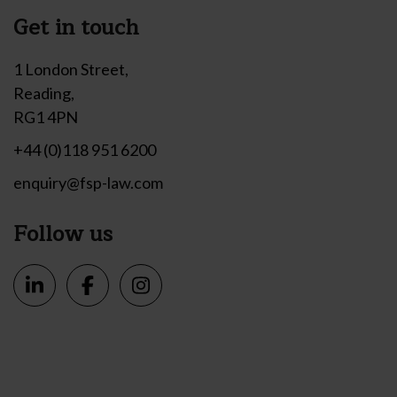
Get in touch
1 London Street,
Reading,
RG1 4PN
+44 (0)118 951 6200
enquiry@fsp-law.com
Follow us