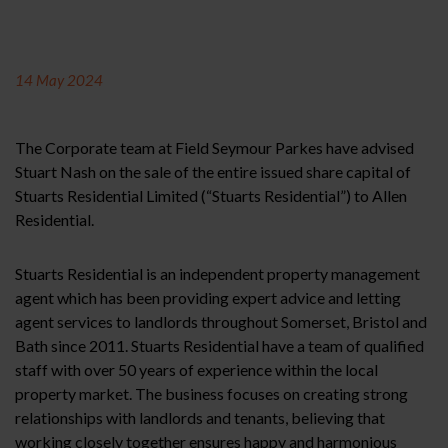
14 May 2024
The Corporate team at Field Seymour Parkes have advised
Stuart Nash on the sale of the entire issued share capital of
Stuarts Residential Limited (“Stuarts Residential”) to Allen
Residential.
Stuarts Residential is an independent property management
agent which has been providing expert advice and letting
agent services to landlords throughout Somerset, Bristol and
Bath since 2011. Stuarts Residential have a team of qualified
staff with over 50 years of experience within the local
property market. The business focuses on creating strong
relationships with landlords and tenants, believing that
working closely together ensures happy and harmonious