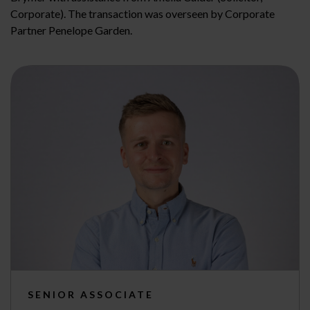
Corporate). The transaction was overseen by Corporate
Partner Penelope Garden.
SENIOR ASSOCIATE