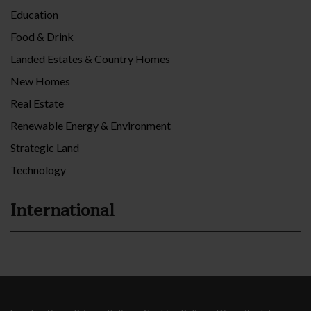
Education
Food & Drink
Landed Estates & Country Homes
New Homes
Real Estate
Renewable Energy & Environment
Strategic Land
Technology
International