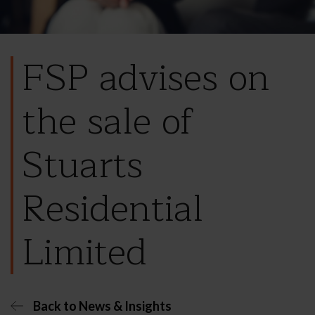
FSP advises on
the sale of
Stuarts
Residential
Limited
Back to News & Insights