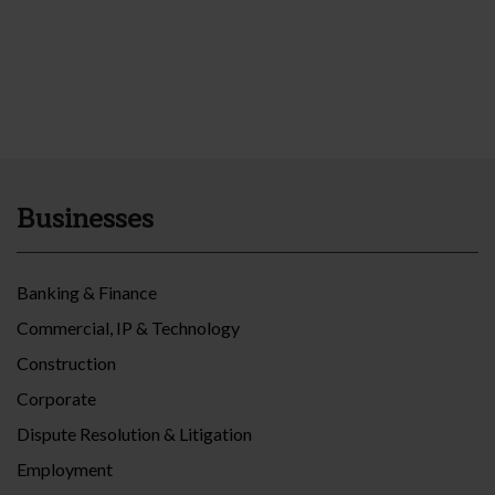
Businesses
Banking & Finance
Commercial, IP & Technology
Construction
Corporate
Dispute Resolution & Litigation
Employment