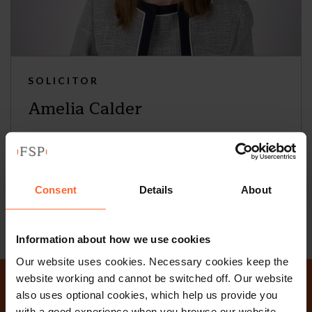
SOLICITOR
Amelia Calder
+44 (0)118 951 6254
+44 (0)781 239 1646
Consent
Details
About
Email
vCard
Information about how we use cookies
Our website uses cookies. Necessary cookies keep the
website working and cannot be switched off. Our website
also uses optional cookies, which help us provide you
with a good experience when you browse our website,