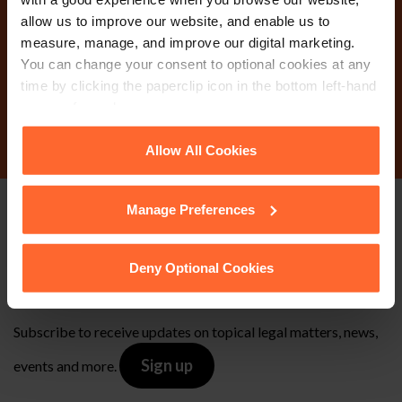
Why not get in touch
allow us to improve our website, and enable us to
today?
measure, manage, and improve our digital marketing.
You can change your consent to optional cookies at any
time by clicking the paperclip icon in the bottom left-hand
Contact Us
corner of your browser.
See our
Cookie Policy
for details of the individual
Allow All Cookies
cookies we use, their duration and how to recognise
them.
Manage Preferences
Stay up to date with
our free newsletter
Deny Optional Cookies
Subscribe to receive updates on topical legal matters, news,
Sign up
events and more.