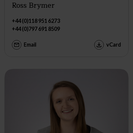
Ross Brymer
+44 (0)118 951 6273
+44 (0)797 691 8509
Email
vCard