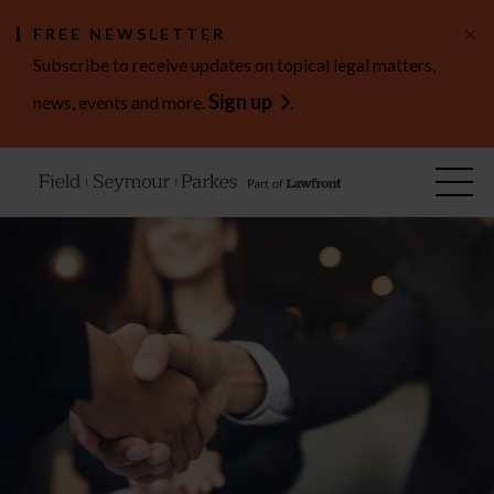
×
FREE NEWSLETTER
Subscribe to receive updates on topical legal matters,
Sign up
news, events and more.
.