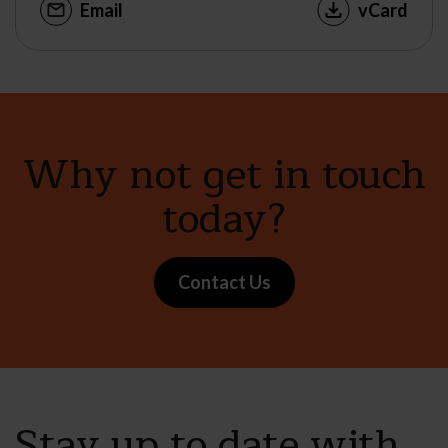
Email
vCard
Why not get in touch
today?
Contact Us
Stay up to date with