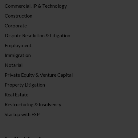
Commercial, IP & Technology
Construction
Corporate
Dispute Resolution & Litigation
Employment
Immigration
Notarial
Private Equity & Venture Capital
Property Litigation
Real Estate
Restructuring & Insolvency
Startup with FSP