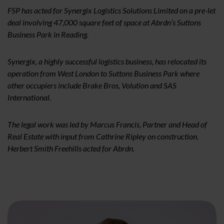
FSP has acted for Synergix Logistics Solutions Limited on a pre-let
deal involving 47,000 square feet of space at Abrdn’s Suttons
Business Park in Reading.
Synergix, a highly successful logistics business, has relocated its
operation from West London to Suttons Business Park where
other occupiers include Brake Bros, Volution and SAS
International.
The legal work was led by Marcus Francis, Partner and Head of
Real Estate with input from Cathrine Ripley on construction.
Herbert Smith Freehills acted for Abrdn.