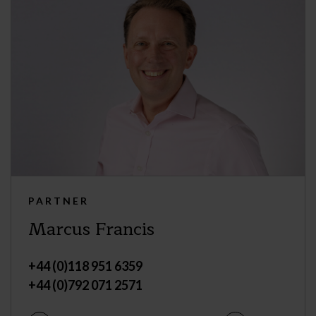
PARTNER
Marcus Francis
+44 (0)118 951 6359
+44 (0)792 071 2571