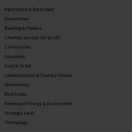
Agriculture & Rural Land
Automotive
Banking & Finance
Charities and not-for-profit
Construction
Education
Food & Drink
Landed Estates & Country Homes
New Homes
Real Estate
Renewable Energy & Environment
Strategic Land
Technology