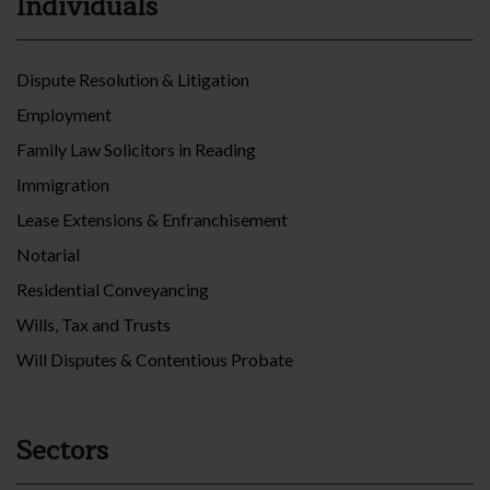
Individuals
Dispute Resolution & Litigation
Employment
Family Law Solicitors in Reading
Immigration
Lease Extensions & Enfranchisement
Notarial
Residential Conveyancing
Wills, Tax and Trusts
Will Disputes & Contentious Probate
Sectors