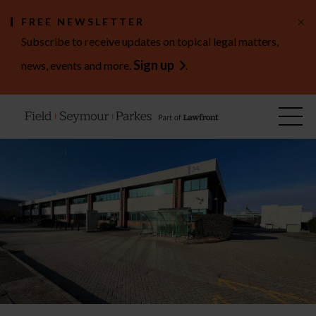
×
FREE NEWSLETTER
Subscribe to receive updates on topical legal matters,
Sign up
news, events and more.
.