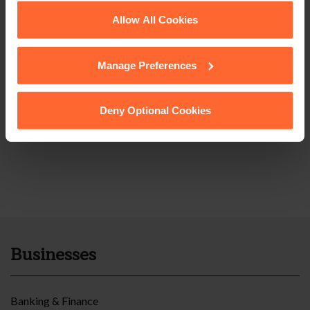
See our
Cookie Policy
for details of the individual
Allow All Cookies
cookies we use, their duration and how to recognise
them.
Manage Preferences
Deny Optional Cookies
Businesses
Banking & Finance