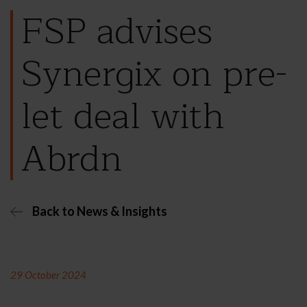
FSP advises
Synergix on pre-
let deal with
Abrdn
Back to News & Insights
29 October 2024