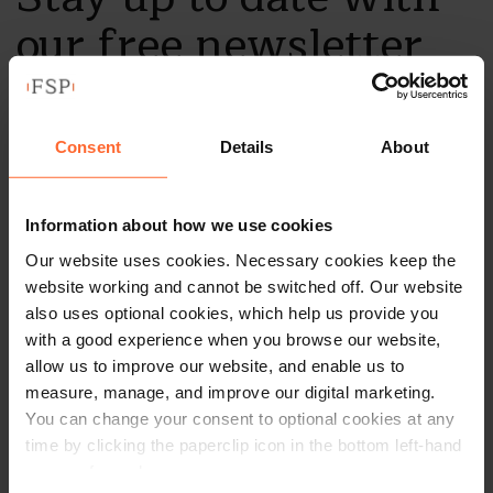
our free newsletter
Subscribe to receive updates on topical legal matters, news,
Sign up
events and more.
Consent
Details
About
Get in touch
Information about how we use cookies
Our website uses cookies. Necessary cookies keep the
1 London Street,
website working and cannot be switched off. Our website
Reading,
also uses optional cookies, which help us provide you
RG1 4PN
with a good experience when you browse our website,
allow us to improve our website, and enable us to
+44 (0)118 951 6200
measure, manage, and improve our digital marketing.
enquiry@fsp-law.com
You can change your consent to optional cookies at any
time by clicking the paperclip icon in the bottom left-hand
Follow us
corner of your browser.