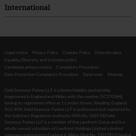
International
Legal notice
Privacy Policy
Cookies Policy
Diversity data
Equality, Diversity, and Inclusion policy
Candidate privacy notice
Complaints Procedure
Data Protection Complaints Procedure
Data room
Sitemap
Field Seymour Parkes LLP is a limited liability partnership
(registered in England and Wales with the number OC370344),
having its registered office at 1 London Street, Reading, England,
RG1 4PN. Field Seymour Parkes LLP is authorised and regulated by
the Solicitors Regulation Authority (SRA No. 565970).Field
Seymour Parkes LLP is a member of the Lawfront Group and is a
wholly owned subsidiary of Lawfront Holdings Limited a limited
company registered in England & Wales (Reg No. 13327912) having