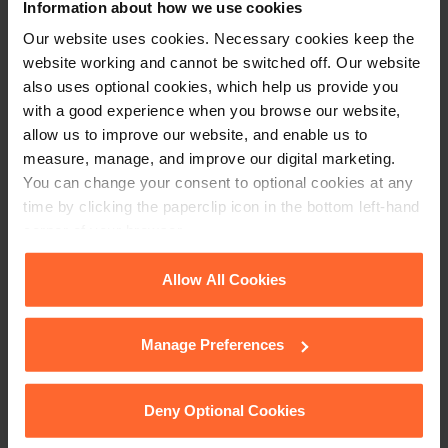
Information about how we use cookies
Stay up to date with
Our website uses cookies. Necessary cookies keep the
website working and cannot be switched off. Our website
our free newsletter
also uses optional cookies, which help us provide you
with a good experience when you browse our website,
allow us to improve our website, and enable us to
Subscribe to receive updates on topical legal matters, news,
measure, manage, and improve our digital marketing.
Sign up
events and more.
You can change your consent to optional cookies at any
time by clicking the paperclip icon in the bottom left-hand
corner of your browser.
Get in touch
See our
Cookie Policy
for details of the individual
Allow All Cookies
1 London Street,
cookies we use, their duration and how to recognise
Reading,
them.
Manage Preferences
RG1 4PN
+44 (0)118 951 6200
Deny Optional Cookies
enquiry@fsp-law.com