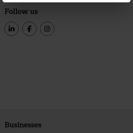
Follow us
Businesses