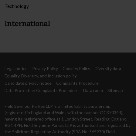
Technology
International
Legal notice
Privacy Policy
Cookies Policy
Diversity data
Equality, Diversity, and Inclusion policy
Candidate privacy notice
Complaints Procedure
Data Protection Complaints Procedure
Data room
Sitemap
Field Seymour Parkes LLP is a limited liability partnership
(registered in England and Wales with the number OC370344),
having its registered office at 1 London Street, Reading, England,
RG1 4PN. Field Seymour Parkes LLP is authorised and regulated by
the Solicitors Regulation Authority (SRA No. 565970).Field