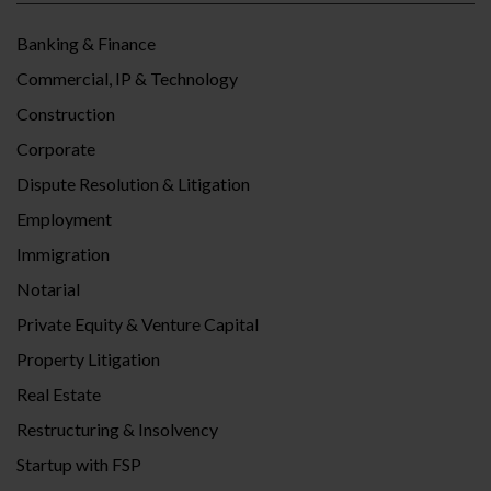
Banking & Finance
Commercial, IP & Technology
Construction
Corporate
Dispute Resolution & Litigation
Employment
Immigration
Notarial
Private Equity & Venture Capital
Property Litigation
Real Estate
Restructuring & Insolvency
Startup with FSP