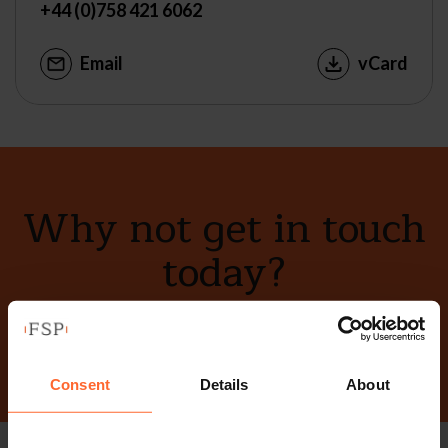
+44 (0)758 421 6062
Email
vCard
Why not get in touch
today?
Contact Us
Consent
Details
About