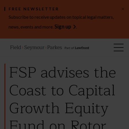
×
FREE NEWSLETTER
Subscribe to receive updates on topical legal matters,
Sign up
news, events and more.
.
FSP advises the
Coast to Capital
Growth Equity
Fund on Rotor