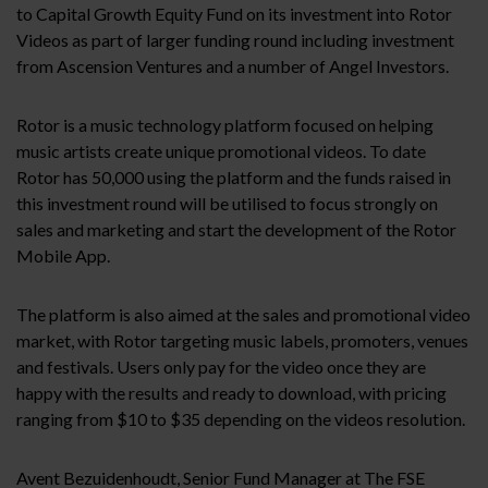
to Capital Growth Equity Fund on its investment into Rotor
Videos as part of larger funding round including investment
from Ascension Ventures and a number of Angel Investors.
Rotor is a music technology platform focused on helping
music artists create unique promotional videos. To date
Rotor has 50,000 using the platform and the funds raised in
this investment round will be utilised to focus strongly on
sales and marketing and start the development of the Rotor
Mobile App.
The platform is also aimed at the sales and promotional video
market, with Rotor targeting music labels, promoters, venues
and festivals. Users only pay for the video once they are
happy with the results and ready to download, with pricing
ranging from $10 to $35 depending on the videos resolution.
Avent Bezuidenhoudt, Senior Fund Manager at The FSE