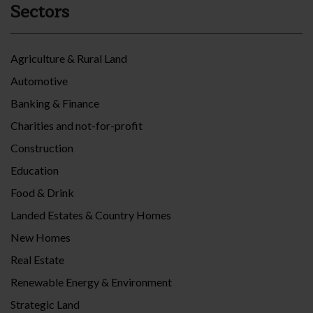
Sectors
Agriculture & Rural Land
Automotive
Banking & Finance
Charities and not-for-profit
Construction
Education
Food & Drink
Landed Estates & Country Homes
New Homes
Real Estate
Renewable Energy & Environment
Strategic Land