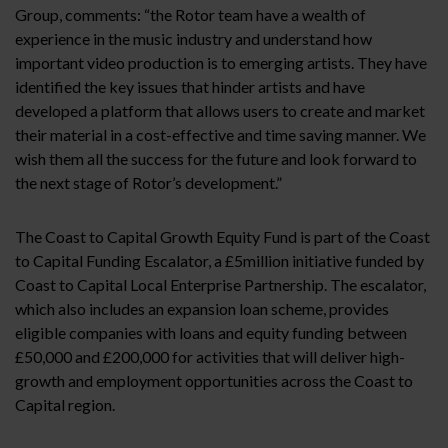
Group, comments: “the Rotor team have a wealth of
experience in the music industry and understand how
important video production is to emerging artists. They have
identified the key issues that hinder artists and have
developed a platform that allows users to create and market
their material in a cost-effective and time saving manner. We
wish them all the success for the future and look forward to
the next stage of Rotor’s development.”
The Coast to Capital Growth Equity Fund is part of the Coast
to Capital Funding Escalator, a £5million initiative funded by
Coast to Capital Local Enterprise Partnership. The escalator,
which also includes an expansion loan scheme, provides
eligible companies with loans and equity funding between
£50,000 and £200,000 for activities that will deliver high-
growth and employment opportunities across the Coast to
Capital region.