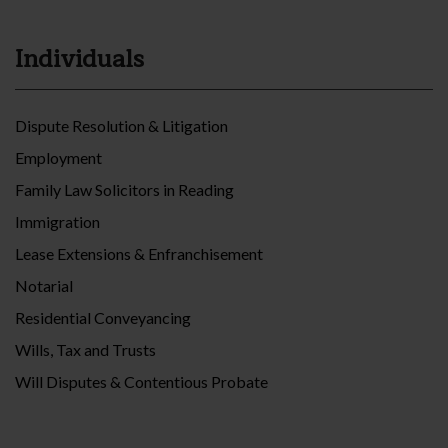
Individuals
Dispute Resolution & Litigation
Employment
Family Law Solicitors in Reading
Immigration
Lease Extensions & Enfranchisement
Notarial
Residential Conveyancing
Wills, Tax and Trusts
Will Disputes & Contentious Probate