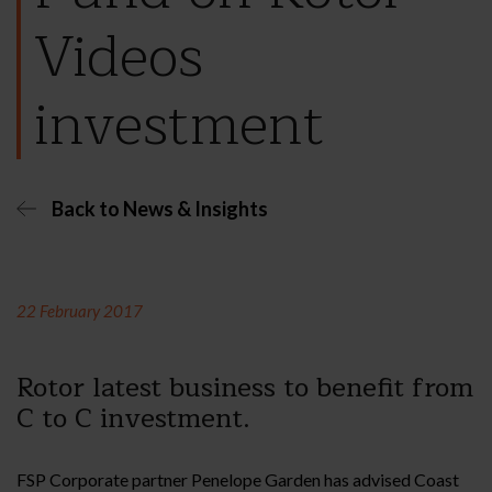
Videos
investment
Back to News & Insights
22 February 2017
Rotor latest business to benefit from
C to C investment.
FSP Corporate partner Penelope Garden has advised Coast