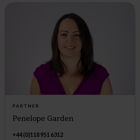
PARTNER
Penelope Garden
+44 (0)118 951 6312