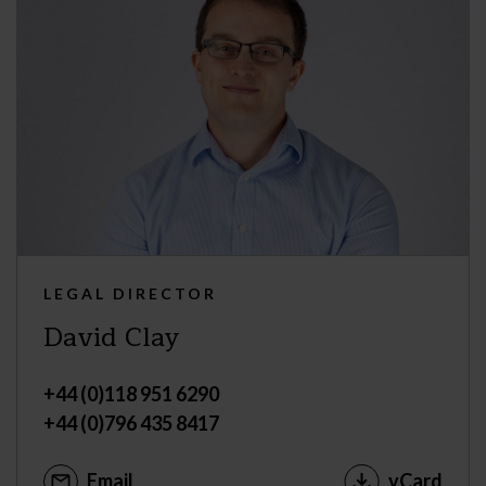
LEGAL DIRECTOR
David Clay
+44 (0)118 951 6290
+44 (0)796 435 8417
Email
vCard