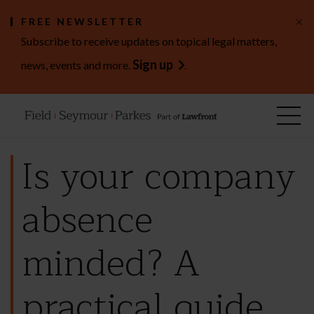
×
FREE NEWSLETTER
Subscribe to receive updates on topical legal matters,
Sign up
news, events and more.
.
Is your company
absence
minded? A
practical guide