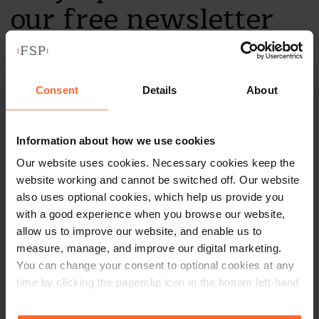
our free newsletter
Subscribe to receive updates on topical legal matters, news,
Sign up
events and more.
Consent
Details
About
Get in touch
Information about how we use cookies
Our website uses cookies. Necessary cookies keep the
1 London Street,
website working and cannot be switched off. Our website
Reading,
also uses optional cookies, which help us provide you
RG1 4PN
with a good experience when you browse our website,
+44 (0)118 951 6200
allow us to improve our website, and enable us to
measure, manage, and improve our digital marketing.
enquiry@fsp-law.com
You can change your consent to optional cookies at any
time by clicking the paperclip icon in the bottom left-hand
Follow us
corner of your browser.