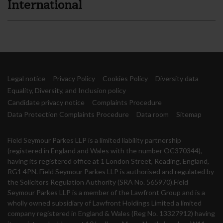
International
Legal notice
Privacy Policy
Cookies Policy
Diversity data
Equality, Diversity, and Inclusion policy
Candidate privacy notice
Complaints Procedure
Data Protection Complaints Procedure
Data room
Sitemap
Field Seymour Parkes LLP is a limited liability partnership
(registered in England and Wales with the number OC370344),
having its registered office at 1 London Street, Reading, England,
RG1 4PN. Field Seymour Parkes LLP is authorised and regulated by
the Solicitors Regulation Authority (SRA No. 565970).Field
Seymour Parkes LLP is a member of the Lawfront Group and is a
wholly owned subsidiary of Lawfront Holdings Limited a limited
company registered in England & Wales (Reg No. 13327912) having