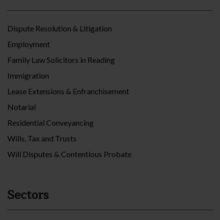
Dispute Resolution & Litigation
Employment
Family Law Solicitors in Reading
Immigration
Lease Extensions & Enfranchisement
Notarial
Residential Conveyancing
Wills, Tax and Trusts
Will Disputes & Contentious Probate
Sectors