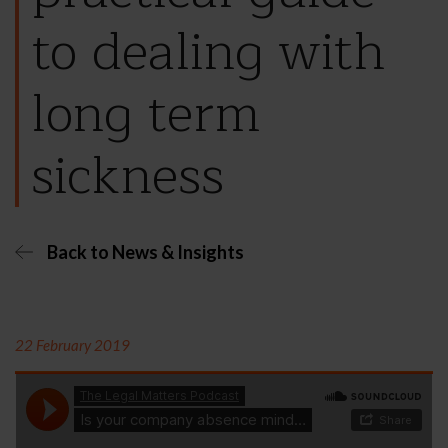
to dealing with
long term
sickness
Back to News & Insights
22 February 2019