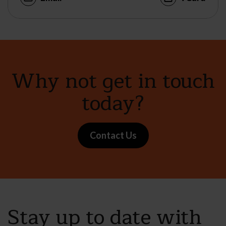
Why not get in touch
today?
Contact Us
Stay up to date with