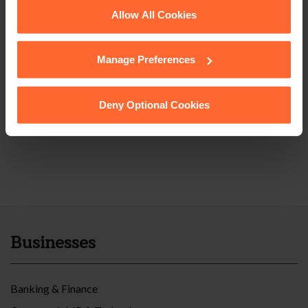
See our
Cookie Policy
for details of the individual
Allow All Cookies
cookies we use, their duration and how to recognise
them.
Manage Preferences
Deny Optional Cookies
Businesses
Banking & Finance