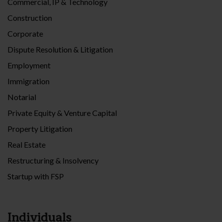
Commercial, IP & Technology
Construction
Corporate
Dispute Resolution & Litigation
Employment
Immigration
Notarial
Private Equity & Venture Capital
Property Litigation
Real Estate
Restructuring & Insolvency
Startup with FSP
Individuals