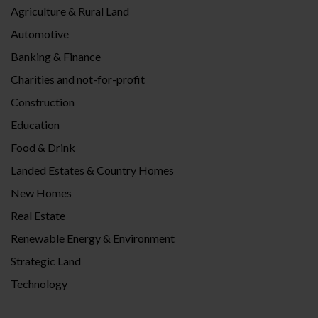
Agriculture & Rural Land
Automotive
Banking & Finance
Charities and not-for-profit
Construction
Education
Food & Drink
Landed Estates & Country Homes
New Homes
Real Estate
Renewable Energy & Environment
Strategic Land
Technology