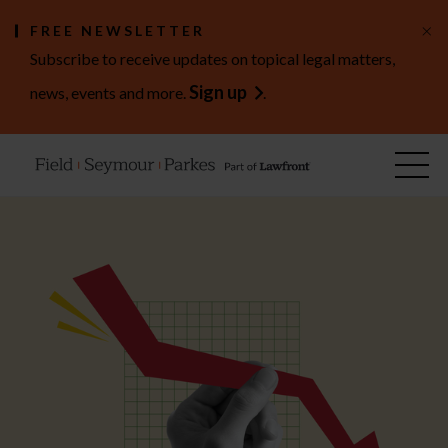
×
FREE NEWSLETTER
Subscribe to receive updates on topical legal matters,
Sign up
news, events and more.
.