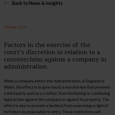
Back to News & Insights
20 May 2024
Factors in the exercise of the
court’s discretion in relation to a
counterclaim against a company in
administration.
When a company enters into Administration, in England or
Wales, the effect is to give rise to a moratorium that prevents
a third party, such as a creditor, from instituting or continuing
legal action against the company or against its property. The
effect is also to prevent a landlord from exercising a right of
forfeiture by peaceable re-entry. These restrictions will