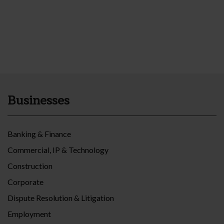
Businesses
Banking & Finance
Commercial, IP & Technology
Construction
Corporate
Dispute Resolution & Litigation
Employment