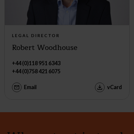
LEGAL DIRECTOR
Robert Woodhouse
+44 (0)118 951 6343
+44 (0)758 421 6075
Email
vCard