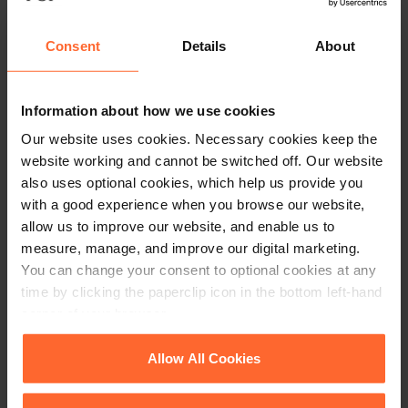
that the balance is more likely to lie in favour of the
determination and preservation of an individual’s proprietary
Consent
Details
About
rights, to which the court attaches great importance.
The decision seems entirely fair in the circumstances. The
Information about how we use cookies
collective interests of the creditors of the company as a
Our website uses cookies. Necessary cookies keep the
whole, in relieving the company of the need to devote its time
website working and cannot be switched off. Our website
and money to “
responding to the claims of the loudest and most
also uses optional cookies, which help us provide you
aggressive creditors, or of dismemberment of its assets through
with a good experience when you browse our website,
execution or distress
“, may deserve priority over some
allow us to improve our website, and enable us to
individual’s interests, but a balancing exercise does need to
measure, manage, and improve our digital marketing.
be carried out to avoid inequitable outcomes.
You can change your consent to optional cookies at any
time by clicking the paperclip icon in the bottom left-hand
Disclaimer: this article is not to be relied upon as legal advice.
corner of your browser.
The circumstances of each case differ and legal advice specific
to the individual case should always be sought.
See our
Cookie Policy
for details of the individual
Allow All Cookies
cookies we use, their duration and how to recognise
them.