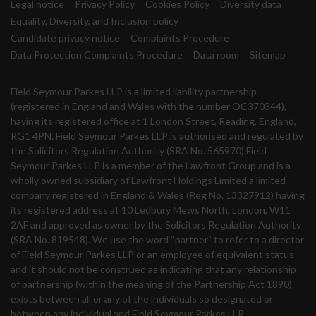
Legal notice
Privacy Policy
Cookies Policy
Diversity data
Equality, Diversity, and Inclusion policy
Candidate privacy notice
Complaints Procedure
Data Protection Complaints Procedure
Data room
Sitemap
Field Seymour Parkes LLP is a limited liability partnership
(registered in England and Wales with the number OC370344),
having its registered office at 1 London Street, Reading, England,
RG1 4PN. Field Seymour Parkes LLP is authorised and regulated by
the Solicitors Regulation Authority (SRA No. 565970).Field
Seymour Parkes LLP is a member of the Lawfront Group and is a
wholly owned subsidiary of Lawfront Holdings Limited a limited
company registered in England & Wales (Reg No. 13327912) having
its registered address at 10 Ledbury Mews North, London, W11
2AF and approved as owner by the Solicitors Regulation Authority
(SRA No. 819548). We use the word “partner” to refer to a director
of Field Seymour Parkes LLP or an employee of equivalent status
and it should not be construed as indicating that any relationship
of partnership (within the meaning of the Partnership Act 1890)
exists between all or any of the individuals so designated or
between any individual and Field Seymour Parkes LLP.