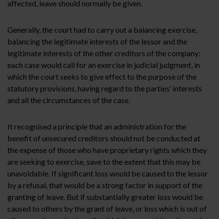
affected, leave should normally be given.
Generally, the court had to carry out a balancing exercise,
balancing the legitimate interests of the lessor and the
legitimate interests of the other creditors of the company:
each case would call for an exercise in judicial judgment, in
which the court seeks to give effect to the purpose of the
statutory provisions, having regard to the parties’ interests
and all the circumstances of the case.
It recognised a principle that an administration for the
benefit of unsecured creditors should not be conducted at
the expense of those who have proprietary rights which they
are seeking to exercise, save to the extent that this may be
unavoidable. If significant loss would be caused to the lessor
by a refusal, that would be a strong factor in support of the
granting of leave. But if substantially greater loss would be
caused to others by the grant of leave, or loss which is out of