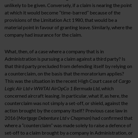
unlikely to be given. Conversely, if a claim is nearing the point
at which it would become “time-barred” because of the
provisions of the Limitation Act 1980, that would be a
material point in favour of granting leave. Similarly, where the
company had insurance for the claim.
What, then, of a case where a company that is in
Administration is pursuing a claim against a third party? Is
that third party precluded from defending itself by relying on
a counterclaim, on the basis that the moratorium applies?
This was the situation in the recent High Court case of
Cargo
Logic Air Ltd v WWTAI AirOpCo 1 Bermuda Ltd
, which
concerned aircraft leasing. In particular, what if, as here, the
counterclaim was not simply a set-off, or shield, against the
action brought by the company itself? Previous case law in
2016 (
Mortgage Debenture Ltd v Chapman
) had confirmed that
where a “counterclaim” was made solely to raise a defence of
set-off to a claim brought by a company in Administration, or