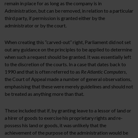
remain in place for as long as the company is in
Administration, but can be removed, in relation to a particular
third party, if permission is granted either by the
administrator or by the court.
When creating this “carved-out” right, Parliament did not set
out any guidance on the principles to be applied to determine
when such a request should be granted. It was essentially left
to the discretion of the courts. In a case that dates back to
1990 and that is often referred to as
Re Atlantic Computers
,
the Court of Appeal made a number of general observations,
emphasising that these were merely guidelines and should not
be treated as anything more than that.
These included that if, by granting leave to a lessor of land or
a hirer of goods to exercise his proprietary rights and re-
possess his land or goods, it was unlikely that the
achievement of the purpose of the administration would be