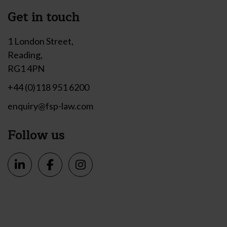
Get in touch
1 London Street,
Reading,
RG1 4PN
+44 (0)118 951 6200
enquiry@fsp-law.com
Follow us