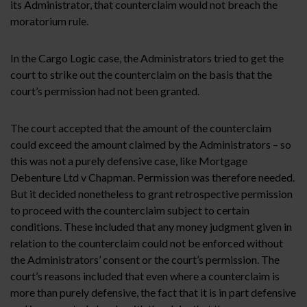
its Administrator, that counterclaim would not breach the
moratorium rule.
In the Cargo Logic case, the Administrators tried to get the
court to strike out the counterclaim on the basis that the
court’s permission had not been granted.
The court accepted that the amount of the counterclaim
could exceed the amount claimed by the Administrators – so
this was not a purely defensive case, like Mortgage
Debenture Ltd v Chapman. Permission was therefore needed.
But it decided nonetheless to grant retrospective permission
to proceed with the counterclaim subject to certain
conditions. These included that any money judgment given in
relation to the counterclaim could not be enforced without
the Administrators’ consent or the court’s permission. The
court’s reasons included that even where a counterclaim is
more than purely defensive, the fact that it is in part defensive