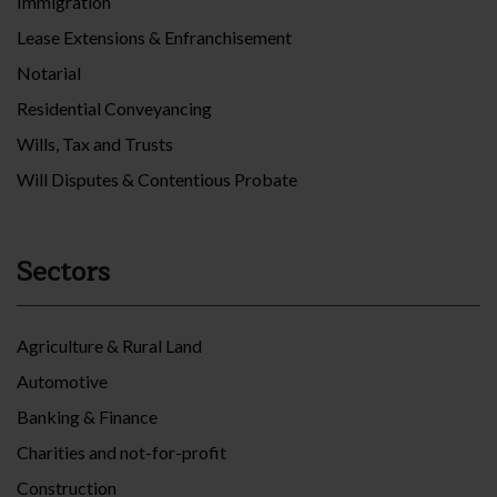
Immigration
Lease Extensions & Enfranchisement
Notarial
Residential Conveyancing
Wills, Tax and Trusts
Will Disputes & Contentious Probate
Sectors
Agriculture & Rural Land
Automotive
Banking & Finance
Charities and not-for-profit
Construction