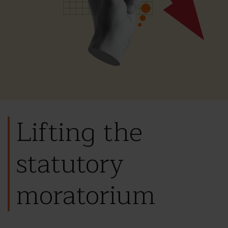
Lifting the
statutory
moratorium