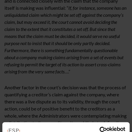
and is connected closely with the claim that the company
itself is making was influential: “
If, for instance, someone has an
unliquidated claim which might be set off against the company’s
claim, but may exceed it, the court cannot avoid deciding the
claim to the extent that it constitutes a set off. But since that
means that the claim must be decided, it would serve no useful
purpose not to insist that it should be only partly decided.
Furthermore, there is something fundamentally questionable
about a company making claims arising from a set of events but
refusing to permit the target of its action to assert cross-claims
arising from the very same facts
….”
Another factor in the court’s decision was that the process of
quantifying a creditor’s claim against the company, where
there was a live dispute as to its validity, through the court
action, could be of positive benefit to the creditors as a
whole, where the Administrators were contemplating making
a distribution to those creditors. It would help to define the
company’s true financial position. Thirdly, the court found