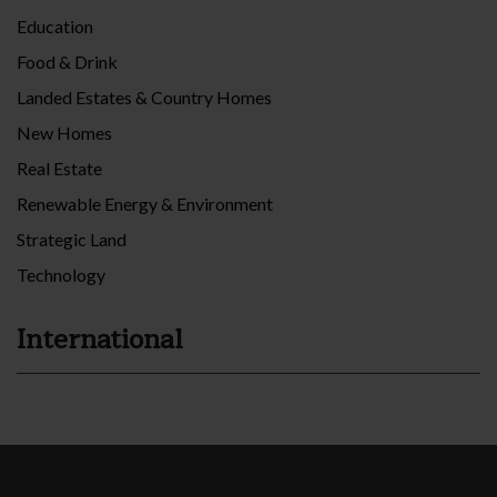
Education
Food & Drink
Landed Estates & Country Homes
New Homes
Real Estate
Renewable Energy & Environment
Strategic Land
Technology
International