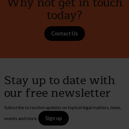
Why not get in touch
today?
Contact Us
Stay up to date with
our free newsletter
Subscribe to receive updates on topical legal matters, news,
Sign up
events and more.