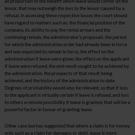
all proportion to the benefit which leave would confer on the
lessor, that may outweigh the loss to the lessor caused by a
refusal. In assessing these respective losses the court should
have regard to matters such as: the financial position of the
company, its ability to pay the rental arrears and the
continuing rentals, the administrator’s proposals, the period
for which the administration order had already been in force
and was expected to remain in force, the effect on the
administration if leave were given, the effect on the applicant
if leave were refused, the end result sought to be achieved by
the administration, the prospects of that result being
achieved, and the history of the administration to date.
Degrees of probability would also be relevant, so that if loss
to the applicant is virtually certain if leave is refused, and loss
to others a remote possibility if leave is granted, that will be a
powerful factor in favour of granting leave.
Other case law has suggested that where a claim is for money
only, such as a claim for damages or debt, leave is more