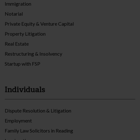
Immigration
Notarial
Private Equity & Venture Capital
Property Litigation
Real Estate
Restructuring & Insolvency
Startup with FSP
Individuals
Dispute Resolution & Litigation
Employment
Family Law Solicitors in Reading