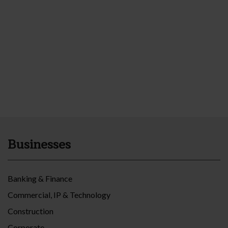
Businesses
Banking & Finance
Commercial, IP & Technology
Construction
Corporate