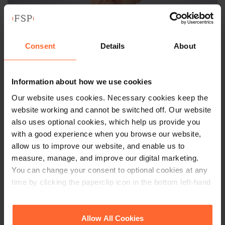
Consent
Details
About
Information about how we use cookies
Our website uses cookies. Necessary cookies keep the
ASSOCIATE
website working and cannot be switched off. Our website
Duncan Lomax
also uses optional cookies, which help us provide you
with a good experience when you browse our website,
allow us to improve our website, and enable us to
+44 (0)118 951 6211
measure, manage, and improve our digital marketing.
+44 (0)782 589 1614
You can change your consent to optional cookies at any
time by clicking the paperclip icon in the bottom left-hand
Email
vCard
corner of your browser.
See our
Cookie Policy
for details of the individual
Allow All Cookies