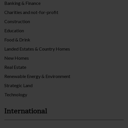
Banking & Finance
Charities and not-for-profit
Construction
Education
Food & Drink
Landed Estates & Country Homes
New Homes
Real Estate
Renewable Energy & Environment
Strategic Land
Technology
International