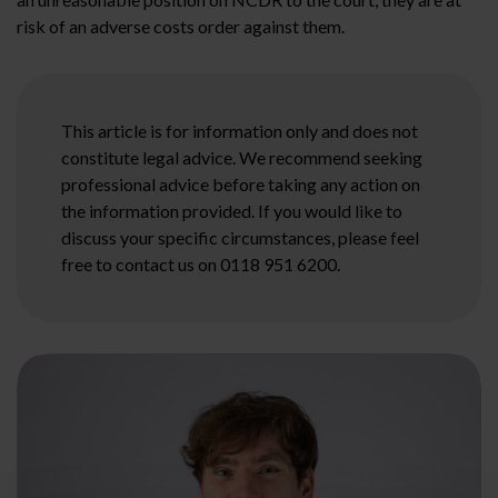
risk of an adverse costs order against them.
This article is for information only and does not
constitute legal advice. We recommend seeking
professional advice before taking any action on
the information provided. If you would like to
discuss your specific circumstances, please feel
free to contact us on 0118 951 6200.