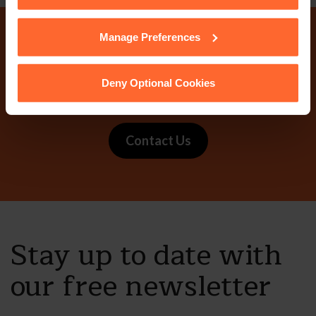
cookies we use, their duration and how to recognise
them.
Manage Preferences
Why not get in touch
today?
Deny Optional Cookies
Contact Us
Stay up to date with
our free newsletter