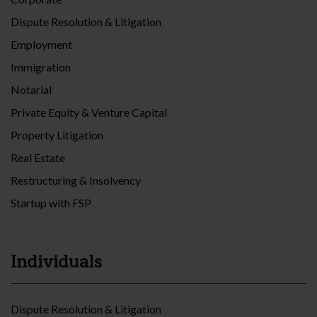
Dispute Resolution & Litigation
Employment
Immigration
Notarial
Private Equity & Venture Capital
Property Litigation
Real Estate
Restructuring & Insolvency
Startup with FSP
Individuals
Dispute Resolution & Litigation