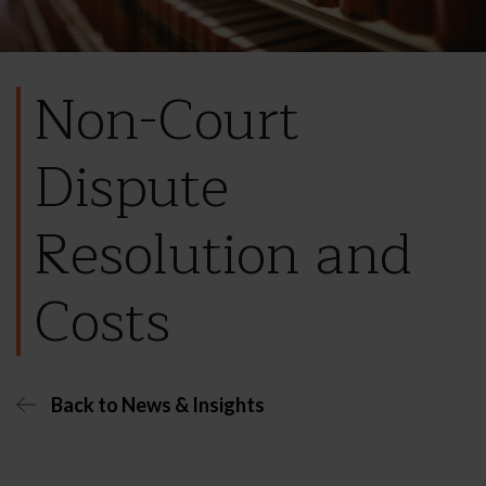
Non-Court
Dispute
Resolution and
Costs
Back to News & Insights