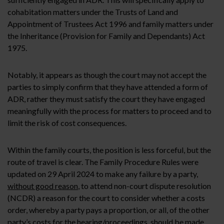
cohabitation matters under the Trusts of Land and
Appointment of Trustees Act 1996 and family matters under
the Inheritance (Provision for Family and Dependants) Act
1975.
Notably, it appears as though the court may not accept the
parties to simply confirm that they have attended a form of
ADR, rather they must satisfy the court they have engaged
meaningfully with the process for matters to proceed and to
limit the risk of cost consequences.
Within the family courts, the position is less forceful, but the
route of travel is clear. The Family Procedure Rules were
updated on 29 April 2024 to make any failure by a party,
without good reason
, to attend non-court dispute resolution
(NCDR) a reason for the court to consider whether a costs
order, whereby a party pays a proportion, or all, of the other
party’s costs for the hearing/proceedings, should be made.