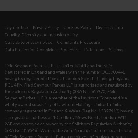
Legal notice
Privacy Policy
Cookies Policy
Diversity data
Equality, Diversity, and Inclusion policy
Candidate privacy notice
Complaints Procedure
Data Protection Complaints Procedure
Data room
Sitemap
Field Seymour Parkes LLP is a limited liability partnership
(registered in England and Wales with the number OC370344),
having its registered office at 1 London Street, Reading, England,
RG1 4PN. Field Seymour Parkes LLP is authorised and regulated by
the Solicitors Regulation Authority (SRA No. 565970).Field
Seymour Parkes LLP is a member of the Lawfront Group and is a
wholly owned subsidiary of Lawfront Holdings Limited a limited
company registered in England & Wales (Reg No. 13327912) having
its registered address at 10 Ledbury Mews North, London, W11
2AF and approved as owner by the Solicitors Regulation Authority
(SRA No. 819548). We use the word “partner” to refer to a director
of Field Seymour Parkes LLP or an employee of equivalent status