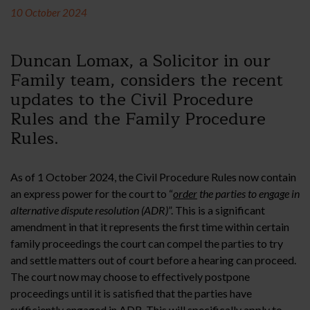
10 October 2024
Duncan Lomax, a Solicitor in our
Family team, considers the recent
updates to the Civil Procedure
Rules and the Family Procedure
Rules.
As of 1 October 2024, the Civil Procedure Rules now contain
an express power for the court to “
order
the parties to engage in
alternative dispute resolution (ADR)
”. This is a significant
amendment in that it represents the first time within certain
family proceedings the court can compel the parties to try
and settle matters out of court before a hearing can proceed.
The court now may choose to effectively postpone
proceedings until it is satisfied that the parties have
sufficiently engaged in ADR. This will specifically apply to