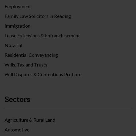
Employment
Family Law Solicitors in Reading
Immigration
Lease Extensions & Enfranchisement
Notarial
Residential Conveyancing
Wills, Tax and Trusts
Will Disputes & Contentious Probate
Sectors
Agriculture & Rural Land
Automotive