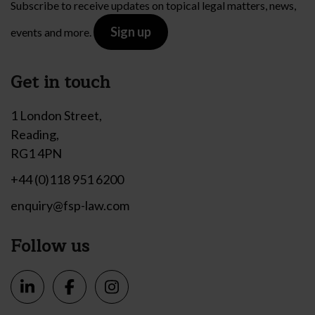
Subscribe to receive updates on topical legal matters, news,
Sign up
events and more.
Get in touch
1 London Street,
Reading,
RG1 4PN
+44 (0)118 951 6200
enquiry@fsp-law.com
Follow us