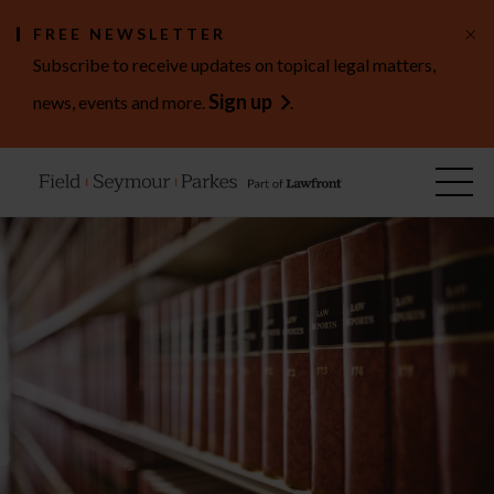
×
FREE NEWSLETTER
Subscribe to receive updates on topical legal matters,
Sign up
news, events and more.
.