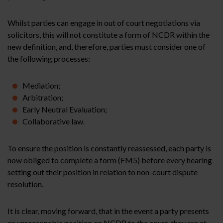
Whilst parties can engage in out of court negotiations via
solicitors, this will not constitute a form of NCDR within the
new definition, and, therefore, parties must consider one of
the following processes:
Mediation;
Arbitration;
Early Neutral Evaluation;
Collaborative law.
To ensure the position is constantly reassessed, each party is
now obliged to complete a form (FM5) before every hearing
setting out their position in relation to non-court dispute
resolution.
It is clear, moving forward, that in the event a party presents
an unreasonable position on NCDR to the court, they are at