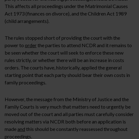
This affects all proceedings under the Matrimonial Causes
Act 1973 (finances on divorce), and the Children Act 1989
(child arrangements).
The rules stopped short of providing the court with the
power to
order
the parties to attend NCDR and it remains to
be seen whether the court will seek to enforce these new
rules strictly, or whether there will be an increase in costs
orders. The courts have, historically, applied the general
starting point that each party should bear their own costs in
family proceedings.
However, the message from the Ministry of Justice and the
Family Courts is very much that matters need to urgently be
moved out of the court and all parties must carefully consider
resolving matters via NCDR both before an application is
made
and
this should be constantly reassessed throughout
proceedings.